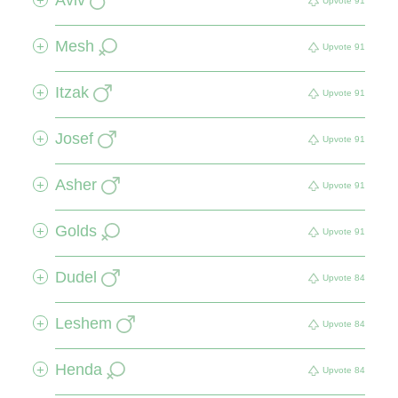
+
Upvote
91
Mesh
+
Upvote
91
Itzak
+
Upvote
91
Josef
+
Upvote
91
Asher
+
Upvote
91
Golds
+
Upvote
91
Dudel
+
Upvote
84
Leshem
+
Upvote
84
Henda
+
Upvote
84