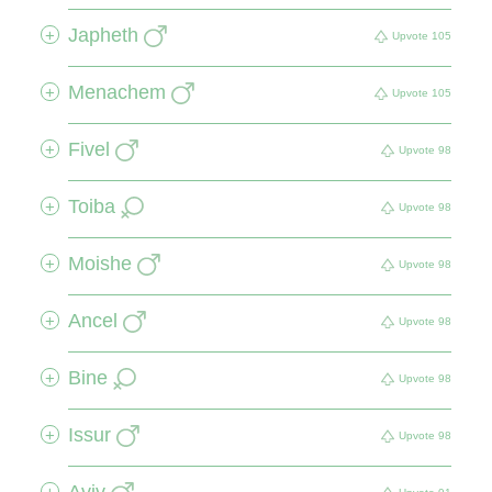
Japheth
+
Upvote
105
Menachem
+
Upvote
105
Fivel
+
Upvote
98
Toiba
+
Upvote
98
Moishe
+
Upvote
98
Ancel
+
Upvote
98
Bine
+
Upvote
98
Issur
+
Upvote
98
Aviv