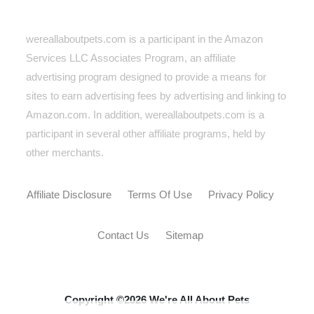
wereallaboutpets.com is a participant in the Amazon
Services LLC Associates Program, an affiliate
advertising program designed to provide a means for
sites to earn advertising fees by advertising and linking to
Amazon.com. In addition, wereallaboutpets.com
is a
participant in several other affiliate programs, held by
other merchants.
Affiliate Disclosure
Terms Of Use
Privacy Policy
Contact Us
Sitemap
Copyright ©2026 We're All About Pets