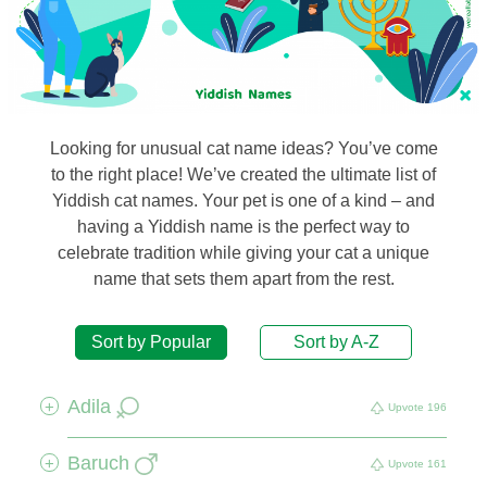
Looking for unusual cat name ideas? You’ve come
to the right place! We’ve created the ultimate list of
Yiddish cat names. Your pet is one of a kind – and
having a Yiddish name is the perfect way to
celebrate tradition while giving your cat a unique
name that sets them apart from the rest.
Sort by Popular
Sort by A-Z
Adila
+
Upvote
196
Baruch
+
Upvote
161