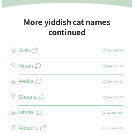
More yiddish cat names
continued
Aizik
+
Upvote
119
Minah
+
Upvote
112
Pesha
+
Upvote
112
Shayna
+
Upvote
112
Mindel
+
Upvote
105
Abrasha
+
Upvote
105