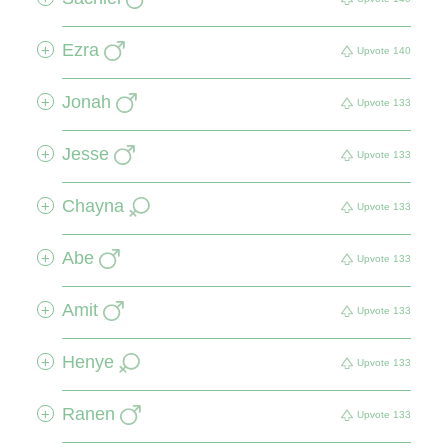
Ezra
+
Upvote
140
Jonah
+
Upvote
133
Jesse
+
Upvote
133
Chayna
+
Upvote
133
Abe
+
Upvote
133
Amit
+
Upvote
133
Henye
+
Upvote
133
Ranen
+
Upvote
133