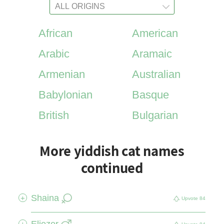
African
American
Arabic
Aramaic
Armenian
Australian
Babylonian
Basque
British
Bulgarian
More yiddish cat names
continued
Shaina
+
Upvote
84
Eliezer