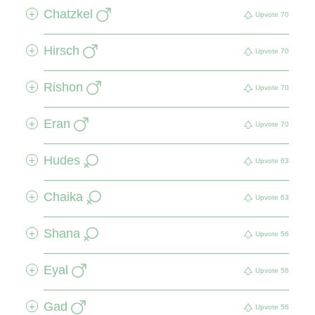
Chatzkel
+
Upvote
70
Hirsch
+
Upvote
70
Rishon
+
Upvote
70
Eran
+
Upvote
70
Hudes
+
Upvote
63
Chaika
+
Upvote
63
Shana
+
Upvote
56
Eyal
+
Upvote
56
Gad
+
Upvote
56