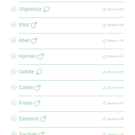
Shprintza
+
Upvote
154
Eliot
+
Upvote
154
Abel
+
Upvote
154
Hyman
+
Upvote
147
Goldie
+
Upvote
147
Caleb
+
Upvote
147
Froim
+
Upvote
147
Samson
+
Upvote
140
Sachiel
+
Upvote
140