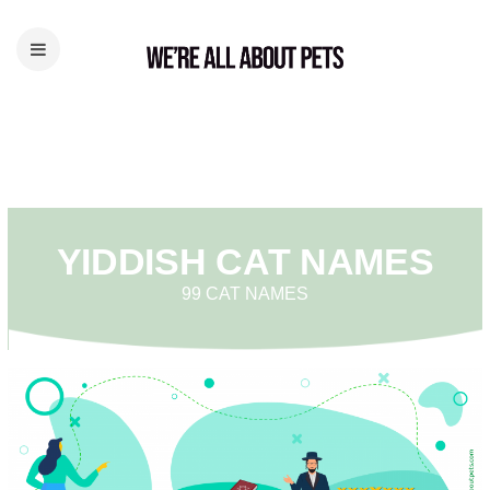
YIDDISH CAT NAMES
99 CAT NAMES