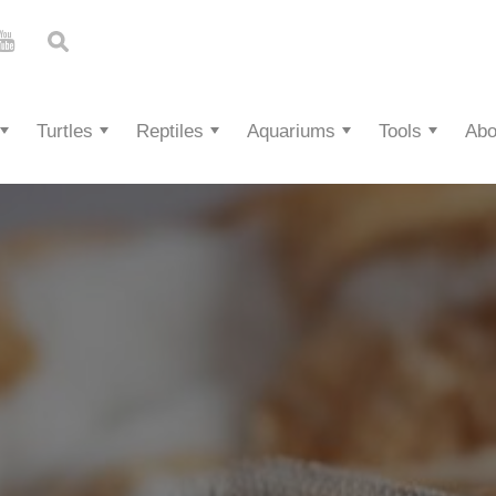
Turtles
Reptiles
Aquariums
Tools
Abo