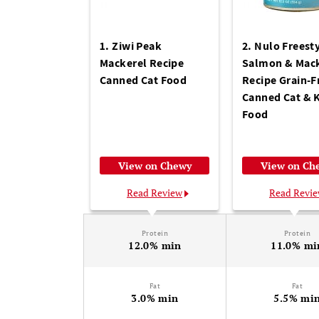
1. Ziwi Peak
2. Nulo Freest
Mackerel Recipe
Salmon & Mack
Canned Cat Food
Recipe Grain-F
Canned Cat & K
Food
View on Chewy
View on Ch
Read Review
Read Revi
Protein
Protein
12.0% min
11.0% mi
Fat
Fat
3.0% min
5.5% mi