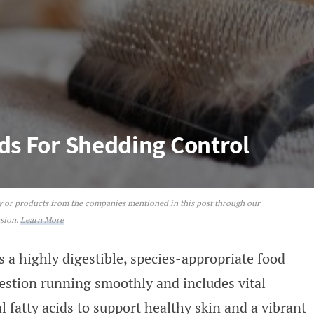
ods For Shedding Control
ey or products from the companies mentioned in this post through our
hedding Control
ssion.
Learn More
s a highly digestible, species-appropriate food
gestion running smoothly and includes vital
l fatty acids to support healthy skin and a vibrant