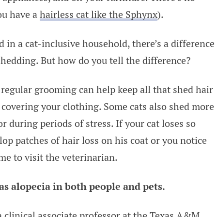
you have a
hairless cat like the Sphynx
).
 in a cat-inclusive household, there’s a difference
edding. But how do you tell the difference?
 regular grooming can help keep all that shed hair
covering your clothing. Some cats also shed more
or during periods of stress. If your cat loses so
lop patches of hair loss on his coat or you notice
me to visit the veterinarian.
s alopecia in both people and pets.
 a clinical associate professor at the Texas A&M