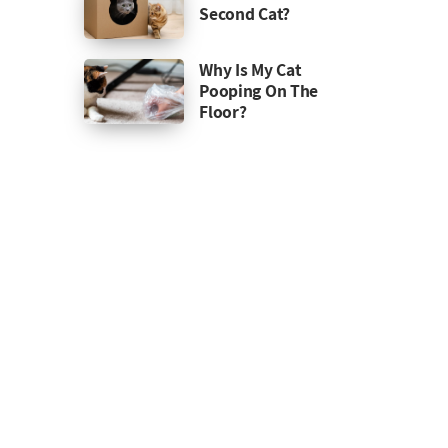
Second Cat?
Why Is My Cat
Pooping On The
Floor?