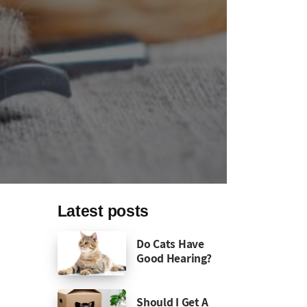
Latest posts
Do Cats Have
Good Hearing?
Should I Get A