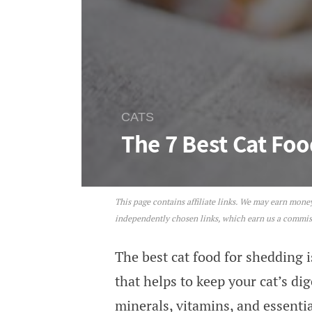
CATS
The 7 Best Cat Fo
This page contains affiliate links. We may earn mon
The 7 Best Cat Foods For S
independently chosen links, which earn us a commi
The best cat food for shedding i
that helps to keep your cat’s di
minerals, vitamins, and essentia