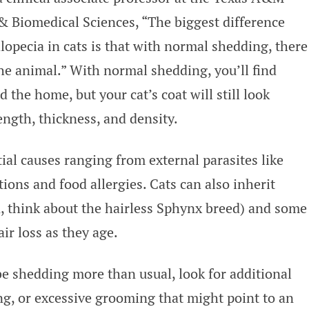
& Biomedical Sciences, “The biggest difference
pecia in cats is that with normal shedding, there
the animal.” With normal shedding, you’ll find
d the home, but your cat’s coat will still look
ength, thickness, and density.
ial causes ranging from external parasites like
tions and food allergies. Cats can also inherit
n, think about the hairless Sphynx breed) and some
r loss as they age.
be shedding more than usual, look for additional
ng, or excessive grooming that might point to an