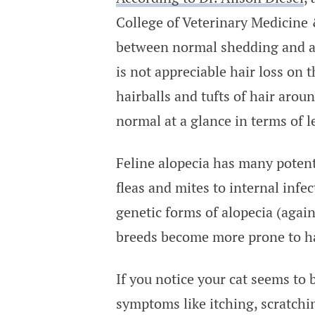
College of Veterinary Medicine 
between normal shedding and alo
is not appreciable hair loss on 
hairballs and tufts of hair aroun
normal at a glance in terms of l
Feline alopecia has many potent
fleas and mites to internal infec
genetic forms of alopecia (agai
breeds become more prone to hai
If you notice your cat seems to 
symptoms like itching, scratchi