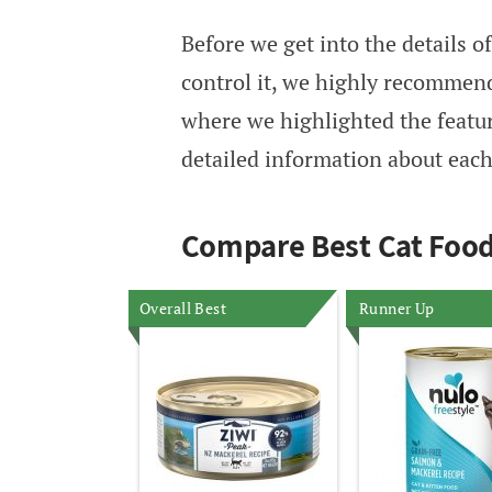
Before we get into the details 
control it, we highly recommen
where we highlighted the feature
detailed information about each 
Compare Best Cat Food
Overall Best
Runner Up