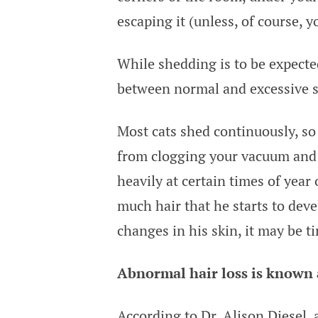
escaping it (unless, of course, 
While shedding is to be expected
between normal and excessive sh
Most cats shed continuously, so
from clogging your vacuum and 
heavily at certain times of year 
much hair that he starts to deve
changes in his skin, it may be ti
Abnormal hair loss is known a
According to Dr. Alison Diesel
,