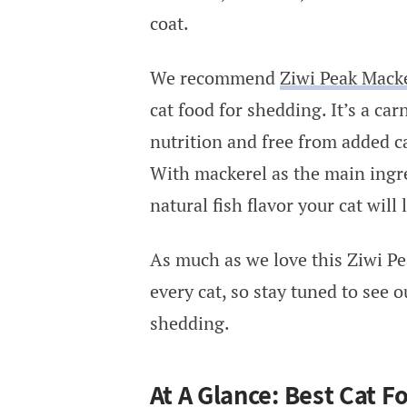
coat.
We recommend
Ziwi Peak Mack
cat food for shedding. It’s a ca
nutrition and free from added ca
With mackerel as the main ingre
natural fish flavor your cat will 
As much as we love this Ziwi Pea
every cat, so stay tuned to see 
shedding.
At A Glance: Best Cat 