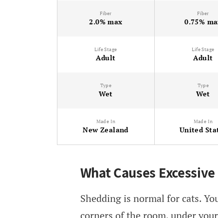
Fiber
Fiber
2.0% max
0.75% ma
Life Stage
Life Stage
Adult
Adult
Type
Type
Wet
Wet
Made In
Made In
New Zealand
United Sta
What Causes Excessive
Shedding is normal for cats. You’
corners of the room, under your