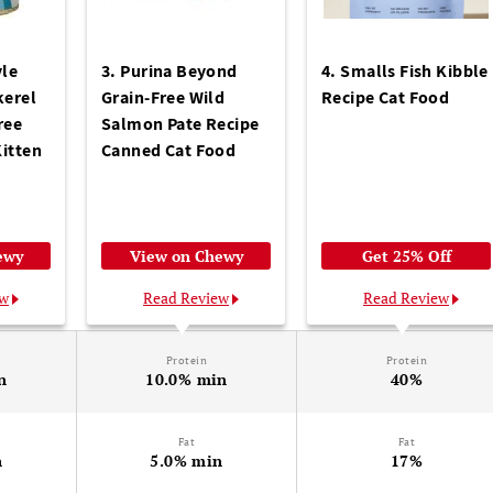
yle
3. Purina Beyond
4. Smalls Fish Kibble
erel
Grain-Free Wild
Recipe Cat Food
ree
Salmon Pate Recipe
itten
Canned Cat Food
ewy
View on Chewy
Get 25% Off
ew
Read Review
Read Review
Protein
Protein
n
10.0% min
40%
Fat
Fat
n
5.0% min
17%