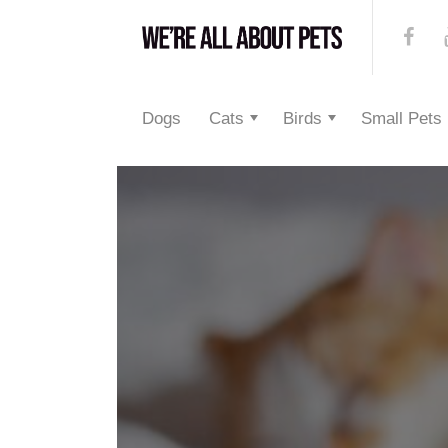
Dogs
Cats
Birds
Small Pets