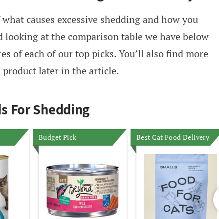
of what causes excessive shedding and how you
d looking at the comparison table we have below
s of each of our top picks. You’ll also find more
product later in the article.
s For Shedding
Budget Pick
Best Cat Food Delivery