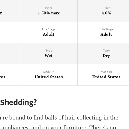
Fiber
Fiber
x
1.50% max
4.0%
Life Stage
Life Stage
Adult
Adult
Type
Type
Wet
Dry
Made In
Made In
tes
United States
United States
 Shedding?
re bound to find balls of hair collecting in the
 appliances, and on your furniture. There’s no