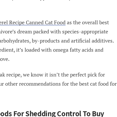
erel Recipe Canned Cat Food
as the overall best
rnivore’s dream packed with species-appropriate
rbohydrates, by-products and artificial additives.
dient, it’s loaded with omega fatty acids and
love.
k recipe, we know it isn’t the perfect pick for
our other recommendations for the best cat food for
Foods For Shedding Control To Buy