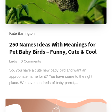
Kate Barrington
250 Names Ideas With Meanings for
Pet Baby Birds – Funny, Cute & Cool
birds
0 Comments
So, you have a cute new baby bird and want an
appropriate name for it? You have come to the right
place. We have hundreds of baby parrot,...