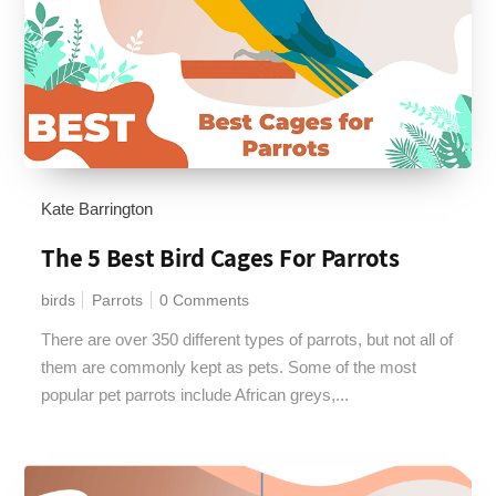
Kate Barrington
The 5 Best Bird Cages For Parrots
birds
Parrots
0 Comments
There are over 350 different types of parrots, but not all of
them are commonly kept as pets. Some of the most
popular pet parrots include African greys,...