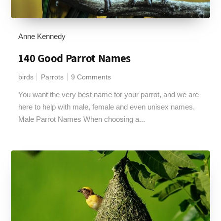
Anne Kennedy
140 Good Parrot Names
birds
Parrots
9 Comments
You want the very best name for your parrot, and we are
here to help with male, female and even unisex names.
Male Parrot Names When choosing a...