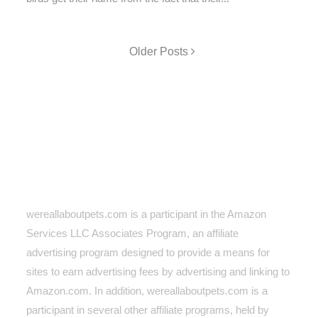
Older Posts
wereallaboutpets.com is a participant in the Amazon
Services LLC Associates Program, an affiliate
advertising program designed to provide a means for
sites to earn advertising fees by advertising and linking to
Amazon.com. In addition, wereallaboutpets.com
is a
participant in several other affiliate programs, held by