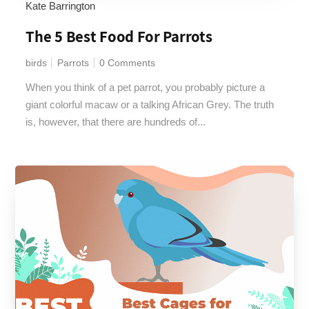
Kate Barrington
The 5 Best Food For Parrots
birds
Parrots
0 Comments
When you think of a pet parrot, you probably picture a
giant colorful macaw or a talking African Grey. The truth
is, however, that there are hundreds of...