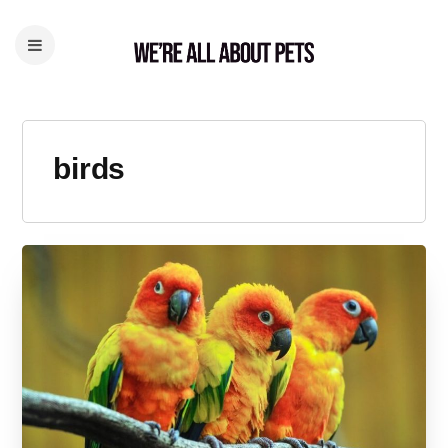
birds