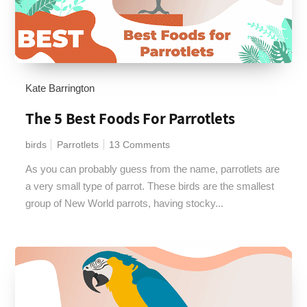
Kate Barrington
The 5 Best Foods For Parrotlets
birds
Parrotlets
13 Comments
As you can probably guess from the name, parrotlets are
a very small type of parrot. These birds are the smallest
group of New World parrots, having stocky...