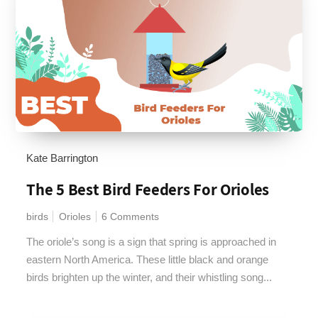
Kate Barrington
The 5 Best Bird Feeders For Orioles
birds
Orioles
6 Comments
The oriole’s song is a sign that spring is approached in
eastern North America. These little black and orange
birds brighten up the winter, and their whistling song...