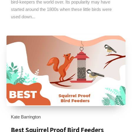
bird-keepers the world over. Its popularity may have
started around the 1800s when these little birds were
used down...
Kate Barrington
Best Squirrel Proof Bird Feeders