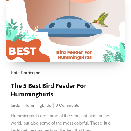
Kate Barrington
The 5 Best Bird Feeder For
Hummingbirds
birds
Hummingbirds
0 Comments
Hummingbirds are some of the smallest birds in the
world, but also some of the most colorful. These little
birds get their name from the fact that their...