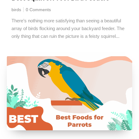
birds
0 Comments
There’s nothing more satisfying than seeing a beautiful
array of birds flocking around your backyard feeder. The
only thing that can ruin the picture is a feisty squirrel...