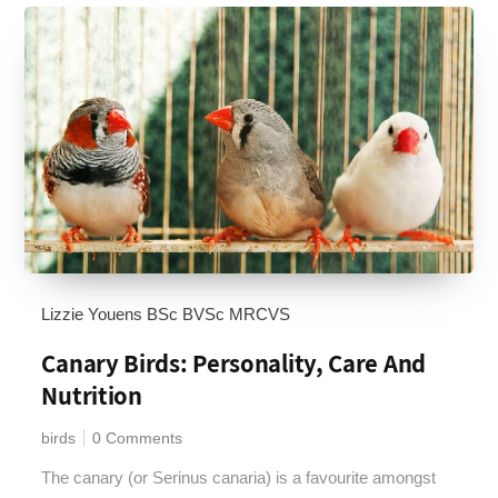
Lizzie Youens BSc BVSc MRCVS
Canary Birds: Personality, Care And
Nutrition
birds
0 Comments
The canary (or Serinus canaria) is a favourite amongst