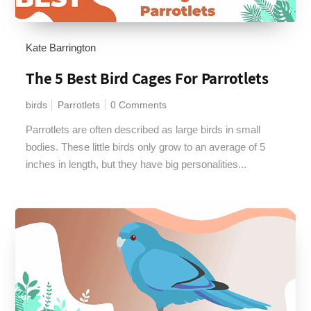
Kate Barrington
The 5 Best Bird Cages For Parrotlets
birds
Parrotlets
0 Comments
Parrotlets are often described as large birds in small
bodies. These little birds only grow to an average of 5
inches in length, but they have big personalities...