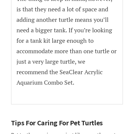
is that they need a lot of space and
adding another turtle means you’ll
need a bigger tank. If you’re looking
for a tank kit large enough to
accommodate more than one turtle or
just a very large turtle, we
recommend the SeaClear Acrylic
Aquarium Combo Set.
Tips For Caring For Pet Turtles