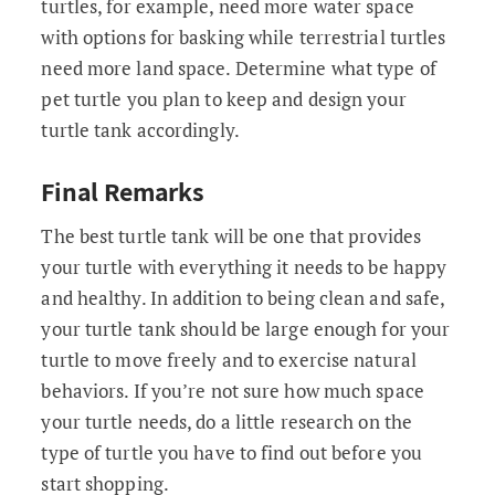
turtles, for example, need more water space
with options for basking while terrestrial turtles
need more land space. Determine what type of
pet turtle you plan to keep and design your
turtle tank accordingly.
Final Remarks
The best turtle tank will be one that provides
your turtle with everything it needs to be happy
and healthy. In addition to being clean and safe,
your turtle tank should be large enough for your
turtle to move freely and to exercise natural
behaviors. If you’re not sure how much space
your turtle needs, do a little research on the
type of turtle you have to find out before you
start shopping.