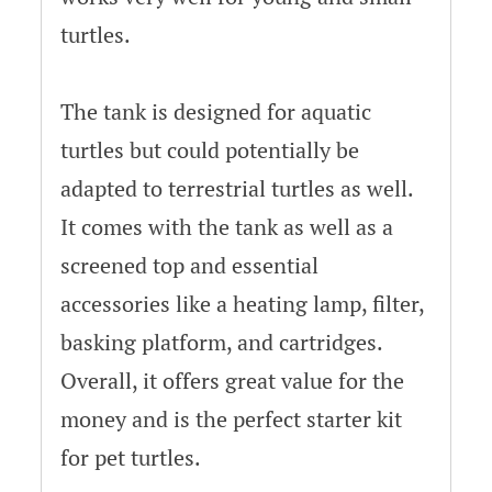
turtles.
The tank is designed for aquatic
turtles but could potentially be
adapted to terrestrial turtles as well.
It comes with the tank as well as a
screened top and essential
accessories like a heating lamp, filter,
basking platform, and cartridges.
Overall, it offers great value for the
money and is the perfect starter kit
for pet turtles.