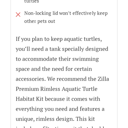
turtles
Non-locking lid won’t effectively keep
other pets out
If you plan to keep aquatic turtles,
you’ll need a tank specially designed
to accommodate their swimming
space and the need for certain
accessories. We recommend the Zilla
Premium Rimless Aquatic Turtle
Habitat Kit because it comes with
everything you need and features a
unique, rimless design. This kit