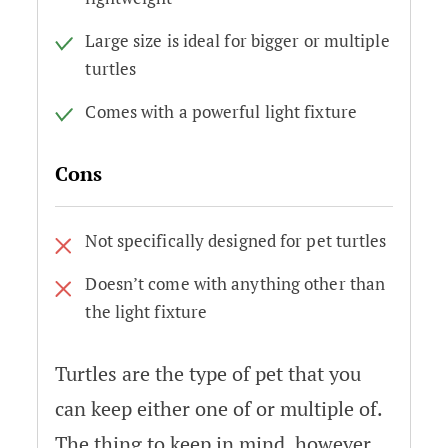
Large size is ideal for bigger or multiple
turtles
Comes with a powerful light fixture
Cons
Not specifically designed for pet turtles
Doesn’t come with anything other than
the light fixture
Turtles are the type of pet that you
can keep either one of or multiple of.
The thing to keep in mind, however,