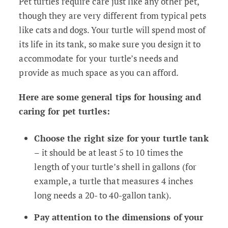
Pet turtles require care just like any other pet,
though they are very different from typical pets
like cats and dogs. Your turtle will spend most of
its life in its tank, so make sure you design it to
accommodate for your turtle’s needs and
provide as much space as you can afford.
Here are some general tips for housing and
caring for pet turtles:
Choose the right size for your turtle tank
– it should be at least 5 to 10 times the
length of your turtle’s shell in gallons (for
example, a turtle that measures 4 inches
long needs a 20- to 40-gallon tank).
Pay attention to the dimensions of your