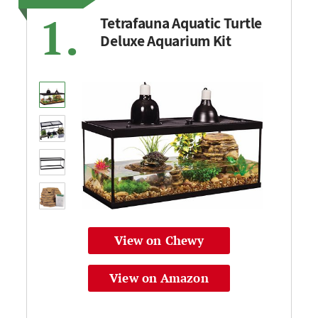
1.
Tetrafauna Aquatic Turtle
Deluxe Aquarium Kit
View on Chewy
View on Amazon