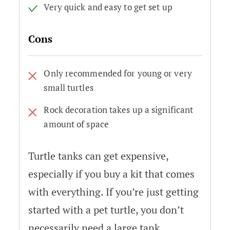
Very quick and easy to get set up
Cons
Only recommended for young or very
small turtles
Rock decoration takes up a significant
amount of space
Turtle tanks can get expensive,
especially if you buy a kit that comes
with everything. If you’re just getting
started with a pet turtle, you don’t
necessarily need a large tank.