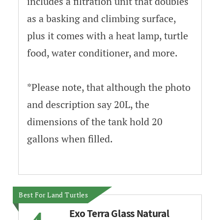
includes a filtration unit that doubles
as a basking and climbing surface,
plus it comes with a heat lamp, turtle
food, water conditioner, and more.
*Please note, that although the photo
and description say 20L, the
dimensions of the tank hold 20
gallons when filled.
Best For Land Turtles
Exo Terra Glass Natural