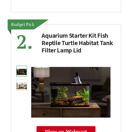
Budget Pick
2.
Aquarium Starter Kit Fish
Reptile Turtle Habitat Tank
Filter Lamp Lid
View on Walmart