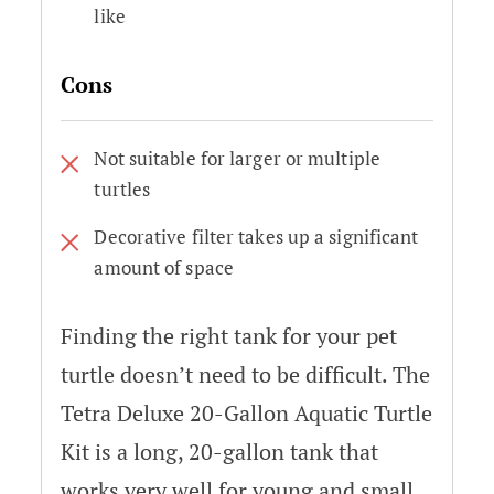
like
Cons
Not suitable for larger or multiple
turtles
Decorative filter takes up a significant
amount of space
Finding the right tank for your pet
turtle doesn’t need to be difficult. The
Tetra Deluxe 20-Gallon Aquatic Turtle
Kit is a long, 20-gallon tank that
works very well for young and small