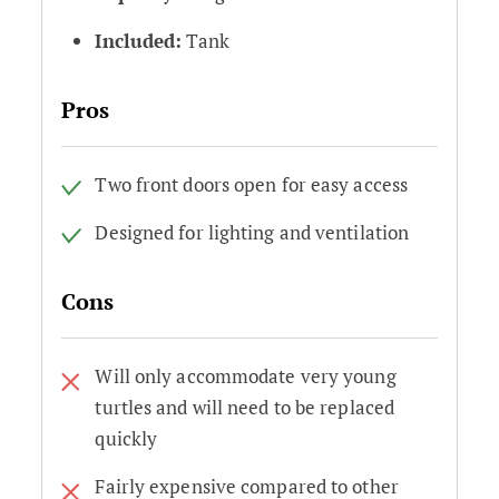
Included:
Tank
Pros
Two front doors open for easy access
Designed for lighting and ventilation
Cons
Will only accommodate very young
turtles and will need to be replaced
quickly
Fairly expensive compared to other