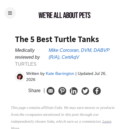
The 5 Best Turtle Tanks
Medically
Mike Corcoran, DVM, DABVP
reviewed by
(R/A), CertAqV
TURTLES
Written by
Kate Barrington
| Updated Jul 26,
2026
Share
This page contains affiliate links. We may earn money or products
The 5 Best Turtle Tanks
from the companies mentioned in this post through our
independently chosen links, which earn us a commission.
Learn
More