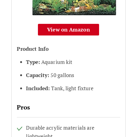
View on Amazon
Product Info
Type:
Aquarium kit
Capacity:
50 gallons
Included:
Tank, light fixture
Pros
Durable acrylic materials are
lightweight