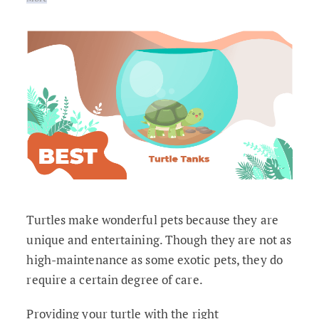
Turtles make wonderful pets because they are
unique and entertaining. Though they are not as
high-maintenance as some exotic pets, they do
require a certain degree of care.
Providing your turtle with the right