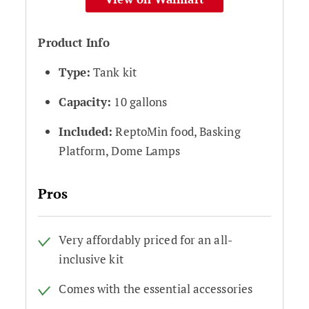
Product Info
Type:
Tank kit
Capacity:
10 gallons
Included:
ReptoMin food, Basking
Platform, Dome Lamps
Pros
Very affordably priced for an all-
inclusive kit
Comes with the essential accessories