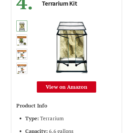
4.
Terrarium Kit
View on Amazon
Product Info
Type:
Terrarium
Capacity:
6.6 gallons