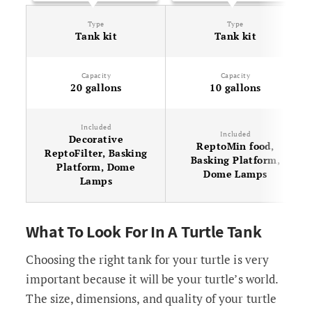
Type
Type
Tank kit
Tank kit
Capacity
Capacity
20 gallons
10 gallons
Included
Included
Decorative
ReptoMin food,
ReptoFilter, Basking
Basking Platform,
Platform, Dome
Dome Lamps
Lamps
What To Look For In A Turtle Tank
Choosing the right tank for your turtle is very
important because it will be your turtle’s world.
The size, dimensions, and quality of your turtle