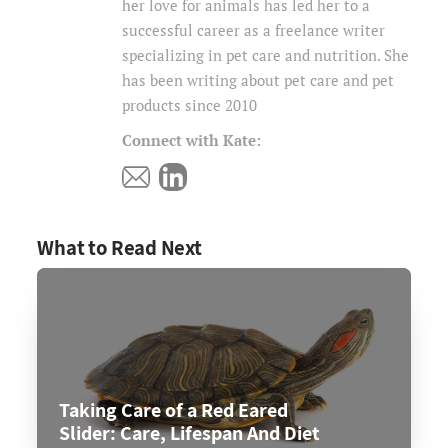
her love for animals has led her to a
successful career as a freelance writer
specializing in pet care and nutrition. She
has been writing about pet care and pet
products since 2010
Connect with Kate:
What to Read Next
Taking Care of a Red Eared
Slider: Care, Lifespan And Diet