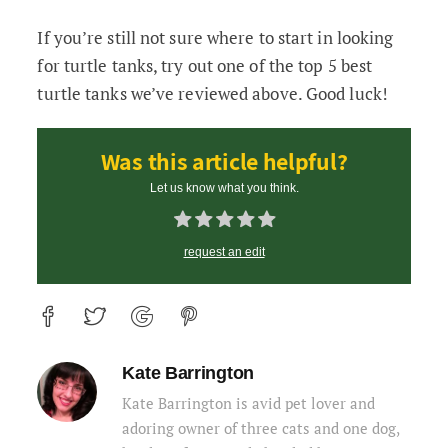
If you’re still not sure where to start in looking
for turtle tanks, try out one of the top 5 best
turtle tanks we’ve reviewed above. Good luck!
Was this article helpful?
Let us know what you think.
request an edit
Kate Barrington
Kate Barrington is avid pet lover and
adoring owner of three cats and one dog,