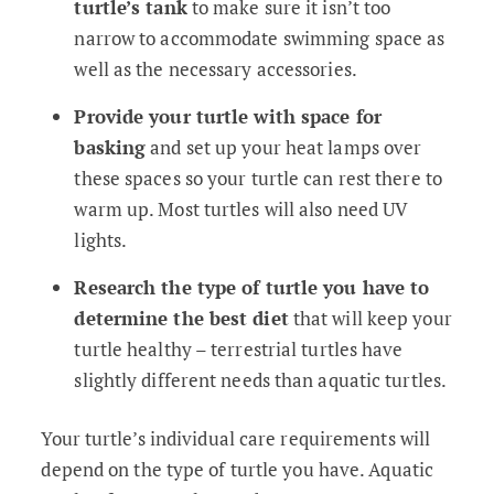
turtle’s tank
to make sure it isn’t too
narrow to accommodate swimming space as
well as the necessary accessories.
Provide your turtle with space for
basking
and set up your heat lamps over
these spaces so your turtle can rest there to
warm up. Most turtles will also need UV
lights.
Research the type of turtle you have to
determine the best diet
that will keep your
turtle healthy – terrestrial turtles have
slightly different needs than aquatic turtles.
Your turtle’s individual care requirements will
depend on the type of turtle you have. Aquatic