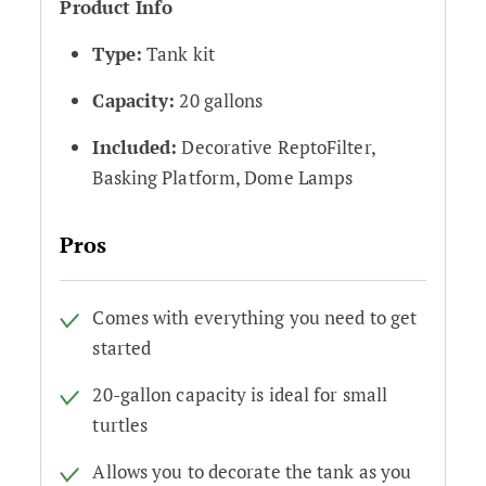
Product Info
Type:
Tank kit
Capacity:
20 gallons
Included:
Decorative ReptoFilter,
Basking Platform, Dome Lamps
Pros
Comes with everything you need to get
started
20-gallon capacity is ideal for small
turtles
Allows you to decorate the tank as you