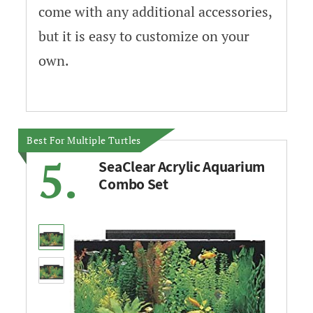
come with any additional accessories,
but it is easy to customize on your
own.
Best For Multiple Turtles
5.
SeaClear Acrylic Aquarium
Combo Set