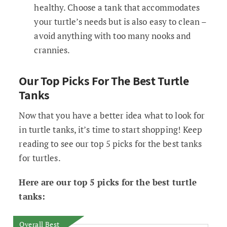
healthy. Choose a tank that accommodates
your turtle’s needs but is also easy to clean –
avoid anything with too many nooks and
crannies.
Our Top Picks For The Best Turtle
Tanks
Now that you have a better idea what to look for
in turtle tanks, it’s time to start shopping! Keep
reading to see our top 5 picks for the best tanks
for turtles.
Here are our top 5 picks for the best turtle
tanks:
Overall Best