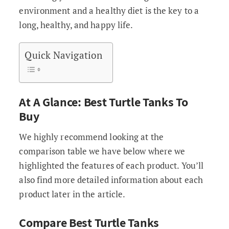
environment and a healthy diet is the key to a
long, healthy, and happy life.
Quick Navigation
At A Glance: Best Turtle Tanks To
Buy
We highly recommend looking at the
comparison table we have below where we
highlighted the features of each product. You’ll
also find more detailed information about each
product later in the article.
Compare Best Turtle Tanks