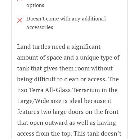
options
Doesn’t come with any additional
accessories
Land turtles need a significant
amount of space and a unique type of
tank that gives them room without
being difficult to clean or access. The
Exo Terra All-Glass Terrarium in the
Large/Wide size is ideal because it
features two large doors on the front
that open outward as well as having
access from the top. This tank doesn’t