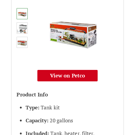
View on Petco
Product Info
Type:
Tank kit
Capacity:
20 gallons
Included:
Tank, heater, filter,