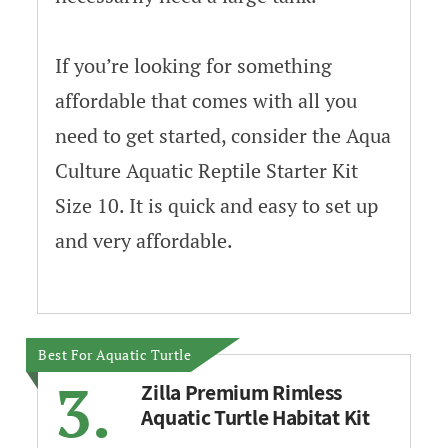
If you’re looking for something
affordable that comes with all you
need to get started, consider the Aqua
Culture Aquatic Reptile Starter Kit
Size 10. It is quick and easy to set up
and very affordable.
Best For Aquatic Turtle
3.
Zilla Premium Rimless
Aquatic Turtle Habitat Kit