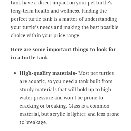
tank have a direct impact on your pet turtle’s
long-term health and wellness. Finding the
perfect turtle tank is a matter of understanding
your turtle’s needs and making the best possible
choice within your price range.
Here are some important things to look for
in a turtle tank
:
High-quality materials-
Most pet turtles
are aquatic, so you need a tank built from
sturdy materials that will hold up to high
water pressure and won’t be prone to
cracking or breaking. Glass is a common
material, but acrylic is lighter and less prone
to breakage.