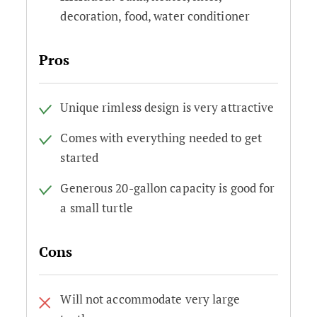
decoration, food, water conditioner
Pros
Unique rimless design is very attractive
Comes with everything needed to get
started
Generous 20-gallon capacity is good for
a small turtle
Cons
Will not accommodate very large