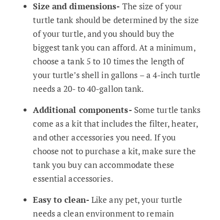
Size and dimensions-
The size of your
turtle tank should be determined by the size
of your turtle, and you should buy the
biggest tank you can afford. At a minimum,
choose a tank 5 to 10 times the length of
your turtle’s shell in gallons – a 4-inch turtle
needs a 20- to 40-gallon tank.
Additional components-
Some turtle tanks
come as a kit that includes the filter, heater,
and other accessories you need. If you
choose not to purchase a kit, make sure the
tank you buy can accommodate these
essential accessories.
Easy to clean-
Like any pet, your turtle
needs a clean environment to remain