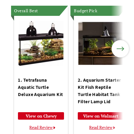
Overall Best
Budget Pick
1. Tetrafauna
2. Aquarium Starter
Aquatic Turtle
Kit Fish Reptile
Deluxe Aquarium Kit
Turtle Habitat Tank
Filter Lamp Lid
View on Chewy
View on Walmart
Read Review
Read Review