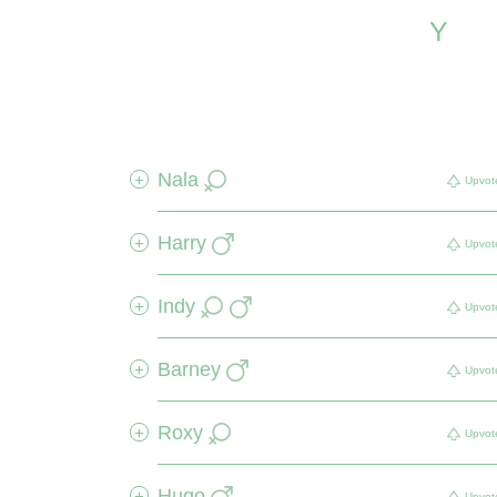
Y
Nala
+
Upvot
Harry
+
Upvot
Indy
+
Upvot
Barney
+
Upvot
Roxy
+
Upvot
Hugo
+
Upvot