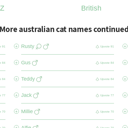
Z
British
More australian cat names continue
Rusty
+
+
e
91
Upvote
91
Gus
+
+
e
84
Upvote
84
Teddy
+
+
e
84
Upvote
84
Jack
+
+
e
77
Upvote
77
Millie
+
+
e
70
Upvote
70
Alfie
+
+
e
70
Upvote
70