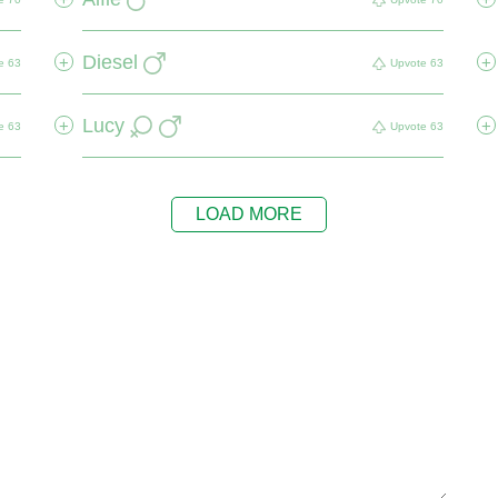
Diesel
+
+
e
63
Upvote
63
Lucy
+
+
e
63
Upvote
63
LOAD MORE