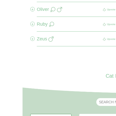
Oliver
+
Upvote
Ruby
+
Upvote
Zeus
+
Upvote
Cat