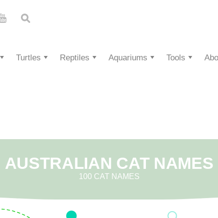
Turtles
Reptiles
Aquariums
Tools
Abo
AUSTRALIAN CAT NAMES
100 CAT NAMES