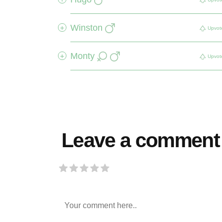
Winston
+
Upvot
Monty
+
Upvot
Leave a comment