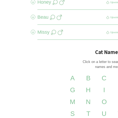
Honey
+
Upvot
Beau
+
Upvot
Missy
+
Upvot
Cat Name
Click on a letter to sea
names and me
A
B
C
G
H
I
M
N
O
S
T
U