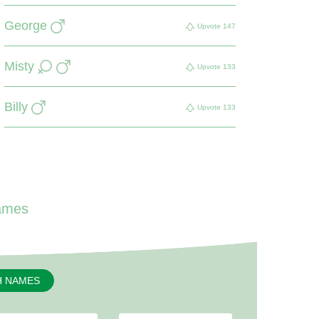
George
Upvote
147
Misty
Upvote
133
Billy
Upvote
133
ames
H NAMES