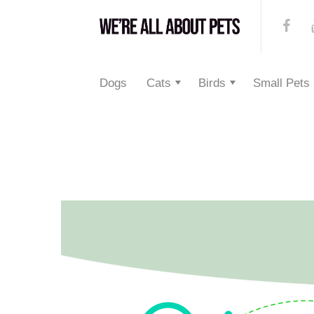
Dogs
Cats
Birds
Small Pets