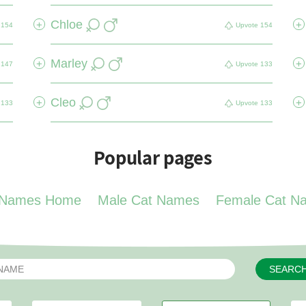
Chloe
+
+
154
Upvote
154
Marley
+
+
147
Upvote
133
Cleo
+
+
133
Upvote
133
Popular pages
 Names Home
Male Cat Names
Female Cat N
SEARC