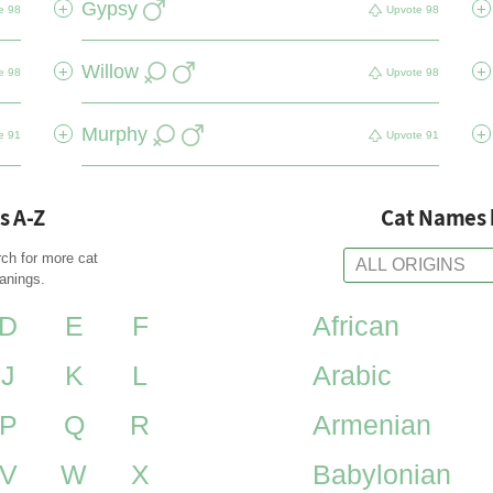
Gypsy
+
+
e
98
Upvote
98
Willow
+
+
e
98
Upvote
98
Murphy
+
+
e
91
Upvote
91
s A-Z
Cat Names 
rch for more cat
anings.
D
E
F
African
J
K
L
Arabic
P
Q
R
Armenian
V
W
X
Babylonian