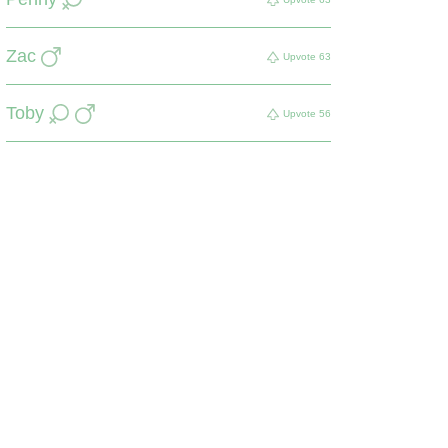
Zac
Upvote
63
Toby
Upvote
56