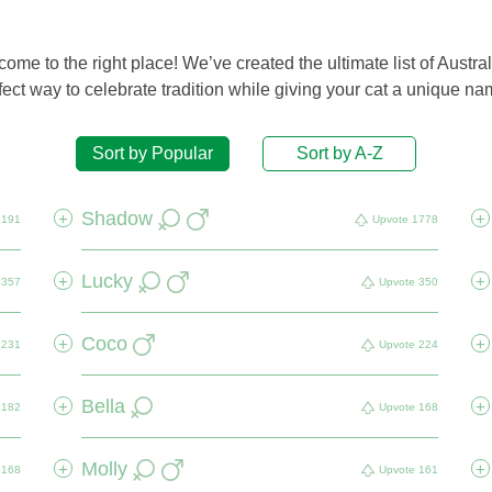
me to the right place! We’ve created the ultimate list of Austral
ect way to celebrate tradition while giving your cat a unique nam
Sort by Popular
Sort by A-Z
Shadow
+
+
2191
Upvote
1778
Lucky
+
+
357
Upvote
350
Coco
+
+
231
Upvote
224
Bella
+
+
182
Upvote
168
Molly
+
+
168
Upvote
161