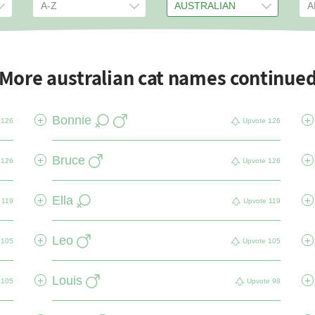
More australian cat names continue
Bonnie
+
+
126
Upvote
126
Bruce
+
+
126
Upvote
126
Ella
+
+
119
Upvote
119
Leo
+
+
105
Upvote
105
Louis
+
+
105
Upvote
98