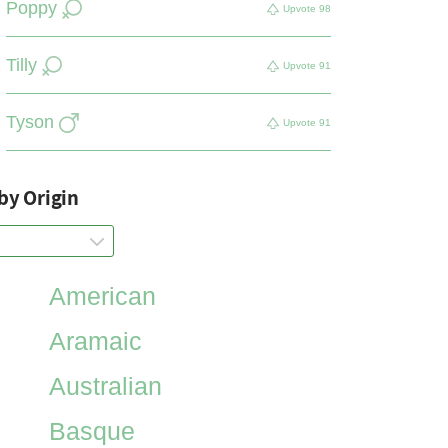
Poppy
Upvote
98
Tilly
Upvote
91
Tyson
Upvote
91
by Origin
American
Aramaic
Australian
Basque