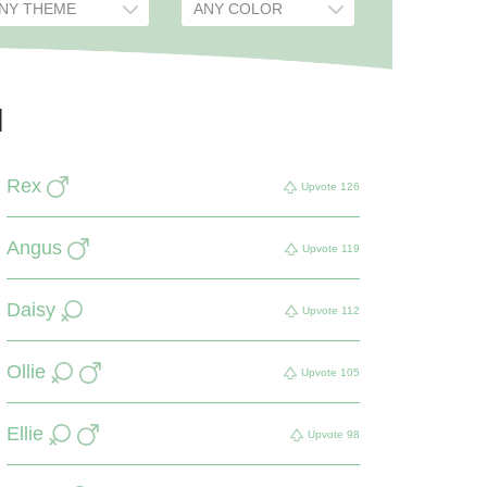
d
Rex
Upvote
126
Angus
Upvote
119
Daisy
Upvote
112
Ollie
Upvote
105
Ellie
Upvote
98