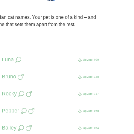
ian cat names. Your pet is one of a kind – and
e that sets them apart from the rest.
Luna
Upvote
490
Bruno
Upvote
238
Rocky
Upvote
217
Pepper
Upvote
168
Bailey
Upvote
154