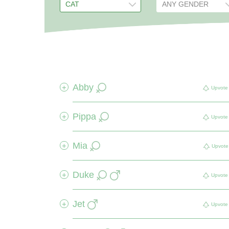
Abby
+
Upvote
Pippa
+
Upvote
Mia
+
Upvote
Duke
+
Upvote
Jet
+
Upvote