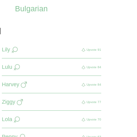
Bulgarian
d
Lily
Upvote
91
Lulu
Upvote
84
Harvey
Upvote
84
Ziggy
Upvote
77
Lola
Upvote
70
Penny
Upvote
63