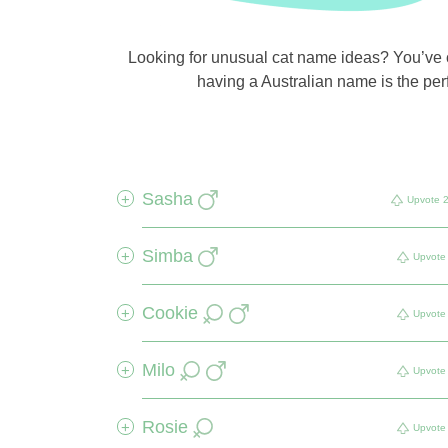
Looking for unusual cat name ideas? You’ve co
having a Australian name is the perf
Sasha
+
Upvote
Simba
+
Upvote
Cookie
+
Upvote
Milo
+
Upvote
Rosie
+
Upvote