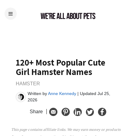
120+ Most Popular Cute
Girl Hamster Names
HAMSTER
Written by
Anne Kennedy
| Updated Jul 25,
2026
Share
This page contains affiliate links. We may earn money or products
120+ Most Popular Cute Girl Hamster N