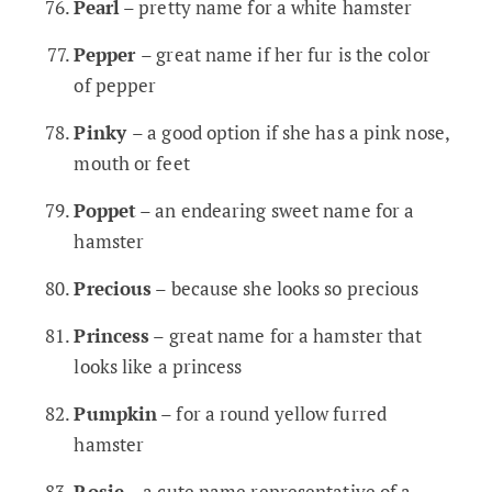
Pearl
– pretty name for a white hamster
Pepper
– great name if her fur is the color
of pepper
Pinky
– a good option if she has a pink nose,
mouth or feet
Poppet
– an endearing sweet name for a
hamster
Precious
– because she looks so precious
Princess
– great name for a hamster that
looks like a princess
Pumpkin
– for a round yellow furred
hamster
Rosie
– a cute name representative of a