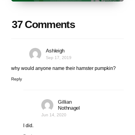
37 Comments
Ashleigh
Sep 17, 2019
why would anyone name their hamster pumpkin?
Reply
Gillian
Nothnagel
Jun 14, 2020
I did.