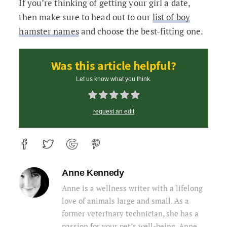
If you’re thinking of getting your girl a date,
then make sure to head out to our
list of boy
hamster names
and choose the best-fitting one.
Was this article helpful?
Let us know what you think.
request an edit
Anne Kennedy
Anne is a wellness writer with a lifelong
love of animals large and small. As a
former veterinary technician, she has a
passion for your pet’s well-being. Anne