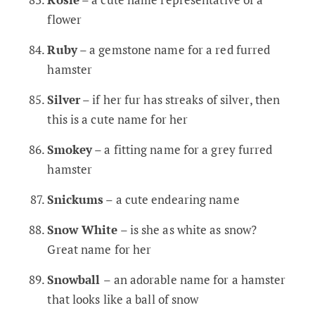
flower
Ruby
– a gemstone name for a red furred
hamster
Silver
– if her fur has streaks of silver, then
this is a cute name for her
Smokey
– a fitting name for a grey furred
hamster
Snickums
– a cute endearing name
Snow White
– is she as white as snow?
Great name for her
Snowball
– an adorable name for a hamster
that looks like a ball of snow