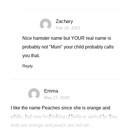
Zachary
Feb 18, 2021
Nice hamster name but YOUR real name is
probably not "Mum" your child probably calls
you that.
Reply
Emma
May 27, 2020
I like the name Peaches since she is orange and
white.. but now im thinking of fanta or apricot bc they
both are orange and peach are red-ish..