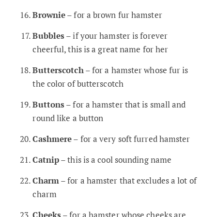
Brownie
– for a brown fur hamster
Bubbles
– if your hamster is forever
cheerful, this is a great name for her
Butterscotch
– for a hamster whose fur is
the color of butterscotch
Buttons
– for a hamster that is small and
round like a button
Cashmere
– for a very soft furred hamster
Catnip
– this is a cool sounding name
Charm
– for a hamster that excludes a lot of
charm
Cheeks
– for a hamster whose cheeks are