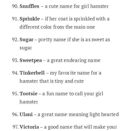
Snuffles
– a cute name for girl hamster
Sprinkle
– if her coat is sprinkled with a
different color from the main one
Sugar
– pretty name if she is as sweet as
sugar
Sweetpea
– a great endearing name
Tinkerbell
– my favorite name for a
hamster that is tiny and cute
Tootsie
– a fun name to call your girl
hamster
Ulani
– a great name meaning light hearted
Victoria
– a good name that will make your