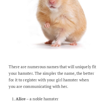
There are numerous names that will uniquely fit
your hamster. The simpler the name, the better
for it to register with your girl hamster when
you are communicating with her.
Alice
– a noble hamster