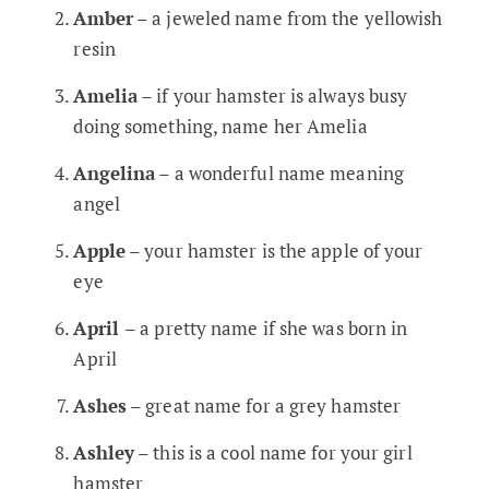
Amber
– a jeweled name from the yellowish
resin
Amelia
– if your hamster is always busy
doing something, name her Amelia
Angelina
– a wonderful name meaning
angel
Apple
– your hamster is the apple of your
eye
April
– a pretty name if she was born in
April
Ashes
– great name for a grey hamster
Ashley
– this is a cool name for your girl
hamster