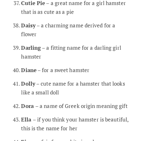
Cutie Pie
– a great name for a girl hamster
that is as cute as a pie
Daisy
– a charming name derived for a
flower
Darling
– a fitting name for a darling girl
hamster
Diane
– for a sweet hamster
Dolly
– cute name for a hamster that looks
like a small doll
Dora
– a name of Greek origin meaning gift
Ella
– if you think your hamster is beautiful,
this is the name for her