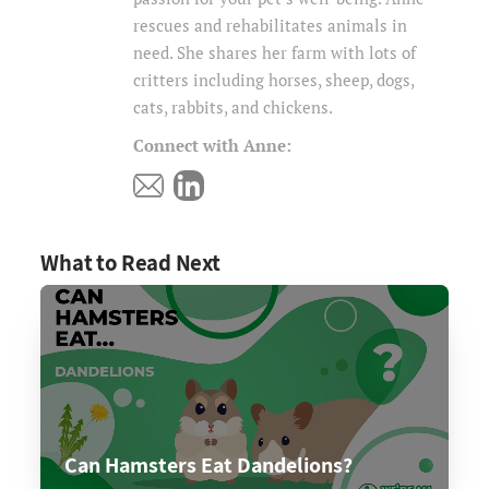
rescues and rehabilitates animals in
need. She shares her farm with lots of
critters including horses, sheep, dogs,
cats, rabbits, and chickens.
Connect with Anne:
What to Read Next
Can Hamsters Eat Dandelions?