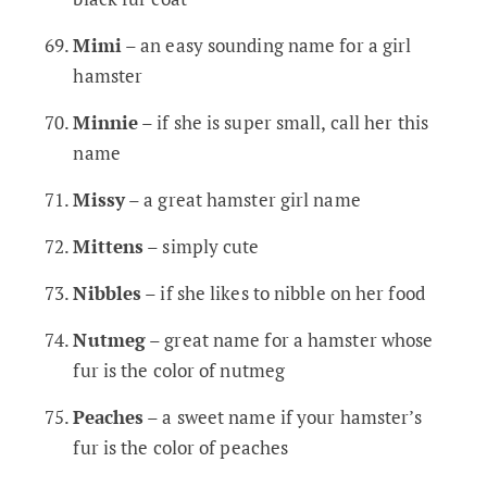
Mimi
– an easy sounding name for a girl
hamster
Minnie
– if she is super small, call her this
name
Missy
– a great hamster girl name
Mittens
– simply cute
Nibbles
– if she likes to nibble on her food
Nutmeg
– great name for a hamster whose
fur is the color of nutmeg
Peaches
– a sweet name if your hamster’s
fur is the color of peaches