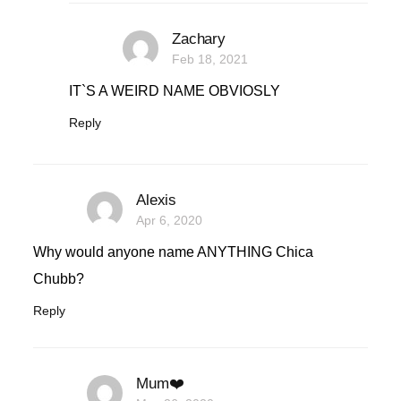
Zachary
Feb 18, 2021
IT`S A WEIRD NAME OBVIOSLY
Reply
Alexis
Apr 6, 2020
Why would anyone name ANYTHING Chica
Chubb?
Reply
Mum❤️