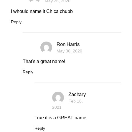
May 26, 2020
I whould name it Chica chubb
Reply
Ron Harris
May 30, 2020
That's a great name!
Reply
Zachary
Feb 18,
2021
True it is a GREAT name
Reply