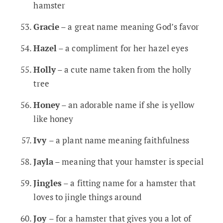
hamster
Gracie
– a great name meaning God’s favor
Hazel
– a compliment for her hazel eyes
Holly
– a cute name taken from the holly
tree
Honey
– an adorable name if she is yellow
like honey
Ivy
– a plant name meaning faithfulness
Jayla
– meaning that your hamster is special
Jingles
– a fitting name for a hamster that
loves to jingle things around
Joy
– for a hamster that gives you a lot of