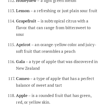
Honeydew
– a light green melon
Lemon
– a refreshing or just plain sour fruit
Grapefruit
– is subtropical citrus with a
flavor that can range from bittersweet to
sour
Apricot
– an orange-yellow color and juicy-
soft fruit that resembles a peach
Gala
– a type of apple that was discovered in
New Zealand
Cameo
– a type of apple that has a perfect
balance of sweet and tart
Apple
– is a rounded fruit that has green,
red, or yellow skin.