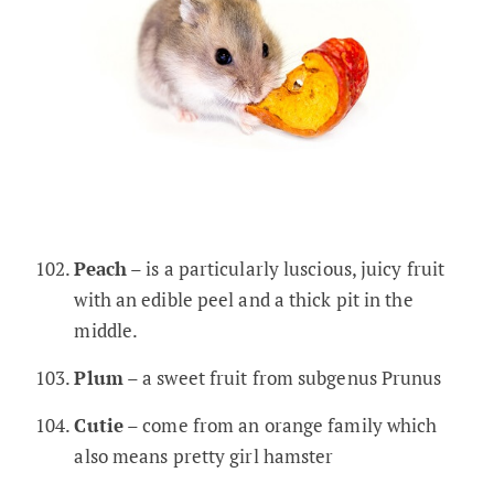
Peach
– is a particularly luscious, juicy fruit
with an edible peel and a thick pit in the
middle.
Plum
– a sweet fruit from subgenus Prunus
Cutie
– come from an orange family which
also means pretty girl hamster