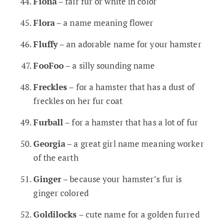
Fiona
– fair fur or white in color
Flora
– a name meaning flower
Fluffy
– an adorable name for your hamster
FooFoo
– a silly sounding name
Freckles
– for a hamster that has a dust of
freckles on her fur coat
Furball
– for a hamster that has a lot of fur
Georgia
– a great girl name meaning worker
of the earth
Ginger
– because your hamster’s fur is
ginger colored
Goldilocks
– cute name for a golden furred