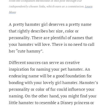
from the companies mentioned in this post through our
independently chosen links, which earn us a commission.
Learn
More
A pretty hamster girl deserves a pretty name
that rightly describes her size, color or
personality. There are plentiful of names that
your hamster will love. There is no need to call
her “cute hammy”.
Different sources can serve as creative
inspiration for naming your pet hamster. An
endearing name will be a good foundation for
bonding with your lovely girl hamster. Hamster’s
personality or color of fur could influence your
naming. On the other hand, you might find your
little hamster to resemble a Disney princess or