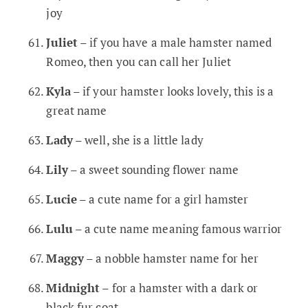
joy
Juliet
– if you have a male hamster named
Romeo, then you can call her Juliet
Kyla
– if your hamster looks lovely, this is a
great name
Lady
– well, she is a little lady
Lily
– a sweet sounding flower name
Lucie
– a cute name for a girl hamster
Lulu
– a cute name meaning famous warrior
Maggy
– a nobble hamster name for her
Midnight
– for a hamster with a dark or
black fur coat