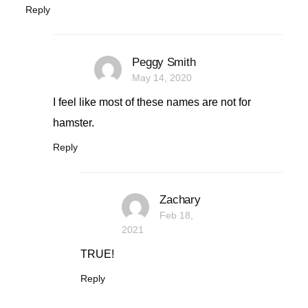
Reply
Peggy Smith
May 14, 2020
I feel like most of these names are not for
hamster.
Reply
Zachary
Feb 18,
2021
TRUE!
Reply