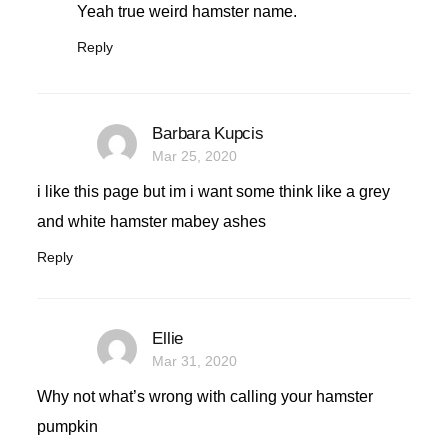
Yeah true weird hamster name.
Reply
Barbara Kupcis
Mar 25, 2020
i like this page but im i want some think like a grey
and white hamster mabey ashes
Reply
Ellie
Mar 31, 2020
Why not what’s wrong with calling your hamster
pumpkin