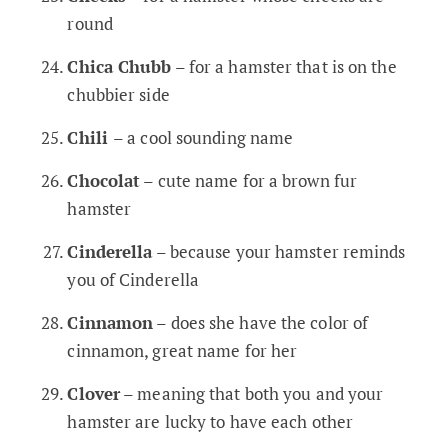
round
Chica Chubb
– for a hamster that is on the
chubbier side
Chili
– a cool sounding name
Chocolat
– cute name for a brown fur
hamster
Cinderella
– because your hamster reminds
you of Cinderella
Cinnamon
– does she have the color of
cinnamon, great name for her
Clover
– meaning that both you and your
hamster are lucky to have each other