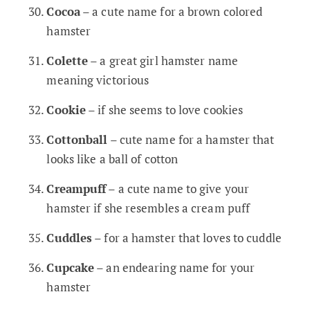
Cocoa
– a cute name for a brown colored
hamster
Colette
– a great girl hamster name
meaning victorious
Cookie
– if she seems to love cookies
Cottonball
– cute name for a hamster that
looks like a ball of cotton
Creampuff
– a cute name to give your
hamster if she resembles a cream puff
Cuddles
– for a hamster that loves to cuddle
Cupcake
– an endearing name for your
hamster