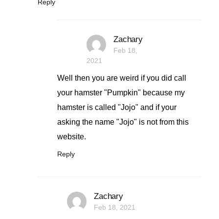
Reply
Zachary
Feb 18,
2021
Well then you are weird if you did call
your hamster "Pumpkin" because my
hamster is called "Jojo" and if your
asking the name "Jojo" is not from this
website.
Reply
Zachary
Feb 18, 2021