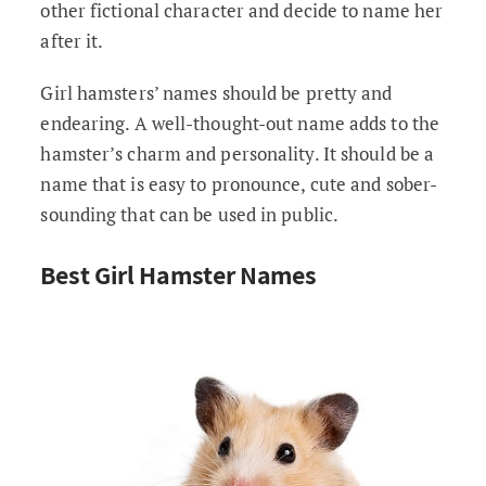
other fictional character and decide to name her
after it.
Girl hamsters’ names should be pretty and
endearing. A well-thought-out name adds to the
hamster’s charm and personality. It should be a
name that is easy to pronounce, cute and sober-
sounding that can be used in public.
Best Girl Hamster Names