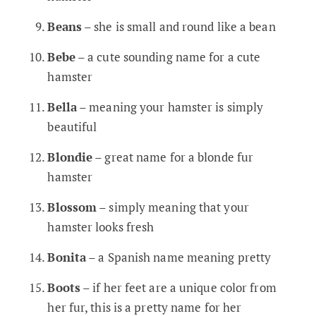
Beans
– she is small and round like a bean
Bebe
– a cute sounding name for a cute
hamster
Bella
– meaning your hamster is simply
beautiful
Blondie
– great name for a blonde fur
hamster
Blossom
– simply meaning that your
hamster looks fresh
Bonita
– a Spanish name meaning pretty
Boots
– if her feet are a unique color from
her fur, this is a pretty name for her