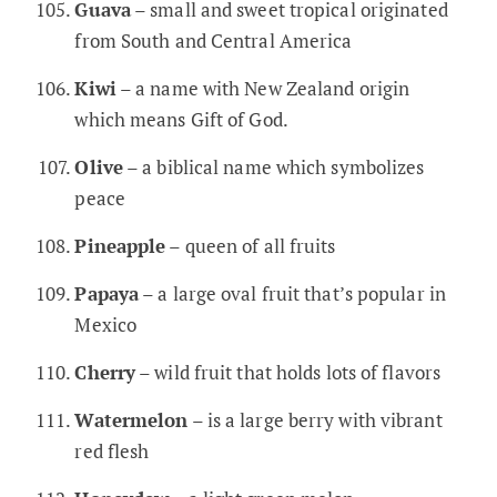
Guava
– small and sweet tropical originated
from South and Central America
Kiwi
– a name with New Zealand origin
which means Gift of God.
Olive
– a biblical name which symbolizes
peace
Pineapple
– queen of all fruits
Papaya
– a large oval fruit that’s popular in
Mexico
Cherry
– wild fruit that holds lots of flavors
Watermelon
– is a large berry with vibrant
red flesh