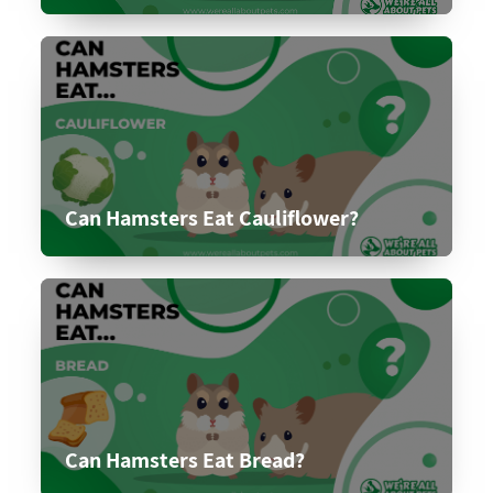
Can Hamsters Eat Cauliflower?
Can Hamsters Eat Bread?