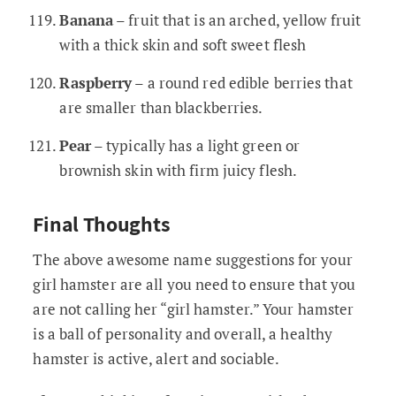
Banana
– fruit that is an arched, yellow fruit
with a thick skin and soft sweet flesh
Raspberry
– a round red edible berries that
are smaller than blackberries.
Pear
– typically has a light green or
brownish skin with firm juicy flesh.
Final Thoughts
The above awesome name suggestions for your
girl hamster are all you need to ensure that you
are not calling her “girl hamster.” Your hamster
is a ball of personality and overall, a healthy
hamster is active, alert and sociable.