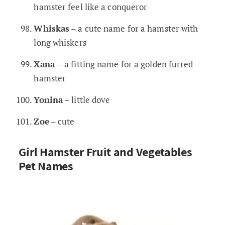
hamster feel like a conqueror
Whiskas
– a cute name for a hamster with
long whiskers
Xana
– a fitting name for a golden furred
hamster
Yonina
– little dove
Zoe
– cute
Girl Hamster Fruit and Vegetables
Pet Names