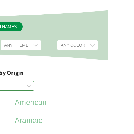
H NAMES
by Origin
American
Aramaic