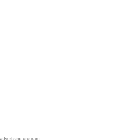
 advertising program