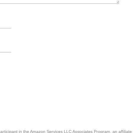
articipant in the Amazon Services LLC Associates Program, an affiliate