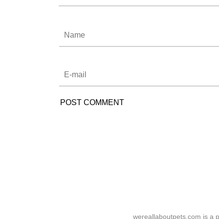
wereallaboutpets.com is a p