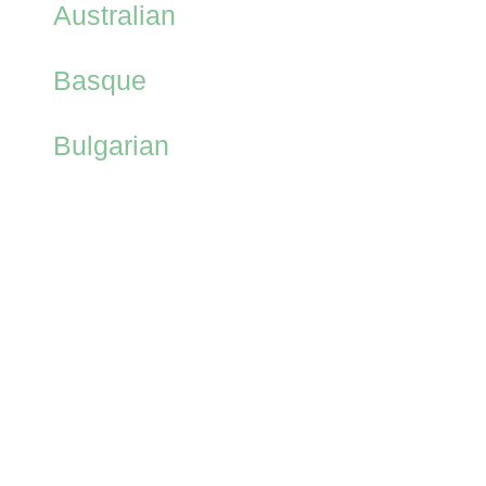
Australian
Basque
Bulgarian