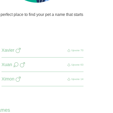
perfect place to find your pet a name that starts
Xavier
Upvote
70
Xuan
Upvote
63
Ximon
Upvote
14
ames