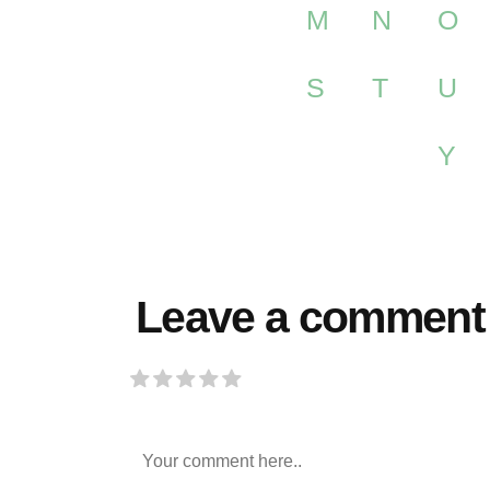
M
N
O
S
T
U
Y
Leave a comment