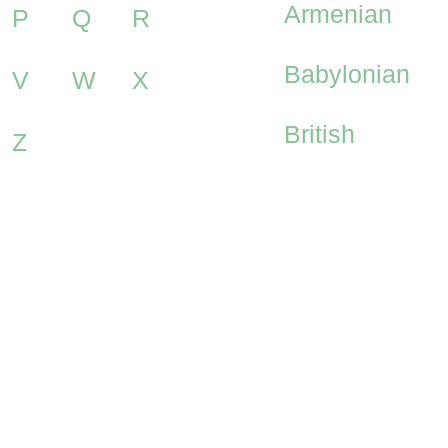
Armenian
P
Q
R
Babylonian
V
W
X
British
Z