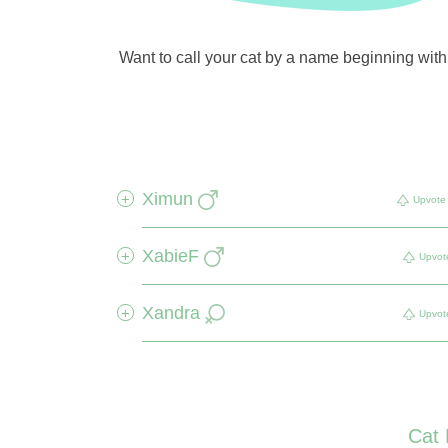
Want to call your cat by a name beginning with X
Ximun
+
Upvote
XabieF
+
Upvot
Xandra
+
Upvot
Cat