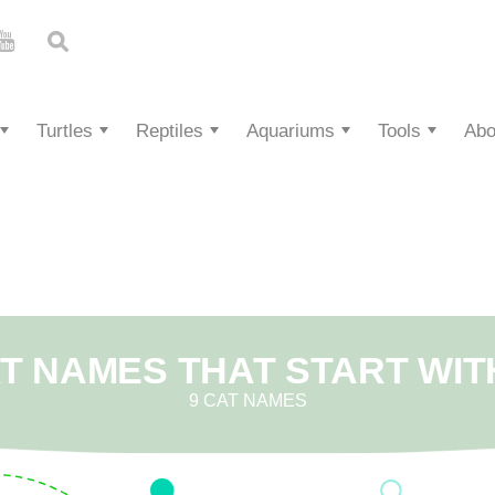
Turtles
Reptiles
Aquariums
Tools
Abo
T NAMES THAT START WIT
9 CAT NAMES