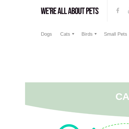
Dogs
Cats
Birds
Small Pets
CA