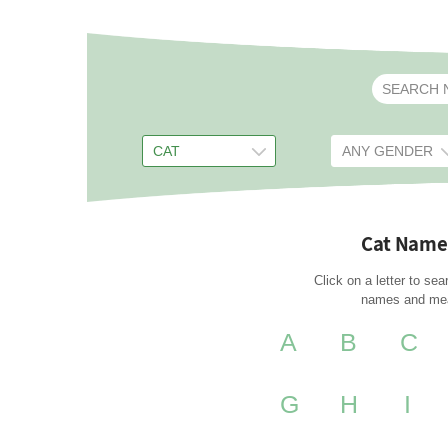
Cat Name
Click on a letter to sea
names and me
A
B
C
G
H
I