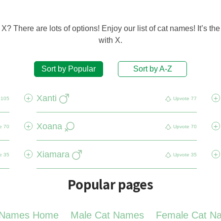
? There are lots of options! Enjoy our list of cat names! It’s the 
with X.
Sort by Popular
Sort by A-Z
Xanti
+
+
105
Upvote
77
Xoana
+
+
e
70
Upvote
70
Xiamara
+
+
e
35
Upvote
35
Popular pages
 Names Home
Male Cat Names
Female Cat N