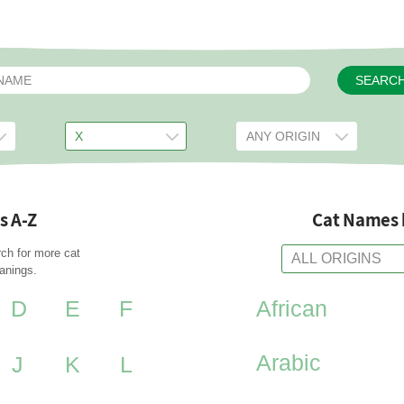
SEARC
s A-Z
Cat Names 
rch for more cat
anings.
D
E
F
African
Arabic
J
K
L