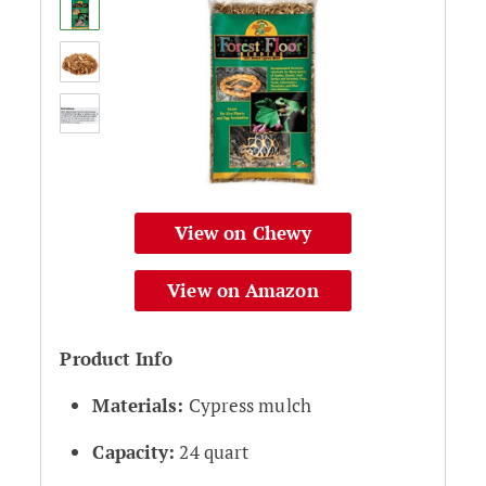
View on Chewy
View on Amazon
Product Info
Materials:
Cypress mulch
Capacity:
24 quart