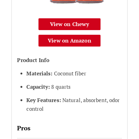
View on Chewy
View on Amazon
Product Info
Materials:
Coconut fiber
Capacity:
8 quarts
Key Features:
Natural, absorbent, odor
control
Pros