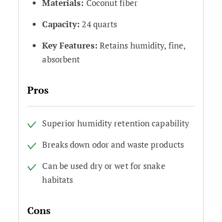
Materials:
Coconut fiber
Capacity:
24 quarts
Key Features:
Retains humidity, fine,
absorbent
Pros
Superior humidity retention capability
Breaks down odor and waste products
Can be used dry or wet for snake
habitats
Cons