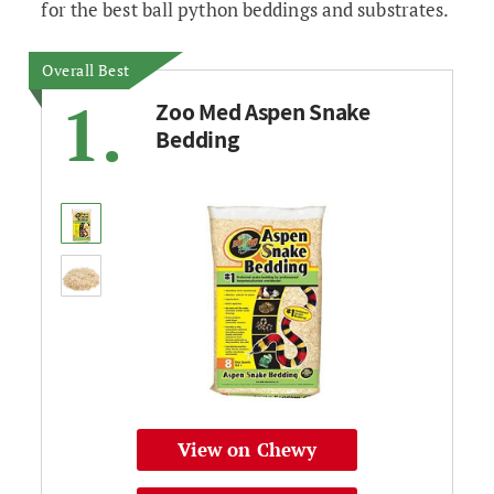
for the best ball python beddings and substrates.
Overall Best
1.
Zoo Med Aspen Snake
Bedding
View on Chewy