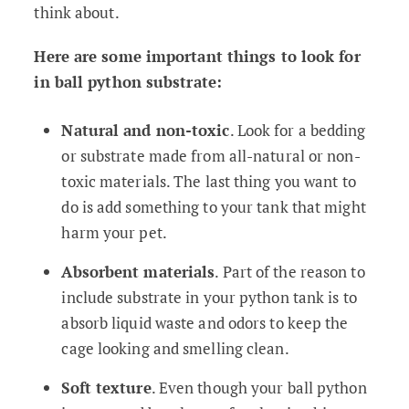
think about.
Here are some important things to look for
in ball python substrate:
Natural and non-toxic
. Look for a bedding
or substrate made from all-natural or non-
toxic materials. The last thing you want to
do is add something to your tank that might
harm your pet.
Absorbent materials
. Part of the reason to
include substrate in your python tank is to
absorb liquid waste and odors to keep the
cage looking and smelling clean.
Soft texture
. Even though your ball python