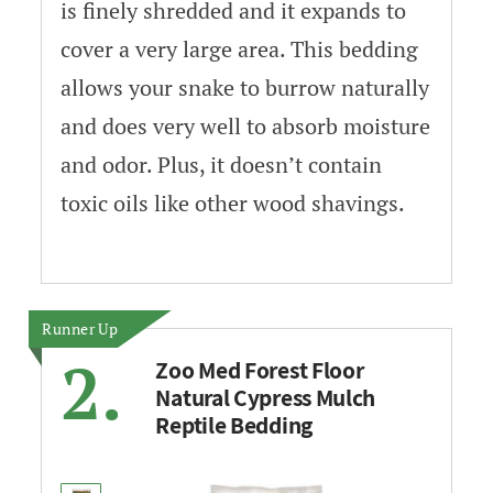
is finely shredded and it expands to
cover a very large area. This bedding
allows your snake to burrow naturally
and does very well to absorb moisture
and odor. Plus, it doesn’t contain
toxic oils like other wood shavings.
Runner Up
2.
Zoo Med Forest Floor
Natural Cypress Mulch
Reptile Bedding