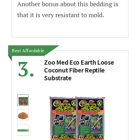
Another bonus about this bedding is
that it is very resistant to mold.
Best Affordable
3.
Zoo Med Eco Earth Loose
Coconut Fiber Reptile
Substrate