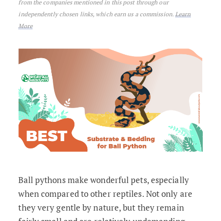
from the companies mentioned in this post through our
independently chosen links, which earn us a commission.
Learn
More
Ball pythons make wonderful pets, especially
when compared to other reptiles. Not only are
they very gentle by nature, but they remain