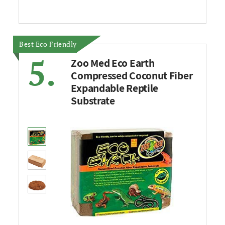
Best Eco Friendly
5.
Zoo Med Eco Earth
Compressed Coconut Fiber
Expandable Reptile
Substrate