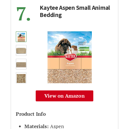
7.
Kaytee Aspen Small Animal
Bedding
View on Amazon
Product Info
Materials:
Aspen