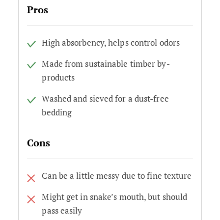
Pros
High absorbency, helps control odors
Made from sustainable timber by-
products
Washed and sieved for a dust-free
bedding
Cons
Can be a little messy due to fine texture
Might get in snake’s mouth, but should
pass easily