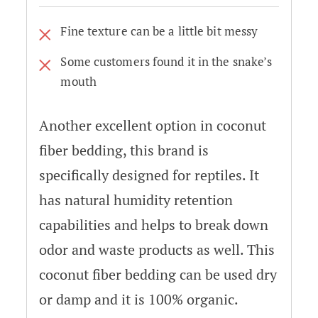
Fine texture can be a little bit messy
Some customers found it in the snake’s
mouth
Another excellent option in coconut
fiber bedding, this brand is
specifically designed for reptiles. It
has natural humidity retention
capabilities and helps to break down
odor and waste products as well. This
coconut fiber bedding can be used dry
or damp and it is 100% organic.