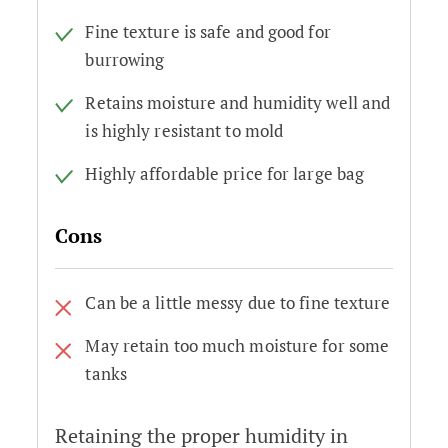
Fine texture is safe and good for
burrowing
Retains moisture and humidity well and
is highly resistant to mold
Highly affordable price for large bag
Cons
Can be a little messy due to fine texture
May retain too much moisture for some
tanks
Retaining the proper humidity in