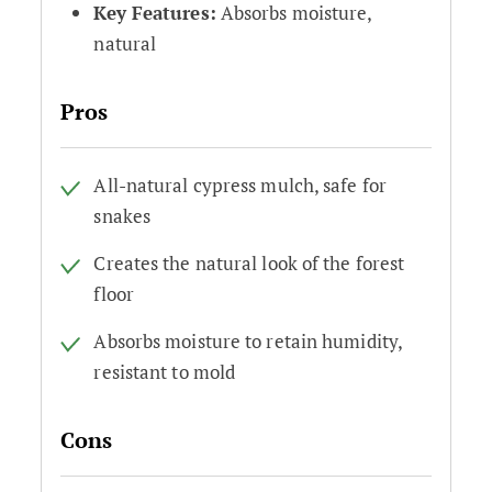
Key Features:
Absorbs moisture,
natural
Pros
All-natural cypress mulch, safe for
snakes
Creates the natural look of the forest
floor
Absorbs moisture to retain humidity,
resistant to mold
Cons