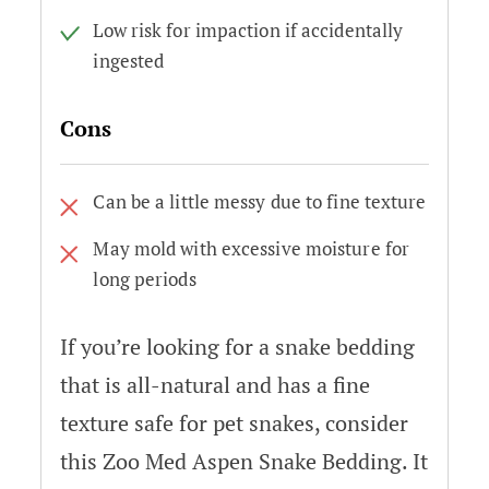
Low risk for impaction if accidentally
ingested
Cons
Can be a little messy due to fine texture
May mold with excessive moisture for
long periods
If you’re looking for a snake bedding
that is all-natural and has a fine
texture safe for pet snakes, consider
this Zoo Med Aspen Snake Bedding. It