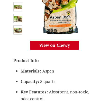
View on Chewy
Product Info
Materials:
Aspen
Capacity:
8 quarts
Key Features:
Absorbent, non-toxic,
odor control