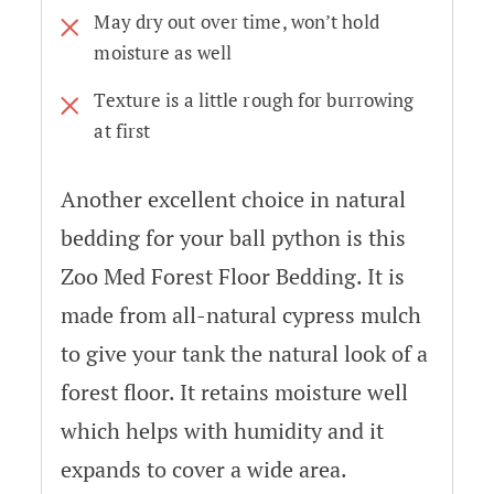
May dry out over time, won’t hold
moisture as well
Texture is a little rough for burrowing
at first
Another excellent choice in natural
bedding for your ball python is this
Zoo Med Forest Floor Bedding. It is
made from all-natural cypress mulch
to give your tank the natural look of a
forest floor. It retains moisture well
which helps with humidity and it
expands to cover a wide area.