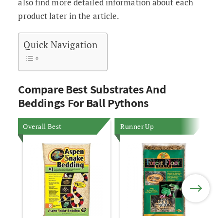
also find more detailed information about each
product later in the article.
Quick Navigation
Compare Best Substrates And
Beddings For Ball Pythons
Overall Best
Runner Up