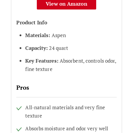
View on Amazon
Product Info
Materials:
Aspen
Capacity:
24 quart
Key Features:
Absorbent, controls odor,
fine texture
Pros
All-natural materials and very fine
texture
Absorbs moisture and odor very well