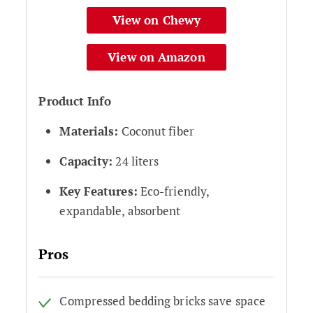
View on Chewy
View on Amazon
Product Info
Materials:
Coconut fiber
Capacity:
24 liters
Key Features:
Eco-friendly,
expandable, absorbent
Pros
Compressed bedding bricks save space