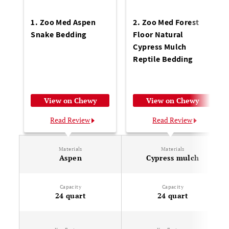
1. Zoo Med Aspen
2. Zoo Med Forest
Snake Bedding
Floor Natural
Cypress Mulch
Reptile Bedding
View on Chewy
View on Chewy
Read Review
Read Review
Materials
Materials
Aspen
Cypress mulch
Capacity
Capacity
24 quart
24 quart