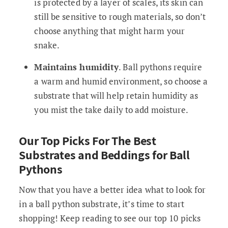
is protected by a layer of scales, its skin can
still be sensitive to rough materials, so don’t
choose anything that might harm your
snake.
Maintains humidity
. Ball pythons require
a warm and humid environment, so choose a
substrate that will help retain humidity as
you mist the take daily to add moisture.
Our Top Picks For The Best
Substrates and Beddings for Ball
Pythons
Now that you have a better idea what to look for
in a ball python substrate, it’s time to start
shopping! Keep reading to see our top 10 picks