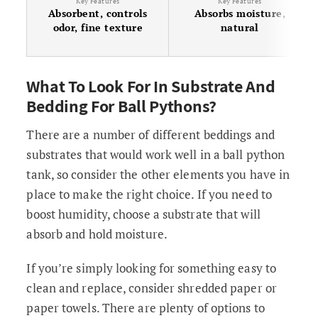
Key Features
Key Features
Absorbent, controls
Absorbs moisture,
odor, fine texture
natural
What To Look For In Substrate And
Bedding For Ball Pythons?
There are a number of different beddings and
substrates that would work well in a ball python
tank, so consider the other elements you have in
place to make the right choice. If you need to
boost humidity, choose a substrate that will
absorb and hold moisture.
If you’re simply looking for something easy to
clean and replace, consider shredded paper or
paper towels. There are plenty of options to