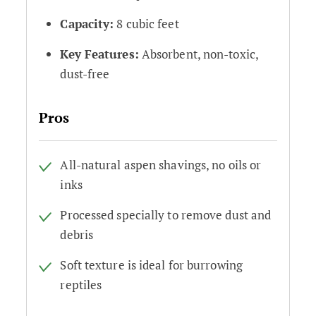
Capacity:
8 cubic feet
Key Features:
Absorbent, non-toxic,
dust-free
Pros
All-natural aspen shavings, no oils or
inks
Processed specially to remove dust and
debris
Soft texture is ideal for burrowing
reptiles