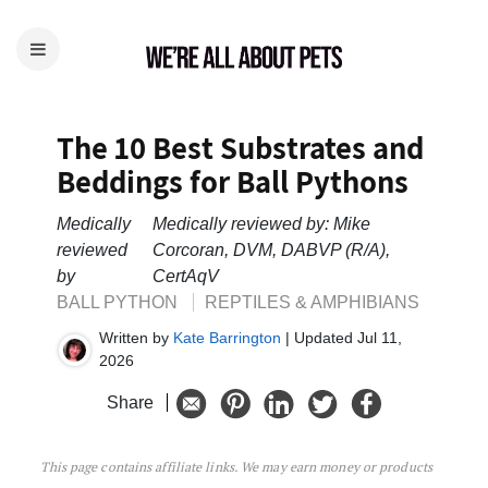
The 10 Best Substrates and
Beddings for Ball Pythons
Medically
Medically reviewed by: Mike
reviewed
Corcoran, DVM, DABVP (R/A),
by
CertAqV
BALL PYTHON
REPTILES & AMPHIBIANS
Written by
Kate Barrington
| Updated Jul 11,
2026
Share
This page contains affiliate links. We may earn money or products
The 10 Best Substrates and Beddings for