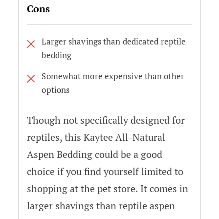
Cons
Larger shavings than dedicated reptile
bedding
Somewhat more expensive than other
options
Though not specifically designed for
reptiles, this Kaytee All-Natural
Aspen Bedding could be a good
choice if you find yourself limited to
shopping at the pet store. It comes in
larger shavings than reptile aspen