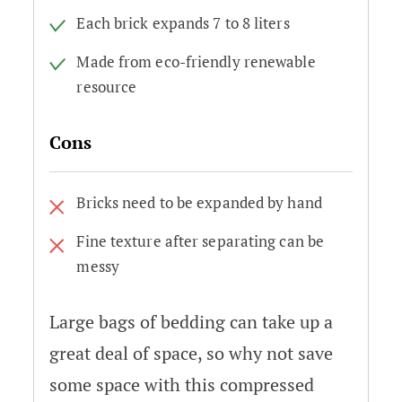
Each brick expands 7 to 8 liters
Made from eco-friendly renewable
resource
Cons
Bricks need to be expanded by hand
Fine texture after separating can be
messy
Large bags of bedding can take up a
great deal of space, so why not save
some space with this compressed