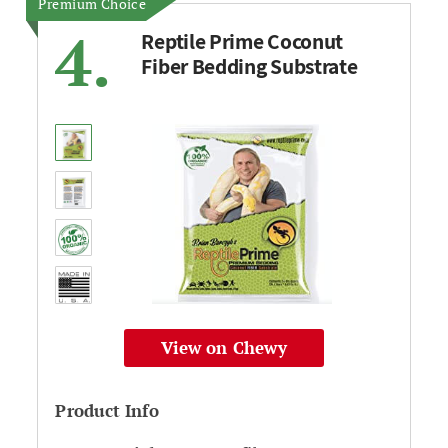
Premium Choice
4.
Reptile Prime Coconut
Fiber Bedding Substrate
View on Chewy
Product Info