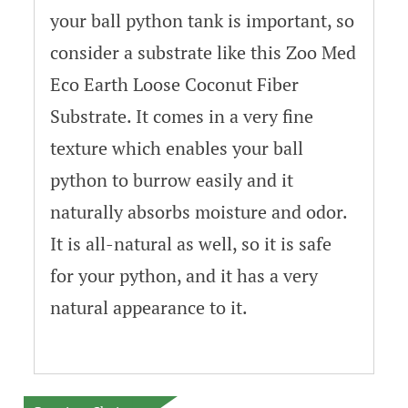
your ball python tank is important, so
consider a substrate like this Zoo Med
Eco Earth Loose Coconut Fiber
Substrate. It comes in a very fine
texture which enables your ball
python to burrow easily and it
naturally absorbs moisture and odor.
It is all-natural as well, so it is safe
for your python, and it has a very
natural appearance to it.