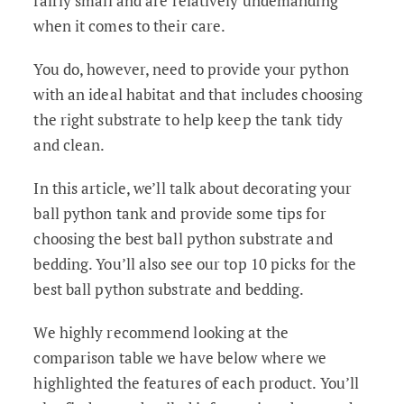
fairly small and are relatively undemanding
when it comes to their care.
You do, however, need to provide your python
with an ideal habitat and that includes choosing
the right substrate to help keep the tank tidy
and clean.
In this article, we’ll talk about decorating your
ball python tank and provide some tips for
choosing the best ball python substrate and
bedding. You’ll also see our top 10 picks for the
best ball python substrate and bedding.
We highly recommend looking at the
comparison table we have below where we
highlighted the features of each product. You’ll