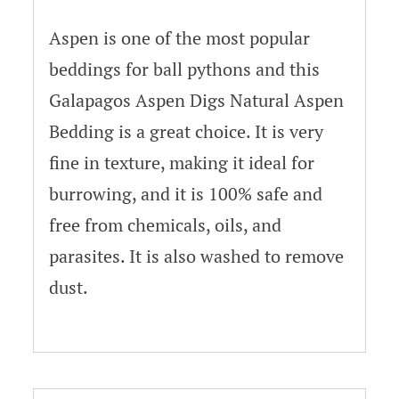
Aspen is one of the most popular
beddings for ball pythons and this
Galapagos Aspen Digs Natural Aspen
Bedding is a great choice. It is very
fine in texture, making it ideal for
burrowing, and it is 100% safe and
free from chemicals, oils, and
parasites. It is also washed to remove
dust.