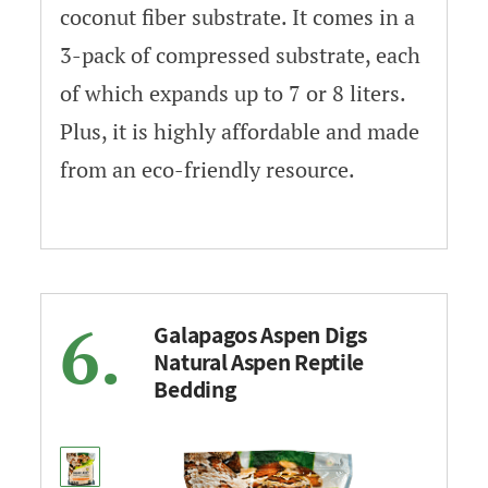
coconut fiber substrate. It comes in a
3-pack of compressed substrate, each
of which expands up to 7 or 8 liters.
Plus, it is highly affordable and made
from an eco-friendly resource.
6.
Galapagos Aspen Digs
Natural Aspen Reptile
Bedding