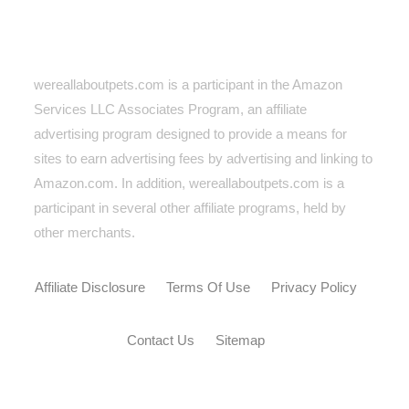
wereallaboutpets.com is a participant in the Amazon
Services LLC Associates Program, an affiliate
advertising program designed to provide a means for
sites to earn advertising fees by advertising and linking to
Amazon.com. In addition, wereallaboutpets.com
is a
participant in several other affiliate programs, held by
other merchants.
Affiliate Disclosure
Terms Of Use
Privacy Policy
Contact Us
Sitemap