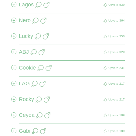
Lagos
+
Upvote
539
Nero
+
Upvote
364
Lucky
+
Upvote
350
ABJ
+
Upvote
329
Cookie
+
Upvote
231
LAG
+
Upvote
217
Rocky
+
Upvote
217
Ceyda
+
Upvote
189
Gabi
+
Upvote
189