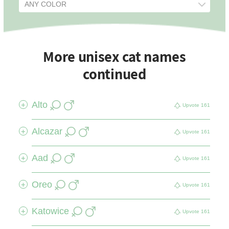
More unisex cat names
continued
Alto
+
Upvote
161
Alcazar
+
Upvote
161
Aad
+
Upvote
161
Oreo
+
Upvote
161
Katowice
+
Upvote
161