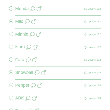
Merida
+
Upvote
182
Milo
+
Upvote
182
Minnie
+
Upvote
182
Nuru
+
Upvote
182
Fara
+
Upvote
182
Snowball
+
Upvote
175
Pepper
+
Upvote
168
ABK
+
Upvote
168