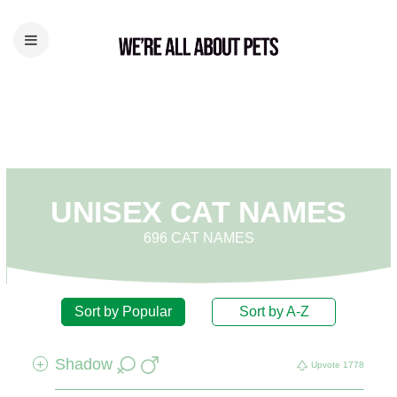
UNISEX CAT NAMES
696 CAT NAMES
Sort by Popular
Sort by A-Z
Shadow
+
Upvote
1778