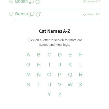
Boden
+
Upvote
147
Brento
+
Upvote
147
Cat Names A-Z
Click on a letter to search for more cat
names and meanings.
A
B
C
D
E
F
G
H
I
J
K
L
M
N
O
P
Q
R
S
T
U
V
W
X
Y
Z