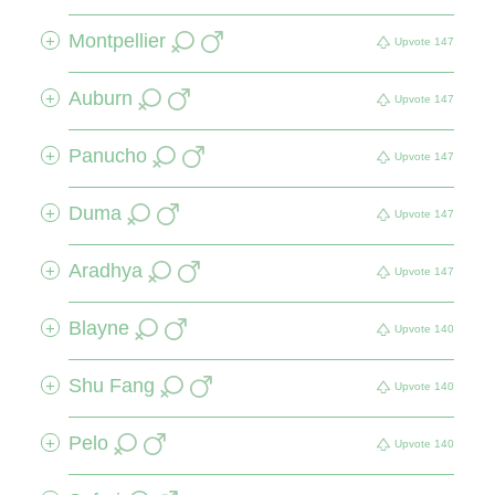
Montpellier
+
Upvote
147
Auburn
+
Upvote
147
Panucho
+
Upvote
147
Duma
+
Upvote
147
Aradhya
+
Upvote
147
Blayne
+
Upvote
140
Shu Fang
+
Upvote
140
Pelo
+
Upvote
140