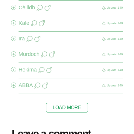
Cèilidh
+
Upvote
140
Kale
+
Upvote
140
Ira
+
Upvote
140
Murdoch
+
Upvote
140
Hekima
+
Upvote
140
ABBA
+
Upvote
140
LOAD MORE
Leave a comment