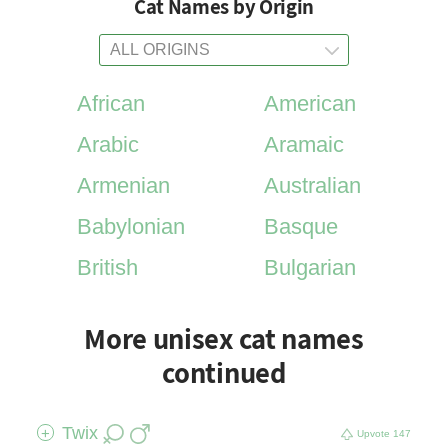
Cat Names by Origin
African
American
Arabic
Aramaic
Armenian
Australian
Babylonian
Basque
British
Bulgarian
More unisex cat names
continued
Twix
+
Upvote
147