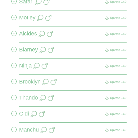
Safari
+
Upvote
140
Motley
+
Upvote
140
Alcides
+
Upvote
140
Blarney
+
Upvote
140
Ninja
+
Upvote
140
Brooklyn
+
Upvote
140
Thando
+
Upvote
140
Gidi
+
Upvote
140
Manchu
+
Upvote
140