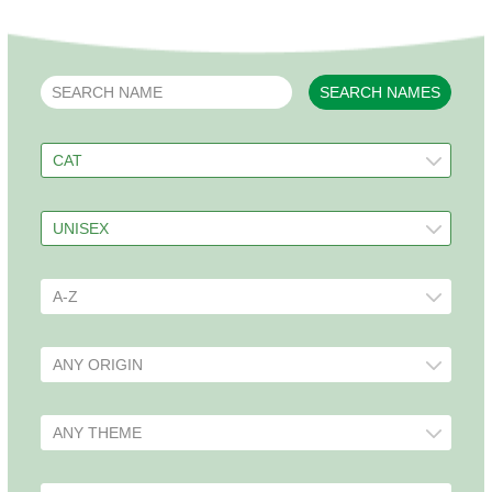
SEARCH NAMES