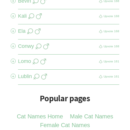
Bevin
+
Upvote
168
Kali
+
Upvote
168
Ela
+
Upvote
168
Conwy
+
Upvote
168
Lomo
+
Upvote
161
Lublin
+
Upvote
161
Popular pages
Cat Names Home
Male Cat Names
Female Cat Names