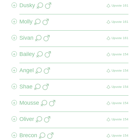
Dusky
+
Upvote
161
Molly
+
Upvote
161
Sivan
+
Upvote
161
Bailey
+
Upvote
154
Angel
+
Upvote
154
Shae
+
Upvote
154
Mousse
+
Upvote
154
Oliver
+
Upvote
154
Brecon
+
Upvote
154