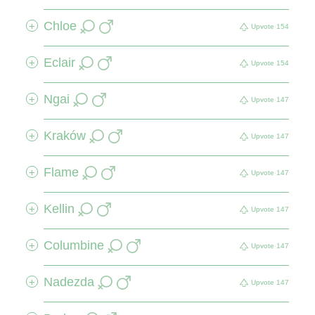
Chloe
+
Upvote
154
Eclair
+
Upvote
154
Ngai
+
Upvote
147
Kraków
+
Upvote
147
Flame
+
Upvote
147
Kellin
+
Upvote
147
Columbine
+
Upvote
147
Nadezda
+
Upvote
147