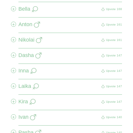
Bella
+
Upvote
168
Anton
+
Upvote
161
Nikolai
+
Upvote
161
Dasha
+
Upvote
147
Inna
+
Upvote
147
Laika
+
Upvote
147
Kira
+
Upvote
147
Ivan
+
Upvote
140
Pasha
+
Upvote
140