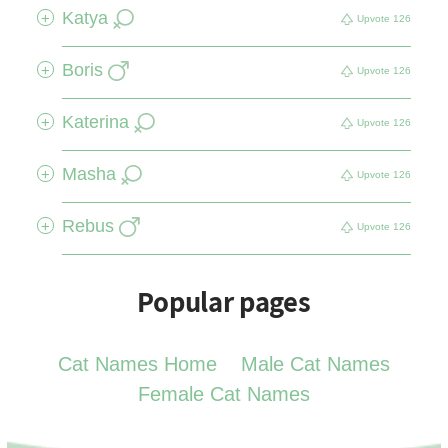
Katya
+
Upvote
126
Boris
+
Upvote
126
Katerina
+
Upvote
126
Masha
+
Upvote
126
Rebus
+
Upvote
126
Popular pages
Cat Names Home
Male Cat Names
Female Cat Names