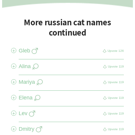
More russian cat names
continued
Gleb
+
Upvote
126
Alina
+
Upvote
119
Mariya
+
Upvote
119
Elena
+
Upvote
119
Lev
+
Upvote
119
Dmitry
+
Upvote
119