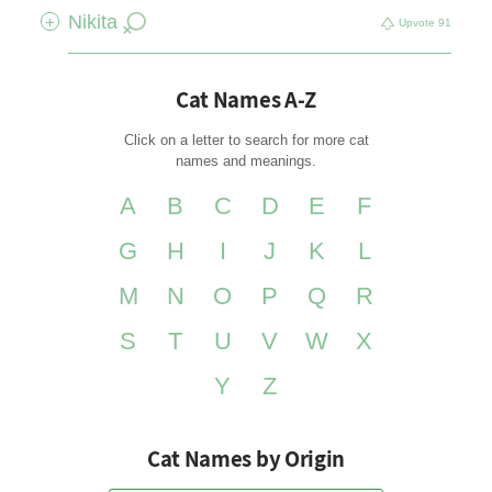
Nikita
+
Upvote
91
Cat Names A-Z
Click on a letter to search for more cat
names and meanings.
A
B
C
D
E
F
G
H
I
J
K
L
M
N
O
P
Q
R
S
T
U
V
W
X
Y
Z
Cat Names by Origin