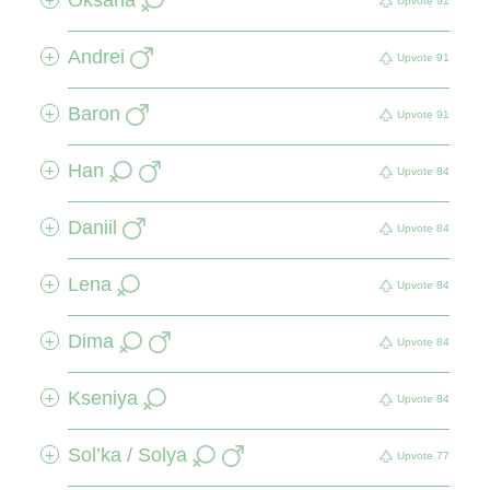
+
Upvote
91
Andrei
+
Upvote
91
Baron
+
Upvote
91
Han
+
Upvote
84
Daniil
+
Upvote
84
Lena
+
Upvote
84
Dima
+
Upvote
84
Kseniya
+
Upvote
84
Sol’ka / Solya
+
Upvote
77