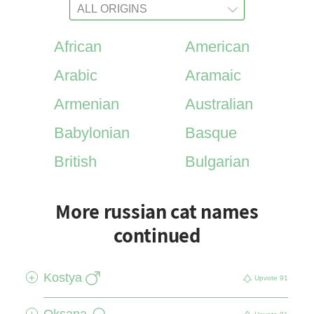
African
American
Arabic
Aramaic
Armenian
Australian
Babylonian
Basque
British
Bulgarian
More russian cat names
continued
Kostya
+
Upvote
91
Oksana