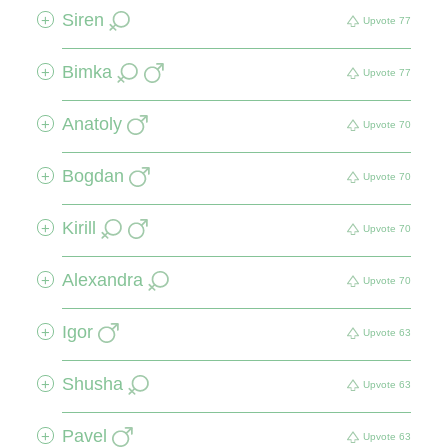
Siren
+
Upvote
77
Bimka
+
Upvote
77
Anatoly
+
Upvote
70
Bogdan
+
Upvote
70
Kirill
+
Upvote
70
Alexandra
+
Upvote
70
Igor
+
Upvote
63
Shusha
+
Upvote
63
Pavel
+
Upvote
63