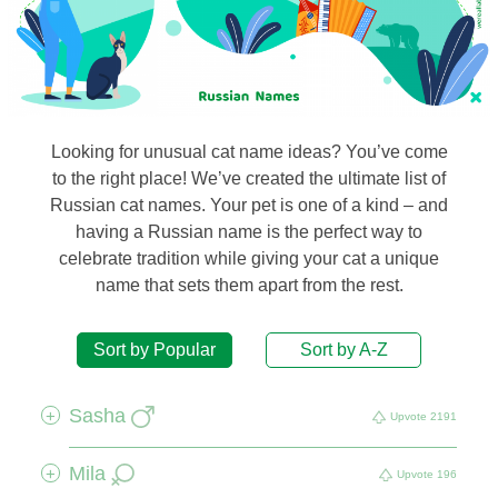
Looking for unusual cat name ideas? You’ve come
to the right place! We’ve created the ultimate list of
Russian cat names. Your pet is one of a kind – and
having a Russian name is the perfect way to
celebrate tradition while giving your cat a unique
name that sets them apart from the rest.
Sort by Popular
Sort by A-Z
Sasha
+
Upvote
2191
Mila
+
Upvote
196