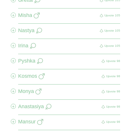
+
Upvote
105
Misha
+
Upvote
105
Nastya
+
Upvote
105
Irina
+
Upvote
105
Pyshka
+
Upvote
98
Kosmos
+
Upvote
98
Monya
+
Upvote
98
Anastasiya
+
Upvote
98
Mansur
+
Upvote
98