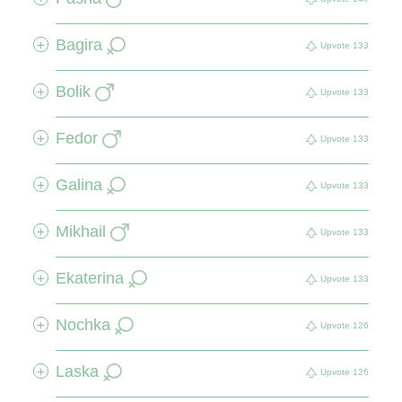
Bagira
+
Upvote
133
Bolik
+
Upvote
133
Fedor
+
Upvote
133
Galina
+
Upvote
133
Mikhail
+
Upvote
133
Ekaterina
+
Upvote
133
Nochka
+
Upvote
126
Laska
+
Upvote
126