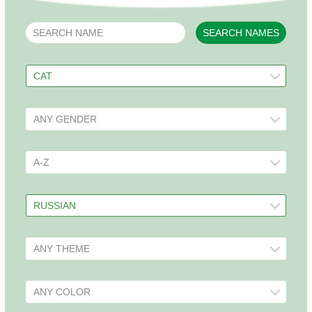
SEARCH NAMES