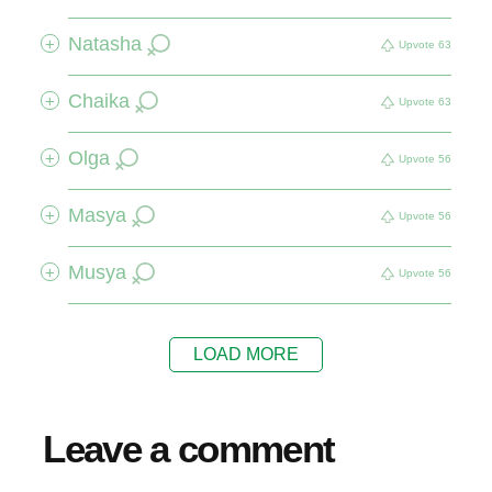
Natasha
+
Upvote
63
Chaika
+
Upvote
63
Olga
+
Upvote
56
Masya
+
Upvote
56
Musya
+
Upvote
56
LOAD MORE
Leave a comment