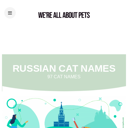
RUSSIAN CAT NAMES
97 CAT NAMES