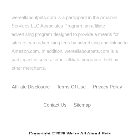
wereallaboutpets.com is a participant in the Amazon
Services LLC Associates Program, an affiliate
advertising program designed to provide a means for
sites to earn advertising fees by advertising and linking to
Amazon.com. In addition, wereallaboutpets.com
is a
participant in several other affiliate programs, held by
other merchants.
Affiliate Disclosure
Terms Of Use
Privacy Policy
Contact Us
Sitemap
Copyright ©2026 We're All About Pets