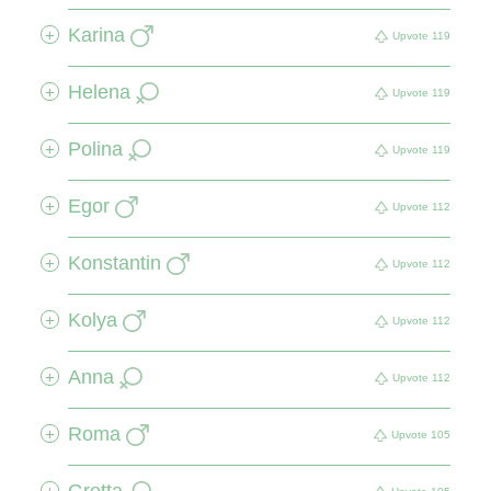
Karina
+
Upvote
119
Helena
+
Upvote
119
Polina
+
Upvote
119
Egor
+
Upvote
112
Konstantin
+
Upvote
112
Kolya
+
Upvote
112
Anna
+
Upvote
112
Roma
+
Upvote
105
Gretta