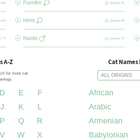
Fumiko
+
+
e
91
Upvote
91
Hino
+
+
e
91
Upvote
84
Naoki
+
+
e
77
Upvote
77
s A-Z
Cat Names 
rch for more cat
anings.
D
E
F
African
J
K
L
Arabic
P
Q
R
Armenian
V
W
X
Babylonian