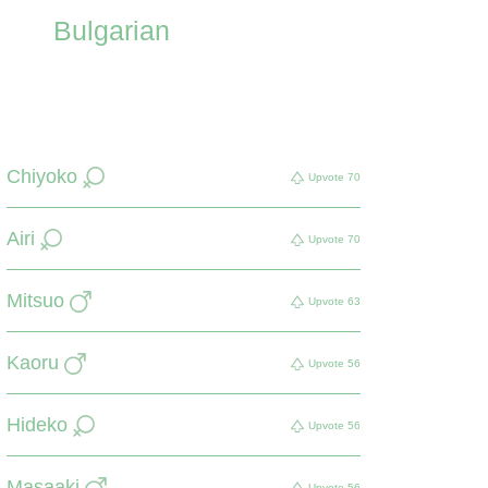
Bulgarian
Chiyoko
Upvote
70
Airi
Upvote
70
Mitsuo
Upvote
63
Kaoru
Upvote
56
Hideko
Upvote
56
Masaaki
Upvote
56