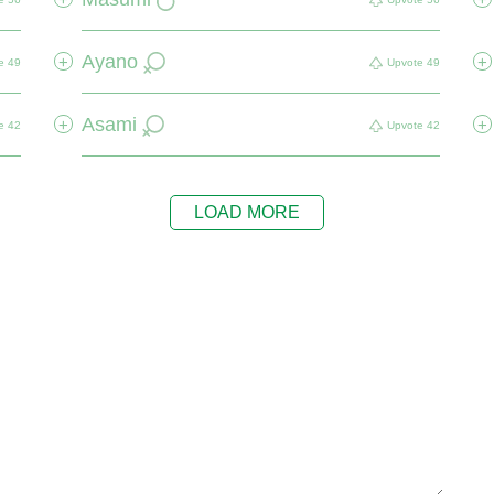
Ayano
+
+
e
49
Upvote
49
Asami
+
+
e
42
Upvote
42
LOAD MORE