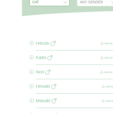
Haruto
+
Upvote
Kaito
+
Upvote
Nori
+
Upvote
Hiroaki
+
Upvot
Masaki
+
Upvot