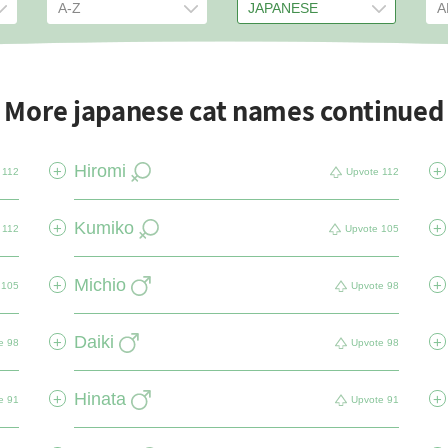
More japanese cat names continued
Hiromi
+
+
112
Upvote
112
Kumiko
+
+
112
Upvote
105
Michio
+
+
105
Upvote
98
Daiki
+
+
e
98
Upvote
98
Hinata
+
+
e
91
Upvote
91