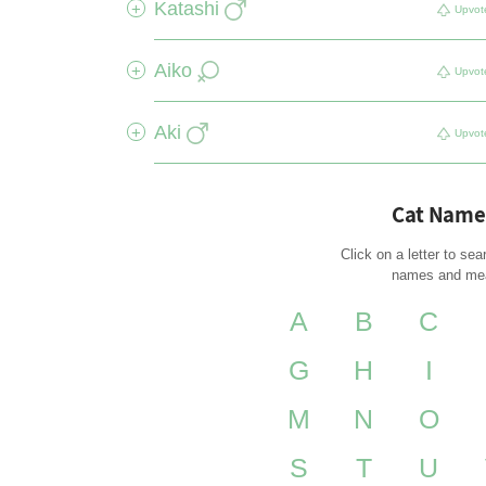
Katashi
+
Upvot
Aiko
+
Upvot
Aki
+
Upvot
Cat Name
Click on a letter to sea
names and me
A
B
C
G
H
I
M
N
O
S
T
U