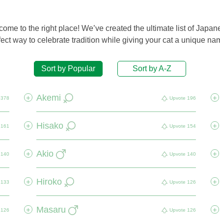
me to the right place! We’ve created the ultimate list of Japan
ct way to celebrate tradition while giving your cat a unique name
Sort by Popular
Sort by A-Z
Akemi
+
+
378
Upvote
196
Hisako
+
+
161
Upvote
154
Akio
+
+
140
Upvote
140
Hiroko
+
+
133
Upvote
126
Masaru
+
+
126
Upvote
126