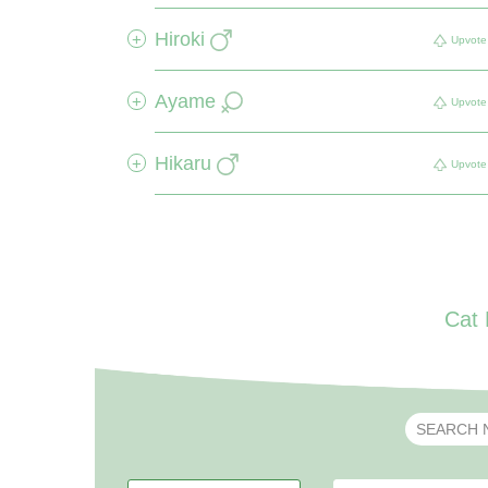
Hiroki
+
Upvote
Ayame
+
Upvote
Hikaru
+
Upvote
Cat