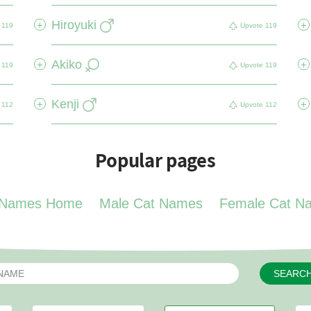
Hiroyuki
+
+
119
Upvote
119
Akiko
+
+
119
Upvote
119
Kenji
+
+
112
Upvote
112
Popular pages
 Names Home
Male Cat Names
Female Cat N
SEARC