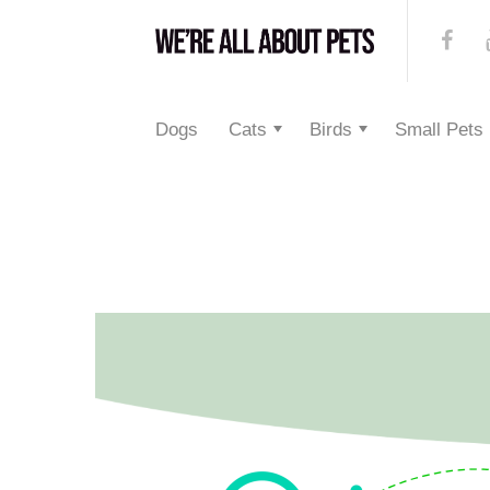
Dogs
Cats
Birds
Small Pets