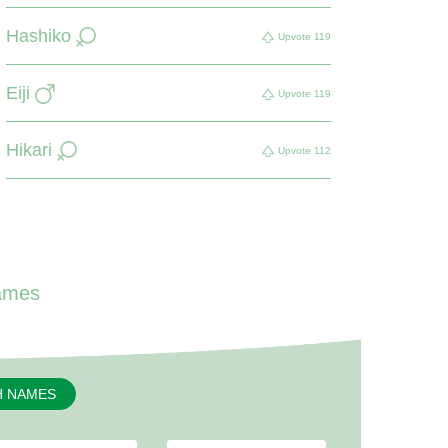
Hashiko
Upvote
119
Eiji
Upvote
119
Hikari
Upvote
112
ames
H NAMES