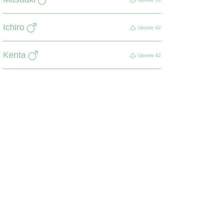
Ichiro
Upvote
42
Kenta
Upvote
42