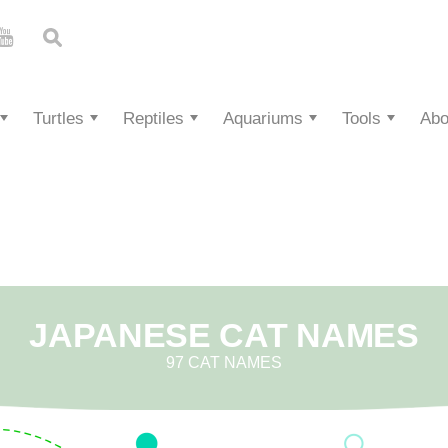
Turtles
Reptiles
Aquariums
Tools
Abo
JAPANESE CAT NAMES
97 CAT NAMES