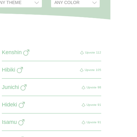
Kenshin
Upvote
112
Hibiki
Upvote
105
Junichi
Upvote
98
Hideki
Upvote
91
Isamu
Upvote
91