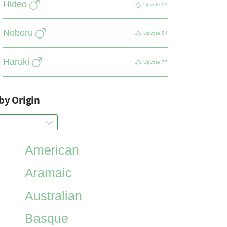
Hideo
Upvote
91
Noboru
Upvote
84
Haruki
Upvote
77
by Origin
American
Aramaic
Australian
Basque