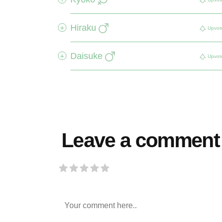
Hiraku
+
Upvot
Daisuke
+
Upvot
Leave a comment