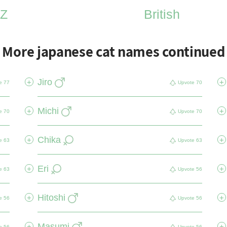
Z
British
More japanese cat names continued
Jiro
+
+
e
77
Upvote
70
Michi
+
+
e
70
Upvote
70
Chika
+
+
e
63
Upvote
63
Eri
+
+
e
63
Upvote
56
Hitoshi
+
+
e
56
Upvote
56
Masumi
+
+
e
56
Upvote
56