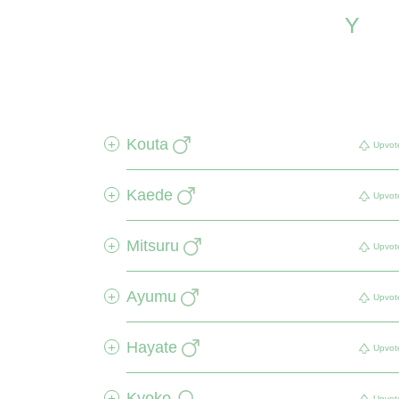
Y
Kouta
+
Upvot
Kaede
+
Upvot
Mitsuru
+
Upvot
Ayumu
+
Upvot
Hayate
+
Upvot
Kyoko
+
Upvot