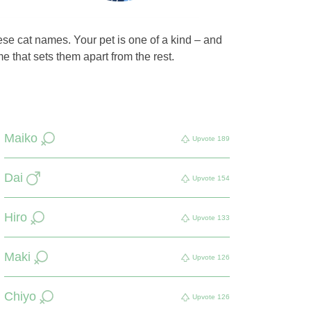
ese cat names. Your pet is one of a kind – and
 that sets them apart from the rest.
Maiko
Upvote
189
Dai
Upvote
154
Hiro
Upvote
133
Maki
Upvote
126
Chiyo
Upvote
126