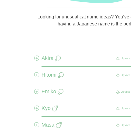
Looking for unusual cat name ideas? You’ve co
having a Japanese name is the perfe
Akira
+
Upvote
Hitomi
+
Upvote
Emiko
+
Upvote
Kyo
+
Upvote
Masa
+
Upvote