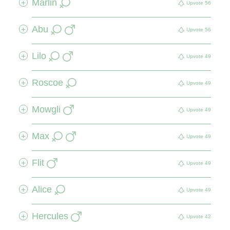
Marlin
+
Upvote
56
Abu
+
Upvote
56
Lilo
+
Upvote
49
Roscoe
+
Upvote
49
Mowgli
+
Upvote
49
Max
+
Upvote
49
Flit
+
Upvote
49
Alice
+
Upvote
49
Hercules
+
Upvote
42