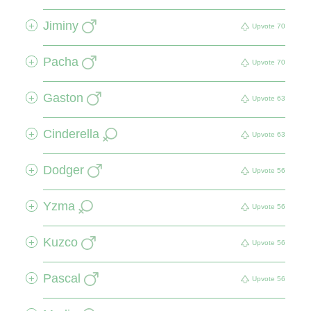
Jiminy
+
Upvote
70
Pacha
+
Upvote
70
Gaston
+
Upvote
63
Cinderella
+
Upvote
63
Dodger
+
Upvote
56
Yzma
+
Upvote
56
Kuzco
+
Upvote
56
Pascal
+
Upvote
56