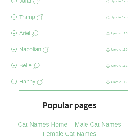
Jafar
+
Upvote
126
Tramp
+
Upvote
126
Ariel
+
Upvote
119
Napolian
+
Upvote
119
Belle
+
Upvote
112
Happy
+
Upvote
112
Popular pages
Cat Names Home
Male Cat Names
Female Cat Names