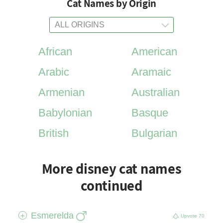
Cat Names by Origin
African
American
Arabic
Aramaic
Armenian
Australian
Babylonian
Basque
British
Bulgarian
More disney cat names
continued
Esmerelda
+
Upvote
70