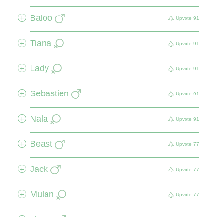
Baloo
+
Upvote
91
Tiana
+
Upvote
91
Lady
+
Upvote
91
Sebastien
+
Upvote
91
Nala
+
Upvote
91
Beast
+
Upvote
77
Jack
+
Upvote
77
Mulan
+
Upvote
77