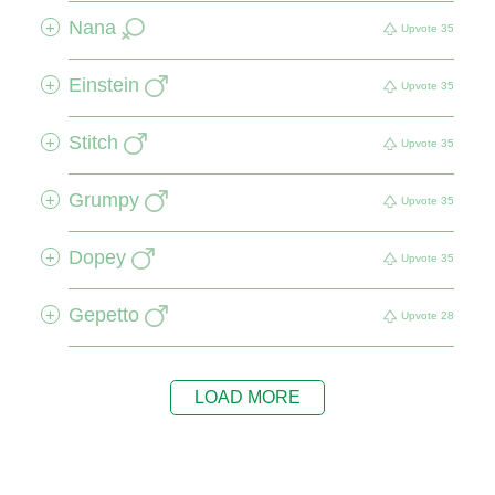
Nana
+
Upvote
35
Einstein
+
Upvote
35
Stitch
+
Upvote
35
Grumpy
+
Upvote
35
Dopey
+
Upvote
35
Gepetto
+
Upvote
28
LOAD MORE