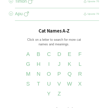
Timon
+
Upvote
70
Apu
+
Upvote
70
Cat Names A-Z
Click on a letter to search for more cat
names and meanings.
A
B
C
D
E
F
G
H
I
J
K
L
M
N
O
P
Q
R
S
T
U
V
W
X
Y
Z