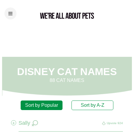
DISNEY CAT NAMES
88 CAT NAMES
Sort by Popular
Sort by A-Z
Sally
+
Upvote
924