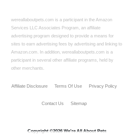
wereallaboutpets.com is a participant in the Amazon
Services LLC Associates Program, an affiliate
advertising program designed to provide a means for
sites to earn advertising fees by advertising and linking to
Amazon.com. In addition, wereallaboutpets.com
is a
participant in several other affiliate programs, held by
other merchants.
Affiliate Disclosure
Terms Of Use
Privacy Policy
Contact Us
Sitemap
Copyright ©2026 We're All About Pets