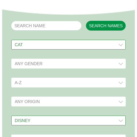
SEARCH NAMES