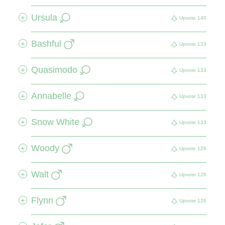
Ursula
+
Upvote
140
Bashful
+
Upvote
133
Quasimodo
+
Upvote
133
Annabelle
+
Upvote
133
Snow White
+
Upvote
133
Woody
+
Upvote
126
Walt
+
Upvote
126
Flynn
+
Upvote
126