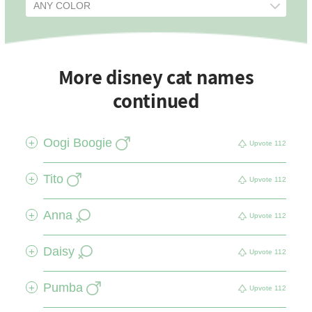
More disney cat names
continued
Oogi Boogie
+
Upvote
112
Tito
+
Upvote
112
Anna
+
Upvote
112
Daisy
+
Upvote
112
Pumba
+
Upvote
112