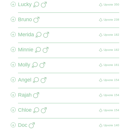
Lucky
+
Upvote
350
Bruno
+
Upvote
238
Merida
+
Upvote
182
Minnie
+
Upvote
182
Molly
+
Upvote
161
Angel
+
Upvote
154
Rajah
+
Upvote
154
Chloe
+
Upvote
154
Doc
+
Upvote
140