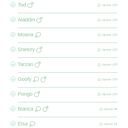
Tod
+
Upvote
105
Aladdin
+
Upvote
105
Moana
+
Upvote
105
Sneezy
+
Upvote
105
Tarzan
+
Upvote
105
Goofy
+
Upvote
105
Pongo
+
Upvote
105
Bianca
+
Upvote
98
Elsa
+
Upvote
91