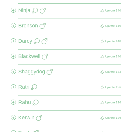
Ninja
+
Upvote
140
Bronson
+
Upvote
140
Darcy
+
Upvote
140
Blackwell
+
Upvote
140
Shaggydog
+
Upvote
133
Ratri
+
Upvote
126
Rahu
+
Upvote
126
Kerwin
+
Upvote
126