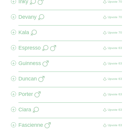
Inky
+
Upvote
70
Devany
+
Upvote
70
Kala
+
Upvote
70
Espresso
+
Upvote
63
Guinness
+
Upvote
63
Duncan
+
Upvote
63
Porter
+
Upvote
63
Ciara
+
Upvote
63
Fascienne
+
Upvote
63