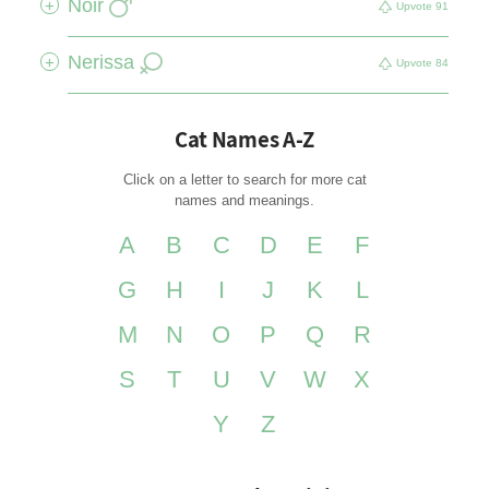
Noir
+
Upvote
91
Nerissa
+
Upvote
84
Cat Names A-Z
Click on a letter to search for more cat
names and meanings.
A
B
C
D
E
F
G
H
I
J
K
L
M
N
O
P
Q
R
S
T
U
V
W
X
Y
Z