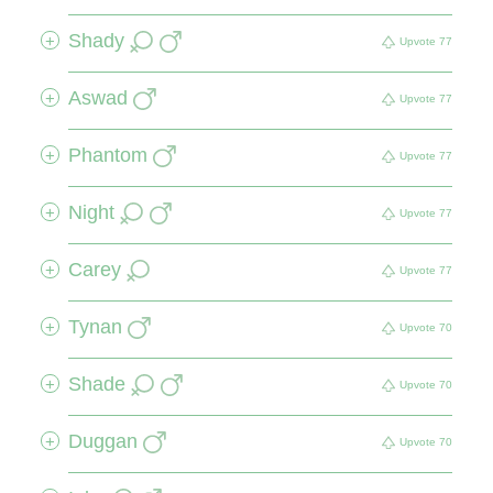
Shady
+
Upvote
77
Aswad
+
Upvote
77
Phantom
+
Upvote
77
Night
+
Upvote
77
Carey
+
Upvote
77
Tynan
+
Upvote
70
Shade
+
Upvote
70
Duggan
+
Upvote
70