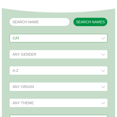
SEARCH NAMES