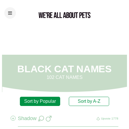
BLACK CAT NAMES
102 CAT NAMES
Sort by Popular
Sort by A-Z
Shadow
+
Upvote
1778