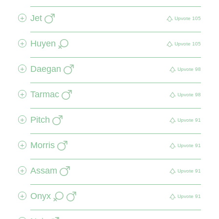
Jet
+
Upvote
105
Huyen
+
Upvote
105
Daegan
+
Upvote
98
Tarmac
+
Upvote
98
Pitch
+
Upvote
91
Morris
+
Upvote
91
Assam
+
Upvote
91
Onyx
+
Upvote
91