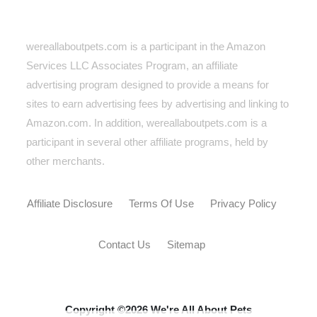
wereallaboutpets.com is a participant in the Amazon
Services LLC Associates Program, an affiliate
advertising program designed to provide a means for
sites to earn advertising fees by advertising and linking to
Amazon.com. In addition, wereallaboutpets.com
is a
participant in several other affiliate programs, held by
other merchants.
Affiliate Disclosure
Terms Of Use
Privacy Policy
Contact Us
Sitemap
Copyright ©2026 We're All About Pets