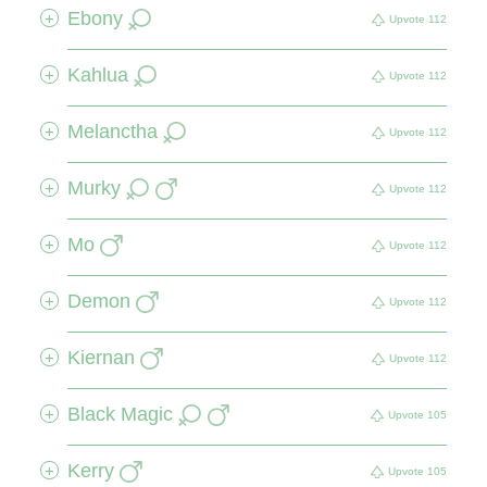
Ebony
+
Upvote
112
Kahlua
+
Upvote
112
Melanctha
+
Upvote
112
Murky
+
Upvote
112
Mo
+
Upvote
112
Demon
+
Upvote
112
Kiernan
+
Upvote
112
Black Magic
+
Upvote
105
Kerry
+
Upvote
105