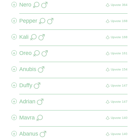
Nero
+
Upvote
364
Pepper
+
Upvote
168
Kali
+
Upvote
168
Oreo
+
Upvote
161
Anubis
+
Upvote
154
Duffy
+
Upvote
147
Adrian
+
Upvote
147
Mavra
+
Upvote
140
Abanus
+
Upvote
140