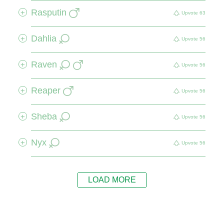
Rasputin
+
Upvote
63
Dahlia
+
Upvote
56
Raven
+
Upvote
56
Reaper
+
Upvote
56
Sheba
+
Upvote
56
Nyx
+
Upvote
56
LOAD MORE