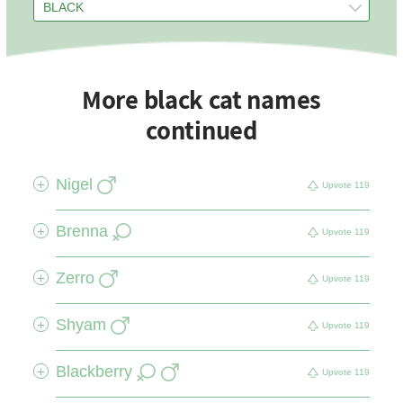
More black cat names
continued
Nigel
+
Upvote
119
Brenna
+
Upvote
119
Zerro
+
Upvote
119
Shyam
+
Upvote
119
Blackberry
+
Upvote
119