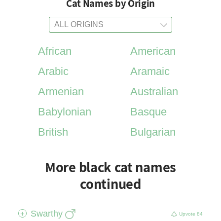
Cat Names by Origin
African
American
Arabic
Aramaic
Armenian
Australian
Babylonian
Basque
British
Bulgarian
More black cat names
continued
Swarthy
+
Upvote
84