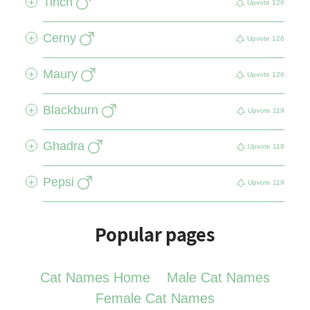
Tirich
+
Upvote
126
Cerny
+
Upvote
126
Maury
+
Upvote
126
Blackburn
+
Upvote
119
Ghadra
+
Upvote
119
Pepsi
+
Upvote
119
Popular pages
Cat Names Home
Male Cat Names
Female Cat Names