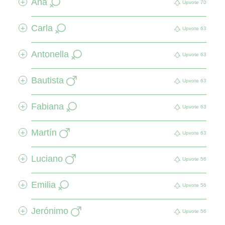
Ana
+
Upvote
70
Carla
+
Upvote
63
Antonella
+
Upvote
63
Bautista
+
Upvote
63
Fabiana
+
Upvote
63
Martín
+
Upvote
63
Luciano
+
Upvote
56
Emilia
+
Upvote
56
Jerónimo
+
Upvote
56