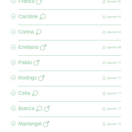
Franco
+
Upvote
91
Caroline
+
Upvote
91
Corina
+
Upvote
84
Emiliano
+
Upvote
84
Pablo
+
Upvote
77
Rodrigo
+
Upvote
77
Celia
+
Upvote
77
Bianca
+
Upvote
77
Mariangel
+
Upvote
70