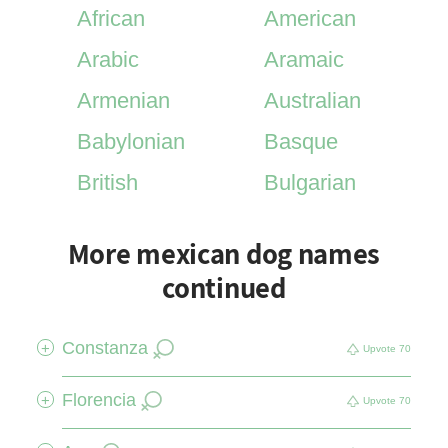
African
American
Arabic
Aramaic
Armenian
Australian
Babylonian
Basque
British
Bulgarian
More mexican dog names
continued
Constanza
+
Upvote
70
Florencia
+
Upvote
70