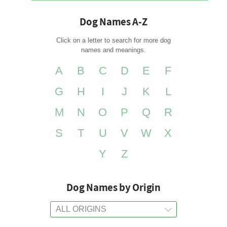
Dog Names A-Z
Click on a letter to search for more dog
names and meanings.
A
B
C
D
E
F
G
H
I
J
K
L
M
N
O
P
Q
R
S
T
U
V
W
X
Y
Z
Dog Names by Origin