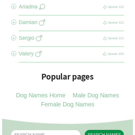
Ariadna
+
Upvote
112
Damian
+
Upvote
112
Sergio
+
Upvote
112
Valery
+
Upvote
105
Popular pages
Dog Names Home
Male Dog Names
Female Dog Names
SEARCH NAMES