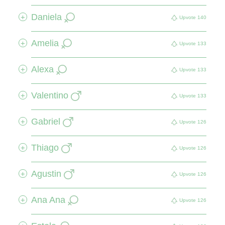
Daniela
+
Upvote
140
Amelia
+
Upvote
133
Alexa
+
Upvote
133
Valentino
+
Upvote
133
Gabriel
+
Upvote
126
Thiago
+
Upvote
126
Agustin
+
Upvote
126
Ana Ana
+
Upvote
126