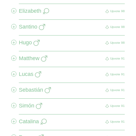
Elizabeth
+
Upvote
98
Santino
+
Upvote
98
Hugo
+
Upvote
98
Matthew
+
Upvote
91
Lucas
+
Upvote
91
Sebastián
+
Upvote
91
Simón
+
Upvote
91
Catalina
+
Upvote
91