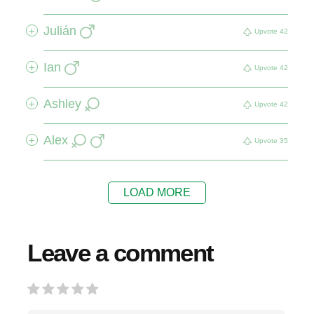
Julián
+
Upvote
42
Ian
+
Upvote
42
Ashley
+
Upvote
42
Alex
+
Upvote
35
LOAD MORE
Leave a comment