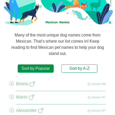
Many of the most unique dog names come from
Mexican. That’s where our list comes in! Keep
reading to find Mexican pet names to help your dog
stand out.
Sort by Popular
Sort by A-Z
Bruno
+
Upvote
168
Mario
+
Upvote
147
Alexander
+
Upvote
147