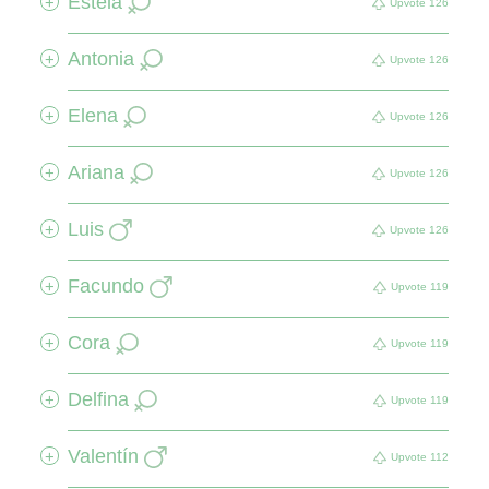
Estela
+
Upvote
126
Antonia
+
Upvote
126
Elena
+
Upvote
126
Ariana
+
Upvote
126
Luis
+
Upvote
126
Facundo
+
Upvote
119
Cora
+
Upvote
119
Delfina
+
Upvote
119
Valentín
+
Upvote
112