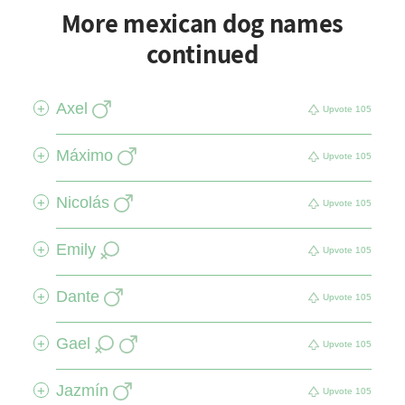
More mexican dog names
continued
Axel
+
Upvote
105
Máximo
+
Upvote
105
Nicolás
+
Upvote
105
Emily
+
Upvote
105
Dante
+
Upvote
105
Gael
+
Upvote
105
Jazmín
+
Upvote
105