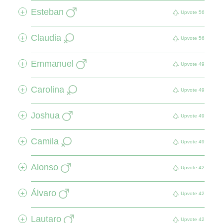
Esteban
+
Upvote
56
Claudia
+
Upvote
56
Emmanuel
+
Upvote
49
Carolina
+
Upvote
49
Joshua
+
Upvote
49
Camila
+
Upvote
49
Alonso
+
Upvote
42
Álvaro
+
Upvote
42
Lautaro
+
Upvote
42