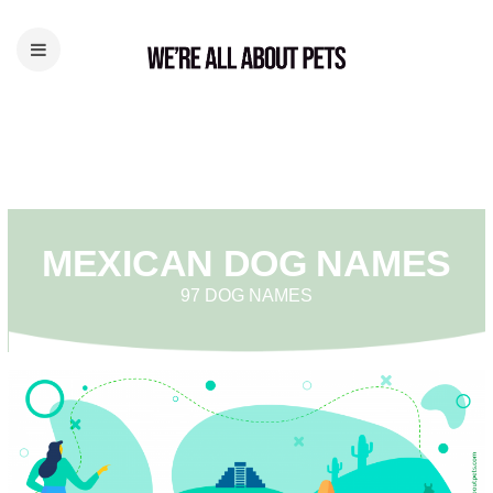
MEXICAN DOG NAMES
97 DOG NAMES