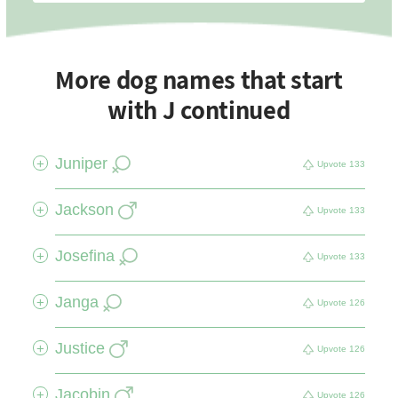
More dog names that start
with J continued
Juniper
+
Upvote
133
Jackson
+
Upvote
133
Josefina
+
Upvote
133
Janga
+
Upvote
126
Justice
+
Upvote
126
Jacobin
+
Upvote
126