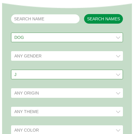
SEARCH NAMES