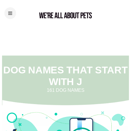
DOG NAMES THAT START
WITH J
161 DOG NAMES