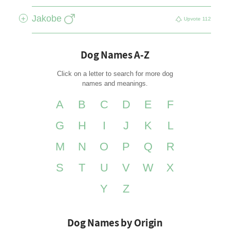
Jakobe
+
Upvote
112
Dog Names A-Z
Click on a letter to search for more dog
names and meanings.
A
B
C
D
E
F
G
H
I
J
K
L
M
N
O
P
Q
R
S
T
U
V
W
X
Y
Z
Dog Names by Origin