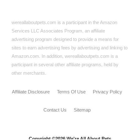
wereallaboutpets.com is a participant in the Amazon
Services LLC Associates Program, an affiliate
advertising program designed to provide a means for
sites to earn advertising fees by advertising and linking to
Amazon.com. In addition, wereallaboutpets.com
is a
participant in several other affiliate programs, held by
other merchants.
Affiliate Disclosure
Terms Of Use
Privacy Policy
Contact Us
Sitemap
Copyright ©2026 We're All About Pets