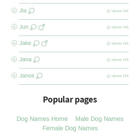
Jia
+
Upvote
140
Jun
+
Upvote
140
Jake
+
Upvote
140
Jana
+
Upvote
133
Janos
+
Upvote
133
Popular pages
Dog Names Home
Male Dog Names
Female Dog Names