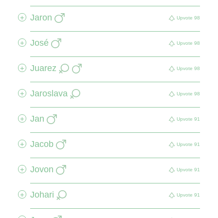
Jaron
+
Upvote
98
José
+
Upvote
98
Juarez
+
Upvote
98
Jaroslava
+
Upvote
98
Jan
+
Upvote
91
Jacob
+
Upvote
91
Jovon
+
Upvote
91
Johari
+
Upvote
91