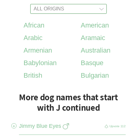
African
American
Arabic
Aramaic
Armenian
Australian
Babylonian
Basque
British
Bulgarian
More dog names that start
with J continued
Jimmy Blue Eyes
+
Upvote
112