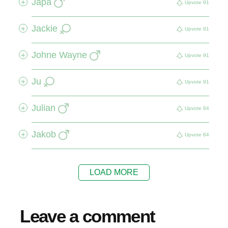
Japa
+
Upvote
91
Jackie
+
Upvote
91
Johne Wayne
+
Upvote
91
Ju
+
Upvote
91
Julian
+
Upvote
84
Jakob
+
Upvote
84
LOAD MORE
Leave a comment