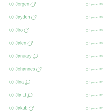
Jorgen
+
Upvote
119
Jayden
+
Upvote
119
Jiro
+
Upvote
119
Jalen
+
Upvote
119
January
+
Upvote
119
Johannes
+
Upvote
112
Jina
+
Upvote
112
Jia Li
+
Upvote
112
Jakub
+
Upvote
112