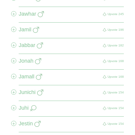
Jawhar
+
Upvote
245
Jamil
+
Upvote
196
Jabbar
+
Upvote
182
Jonah
+
Upvote
168
Jamall
+
Upvote
168
Junichi
+
Upvote
154
Juhi
+
Upvote
154
Jestin
+
Upvote
154