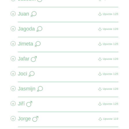
Juan
+
Upvote
126
Jagoda
+
Upvote
126
Jimeta
+
Upvote
126
Jafar
+
Upvote
126
Joci
+
Upvote
126
Jasmijn
+
Upvote
126
Jiří
+
Upvote
126
Jorge
+
Upvote
119