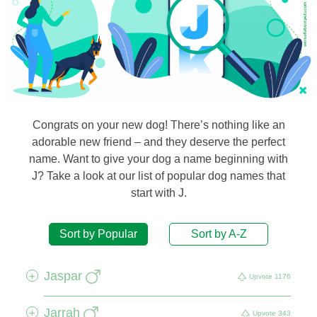
Congrats on your new dog! There’s nothing like an
adorable new friend – and they deserve the perfect
name. Want to give your dog a name beginning with
J? Take a look at our list of popular dog names that
start with J.
Sort by Popular
Sort by A-Z
Jaspar
+
Upvote
1176
Jarrah
+
Upvote
343