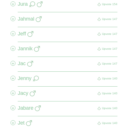
Jura
+
Upvote
154
Jahmal
+
Upvote
147
Jeff
+
Upvote
147
Jannik
+
Upvote
147
Jac
+
Upvote
147
Jenny
+
Upvote
140
Jacy
+
Upvote
140
Jabare
+
Upvote
140
Jet
+
Upvote
140