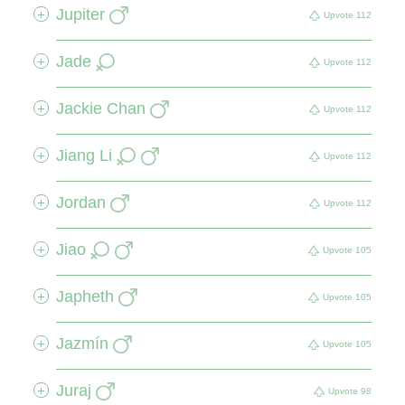
Jupiter
+
Upvote
112
Jade
+
Upvote
112
Jackie Chan
+
Upvote
112
Jiang Li
+
Upvote
112
Jordan
+
Upvote
112
Jiao
+
Upvote
105
Japheth
+
Upvote
105
Jazmín
+
Upvote
105
Juraj
+
Upvote
98