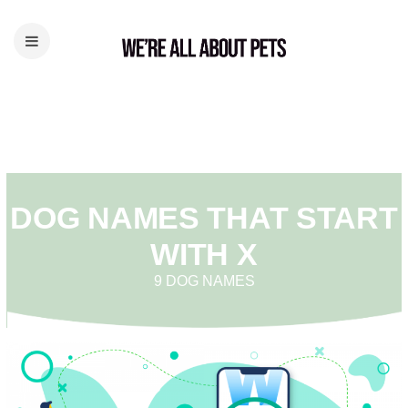
DOG NAMES THAT START
WITH X
9 DOG NAMES