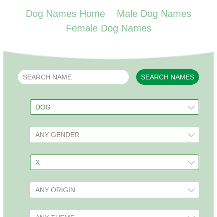
Dog Names Home
Male Dog Names
Female Dog Names
SEARCH NAMES