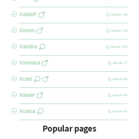
XabieF
+
Upvote
119
Ximon
+
Upvote
119
Xandra
+
Upvote
105
Xiamara
+
Upvote
77
Xuan
+
Upvote
63
Xavier
+
Upvote
56
Xoana
+
Upvote
42
Popular pages