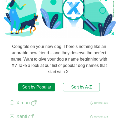
Congrats on your new dog! There’s nothing like an
adorable new friend – and they deserve the perfect
name. Want to give your dog a name beginning with
X? Take a look at our list of popular dog names that
start with X.
Sort by Popular
Sort by A-Z
Ximun
+
Upvote
133
Xanti
+
Upvote
133