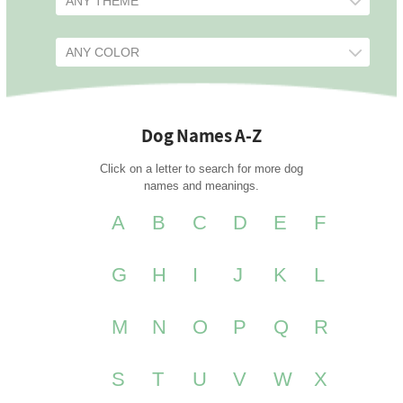
Dog Names A-Z
Click on a letter to search for more dog
names and meanings.
A
B
C
D
E
F
G
H
I
J
K
L
M
N
O
P
Q
R
S
T
U
V
W
X