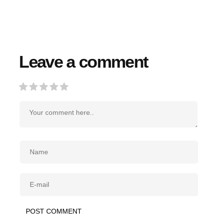
Leave a comment