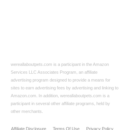
wereallaboutpets.com is a participant in the Amazon
Services LLC Associates Program, an affiliate
advertising program designed to provide a means for
sites to earn advertising fees by advertising and linking to
Amazon.com. In addition, wereallaboutpets.com
is a
participant in several other affiliate programs, held by
other merchants.
Affiliate Disclosure
Terms Of Use
Privacy Policy