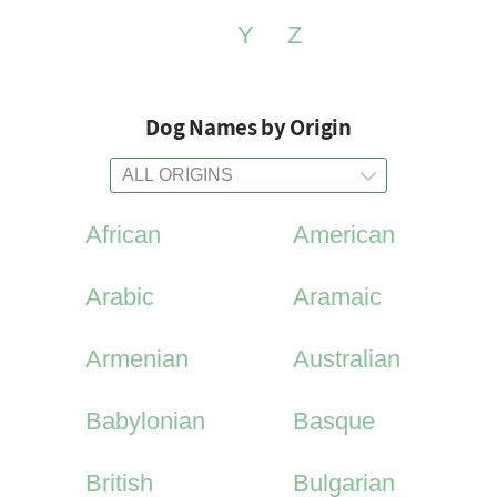
Y
Z
Dog Names by Origin
African
American
Arabic
Aramaic
Armenian
Australian
Babylonian
Basque
British
Bulgarian