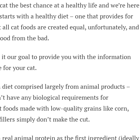
at the best chance at a healthy life and we’re here
 starts with a healthy diet – one that provides for
 all cat foods are created equal, unfortunately, and
 good from the bad.
 it our goal to provide you with the information
 for your cat.
n diet comprised largely from animal products –
n’t have any biological requirements for
at foods made with low-quality grains like corn,
fillers simply don’t make the cut.
real animal protein as the first ingredient (ideally