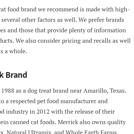
 cat food brand we recommend is made with high-
 several other factors as well. We prefer brands
ipes and those that provide plenty of information
ucts. We also consider pricing and recalls as well
as a whole.
ck Brand
 1988 as a dog treat brand near Amarillo, Texas.
to a respected pet food manufacturer and
od industry in 2012 with the release of their
tein canned cat foods. Merrick also owns quality
ux, Natural Ultramix, and Whole Earth Farms.