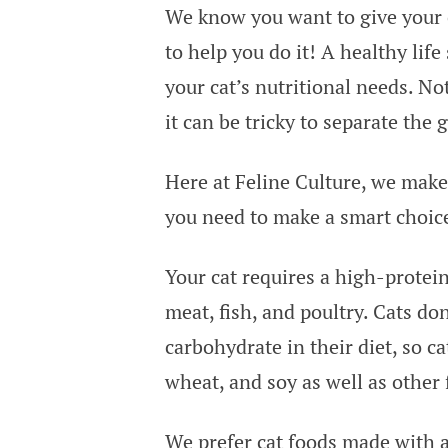
We know you want to give your c
to help you do it! A healthy life
your cat’s nutritional needs. Not
it can be tricky to separate the
Here at Feline Culture, we make
you need to make a smart choice
Your cat requires a high-protei
meat, fish, and poultry. Cats do
carbohydrate in their diet, so c
wheat, and soy as well as other 
We prefer cat foods made with a 