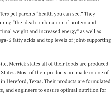
ers pet parents “health you can see.” They
aining “the ideal combination of protein and
ptimal weight and increased energy” as well as
ga-6 fatty acids and top levels of joint-supporting
ite, Merrick states all of their foods are produced
States. Most of their products are made in one of
in Hereford, Texas. Their products are formulated
ts, and engineers to ensure optimal nutrition for