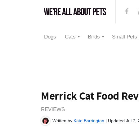
Dogs
Cats
Birds
Small Pets
Merrick Cat Food Re
REVIEWS
Written by
Kate Barrington
| Updated Jul 7,