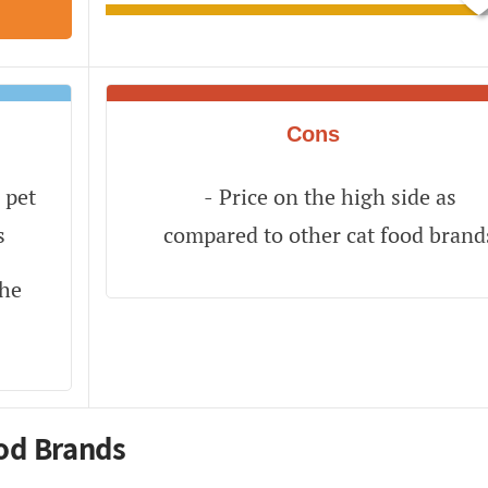
Cons
 pet
Price on the high side as
s
compared to other cat food brand
the
od Brands