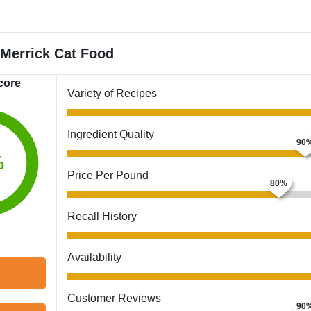
Merrick Cat Food
core
Variety of Recipes
Ingredient Quality
%
Price Per Pound
Recall History
Availability
Customer Reviews