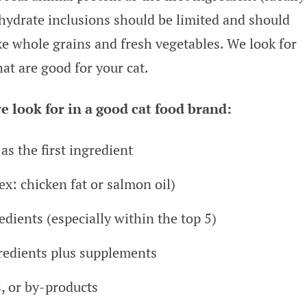
ohydrate inclusions should be limited and should
ke whole grains and fresh vegetables. We look for
hat are good for your cat.
e look for in a good cat food brand:
as the first ingredient
ex: chicken fat or salmon oil)
dients (especially within the top 5)
redients plus supplements
s, or by-products