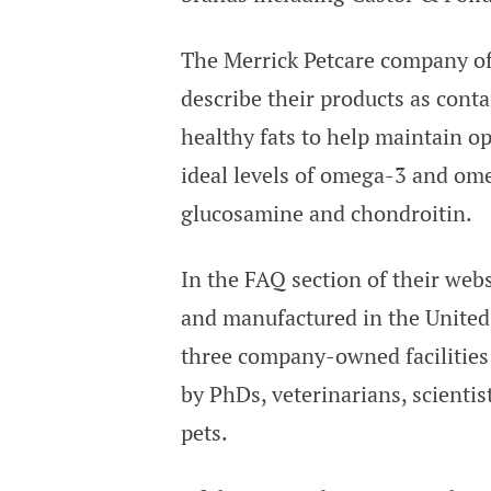
The Merrick Petcare company off
describe their products as cont
healthy fats to help maintain o
ideal levels of omega-3 and ome
glucosamine and chondroitin.
In the FAQ section of their webs
and manufactured in the United 
three company-owned facilities 
by PhDs, veterinarians, scientis
pets.