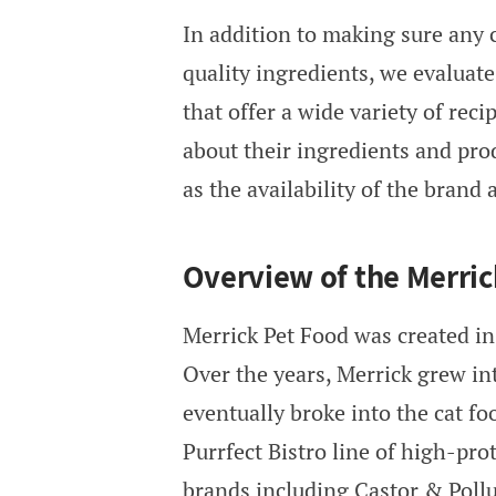
In addition to making sure any
quality ingredients, we evaluate
that offer a wide variety of rec
about their ingredients and prod
as the availability of the brand 
Overview of the Merri
Merrick Pet Food was created in
Over the years, Merrick grew in
eventually broke into the cat fo
Purrfect Bistro line of high-pro
brands including Castor & Poll