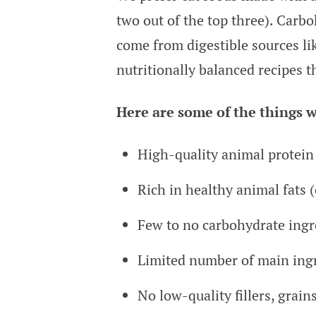
two out of the top three). Carb
come from digestible sources li
nutritionally balanced recipes t
Here are some of the things w
High-quality animal protein 
Rich in healthy animal fats (
Few to no carbohydrate ingre
Limited number of main ing
No low-quality fillers, grain