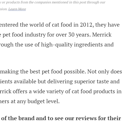
ey or products from the companies mentioned in this post through our
ssion.
Learn More
ntered the world of cat food in 2012, they have
 pet food industry for over 30 years. Merrick
hrough the use of high-quality ingredients and
 making the best pet food possible. Not only does
ents available but delivering superior taste and
rrick offers a wide variety of cat food products in
ners at any budget level.
of the brand and to see our reviews for their