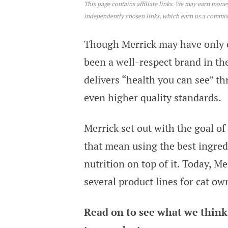
This page contains affiliate links. We may earn mon
Merrick Cat Food Review
independently chosen links, which earn us a commi
Though Merrick may have only e
been a well-respect brand in the
delivers “health you can see” t
even higher quality standards.
Merrick set out with the goal of
that mean using the best ingredi
nutrition on top of it. Today, Me
several product lines for cat ow
Read on to see what we think 