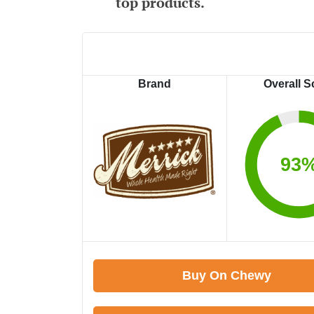
top products.
Brand
Overall S
93
Buy On Chewy