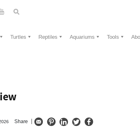
Turtles
Reptiles
Aquariums
Tools
Abo
view
Share
 2026