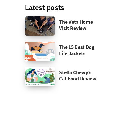
Latest posts
The Vets Home
Visit Review
The 15 Best Dog
Life Jackets
Stella Chewy’s
Cat Food Review