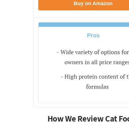
Buy on Amazon
Pros
Wide variety of options for
owners in all price range
High protein content of 
formulas
How We Review Cat Fo