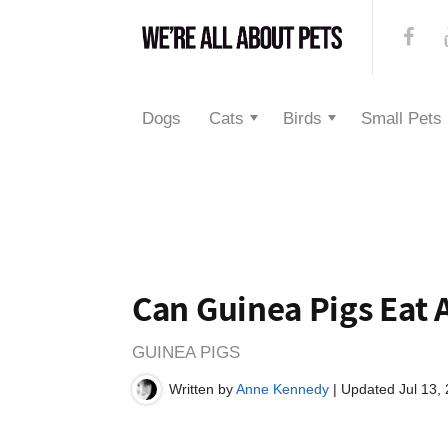
Dogs
Cats
Birds
Small Pets
Can Guinea Pigs Eat 
GUINEA PIGS
Written by
Anne Kennedy
| Updated Jul 13,