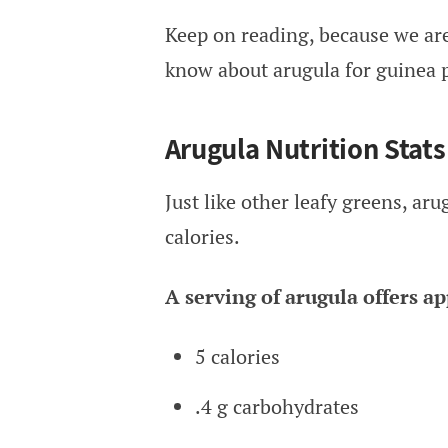
Keep on reading, because we are
know about arugula for guinea p
Arugula Nutrition Stats
Just like other leafy greens, ar
calories.
A serving of arugula offers a
5 calories
.4 g carbohydrates