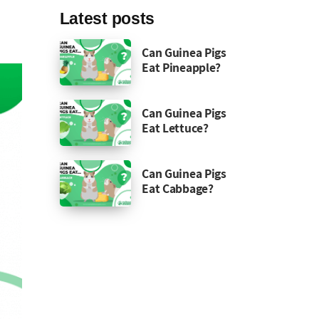
Latest posts
Can Guinea Pigs
Eat Pineapple?
Can Guinea Pigs
Eat Lettuce?
Can Guinea Pigs
Eat Cabbage?