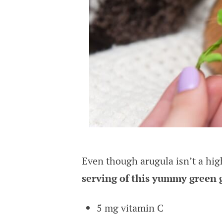
Even though arugula isn’t a high
serving of this yummy green 
5 mg vitamin C