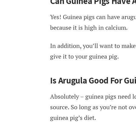
Can Guinea Pigs Have 
Yes! Guinea pigs can have arugu
because it is high in calcium.
In addition, you’ll want to make
give it to your guinea pig.
Is Arugula Good For Gu
Absolutely – guinea pigs need l
source. So long as you’re not ov
guinea pig’s diet.