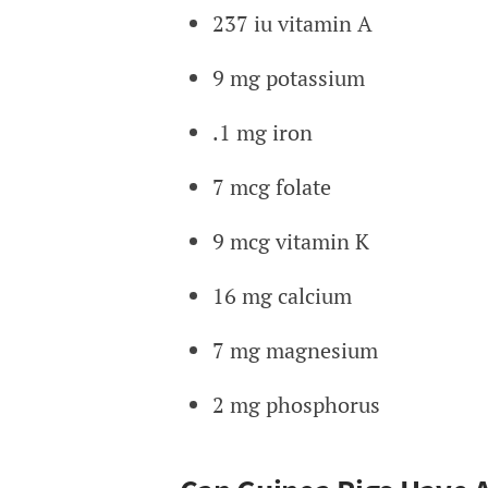
237 iu vitamin A
9 mg potassium
.1 mg iron
7 mcg folate
9 mcg vitamin K
16 mg calcium
7 mg magnesium
2 mg phosphorus