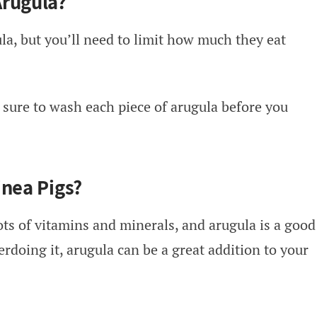
Arugula?
la, but you’ll need to limit how much they eat
 sure to wash each piece of arugula before you
inea Pigs?
ots of vitamins and minerals, and arugula is a good
erdoing it, arugula can be a great addition to your