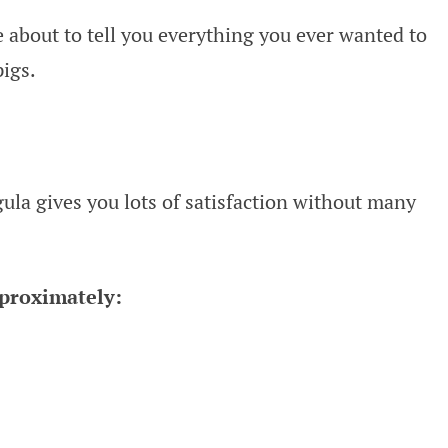
 about to tell you everything you ever wanted to
igs.
ugula gives you lots of satisfaction without many
pproximately: