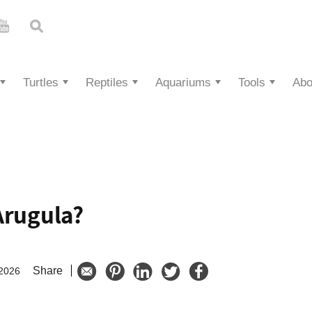
Turtles
Reptiles
Aquariums
Tools
Abo
Arugula?
Share
 2026