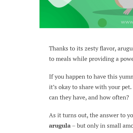
Thanks to its zesty flavor, arugu
to meals while providing a powe
If you happen to have this yum
it’s okay to share with your pet
can they have, and how often?
As it turns out, the answer to y
arugula
– but only in small amo