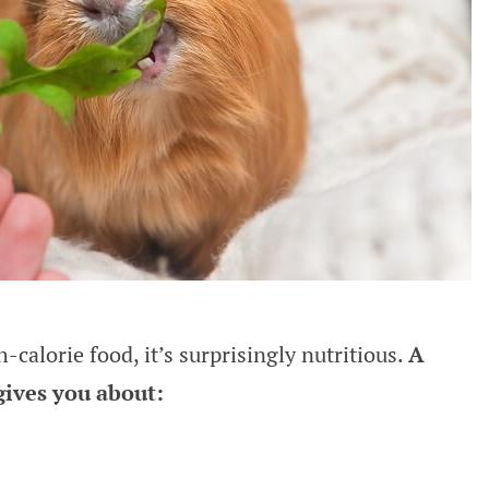
-calorie food, it’s surprisingly nutritious.
A
gives you about: