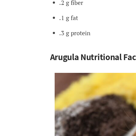
.2 g fiber
.1 g fat
.3 g protein
Arugula Nutritional Fac