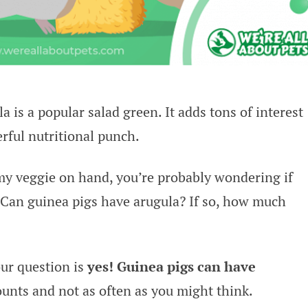
la is a popular salad green. It adds tons of interest
rful nutritional punch.
my veggie on hand, you’re probably wondering if
. Can guinea pigs have arugula? If so, how much
our question is
yes! Guinea pigs can have
unts and not as often as you might think.