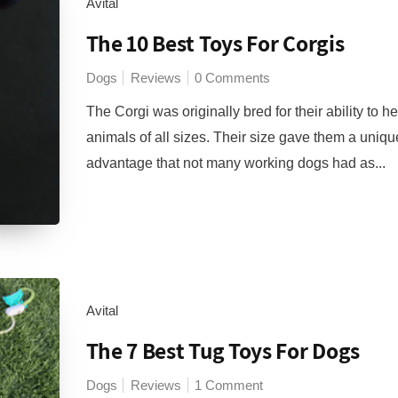
Avital
The 10 Best Toys For Corgis
Dogs
Reviews
0 Comments
The Corgi was originally bred for their ability to h
animals of all sizes. Their size gave them a uniqu
advantage that not many working dogs had as...
Avital
The 7 Best Tug Toys For Dogs
Dogs
Reviews
1 Comment