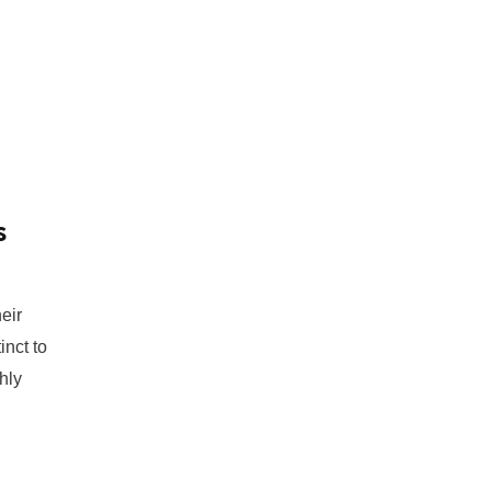
s
eir
inct to
hly