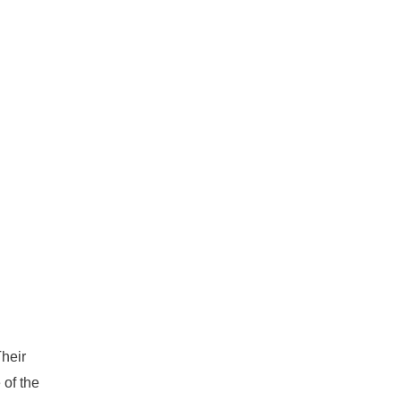
heir
 of the