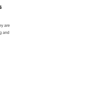
s
ey are
ng and