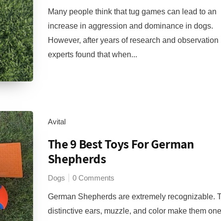
Many people think that tug games can lead to an
increase in aggression and dominance in dogs.
However, after years of research and observation
experts found that when...
Avital
The 9 Best Toys For German
Shepherds
Dogs
0 Comments
German Shepherds are extremely recognizable. T
distinctive ears, muzzle, and color make them one