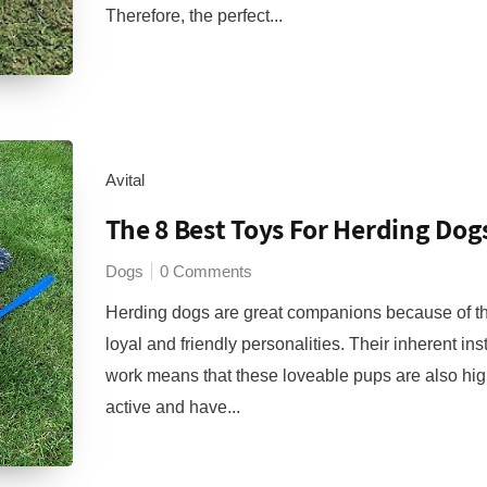
Therefore, the perfect...
Avital
The 8 Best Toys For Herding Dog
Dogs
0 Comments
Herding dogs are great companions because of th
loyal and friendly personalities. Their inherent inst
work means that these loveable pups are also hig
active and have...