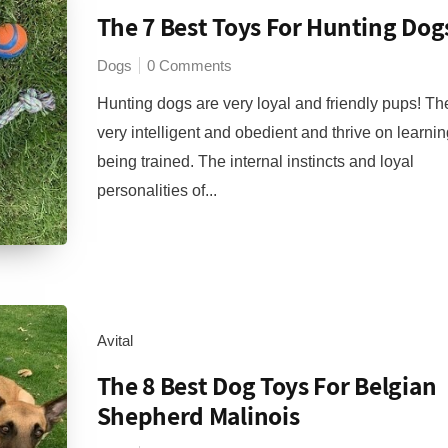
The 7 Best Toys For Hunting Dog
Dogs
0 Comments
Hunting dogs are very loyal and friendly pups! Th
very intelligent and obedient and thrive on learni
being trained. The internal instincts and loyal
personalities of...
Avital
The 8 Best Dog Toys For Belgian
Shepherd Malinois