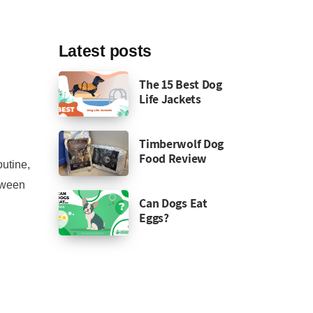
Latest posts
The 15 Best Dog
Life Jackets
Timberwolf Dog
Food Review
outine,
etween
Can Dogs Eat
Eggs?