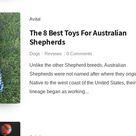
Avital
The 8 Best Toys For Australian
Shepherds
Dogs
Reviews
0 Comments
Unlike the other Shepherd breeds, Australian
Shepherds were not named after where they origi
Native to the west coast of the United States, their
lineage began as working...