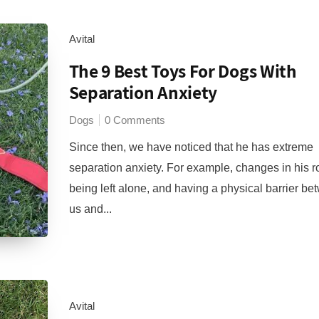
Avital
The 9 Best Toys For Dogs With
Separation Anxiety
Dogs
0 Comments
Since then, we have noticed that he has extreme
separation anxiety. For example, changes in his r
being left alone, and having a physical barrier b
us and...
Avital