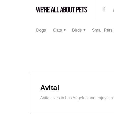
Dogs
Cats
Birds
Small Pets
Avital
Avital lives in Los Angeles and enjoys ex