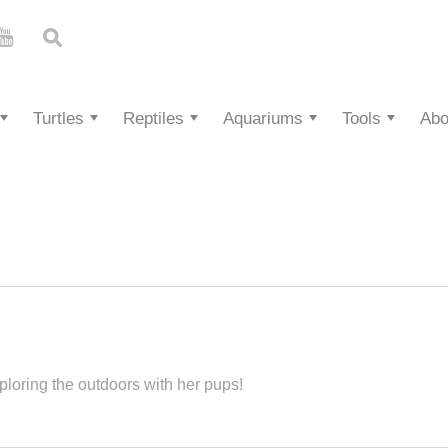
Turtles
Reptiles
Aquariums
Tools
Abo
ploring the outdoors with her pups!