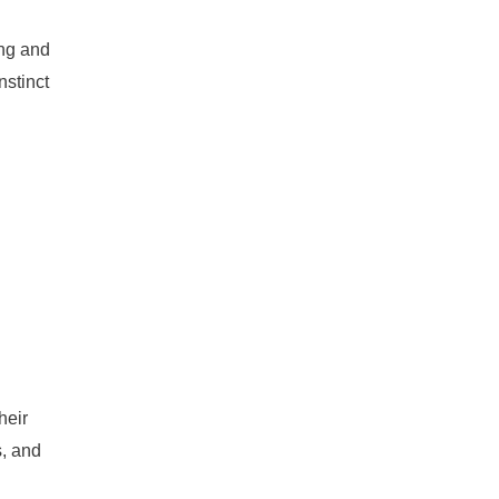
ing and
nstinct
heir
s, and