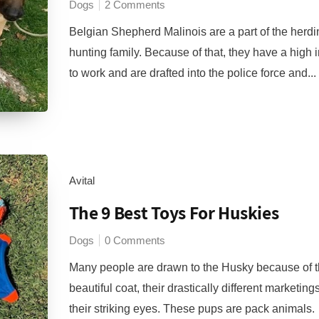
Dogs
2 Comments
Belgian Shepherd Malinois are a part of the herd
hunting family. Because of that, they have a high i
to work and are drafted into the police force and...
Avital
The 9 Best Toys For Huskies
Dogs
0 Comments
Many people are drawn to the Husky because of t
beautiful coat, their drastically different marketing
their striking eyes. These pups are pack animals.