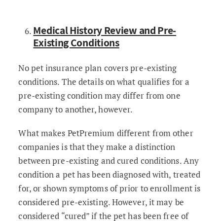
Medical History Review and Pre-
Existing Conditions
No pet insurance plan covers pre-existing
conditions. The details on what qualifies for a
pre-existing condition may differ from one
company to another, however.
What makes PetPremium different from other
companies is that they make a distinction
between pre-existing and cured conditions. Any
condition a pet has been diagnosed with, treated
for, or shown symptoms of prior to enrollment is
considered pre-existing. However, it may be
considered “cured” if the pet has been free of