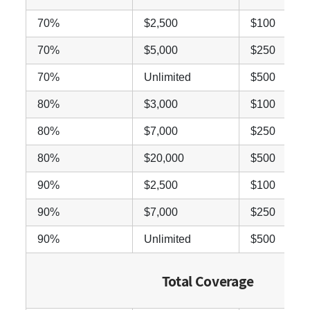
70%
$2,500
$100
70%
$5,000
$250
70%
Unlimited
$500
80%
$3,000
$100
80%
$7,000
$250
80%
$20,000
$500
90%
$2,500
$100
90%
$7,000
$250
90%
Unlimited
$500
Total Coverage