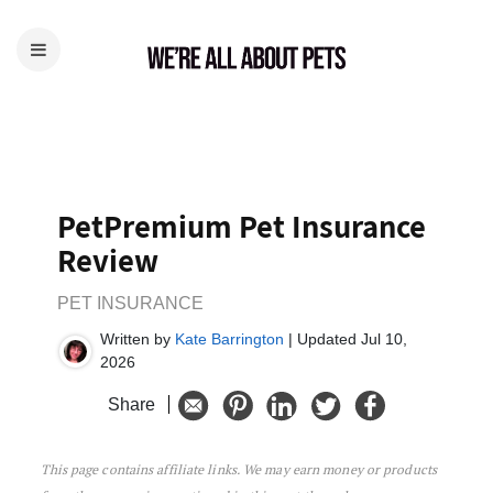
PetPremium Pet Insurance
Review
PET INSURANCE
Written by
Kate Barrington
| Updated Jul 10,
2026
Share
This page contains affiliate links. We may earn money or products
PetPremium Pet Insurance Review