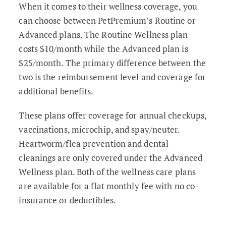
When it comes to their wellness coverage, you
can choose between PetPremium’s Routine or
Advanced plans. The Routine Wellness plan
costs $10/month while the Advanced plan is
$25/month. The primary difference between the
two is the reimbursement level and coverage for
additional benefits.
These plans offer coverage for annual checkups,
vaccinations, microchip, and spay/neuter.
Heartworm/flea prevention and dental
cleanings are only covered under the Advanced
Wellness plan. Both of the wellness care plans
are available for a flat monthly fee with no co-
insurance or deductibles.