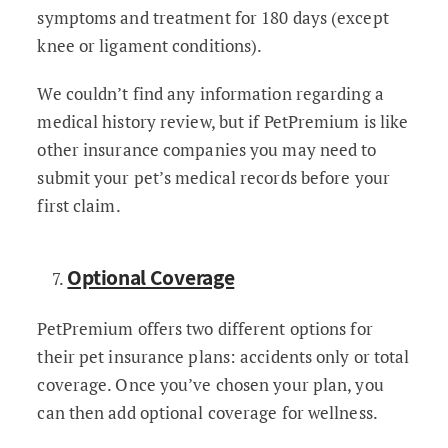
symptoms and treatment for 180 days (except
knee or ligament conditions).
We couldn’t find any information regarding a
medical history review, but if PetPremium is like
other insurance companies you may need to
submit your pet’s medical records before your
first claim.
Optional Coverage
PetPremium offers two different options for
their pet insurance plans: accidents only or total
coverage. Once you’ve chosen your plan, you
can then add optional coverage for wellness.