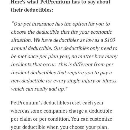
Here’s what PetPremium has to say about
their deductibles:
“Our pet insurance has the option for you to
choose the deductible that fits your economic
situation. We have deductibles as low as a $100
annual deductible. Our deductibles only need to
be met once per plan year, no matter how many
incidents that occur. This is different from per
incident deductibles that require you to pay a
new deductible for every single injury or illness,
which can really add up.”
PetPremium’s deductibles reset each year
whereas some companies charge a deductible
per claim or per condition. You can customize
your deductible when you choose your plan.