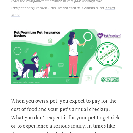
from the companies mentioned in this post through our
independently chosen links, which earn us a commission.
Learn
More
When you own a pet, you expect to pay for the
cost of food and your pet’s annual checkup.
What you don’t expect is for your pet to get sick
or to experience a serious injury. In times like