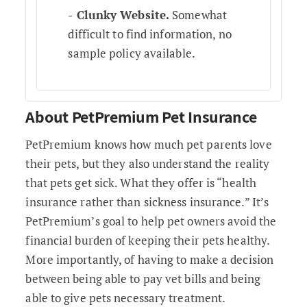
Clunky Website.
Somewhat
difficult to find information, no
sample policy available.
About PetPremium Pet Insurance
PetPremium knows how much pet parents love
their pets, but they also understand the reality
that pets get sick. What they offer is “health
insurance rather than sickness insurance.” It’s
PetPremium’s goal to help pet owners avoid the
financial burden of keeping their pets healthy.
More importantly, of having to make a decision
between being able to pay vet bills and being
able to give pets necessary treatment.