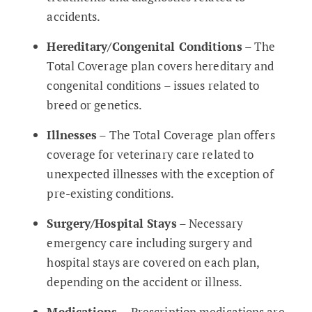
accidents.
Hereditary/Congenital Conditions
– The
Total Coverage plan covers hereditary and
congenital conditions – issues related to
breed or genetics.
Illnesses
– The Total Coverage plan offers
coverage for veterinary care related to
unexpected illnesses with the exception of
pre-existing conditions.
Surgery/Hospital Stays
– Necessary
emergency care including surgery and
hospital stays are covered on each plan,
depending on the accident or illness.
Medications
– Prescription medications are