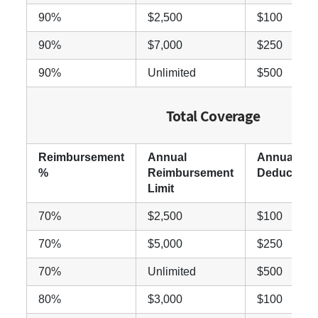
90%
$2,500
$100
90%
$7,000
$250
90%
Unlimited
$500
Total Coverage
Reimbursement
Annual
Annual
%
Reimbursement
Deductible
Limit
70%
$2,500
$100
70%
$5,000
$250
70%
Unlimited
$500
80%
$3,000
$100