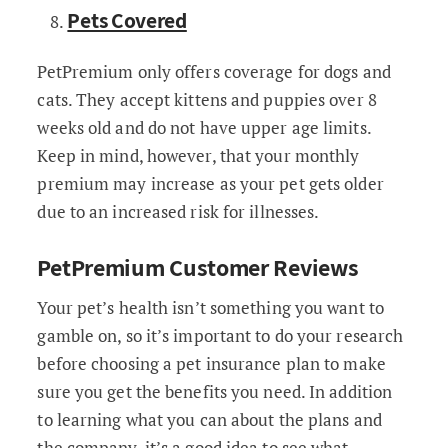
Pets Covered
PetPremium only offers coverage for dogs and
cats. They accept kittens and puppies over 8
weeks old and do not have upper age limits.
Keep in mind, however, that your monthly
premium may increase as your pet gets older
due to an increased risk for illnesses.
PetPremium Customer Reviews
Your pet’s health isn’t something you want to
gamble on, so it’s important to do your research
before choosing a pet insurance plan to make
sure you get the benefits you need. In addition
to learning what you can about the plans and
the company, it’s a good idea to see what