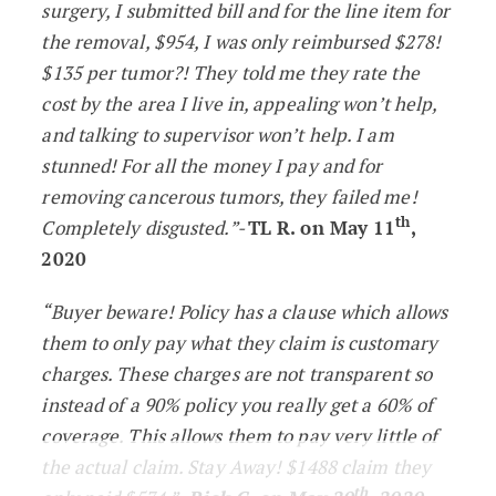
surgery, I submitted bill and for the line item for
the removal, $954, I was only reimbursed $278!
$135 per tumor?! They told me they rate the
cost by the area I live in, appealing won’t help,
and talking to supervisor won’t help. I am
stunned! For all the money I pay and for
removing cancerous tumors, they failed me!
th
Completely disgusted.”-
TL R. on May 11
,
2020
“Buyer beware! Policy has a clause which allows
them to only pay what they claim is customary
charges. These charges are not transparent so
instead of a 90% policy you really get a 60% of
coverage. This allows them to pay very little of
the actual claim. Stay Away! $1488 claim they
th