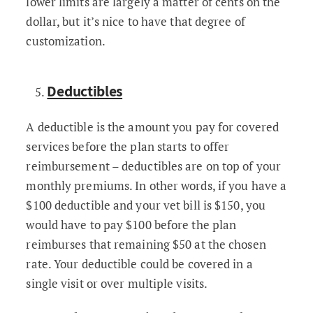
lower limits are largely a matter of cents on the
dollar, but it’s nice to have that degree of
customization.
Deductibles
A deductible is the amount you pay for covered
services before the plan starts to offer
reimbursement – deductibles are on top of your
monthly premiums. In other words, if you have a
$100 deductible and your vet bill is $150, you
would have to pay $100 before the plan
reimburses that remaining $50 at the chosen
rate. Your deductible could be covered in a
single visit or over multiple visits.