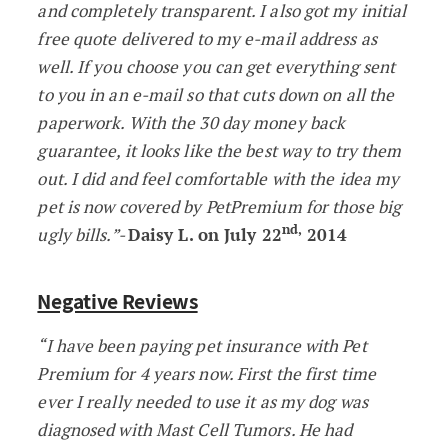
and completely transparent. I also got my initial
free quote delivered to my e-mail address as
well. If you choose you can get everything sent
to you in an e-mail so that cuts down on all the
paperwork. With the 30 day money back
guarantee, it looks like the best way to try them
out. I did and feel comfortable with the idea my
pet is now covered by PetPremium for those big
nd,
ugly bills.”-
Daisy L. on July 22
2014
Negative Reviews
“I have been paying pet insurance with Pet
Premium for 4 years now. First the first time
ever I really needed to use it as my dog was
diagnosed with Mast Cell Tumors. He had