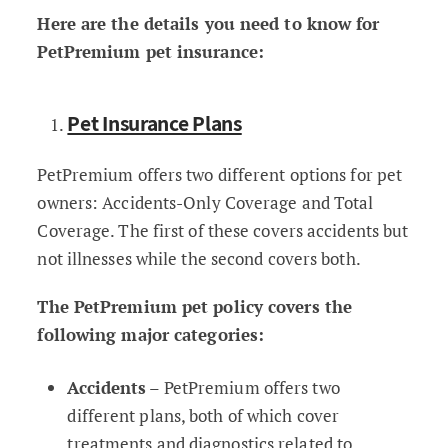
Here are the details you need to know for
PetPremium pet insurance:
Pet Insurance Plans
PetPremium offers two different options for pet
owners: Accidents-Only Coverage and Total
Coverage. The first of these covers accidents but
not illnesses while the second covers both.
The PetPremium pet policy covers the
following major categories:
Accidents
– PetPremium offers two
different plans, both of which cover
treatments and diagnostics related to