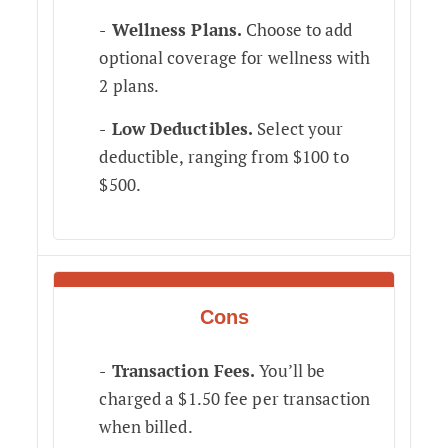
Wellness Plans.
Choose to add
optional coverage for wellness with
2 plans.
Low Deductibles.
Select your
deductible, ranging from $100 to
$500.
Cons
Transaction Fees.
You’ll be
charged a $1.50 fee per transaction
when billed.