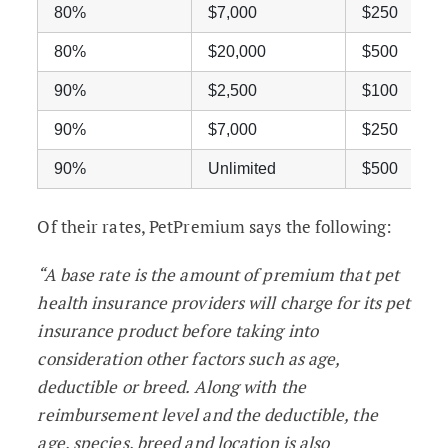
80%
$7,000
$250
80%
$20,000
$500
90%
$2,500
$100
90%
$7,000
$250
90%
Unlimited
$500
Of their rates, PetPremium says the following:
“A base rate is the amount of premium that pet
health insurance providers will charge for its pet
insurance product before taking into
consideration other factors such as age,
deductible or breed. Along with the
reimbursement level and the deductible, the
age, species, breed and location is also