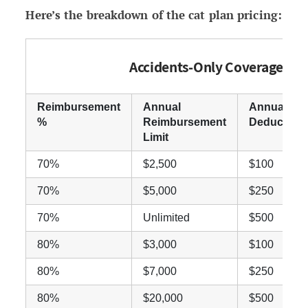
Here’s the breakdown of the cat plan pricing:
Accidents-Only Coverage
Reimbursement
Annual
Annual
%
Reimbursement
Deductible
Limit
70%
$2,500
$100
70%
$5,000
$250
70%
Unlimited
$500
80%
$3,000
$100
80%
$7,000
$250
80%
$20,000
$500