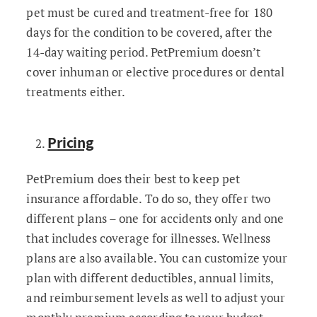
pet must be cured and treatment-free for 180
days for the condition to be covered, after the
14-day waiting period. PetPremium doesn’t
cover inhuman or elective procedures or dental
treatments either.
Pricing
PetPremium does their best to keep pet
insurance affordable. To do so, they offer two
different plans – one for accidents only and one
that includes coverage for illnesses. Wellness
plans are also available. You can customize your
plan with different deductibles, annual limits,
and reimbursement levels as well to adjust your