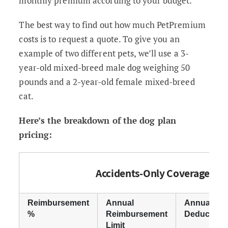
monthly premium according to your budget.
The best way to find out how much PetPremium
costs is to request a quote. To give you an
example of two different pets, we’ll use a 3-
year-old mixed-breed male dog weighing 50
pounds and a 2-year-old female mixed-breed
cat.
Here’s the breakdown of the dog plan
pricing:
Accidents-Only Coverage
Reimbursement
Annual
Annual
%
Reimbursement
Deductible
Limit