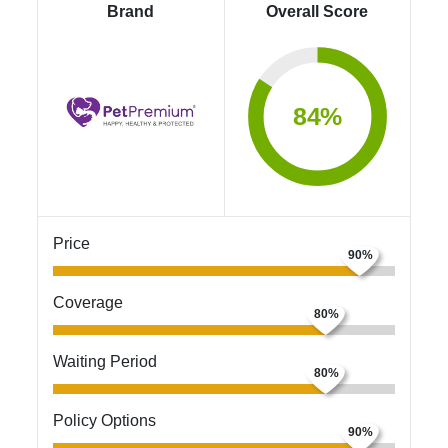
Brand
Overall Score
84%
Price
Coverage
Waiting Period
Policy Options