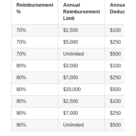
Reimbursement
Annual
Annual
%
Reimbursement
Deductible
Limit
70%
$2,500
$100
70%
$5,000
$250
70%
Unlimited
$500
80%
$3,000
$100
80%
$7,000
$250
80%
$20,000
$500
90%
$2,500
$100
90%
$7,000
$250
90%
Unlimited
$500