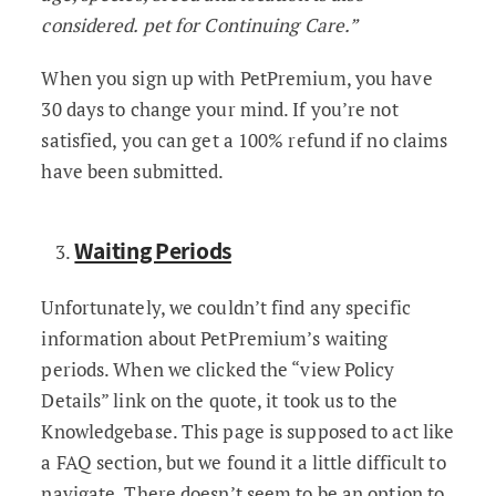
considered. pet for Continuing Care.”
When you sign up with PetPremium, you have
30 days to change your mind. If you’re not
satisfied, you can get a 100% refund if no claims
have been submitted.
Waiting Periods
Unfortunately, we couldn’t find any specific
information about PetPremium’s waiting
periods. When we clicked the “view Policy
Details” link on the quote, it took us to the
Knowledgebase. This page is supposed to act like
a FAQ section, but we found it a little difficult to
navigate. There doesn’t seem to be an option to