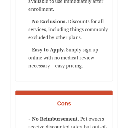
available to use immediately after
enrollment.
No Exclusions.
Discounts for all
services, including things commonly
excluded by other plans.
Easy to Apply.
Simply sign up
online with no medical review
necessary – easy pricing.
Cons
No Reimbursement.
Pet owners
receive discounted rates, but out-of-