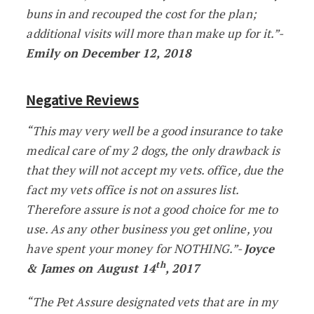
buns in and recouped the cost for the plan;
additional visits will more than make up for it.”-
Emily on December 12, 2018
Negative Reviews
“This may very well be a good insurance to take
medical care of my 2 dogs, the only drawback is
that they will not accept my vets. office, due the
fact my vets office is not on assures list.
Therefore assure is not a good choice for me to
use. As any other business you get online, you
have spent your money for NOTHING.”-
Joyce
th
& James on August 14
, 2017
“The Pet Assure designated vets that are in my