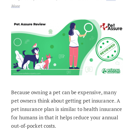
More
Because owning a pet can be expensive, many
pet owners think about getting pet insurance. A
pet insurance plan is similar to health insurance
for humans in that it helps reduce your annual
out-of-pocket costs.