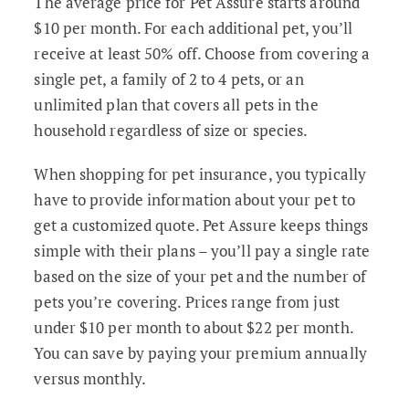
The average price for Pet Assure starts around
$10 per month. For each additional pet, you’ll
receive at least 50% off. Choose from covering a
single pet, a family of 2 to 4 pets, or an
unlimited plan that covers all pets in the
household regardless of size or species.
When shopping for pet insurance, you typically
have to provide information about your pet to
get a customized quote. Pet Assure keeps things
simple with their plans – you’ll pay a single rate
based on the size of your pet and the number of
pets you’re covering. Prices range from just
under $10 per month to about $22 per month.
You can save by paying your premium annually
versus monthly.