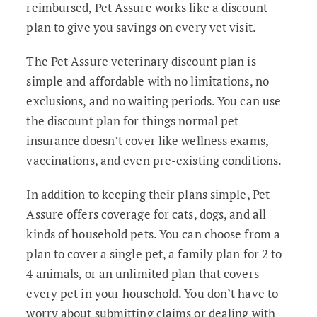
reimbursed, Pet Assure works like a discount
plan to give you savings on every vet visit.
The Pet Assure veterinary discount plan is
simple and affordable with no limitations, no
exclusions, and no waiting periods. You can use
the discount plan for things normal pet
insurance doesn’t cover like wellness exams,
vaccinations, and even pre-existing conditions.
In addition to keeping their plans simple, Pet
Assure offers coverage for cats, dogs, and all
kinds of household pets. You can choose from a
plan to cover a single pet, a family plan for 2 to
4 animals, or an unlimited plan that covers
every pet in your household. You don’t have to
worry about submitting claims or dealing with