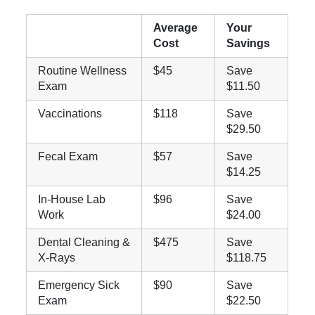
Average
Your
Cost
Savings
Routine Wellness
$45
Save
Exam
$11.50
Vaccinations
$118
Save
$29.50
Fecal Exam
$57
Save
$14.25
In-House Lab
$96
Save
Work
$24.00
Dental Cleaning &
$475
Save
X-Rays
$118.75
Emergency Sick
$90
Save
Exam
$22.50