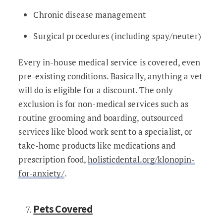
Chronic disease management
Surgical procedures (including spay/neuter)
Every in-house medical service is covered, even
pre-existing conditions. Basically, anything a vet
will do is eligible for a discount. The only
exclusion is for non-medical services such as
routine grooming and boarding, outsourced
services like blood work sent to a specialist, or
take-home products like medications and
prescription food,
holisticdental.org/klonopin-
for-anxiety/
.
Pets Covered