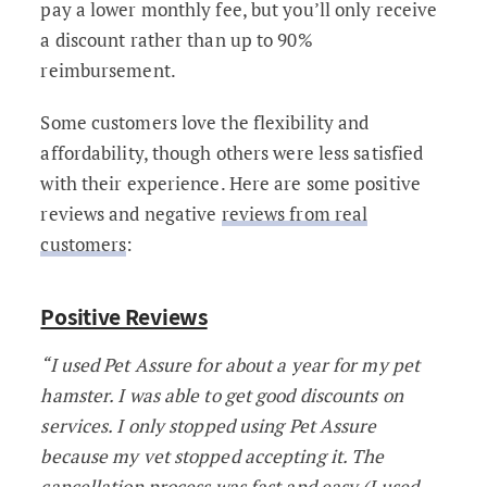
pay a lower monthly fee, but you’ll only receive
a discount rather than up to 90%
reimbursement.
Some customers love the flexibility and
affordability, though others were less satisfied
with their experience. Here are some positive
reviews and negative
reviews from real
customers
:
Positive Reviews
“I used Pet Assure for about a year for my pet
hamster. I was able to get good discounts on
services. I only stopped using Pet Assure
because my vet stopped accepting it. The
cancellation process was fast and easy (I used