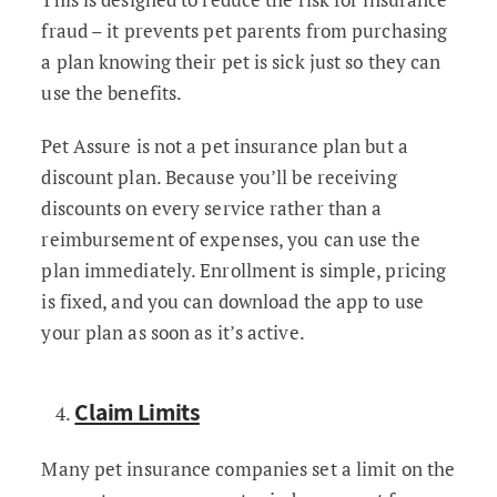
fraud – it prevents pet parents from purchasing
a plan knowing their pet is sick just so they can
use the benefits.
Pet Assure is not a pet insurance plan but a
discount plan. Because you’ll be receiving
discounts on every service rather than a
reimbursement of expenses, you can use the
plan immediately. Enrollment is simple, pricing
is fixed, and you can download the app to use
your plan as soon as it’s active.
Claim Limits
Many pet insurance companies set a limit on the