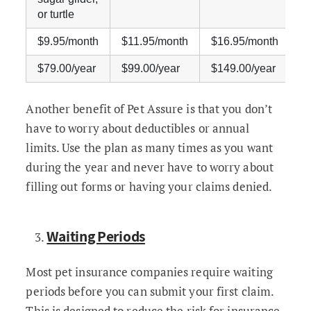
or turtle
$9.95/month
$11.95/month
$16.95/month
$
$79.00/year
$99.00/year
$149.00/year
$
Another benefit of Pet Assure is that you don’t
have to worry about deductibles or annual
limits. Use the plan as many times as you want
during the year and never have to worry about
filling out forms or having your claims denied.
Waiting Periods
Most pet insurance companies require waiting
periods before you can submit your first claim.
This is designed to reduce the risk for insurance