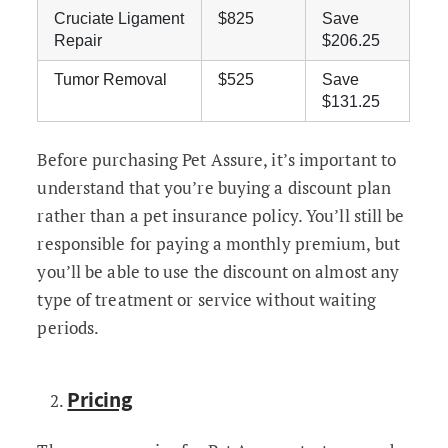
Cruciate Ligament
$825
Save
Repair
$206.25
Tumor Removal
$525
Save
$131.25
Before purchasing Pet Assure, it’s important to
understand that you’re buying a discount plan
rather than a pet insurance policy. You’ll still be
responsible for paying a monthly premium, but
you’ll be able to use the discount on almost any
type of treatment or service without waiting
periods.
Pricing