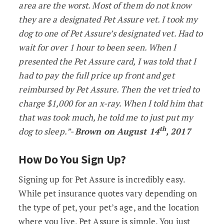
area are the worst. Most of them do not know
they are a designated Pet Assure vet. I took my
dog to one of Pet Assure’s designated vet. Had to
wait for over 1 hour to been seen. When I
presented the Pet Assure card, I was told that I
had to pay the full price up front and get
reimbursed by Pet Assure. Then the vet tried to
charge $1,000 for an x-ray. When I told him that
that was took much, he told me to just put my
th
dog to sleep.”-
Brown on August 14
, 2017
How Do You Sign Up?
Signing up for Pet Assure is incredibly easy.
While pet insurance quotes vary depending on
the type of pet, your pet’s age, and the location
where you live, Pet Assure is simple. You just