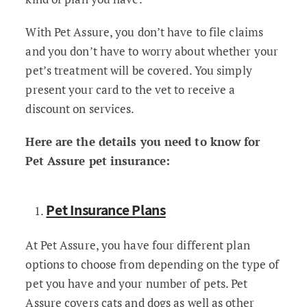
With Pet Assure, you don’t have to file claims
and you don’t have to worry about whether your
pet’s treatment will be covered. You simply
present your card to the vet to receive a
discount on services.
Here are the details you need to know for
Pet Assure pet insurance:
Pet Insurance Plans
At Pet Assure, you have four different plan
options to choose from depending on the type of
pet you have and your number of pets. Pet
Assure covers cats and dogs as well as other