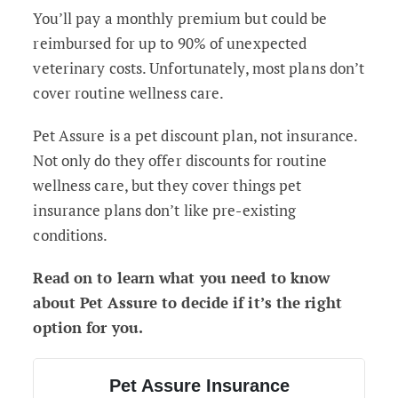
You’ll pay a monthly premium but could be
reimbursed for up to 90% of unexpected
veterinary costs. Unfortunately, most plans don’t
cover routine wellness care.
Pet Assure is a pet discount plan, not insurance.
Not only do they offer discounts for routine
wellness care, but they cover things pet
insurance plans don’t like pre-existing
conditions.
Read on to learn what you need to know
about Pet Assure to decide if it’s the right
option for you.
Pet Assure Insurance