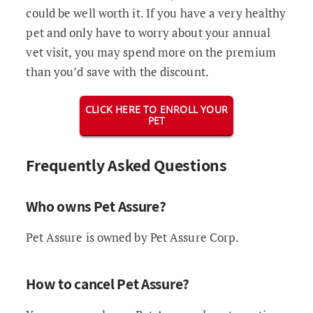
could be well worth it. If you have a very healthy
pet and only have to worry about your annual
vet visit, you may spend more on the premium
than you’d save with the discount.
CLICK HERE TO ENROLL YOUR
PET
Frequently Asked Questions
Who owns Pet Assure?
Pet Assure is owned by Pet Assure Corp.
How to cancel Pet Assure?