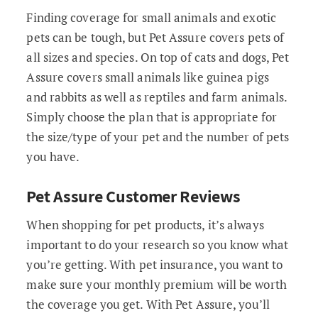
Finding coverage for small animals and exotic
pets can be tough, but Pet Assure covers pets of
all sizes and species. On top of cats and dogs, Pet
Assure covers small animals like guinea pigs
and rabbits as well as reptiles and farm animals.
Simply choose the plan that is appropriate for
the size/type of your pet and the number of pets
you have.
Pet Assure Customer Reviews
When shopping for pet products, it’s always
important to do your research so you know what
you’re getting. With pet insurance, you want to
make sure your monthly premium will be worth
the coverage you get. With Pet Assure, you’ll