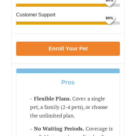
Customer Support
Enroll Your Pet
Pros
Flexible Plans.
Cover a single
pet, a family (2-4 pets), or choose
the unlimited plan.
No Waiting Periods.
Coverage is