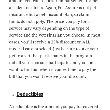
amount you can request reimbursement for per
accident or illness. Again, Pet Assure is not pet
insurance but a pet discount plan, so claim
limits do not apply. The price you pay for a
service may vary depending on the type of
service and the veterinarian you choose. In most
cases, you’ll receive a 25% discount on ALL
medical care provided. Just be sure to take your
pet to a vet that participates in the program –
not all veterinarians participate and you don’t
want to find out when it comes time to pay the
bill that you won’t receive your discount.
Deductibles
A deductible is the amount you pay for covered