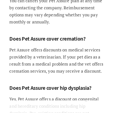
You can cancel your Pet Assure plan at any time
by contacting the company. Reimbursement
options may vary depending whether you pay
monthly or annually.
Does Pet Assure cover cremation?
Pet Assure offers discounts on medical services
provided by a veterinarian. If your pet dies as a
result from a medical problem and the vet offers
cremation services, you may receive a discount.
Does Pet Assure cover hip dysplasia?
Yes, Pet Assure offers a discount on congenital
and hereditary conditions including hip