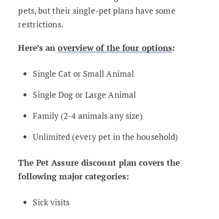
pets, but their single-pet plans have some
restrictions.
Here’s an
overview of the four options
:
Single Cat or Small Animal
Single Dog or Large Animal
Family (2-4 animals any size)
Unlimited (every pet in the household)
The Pet Assure discount plan covers the
following major categories:
Sick visits