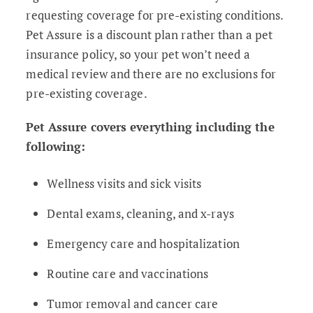
requesting coverage for pre-existing conditions.
Pet Assure is a discount plan rather than a pet
insurance policy, so your pet won’t need a
medical review and there are no exclusions for
pre-existing coverage.
Pet Assure covers everything including the
following:
Wellness visits and sick visits
Dental exams, cleaning, and x-rays
Emergency care and hospitalization
Routine care and vaccinations
Tumor removal and cancer care