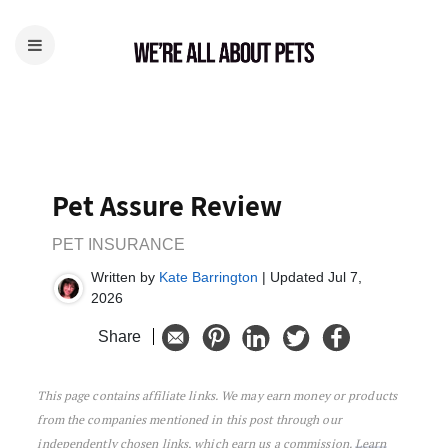
Pet Assure Review
PET INSURANCE
Written by
Kate Barrington
| Updated Jul 7,
2026
Share
This page contains affiliate links. We may earn money or products
Pet Assure Review
from the companies mentioned in this post through our
independently chosen links, which earn us a commission.
Learn