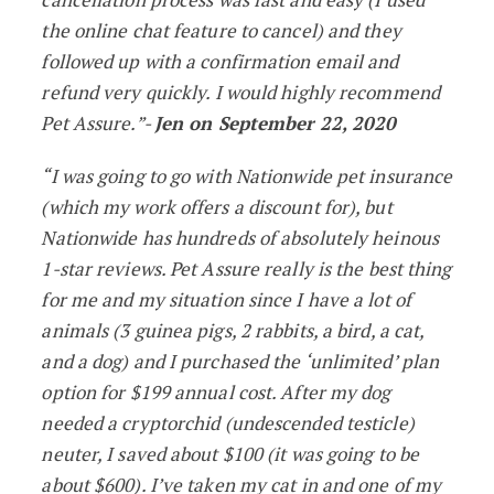
the online chat feature to cancel) and they
followed up with a confirmation email and
refund very quickly. I would highly recommend
Pet Assure.”-
Jen on September 22, 2020
“I was going to go with Nationwide pet insurance
(which my work offers a discount for), but
Nationwide has hundreds of absolutely heinous
1-star reviews. Pet Assure really is the best thing
for me and my situation since I have a lot of
animals (3 guinea pigs, 2 rabbits, a bird, a cat,
and a dog) and I purchased the ‘unlimited’ plan
option for $199 annual cost. After my dog
needed a cryptorchid (undescended testicle)
neuter, I saved about $100 (it was going to be
about $600). I’ve taken my cat in and one of my