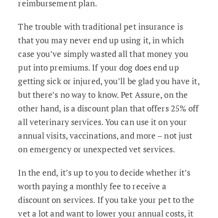
reimbursement plan.
The trouble with traditional pet insurance is
that you may never end up using it, in which
case you’ve simply wasted all that money you
put into premiums. If your dog does end up
getting sick or injured, you’ll be glad you have it,
but there’s no way to know. Pet Assure, on the
other hand, is a discount plan that offers 25% off
all veterinary services. You can use it on your
annual visits, vaccinations, and more – not just
on emergency or unexpected vet services.
In the end, it’s up to you to decide whether it’s
worth paying a monthly fee to receive a
discount on services. If you take your pet to the
vet a lot and want to lower your annual costs, it