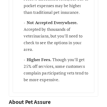
pocket expenses may be higher
than traditional pet insurance.
Not Accepted Everywhere.
Accepted by thousands of
veterinarians, but you’ll need to
check to see the options in your
area.
Higher Fees.
Though you’ll get
25% off services, some customers
complain participating vets tend to
be more expensive.
About Pet Assure