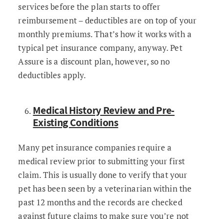
services before the plan starts to offer
reimbursement – deductibles are on top of your
monthly premiums. That’s how it works with a
typical pet insurance company, anyway. Pet
Assure is a discount plan, however, so no
deductibles apply.
Medical History Review and Pre-
Existing Conditions
Many pet insurance companies require a
medical review prior to submitting your first
claim. This is usually done to verify that your
pet has been seen by a veterinarian within the
past 12 months and the records are checked
against future claims to make sure you’re not