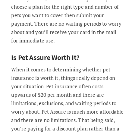
choose a plan for the right type and number of
pets you want to cover then submit your
payment. There are no waiting periods to worry
about and you’ll receive your card in the mail
for immediate use.
Is Pet Assure Worth It?
When it comes to determining whether pet
insurance is worth it, things really depend on
your situation. Pet insurance often costs
upwards of $20 per month and there are
limitations, exclusions, and waiting periods to
worry about. Pet Assure is much more affordable
and there are no limitations. That being said,
you’re paying for a discount plan rather than a