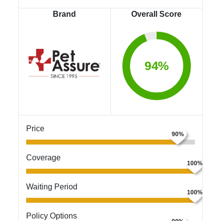
Brand
Overall Score
94%
Price
Coverage
Waiting Period
Policy Options