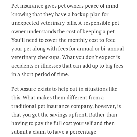
Pet insurance gives pet owners peace of mind
knowing that they have a backup plan for
unexpected veterinary bills. A responsible pet
owner understands the cost of keeping a pet.
You’ll need to cover the monthly cost to feed
your pet along with fees for annual or bi-annual
veterinary checkups. What you don’t expect is
accidents or illnesses that can add up to big fees
in a short period of time.
Pet Assure exists to help out in situations like
this. What makes them different from a
traditional pet insurance company, however, is
that you get the savings upfront. Rather than
having to pay the full cost yourself and then
submit a claim to have a percentage