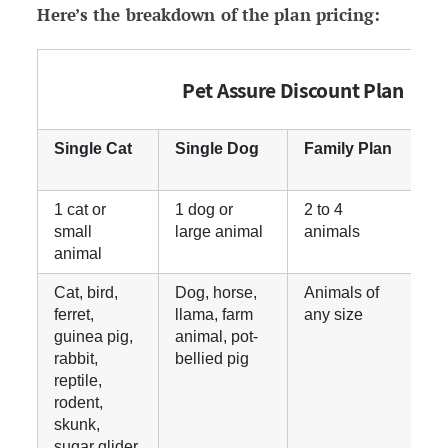
Here’s the breakdown of the plan pricing:
Pet Assure Discount Plan
Single Cat
Single Dog
Family Plan
U
P
1 cat or
1 dog or
2 to 4
E
small
large animal
animals
t
animal
h
Cat, bird,
Dog, horse,
Animals of
A
ferret,
llama, farm
any size
a
guinea pig,
animal, pot-
rabbit,
bellied pig
reptile,
rodent,
skunk,
sugar glider,