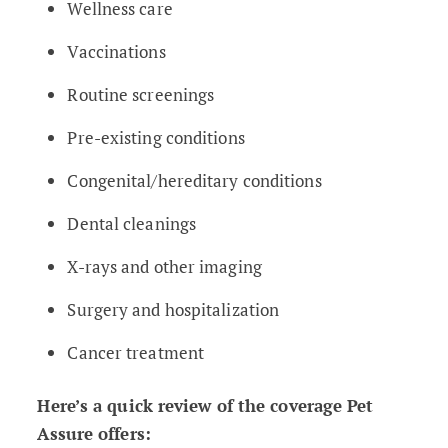
Wellness care
Vaccinations
Routine screenings
Pre-existing conditions
Congenital/hereditary conditions
Dental cleanings
X-rays and other imaging
Surgery and hospitalization
Cancer treatment
Here’s a quick review of the coverage Pet
Assure offers: