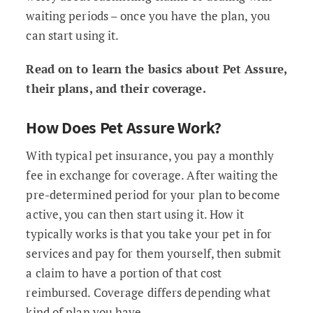
waiting periods – once you have the plan, you
can start using it.
Read on to learn the basics about Pet Assure,
their plans, and their coverage.
How Does Pet Assure Work?
With typical pet insurance, you pay a monthly
fee in exchange for coverage. After waiting the
pre-determined period for your plan to become
active, you can then start using it. How it
typically works is that you take your pet in for
services and pay for them yourself, then submit
a claim to have a portion of that cost
reimbursed. Coverage differs depending what
kind of plan you have.