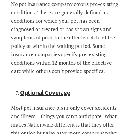
No pet insurance company covers pre-existing
conditions. These are generally defined as
conditions for which your pet has been
diagnosed or treated or has shown signs and
symptoms of prior to the effective date of the
policy or within the waiting period. Some
insurance companies specify pre-existing
conditions within 12 months of the effective
date while others don’t provide specifics.
Optional Coverage
Most pet insurance plans only cover accidents
and illness – things you can’t anticipate. What
makes Nationwide different is that they offer
this option but also have more comprehensive