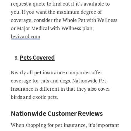
request a quote to find out if it’s available to
you. If you want the maximum degree of
coverage, consider the Whole Pet with Wellness
or Major Medical with Wellness plan,
levivard.com
.
Pets Covered
Nearly all pet insurance companies offer
coverage for cats and dogs. Nationwide Pet
Insurance is different in that they also cover
birds and exotic pets.
Nationwide Customer Reviews
When shopping for pet insurance, it’s important