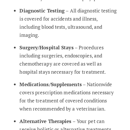
Diagnostic Testing
– All diagnostic testing
is covered for accidents and illness,
including blood tests, ultrasound, and
imaging.
Surgery/Hospital Stays
– Procedures
including surgeries, endoscopies, and
chemotherapy are covered as well as
hospital stays necessary for treatment.
Medications/Supplements
– Nationwide
covers prescription medications necessary
for the treatment of covered conditions
when recommended by a veterinarian.
Alternative Therapies
– Your pet can
receive holistic or alternative treatments