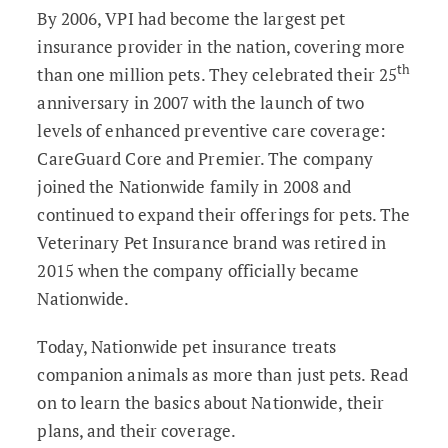
By 2006, VPI had become the largest pet
insurance provider in the nation, covering more
th
than one million pets. They celebrated their 25
anniversary in 2007 with the launch of two
levels of enhanced preventive care coverage:
CareGuard Core and Premier. The company
joined the Nationwide family in 2008 and
continued to expand their offerings for pets. The
Veterinary Pet Insurance brand was retired in
2015 when the company officially became
Nationwide.
Today, Nationwide pet insurance treats
companion animals as more than just pets. Read
on to learn the basics about Nationwide, their
plans, and their coverage.