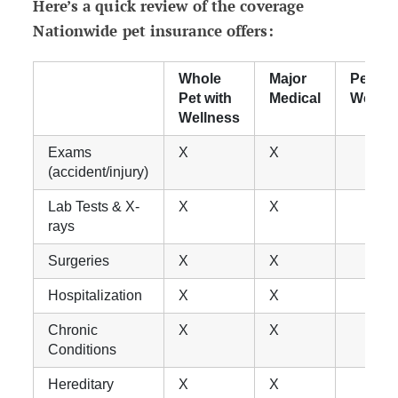
Here’s a quick review of the coverage
Nationwide pet insurance offers:
Whole
Major
Pet
Pet with
Medical
Wellne
Wellness
Exams
X
X
(accident/injury)
Lab Tests & X-
X
X
rays
Surgeries
X
X
Hospitalization
X
X
Chronic
X
X
Conditions
Hereditary
X
X