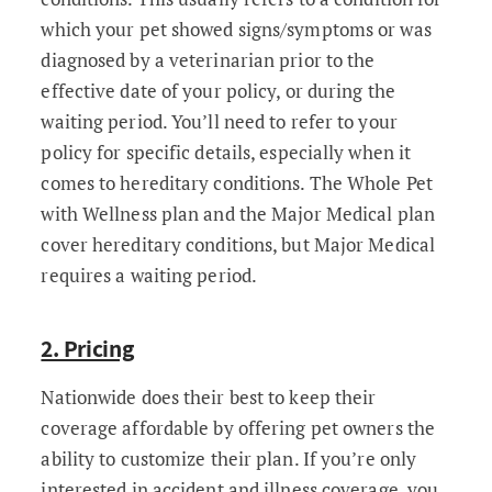
which your pet showed signs/symptoms or was
diagnosed by a veterinarian prior to the
effective date of your policy, or during the
waiting period. You’ll need to refer to your
policy for specific details, especially when it
comes to hereditary conditions. The Whole Pet
with Wellness plan and the Major Medical plan
cover hereditary conditions, but Major Medical
requires a waiting period.
2. Pricing
Nationwide does their best to keep their
coverage affordable by offering pet owners the
ability to customize their plan. If you’re only
interested in accident and illness coverage, you