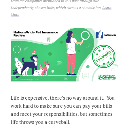
from the companies mentioned in this post through our
independently chosen links, which earn us a commission.
Learn
More
Life is expensive, there’s no way around it. You
work hard to make sure you can pay your bills
and meet your responsibilities, but sometimes
life throws you a curveball.