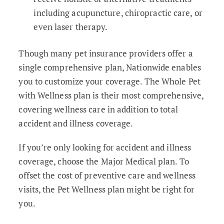
including acupuncture, chiropractic care, or
even laser therapy.
Though many pet insurance providers offer a
single comprehensive plan, Nationwide enables
you to customize your coverage. The Whole Pet
with Wellness plan is their most comprehensive,
covering wellness care in addition to total
accident and illness coverage.
If you’re only looking for accident and illness
coverage, choose the Major Medical plan. To
offset the cost of preventive care and wellness
visits, the Pet Wellness plan might be right for
you.