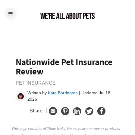
Nationwide Pet Insurance
Review
PET INSURANCE
Written by
Kate Barrington
| Updated Jul 18,
2026
Share
This page contains affiliate links. We may earn money or products
Nationwide Pet Insurance Review