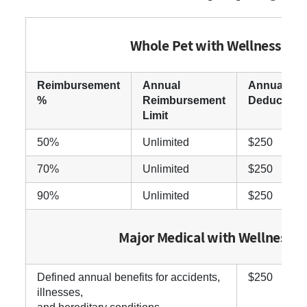
Whole Pet with Wellness
Reimbursement
Annual
Annual
%
Reimbursement
Deductible
Limit
50%
Unlimited
$250
70%
Unlimited
$250
90%
Unlimited
$250
Major Medical with Wellness
Defined annual benefits for accidents,
$250
illnesses,