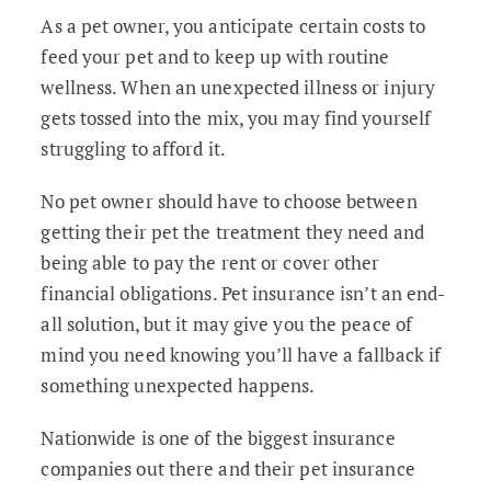
As a pet owner, you anticipate certain costs to
feed your pet and to keep up with routine
wellness. When an unexpected illness or injury
gets tossed into the mix, you may find yourself
struggling to afford it.
No pet owner should have to choose between
getting their pet the treatment they need and
being able to pay the rent or cover other
financial obligations. Pet insurance isn’t an end-
all solution, but it may give you the peace of
mind you need knowing you’ll have a fallback if
something unexpected happens.
Nationwide is one of the biggest insurance
companies out there and their pet insurance