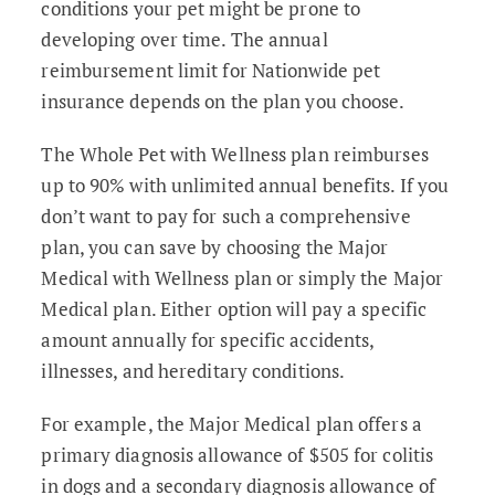
conditions your pet might be prone to
developing over time. The annual
reimbursement limit for Nationwide pet
insurance depends on the plan you choose.
The Whole Pet with Wellness plan reimburses
up to 90% with unlimited annual benefits. If you
don’t want to pay for such a comprehensive
plan, you can save by choosing the Major
Medical with Wellness plan or simply the Major
Medical plan. Either option will pay a specific
amount annually for specific accidents,
illnesses, and hereditary conditions.
For example, the Major Medical plan offers a
primary diagnosis allowance of $505 for colitis
in dogs and a secondary diagnosis allowance of