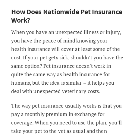
How Does Nationwide Pet Insurance
Work?
When you have an unexpected illness or injury,
you have the peace of mind knowing your
health insurance will cover at least some of the
cost. If your pet gets sick, shouldn’t you have the
same option? Pet insurance doesn’t work in
quite the same way as health insurance for
humans, but the idea is similar – it helps you
deal with unexpected veterinary costs.
The way pet insurance usually works is that you
pay a monthly premium in exchange for
coverage. When you need to use the plan, you’ll
take your pet to the vet as usual and then