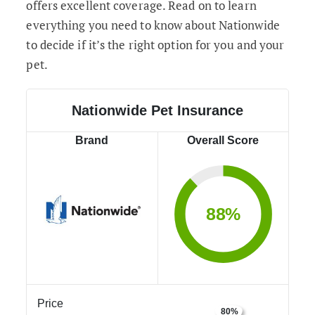
offers excellent coverage. Read on to learn
everything you need to know about Nationwide
to decide if it’s the right option for you and your
pet.
Nationwide Pet Insurance
Brand
Overall Score
88%
Price