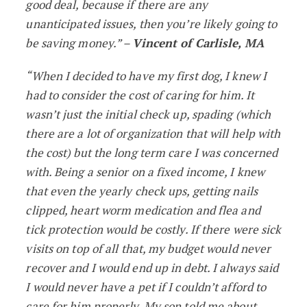
good deal, because if there are any
unanticipated issues, then you’re likely going to
be saving money.” –
Vincent of Carlisle, MA
“When I decided to have my first dog, I knew I
had to consider the cost of caring for him. It
wasn’t just the initial check up, spading (which
there are a lot of organization that will help with
the cost) but the long term care I was concerned
with. Being a senior on a fixed income, I knew
that even the yearly check ups, getting nails
clipped, heart worm medication and flea and
tick protection would be costly. If there were sick
visits on top of all that, my budget would never
recover and I would end up in debt. I always said
I would never have a pet if I couldn’t afford to
care for him properly. My son told me about