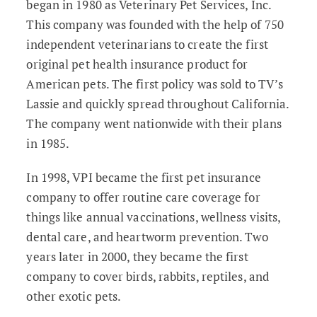
began in 1980 as Veterinary Pet Services, Inc.
This company was founded with the help of 750
independent veterinarians to create the first
original pet health insurance product for
American pets. The first policy was sold to TV’s
Lassie and quickly spread throughout California.
The company went nationwide with their plans
in 1985.
In 1998, VPI became the first pet insurance
company to offer routine care coverage for
things like annual vaccinations, wellness visits,
dental care, and heartworm prevention. Two
years later in 2000, they became the first
company to cover birds, rabbits, reptiles, and
other exotic pets.