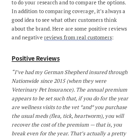
to do your research and to compare the options.
In addition to comparing coverage, it’s always a
good idea to see what other customers think
about the brand. Here are some positive reviews
and negative
reviews from real customers
:
Positive Reviews
“I’ve had my German Shepherd insured through
Nationwide since 2015 (when they were
Veterinary Pet Insurance). The annual premium
appears to be set such that, if you do for the year
are wellness visits to the vet *and* you purchase
the usual meds (flea, tick, heartworm), you will
recover the cost of the premium — that is, you
break even for the year. That’s actually a pretty