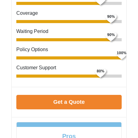
Coverage
Waiting Period
Policy Options
Customer Support
Get a Quote
Pros