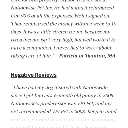
Nationwide Pet Ins. He had it and it reimbursed
him 90% of all the expenses. Well I signed on.
They reimbursed the money within a week to 10
days. It was a little stretch for me because my
fixed income isn’t very high, but well worth it to
have a companion. I never had to worry about
taking care of him.” –
Patricia of Taunton, MA
Negative Reviews
“I have had my dog insured with Nationwide
since I got him as a 6-month old puppy in 2008.
Nationwide’s predecessor was VPI Pet, and my
vet recommended VPI Pet in 2008. Keep in mind
that you get what you pay for, so the premiums
were relatively reasonable in the beginning