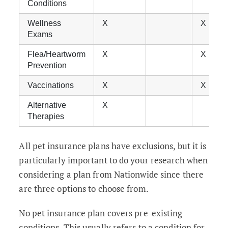
Conditions
Wellness
X
X
Exams
Flea/Heartworm
X
X
Prevention
Vaccinations
X
X
Alternative
X
Therapies
All pet insurance plans have exclusions, but it is
particularly important to do your research when
considering a plan from Nationwide since there
are three options to choose from.
No pet insurance plan covers pre-existing
conditions. This usually refers to a condition for