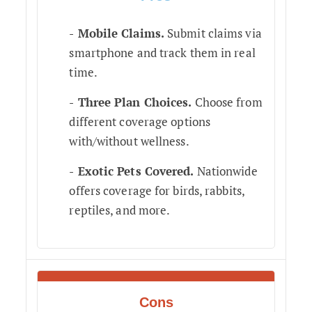
Mobile Claims.
Submit claims via
smartphone and track them in real
time.
Three Plan Choices.
Choose from
different coverage options
with/without wellness.
Exotic Pets Covered.
Nationwide
offers coverage for birds, rabbits,
reptiles, and more.
Cons