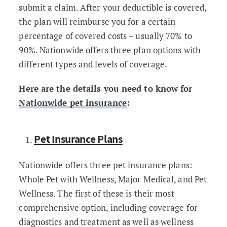
submit a claim. After your deductible is covered,
the plan will reimburse you for a certain
percentage of covered costs – usually 70% to
90%. Nationwide offers three plan options with
different types and levels of coverage.
Here are the details you need to know for
Nationwide pet insurance
:
Pet Insurance Plans
Nationwide offers three pet insurance plans:
Whole Pet with Wellness, Major Medical, and Pet
Wellness. The first of these is their most
comprehensive option, including coverage for
diagnostics and treatment as well as wellness