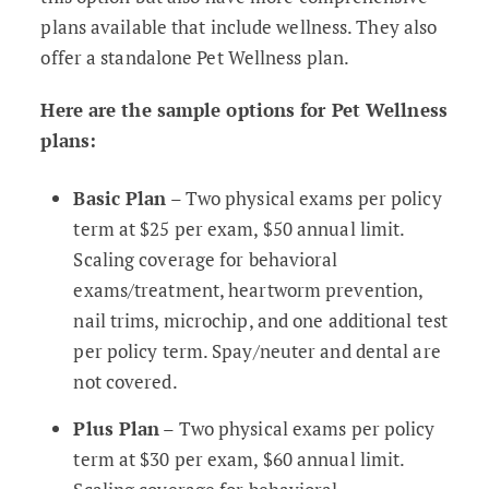
plans available that include wellness. They also
offer a standalone Pet Wellness plan.
Here are the sample options for Pet Wellness
plans:
Basic Plan
– Two physical exams per policy
term at $25 per exam, $50 annual limit.
Scaling coverage for behavioral
exams/treatment, heartworm prevention,
nail trims, microchip, and one additional test
per policy term. Spay/neuter and dental are
not covered.
Plus Plan
– Two physical exams per policy
term at $30 per exam, $60 annual limit.