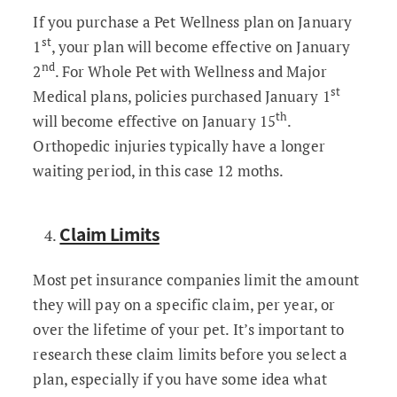
If you purchase a Pet Wellness plan on January
st
1
, your plan will become effective on January
nd
2
. For Whole Pet with Wellness and Major
st
Medical plans, policies purchased January 1
th
will become effective on January 15
.
Orthopedic injuries typically have a longer
waiting period, in this case 12 moths.
Claim Limits
Most pet insurance companies limit the amount
they will pay on a specific claim, per year, or
over the lifetime of your pet. It’s important to
research these claim limits before you select a
plan, especially if you have some idea what