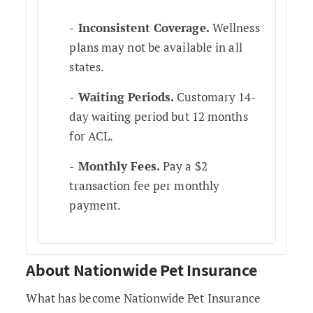
Inconsistent Coverage.
Wellness
plans may not be available in all
states.
Waiting Periods.
Customary 14-
day waiting period but 12 months
for ACL.
Monthly Fees.
Pay a $2
transaction fee per monthly
payment.
About Nationwide Pet Insurance
What has become Nationwide Pet Insurance