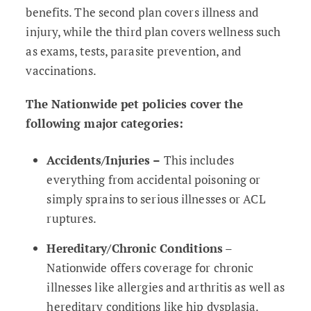
benefits. The second plan covers illness and
injury, while the third plan covers wellness such
as exams, tests, parasite prevention, and
vaccinations.
The Nationwide pet policies cover the
following major categories:
Accidents/Injuries –
This includes
everything from accidental poisoning or
simply sprains to serious illnesses or ACL
ruptures.
Hereditary/Chronic Conditions
–
Nationwide offers coverage for chronic
illnesses like allergies and arthritis as well as
hereditary conditions like hip dysplasia.