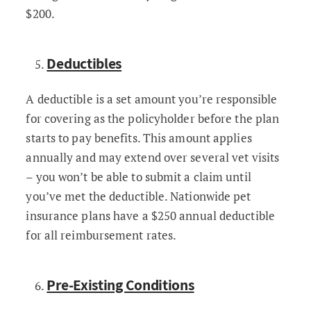
$200.
Deductibles
A deductible is a set amount you’re responsible
for covering as the policyholder before the plan
starts to pay benefits. This amount applies
annually and may extend over several vet visits
– you won’t be able to submit a claim until
you’ve met the deductible. Nationwide pet
insurance plans have a $250 annual deductible
for all reimbursement rates.
Pre-Existing Conditions