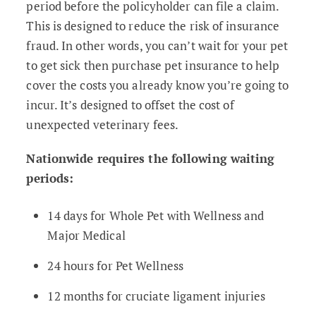
period before the policyholder can file a claim.
This is designed to reduce the risk of insurance
fraud. In other words, you can’t wait for your pet
to get sick then purchase pet insurance to help
cover the costs you already know you’re going to
incur. It’s designed to offset the cost of
unexpected veterinary fees.
Nationwide requires the following waiting
periods:
14 days for Whole Pet with Wellness and
Major Medical
24 hours for Pet Wellness
12 months for cruciate ligament injuries