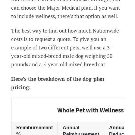
can choose the Major Medical plan. If you want
to include wellness, there’s that option as well.
The best way to find out how much Nationwide
costs is to request a quote. To give you an
example of two different pets, we’ll use a 3-
year-old mixed-breed male dog weighing 50
pounds and a 5-year-old mixed breed cat.
Here’s the breakdown of the dog plan
pricing:
Whole Pet with Wellness
Reimbursement
Annual
Annual
%
Reimbursement
Deductible