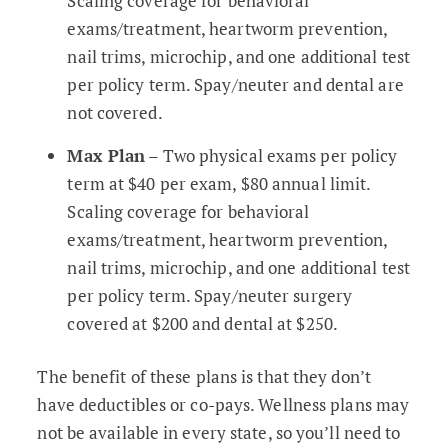
Scaling coverage for behavioral
exams/treatment, heartworm prevention,
nail trims, microchip, and one additional test
per policy term. Spay/neuter and dental are
not covered.
Max Plan
– Two physical exams per policy
term at $40 per exam, $80 annual limit.
Scaling coverage for behavioral
exams/treatment, heartworm prevention,
nail trims, microchip, and one additional test
per policy term. Spay/neuter surgery
covered at $200 and dental at $250.
The benefit of these plans is that they don’t
have deductibles or co-pays. Wellness plans may
not be available in every state, so you’ll need to