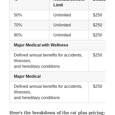
Limit
50%
Unlimited
$250
70%
Unlimited
$250
90%
Unlimited
$250
Major Medical with Wellness
Defined annual benefits for accidents,
$250
illnesses,
and hereditary conditions
Major Medical
Defined annual benefits for accidents,
$250
illnesses,
and hereditary conditions
Here’s the breakdown of the cat plan pricing: