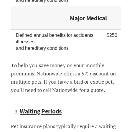
and hereditary conditions
Major Medical
Defined annual benefits for accidents,
$250
illnesses,
and hereditary conditions
To help you save money on your monthly
premiums, Nationwide offers a 5% discount on
multiple pets. If you have a bird or exotic pet,
you’ll need to call Nationwide for a quote.
Waiting Periods
Pet insurance plans typically require a waiting