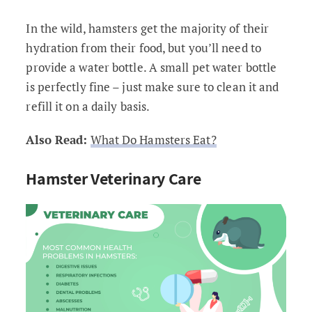
In the wild, hamsters get the majority of their
hydration from their food, but you’ll need to
provide a water bottle. A small pet water bottle
is perfectly fine – just make sure to clean it and
refill it on a daily basis.
Also Read:
What Do Hamsters Eat?
Hamster Veterinary Care