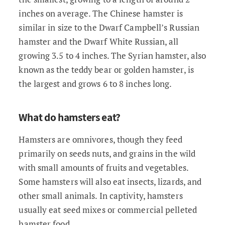
inches on average. The Chinese hamster is
similar in size to the Dwarf Campbell’s Russian
hamster and the Dwarf White Russian, all
growing 3.5 to 4 inches. The Syrian hamster, also
known as the teddy bear or golden hamster, is
the largest and grows 6 to 8 inches long.
What do hamsters eat?
Hamsters are omnivores, though they feed
primarily on seeds nuts, and grains in the wild
with small amounts of fruits and vegetables.
Some hamsters will also eat insects, lizards, and
other small animals. In captivity, hamsters
usually eat seed mixes or commercial pelleted
hamster food.