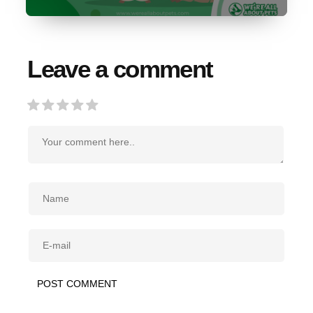
Leave a comment