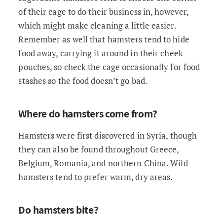
of their cage to do their business in, however,
which might make cleaning a little easier.
Remember as well that hamsters tend to hide
food away, carrying it around in their cheek
pouches, so check the cage occasionally for food
stashes so the food doesn’t go bad.
Where do hamsters come from?
Hamsters were first discovered in Syria, though
they can also be found throughout Greece,
Belgium, Romania, and northern China. Wild
hamsters tend to prefer warm, dry areas.
Do hamsters bite?