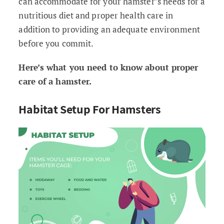
can accommodate for your hamster’s needs for a
nutritious diet and proper health care in
addition to providing an adequate environment
before you commit.
Here’s what you need to know about proper
care of a hamster.
Habitat Setup For Hamsters