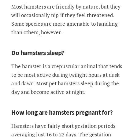
Most hamsters are friendly by nature, but they
will occasionally nip if they feel threatened.
Some species are more amenable to handling
than others, however.
Do hamsters sleep?
The hamster is a crepuscular animal that tends
to be most active during twilight hours at dusk
and dawn. Most pet hamsters sleep during the
day and become active at night.
How long are hamsters pregnant for?
Hamsters have fairly short gestation periods
averaging just 16 to 22 days. The gestation