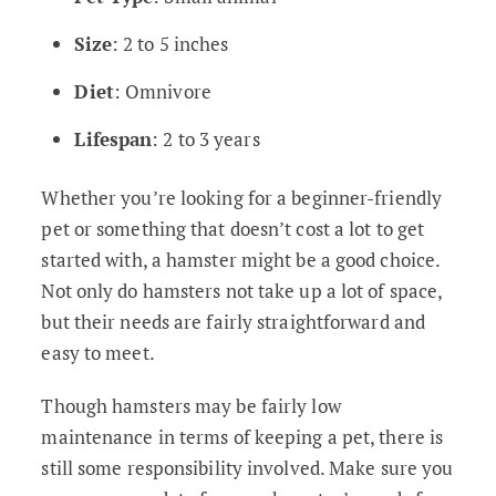
Size
: 2 to 5 inches
Diet
: Omnivore
Lifespan
: 2 to 3 years
Whether you’re looking for a beginner-friendly
pet or something that doesn’t cost a lot to get
started with, a hamster might be a good choice.
Not only do hamsters not take up a lot of space,
but their needs are fairly straightforward and
easy to meet.
Though hamsters may be fairly low
maintenance in terms of keeping a pet, there is
still some responsibility involved. Make sure you