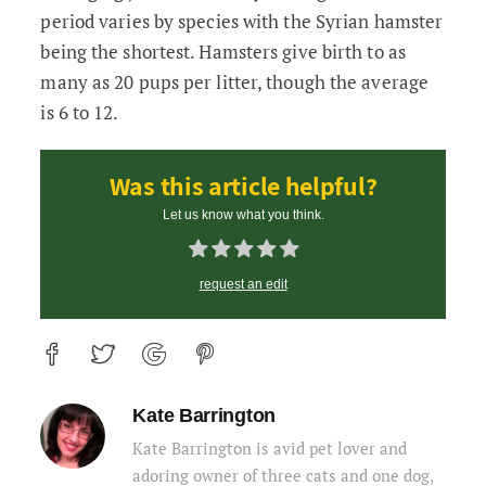
period varies by species with the Syrian hamster
being the shortest. Hamsters give birth to as
many as 20 pups per litter, though the average
is 6 to 12.
Was this article helpful?
Let us know what you think.
request an edit
Kate Barrington
Kate Barrington is avid pet lover and
adoring owner of three cats and one dog,