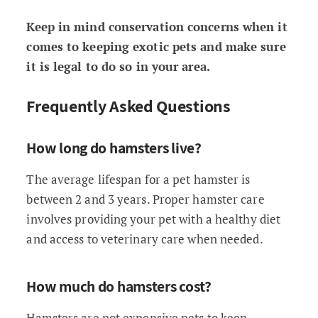
Keep in mind conservation concerns when it
comes to keeping exotic pets and make sure
it is legal to do so in your area.
Frequently Asked Questions
How long do hamsters live?
The average lifespan for a pet hamster is
between 2 and 3 years. Proper hamster care
involves providing your pet with a healthy diet
and access to veterinary care when needed.
How much do hamsters cost?
Hamsters are not expensive pets to keep,