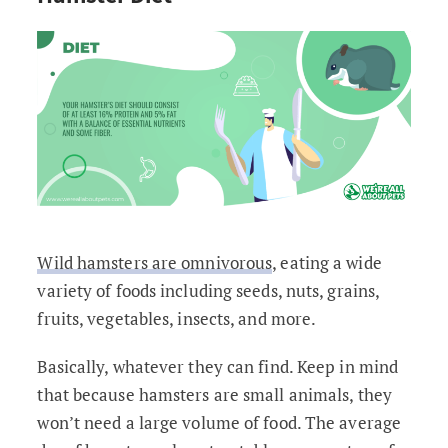
Wild hamsters are omnivorous
, eating a wide
variety of foods including seeds, nuts, grains,
fruits, vegetables, insects, and more.
Basically, whatever they can find. Keep in mind
that because hamsters are small animals, they
won’t need a large volume of food. The average