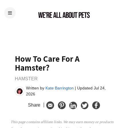
How To Care For A
Hamster?
HAMSTER
Written by
Kate Barrington
| Updated Jul 24,
2026
Share
This page contains affiliate links. We may earn money or products
How To Care For A Hamster?