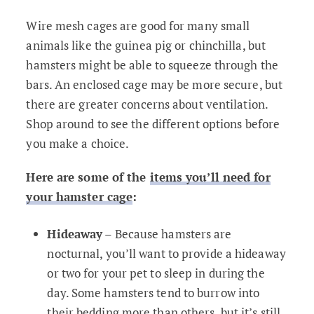
Wire mesh cages are good for many small
animals like the guinea pig or chinchilla, but
hamsters might be able to squeeze through the
bars. An enclosed cage may be more secure, but
there are greater concerns about ventilation.
Shop around to see the different options before
you make a choice.
Here are some of the
items you’ll need for
your hamster cage
:
Hideaway
– Because hamsters are
nocturnal, you’ll want to provide a hideaway
or two for your pet to sleep in during the
day. Some hamsters tend to burrow into
their bedding more than others, but it’s still