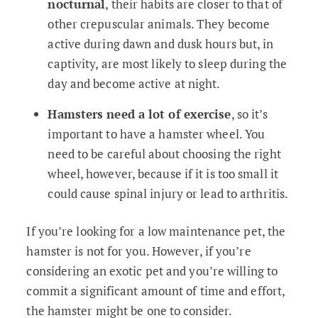
nocturnal
, their habits are closer to that of
other crepuscular animals. They become
active during dawn and dusk hours but, in
captivity, are most likely to sleep during the
day and become active at night.
Hamsters need a lot of exercise
, so it’s
important to have a hamster wheel. You
need to be careful about choosing the right
wheel, however, because if it is too small it
could cause spinal injury or lead to arthritis.
If you’re looking for a low maintenance pet, the
hamster is not for you. However, if you’re
considering an exotic pet and you’re willing to
commit a significant amount of time and effort,
the hamster might be one to consider.