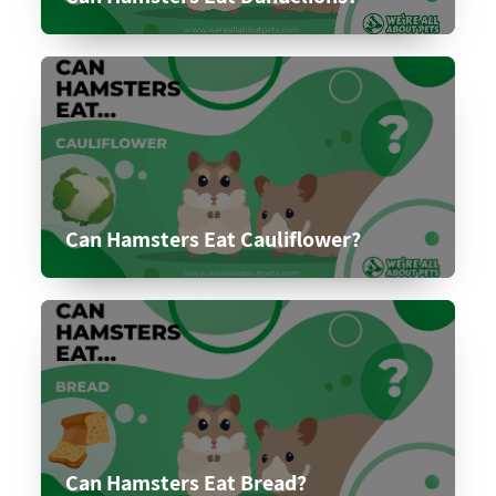
Can Hamsters Eat Cauliflower?
Can Hamsters Eat Bread?