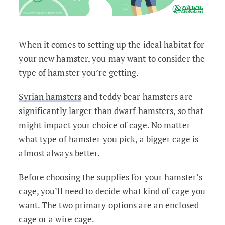
When it comes to setting up the ideal habitat for
your new hamster, you may want to consider the
type of hamster you’re getting.
Syrian hamsters
and teddy bear hamsters are
significantly larger than dwarf hamsters, so that
might impact your choice of cage. No matter
what type of hamster you pick, a bigger cage is
almost always better.
Before choosing the supplies for your hamster’s
cage, you’ll need to decide what kind of cage you
want. The two primary options are an enclosed
cage or a wire cage.