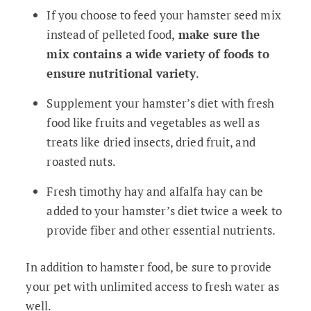
If you choose to feed your hamster seed mix
instead of pelleted food,
make sure the
mix contains a wide variety of foods to
ensure nutritional variety
.
Supplement your hamster’s diet with fresh
food like fruits and vegetables as well as
treats like dried insects, dried fruit, and
roasted nuts.
Fresh timothy hay and alfalfa hay can be
added to your hamster’s diet twice a week to
provide fiber and other essential nutrients.
In addition to hamster food, be sure to provide
your pet with unlimited access to fresh water as
well.