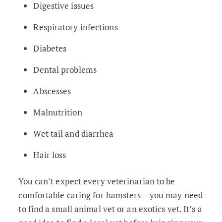
Digestive issues
Respiratory infections
Diabetes
Dental problems
Abscesses
Malnutrition
Wet tail and diarrhea
Hair loss
You can’t expect every veterinarian to be
comfortable caring for hamsters – you may need
to find a small animal vet or an exotics vet. It’s a