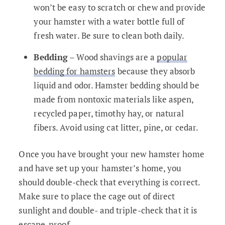
won’t be easy to scratch or chew and provide
your hamster with a water bottle full of
fresh water. Be sure to clean both daily.
Bedding
– Wood shavings are a
popular
bedding for hamsters
because they absorb
liquid and odor. Hamster bedding should be
made from nontoxic materials like aspen,
recycled paper, timothy hay, or natural
fibers. Avoid using cat litter, pine, or cedar.
Once you have brought your new hamster home
and have set up your hamster’s home, you
should double-check that everything is correct.
Make sure to place the cage out of direct
sunlight and double- and triple-check that it is
escape-proof.