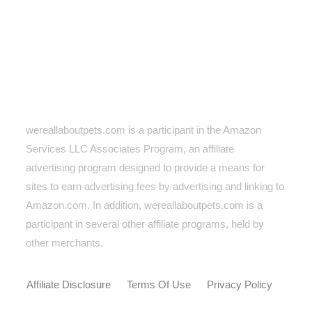
wereallaboutpets.com is a participant in the Amazon
Services LLC Associates Program, an affiliate
advertising program designed to provide a means for
sites to earn advertising fees by advertising and linking to
Amazon.com. In addition, wereallaboutpets.com
is a
participant in several other affiliate programs, held by
other merchants.
Affiliate Disclosure
Terms Of Use
Privacy Policy