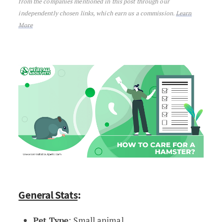
from the companies mentioned in this post through our
independently chosen links, which earn us a commission.
Learn
More
General Stats
:
Pet Type
: Small animal