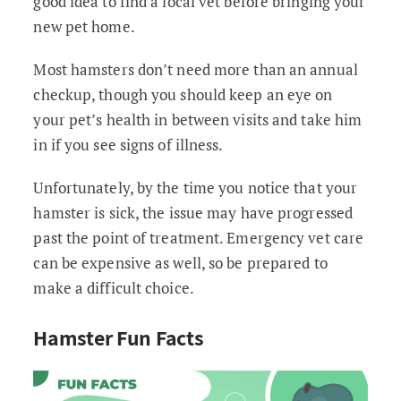
good idea to find a local vet before bringing your
new pet home.
Most hamsters don’t need more than an annual
checkup, though you should keep an eye on
your pet’s health in between visits and take him
in if you see signs of illness.
Unfortunately, by the time you notice that your
hamster is sick, the issue may have progressed
past the point of treatment. Emergency vet care
can be expensive as well, so be prepared to
make a difficult choice.
Hamster Fun Facts