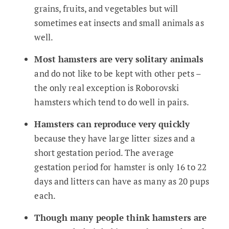
grains, fruits, and vegetables but will
sometimes eat insects and small animals as
well.
Most hamsters are very solitary animals
and do not like to be kept with other pets –
the only real exception is Roborovski
hamsters which tend to do well in pairs.
Hamsters can reproduce very quickly
because they have large litter sizes and a
short gestation period. The average
gestation period for hamster is only 16 to 22
days and litters can have as many as 20 pups
each.
Though many people think hamsters are