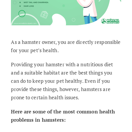
As a hamster owner, you are directly responsible
for your pet’s health.
Providing your hamster with a nutritious diet
and a suitable habitat are the best things you
can do to keep your pet healthy. Even if you
provide these things, however, hamsters are
prone to certain health issues.
Here are some of the most common health
problems in hamsters: