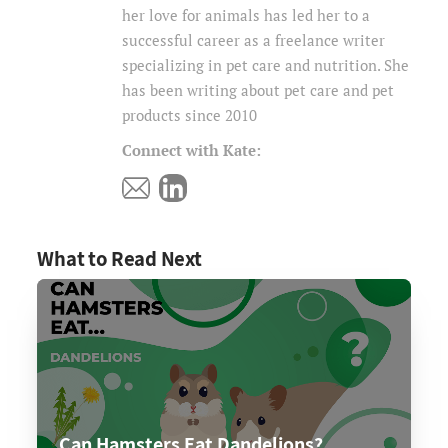
her love for animals has led her to a
successful career as a freelance writer
specializing in pet care and nutrition. She
has been writing about pet care and pet
products since 2010
Connect with Kate:
What to Read Next
Can Hamsters Eat Dandelions?