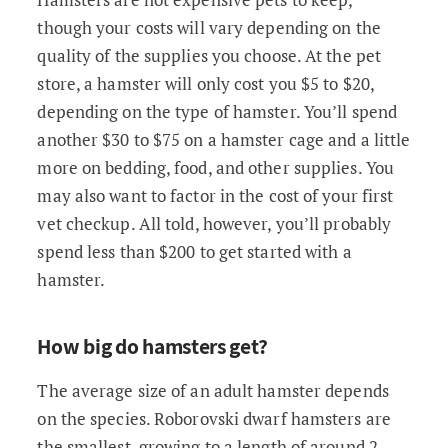
though your costs will vary depending on the
quality of the supplies you choose. At the pet
store, a hamster will only cost you $5 to $20,
depending on the type of hamster. You’ll spend
another $30 to $75 on a hamster cage and a little
more on bedding, food, and other supplies. You
may also want to factor in the cost of your first
vet checkup. All told, however, you’ll probably
spend less than $200 to get started with a
hamster.
How big do hamsters get?
The average size of an adult hamster depends
on the species. Roborovski dwarf hamsters are
the smallest, growing to a length of around 2