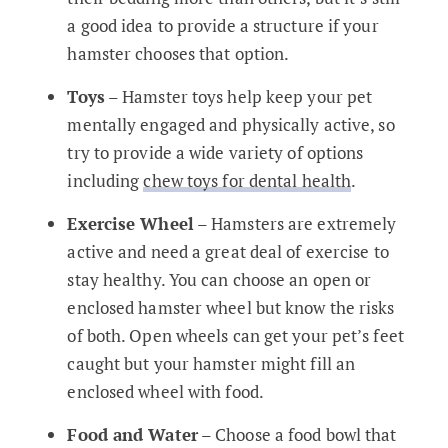
a good idea to provide a structure if your
hamster chooses that option.
Toys
– Hamster toys help keep your pet
mentally engaged and physically active, so
try to provide a wide variety of options
including
chew toys for dental health
.
Exercise Wheel
– Hamsters are extremely
active and need a great deal of exercise to
stay healthy. You can choose an open or
enclosed hamster wheel but know the risks
of both. Open wheels can get your pet’s feet
caught but your hamster might fill an
enclosed wheel with food.
Food and Water
– Choose a food bowl that