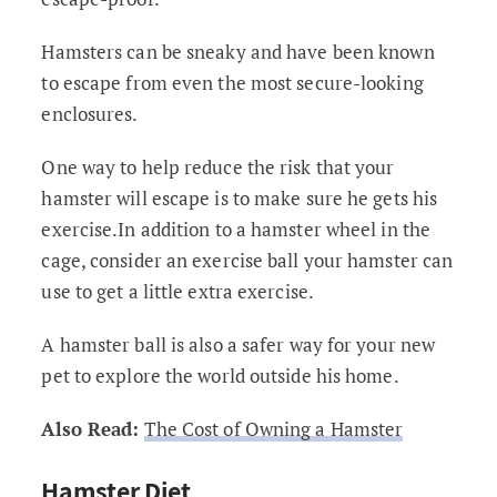
Hamsters can be sneaky and have been known
to escape from even the most secure-looking
enclosures.
One way to help reduce the risk that your
hamster will escape is to make sure he gets his
exercise.In addition to a hamster wheel in the
cage, consider an exercise ball your hamster can
use to get a little extra exercise.
A hamster ball is also a safer way for your new
pet to explore the world outside his home.
Also Read:
The Cost of Owning a Hamster
Hamster Diet