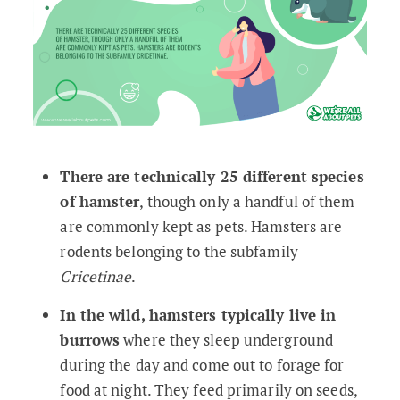
There are technically 25 different species
of hamster
, though only a handful of them
are commonly kept as pets. Hamsters are
rodents belonging to the subfamily
Cricetinae
.
In the wild, hamsters typically live in
burrows
where they sleep underground
during the day and come out to forage for
food at night. They feed primarily on seeds,