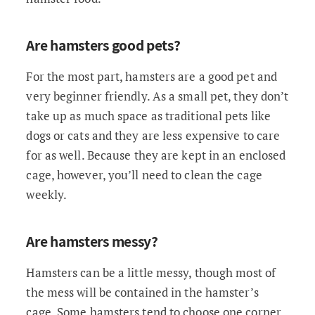
Are hamsters good pets?
For the most part, hamsters are a good pet and
very beginner friendly. As a small pet, they don’t
take up as much space as traditional pets like
dogs or cats and they are less expensive to care
for as well. Because they are kept in an enclosed
cage, however, you’ll need to clean the cage
weekly.
Are hamsters messy?
Hamsters can be a little messy, though most of
the mess will be contained in the hamster’s
cage. Some hamsters tend to choose one corner