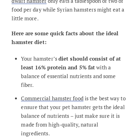
dwarf hamster
only eats a tablespoon or two of
food per day while Syrian hamsters might eat a
little more.
Here are some quick facts about the ideal
hamster diet:
Your hamster’s
diet should consist of at
least 16% protein and 5% fat
with a
balance of essential nutrients and some
fiber.
Commercial hamster food
is the best way to
ensure that your pet hamster gets the ideal
balance of nutrients – just make sure it is
made from high-quality, natural
ingredients.