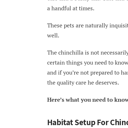
a handful at times.
These pets are naturally inquisi
well.
The chinchilla is not necessarily
certain things you need to know
and if you’re not prepared to ha
the quality care he deserves.
Here’s what you need to know 
Habitat Setup For Chinc