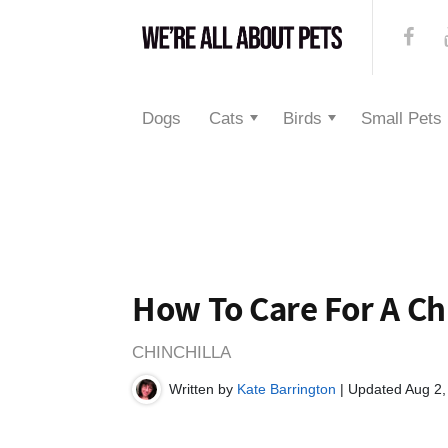
Dogs
Cats
Birds
Small Pets
How To Care For A Ch
CHINCHILLA
Written by
Kate Barrington
| Updated Aug 2,