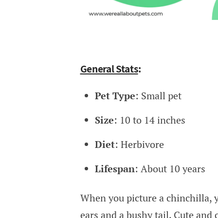
General Stats
:
Pet Type
: Small pet
Size
: 10 to 14 inches
Diet
: Herbivore
Lifespan
: About 10 years
When you picture a chinchilla, y
ears and a bushy tail. Cute and 