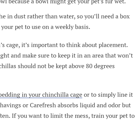
owl because a bowl might get your pet’s fur wet.
he in dust rather than water, so you’ll need a box
 your pet to use on a weekly basis.
s cage, it’s important to think about placement.
ight and make sure to keep it in an area that won’t
chillas should not be kept above 80 degrees
bedding in your chinchilla cage
or to simply line it
shavings or Carefresh absorbs liquid and odor but
ften. If you want to limit the mess, train your pet to