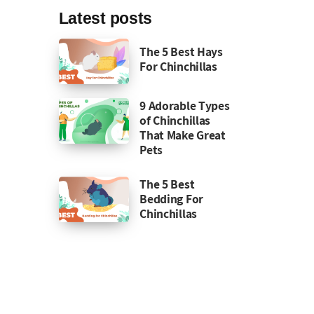
Latest posts
The 5 Best Hays
For Chinchillas
9 Adorable Types
of Chinchillas
That Make Great
Pets
The 5 Best
Bedding For
Chinchillas