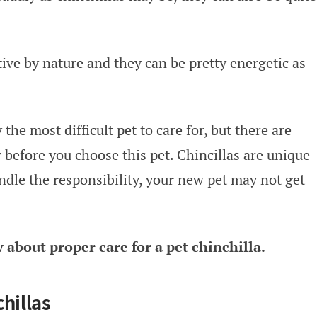
tive by nature and they can be pretty energetic as
 the most difficult pet to care for, but there are
 before you choose this pet. Chincillas are unique
ndle the responsibility, your new pet may not get
about proper care for a pet chinchilla.
hillas