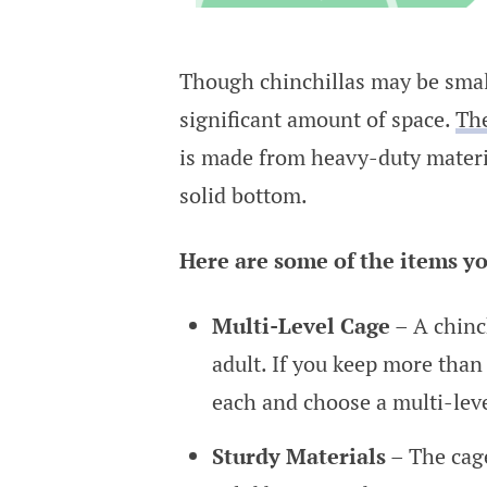
Though chinchillas may be small
significant amount of space.
The
is made from heavy-duty material
solid bottom.
Here are some of the items yo
Multi-Level Cage
– A chinch
adult. If you keep more than 
each and choose a multi-leve
Sturdy Materials
– The cage