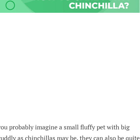
ou probably imagine a small fluffy pet with big
cuddly as chinchillas may be, they can also be quite