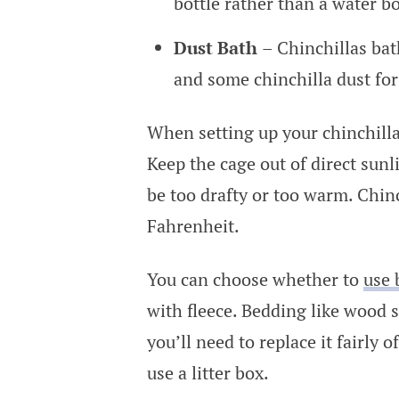
bottle rather than a water b
Dust Bath
– Chinchillas bat
and some chinchilla dust for
When setting up your chinchilla’
Keep the cage out of direct sunl
be too drafty or too warm. Chin
Fahrenheit.
You can choose whether to
use 
with fleece. Bedding like wood 
you’ll need to replace it fairly o
use a litter box.