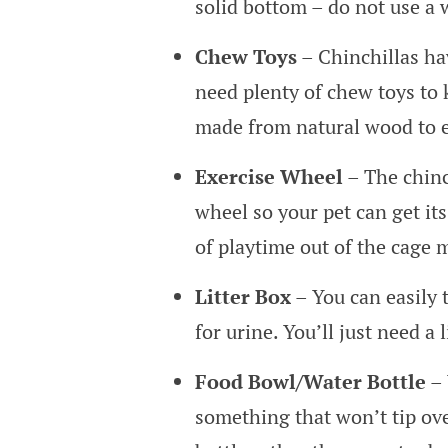
solid bottom – do not use a 
Chew Toys
– Chinchillas ha
need plenty of chew toys t
made from natural wood to 
Exercise Wheel
– The chinch
wheel so your pet can get its
of playtime out of the cage 
Litter Box
– You can easily t
for urine. You’ll just need a 
Food Bowl/Water Bottle
– 
something that won’t tip ov