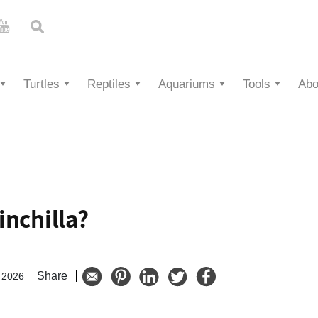
Turtles
Reptiles
Aquariums
Tools
Abo
inchilla?
Share
 2026