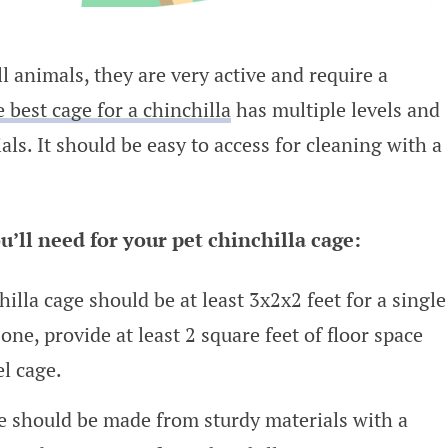
 animals, they are very active and require a
 best cage for a chinchilla
has multiple levels and
s. It should be easy to access for cleaning with a
u’ll need for your pet chinchilla cage:
illa cage should be at least 3x2x2 feet for a single
one, provide at least 2 square feet of floor space
l cage.
 should be made from sturdy materials with a