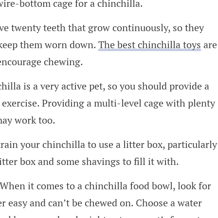
wire-bottom cage for a chinchilla.
ve twenty teeth that grow continuously, so they
o keep them worn down.
The best chinchilla toys
are
encourage chewing.
illa is a very active pet, so you should provide a
 exercise. Providing a multi-level cage with plenty
may work too.
rain your chinchilla to use a litter box, particularly
litter box and some shavings to fill it with.
When it comes to a chinchilla food bowl, look for
er easy and can’t be chewed on. Choose a water