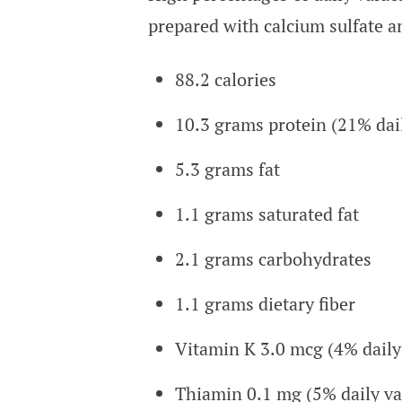
prepared with calcium sulfate 
88.2 calories
10.3 grams protein (21% dai
5.3 grams fat
1.1 grams saturated fat
2.1 grams carbohydrates
1.1 grams dietary fiber
Vitamin K 3.0 mcg (4% daily
Thiamin 0.1 mg (5% daily va