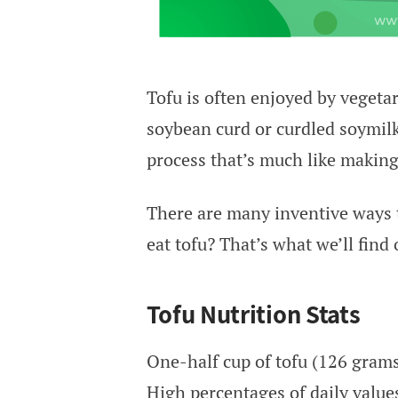
Tofu is often enjoyed by vegetar
soybean curd or curdled soymilk. 
process that’s much like making
There are many inventive ways to
eat tofu? That’s what we’ll find 
Tofu Nutrition Stats
One-half cup of tofu (126 grams)
High percentages of daily values