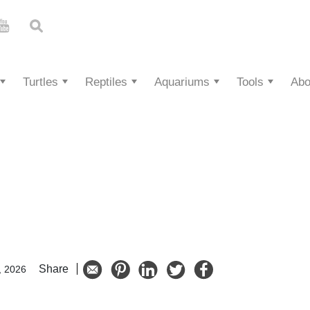
Turtles
Reptiles
Aquariums
Tools
Abo
Share
, 2026