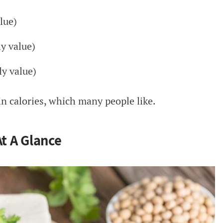
lue)
y value)
y value)
 in calories, which many people like.
At A Glance