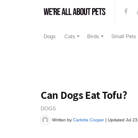
Dogs
Cats
Birds
Small Pets
Can Dogs Eat Tofu?
DOGS
Written by
Carlotta Cooper
| Updated Jul 23