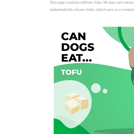
This page contains affiliate links. We may earn mon
Can Dogs Eat Tofu?
independently chosen links, which earn us a commi