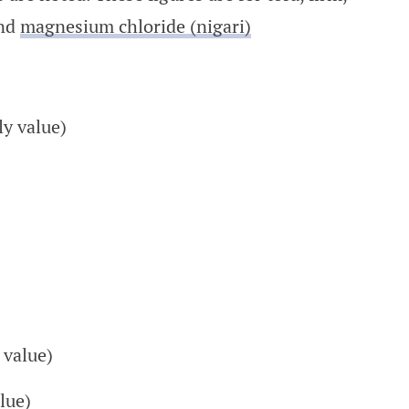
and
magnesium chloride (nigari)
ly value)
 value)
lue)