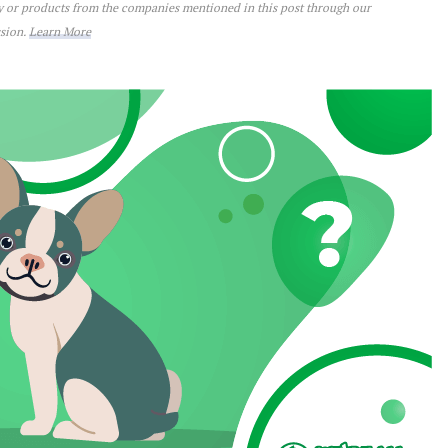
ey or products from the companies mentioned in this post through our
ssion.
Learn More