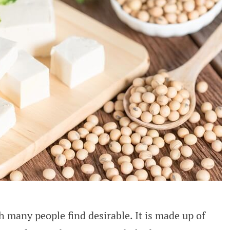
h many people find desirable. It is made up of