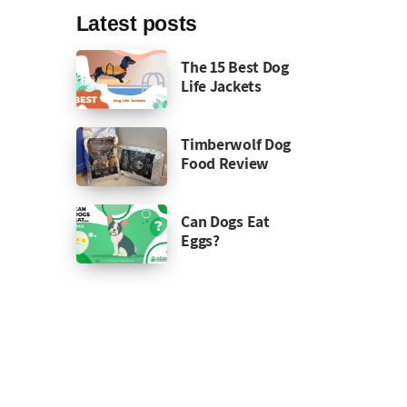
Latest posts
The 15 Best Dog
Life Jackets
Timberwolf Dog
Food Review
Can Dogs Eat
Eggs?