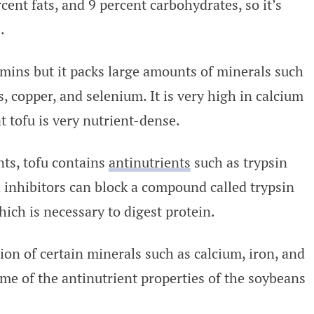
cent fats, and 9 percent carbohydrates, so it’s
.
amins but it packs large amounts of minerals such
 copper, and selenium. It is very high in calcium
 tofu is very nutrient-dense.
ts, tofu contains
antinutrients
such as trypsin
n inhibitors can block a compound called trypsin
ich is necessary to digest protein.
ion of certain minerals such as calcium, iron, and
ome of the antinutrient properties of the soybeans