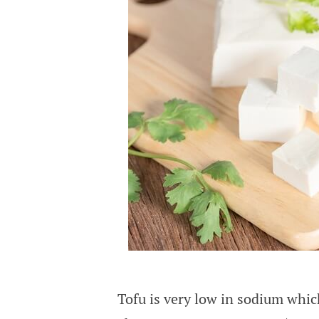
Tofu is very low in sodium whic