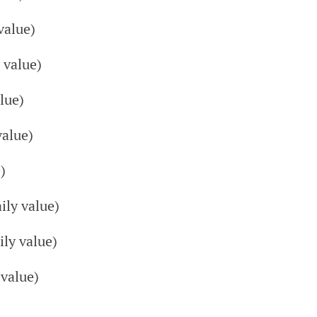
value)
 value)
lue)
alue)
)
ly value)
ly value)
value)