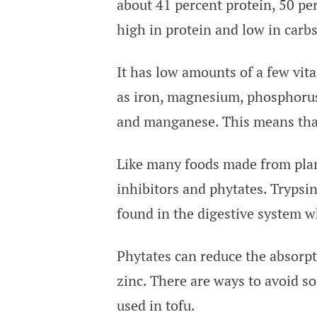
about 41 percent protein, 50 per
high in protein and low in carbs
It has low amounts of a few vit
as iron, magnesium, phosphorus,
and manganese. This means that
Like many foods made from plan
inhibitors and phytates. Trypsi
found in the digestive system wh
Phytates can reduce the absorpt
zinc. There are ways to avoid s
used in tofu.