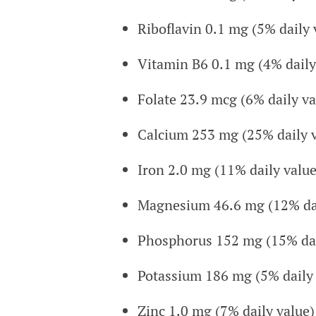
Riboflavin 0.1 mg (5% daily 
Vitamin B6 0.1 mg (4% daily
Folate 23.9 mcg (6% daily va
Calcium 253 mg (25% daily v
Iron 2.0 mg (11% daily value
Magnesium 46.6 mg (12% dai
Phosphorus 152 mg (15% dai
Potassium 186 mg (5% daily 
Zinc 1.0 mg (7% daily value)