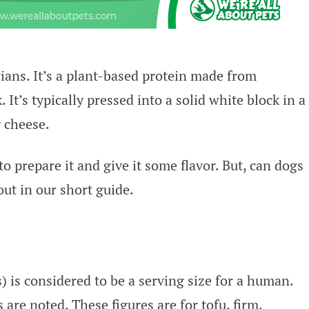
ians. It’s a plant-based protein made from
It’s typically pressed into a solid white block in a
 cheese.
 prepare it and give it some flavor. But, can dogs
out in our short guide.
 is considered to be a serving size for a human.
 are noted. These figures are for tofu, firm,