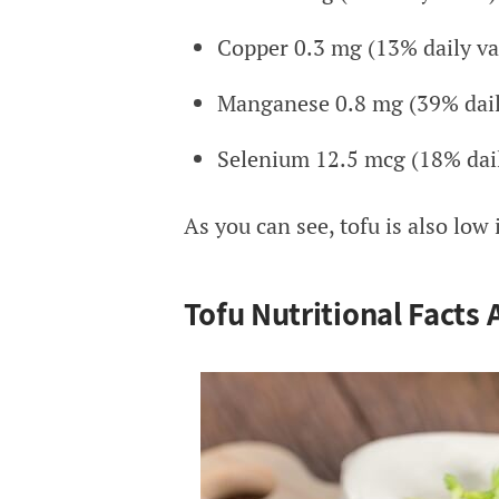
Copper 0.3 mg (13% daily va
Manganese 0.8 mg (39% dail
Selenium 12.5 mcg (18% dail
As you can see, tofu is also low
Tofu Nutritional Facts 