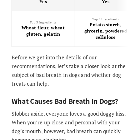
Yes
Yes
Top 3 Ingredients
Top 3 Ingredients
Potato starch,
Wheat flour, wheat
glycerin, powdered
gluten, gelatin
cellulose
Before we get into the details of our
recommendations, let’s take a closer look at the
subject of bad breath in dogs and whether dog
treats can help.
What Causes Bad Breath In Dogs?
Slobber aside, everyone loves a good doggy kiss.
When you’re up close and personal with your
dog’s mouth, however, bad breath can quickly
become overwhelming.