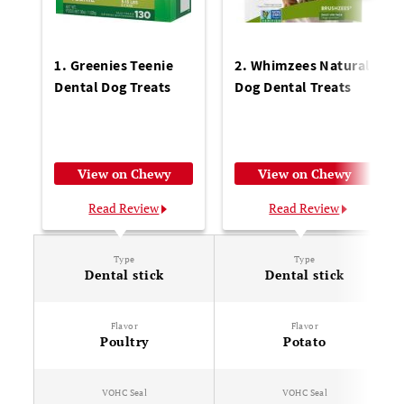
1. Greenies Teenie
2. Whimzees Natural
Dental Dog Treats
Dog Dental Treats
View on Chewy
View on Chewy
Read Review
Read Review
Type
Type
Dental stick
Dental stick
Flavor
Flavor
Poultry
Potato
VOHC Seal
VOHC Seal