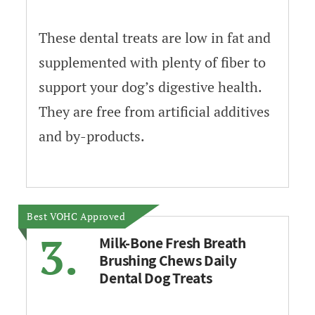
These dental treats are low in fat and
supplemented with plenty of fiber to
support your dog’s digestive health.
They are free from artificial additives
and by-products.
Best VOHC Approved
3.
Milk-Bone Fresh Breath
Brushing Chews Daily
Dental Dog Treats