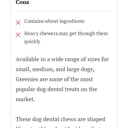
Cons
Contains wheat ingredients
Heavy chewers may get through them
quickly
Available in a wide range of sizes for
small, medium, and large dogs,
Greenies are some of the most
popular dog dental treats on the
market.
These dog dental chews are shaped