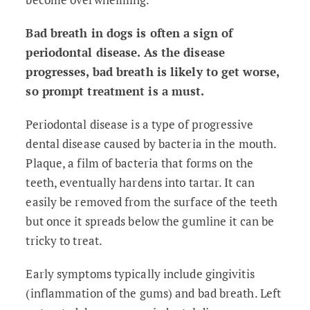
Bad breath in dogs is often a sign of
periodontal disease. As the disease
progresses, bad breath is likely to get worse,
so prompt treatment is a must.
Periodontal disease is a type of progressive
dental disease caused by bacteria in the mouth.
Plaque, a film of bacteria that forms on the
teeth, eventually hardens into tartar. It can
easily be removed from the surface of the teeth
but once it spreads below the gumline it can be
tricky to treat.
Early symptoms typically include gingivitis
(inflammation of the gums) and bad breath. Left