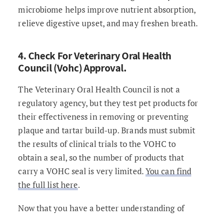
microbiome helps improve nutrient absorption,
relieve digestive upset, and may freshen breath.
4. Check For Veterinary Oral Health
Council (Vohc) Approval.
The Veterinary Oral Health Council is not a
regulatory agency, but they test pet products for
their effectiveness in removing or preventing
plaque and tartar build-up. Brands must submit
the results of clinical trials to the VOHC to
obtain a seal, so the number of products that
carry a VOHC seal is very limited.
You can find
the full list here
.
Now that you have a better understanding of