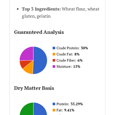
Top 3 Ingredients:
Wheat flour, wheat
gluten, gelatin
Guaranteed Analysis
Crude Protein:
30%
Crude Fat:
8%
Crude Fiber:
6%
Moisture:
15%
Dry Matter Basis
Protein:
35.29%
Fat:
9.41%