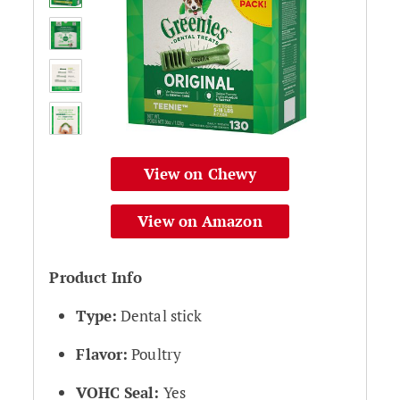
View on Chewy
View on Amazon
Product Info
Type:
Dental stick
Flavor:
Poultry
VOHC Seal:
Yes