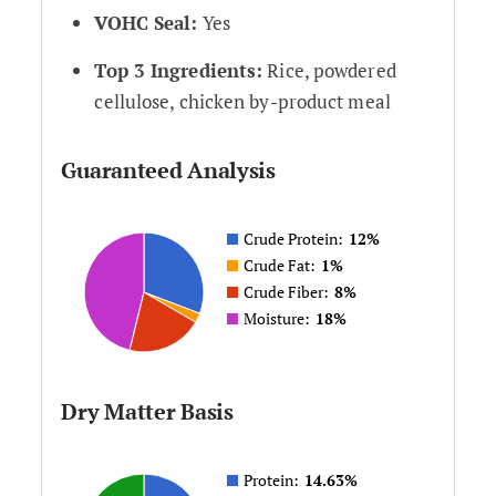
VOHC Seal:
Yes
Top 3 Ingredients:
Rice, powdered
cellulose, chicken by-product meal
Guaranteed Analysis
Crude Protein:
12%
Crude Fat:
1%
Crude Fiber:
8%
Moisture:
18%
Dry Matter Basis
Protein:
14.63%