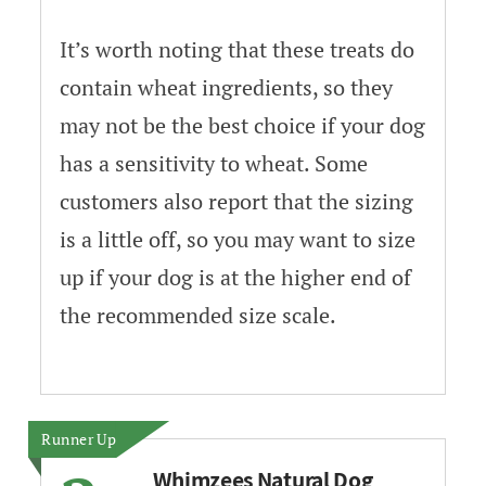
It’s worth noting that these treats do
contain wheat ingredients, so they
may not be the best choice if your dog
has a sensitivity to wheat. Some
customers also report that the sizing
is a little off, so you may want to size
up if your dog is at the higher end of
the recommended size scale.
Runner Up
Whimzees Natural Dog