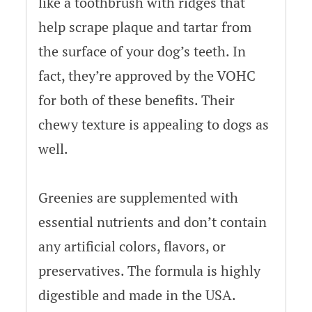
like a toothbrush with ridges that
help scrape plaque and tartar from
the surface of your dog’s teeth. In
fact, they’re approved by the VOHC
for both of these benefits. Their
chewy texture is appealing to dogs as
well.
Greenies are supplemented with
essential nutrients and don’t contain
any artificial colors, flavors, or
preservatives. The formula is highly
digestible and made in the USA.