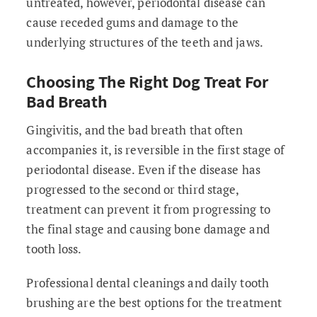
untreated, however, periodontal disease can
cause receded gums and damage to the
underlying structures of the teeth and jaws.
Choosing The Right Dog Treat For
Bad Breath
Gingivitis, and the bad breath that often
accompanies it, is reversible in the first stage of
periodontal disease. Even if the disease has
progressed to the second or third stage,
treatment can prevent it from progressing to
the final stage and causing bone damage and
tooth loss.
Professional dental cleanings and daily tooth
brushing are the best options for the treatment