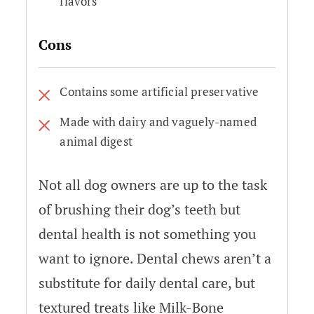
flavors
Cons
Contains some artificial preservative
Made with dairy and vaguely-named
animal digest
Not all dog owners are up to the task
of brushing their dog’s teeth but
dental health is not something you
want to ignore. Dental chews aren’t a
substitute for daily dental care, but
textured treats like Milk-Bone