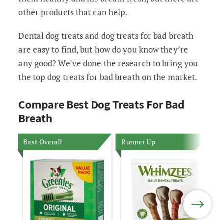
other products that can help.
Dental dog treats and dog treats for bad breath
are easy to find, but how do you know they’re
any good? We’ve done the research to bring you
the top dog treats for bad breath on the market.
Compare Best Dog Treats For Bad
Breath
Best Overall
Runner Up