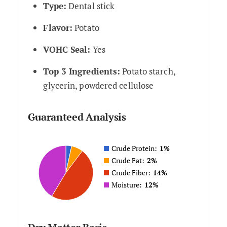
Type:
Dental stick
Flavor:
Potato
VOHC Seal:
Yes
Top 3 Ingredients:
Potato starch,
glycerin, powdered cellulose
Guaranteed Analysis
Crude Protein:
1%
Crude Fat:
2%
Crude Fiber:
14%
Moisture:
12%