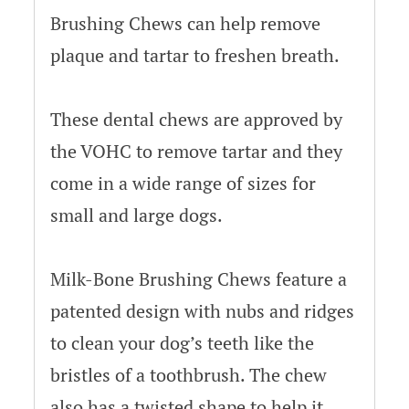
Brushing Chews can help remove
plaque and tartar to freshen breath.
These dental chews are approved by
the VOHC to remove tartar and they
come in a wide range of sizes for
small and large dogs.
Milk-Bone Brushing Chews feature a
patented design with nubs and ridges
to clean your dog’s teeth like the
bristles of a toothbrush. The chew
also has a twisted shape to help it