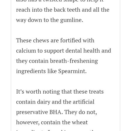
reach into the back teeth and all the
way down to the gumline.
These chews are fortified with
calcium to support dental health and
they contain breath-freshening
ingredients like Spearmint.
It’s worth noting that these treats
contain dairy and the artificial
preservative BHA. They do not,
however, contain the wheat