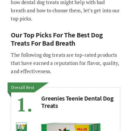
how dental dog treats might help with bad
breath and how to choose them, let’s get into our
top picks.
Our Top Picks For The Best Dog
Treats For Bad Breath
The following dog treats are top-rated products
that have earned a reputation for flavor, quality,
and effectiveness.
Overall Best
1.
Greenies Teenie Dental Dog
Treats