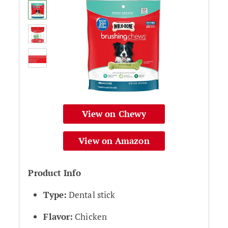
View on Chewy
View on Amazon
Product Info
Type:
Dental stick
Flavor:
Chicken