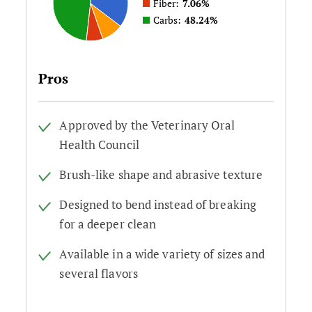
Fiber:
7.06%
Carbs:
48.24%
Pros
Approved by the Veterinary Oral
Health Council
Brush-like shape and abrasive texture
Designed to bend instead of breaking
for a deeper clean
Available in a wide variety of sizes and
several flavors