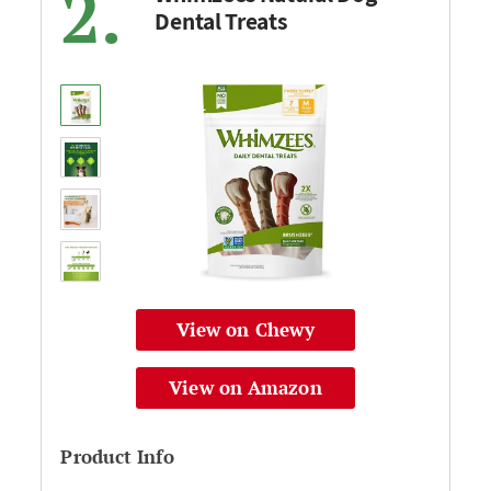
2.
Dental Treats
View on Chewy
View on Amazon
Product Info