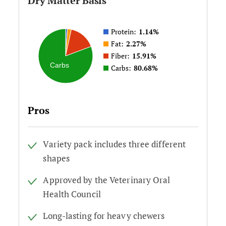
Dry Matter Basis
Protein:
1.14%
Fat:
2.27%
Fiber:
15.91%
Carbs
Carbs:
80.68%
Pros
Variety pack includes three different
shapes
Approved by the Veterinary Oral
Health Council
Long-lasting for heavy chewers