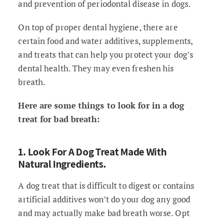
and prevention of periodontal disease in dogs.
On top of proper dental hygiene, there are
certain food and water additives, supplements,
and treats that can help you protect your dog’s
dental health. They may even freshen his
breath.
Here are some things to look for in a dog
treat for bad breath:
1. Look For A Dog Treat Made With
Natural Ingredients.
A dog treat that is difficult to digest or contains
artificial additives won’t do your dog any good
and may actually make bad breath worse. Opt