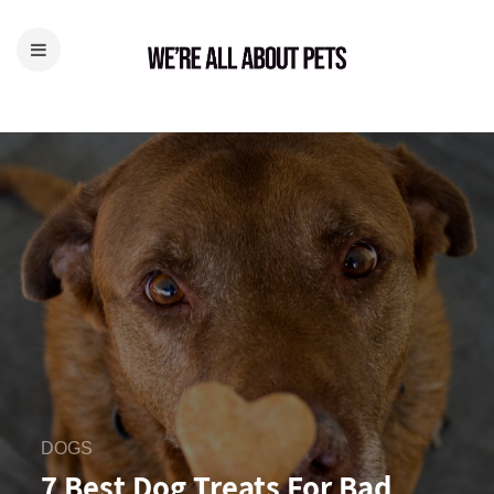
DOGS
7 Best Dog Treats For Bad