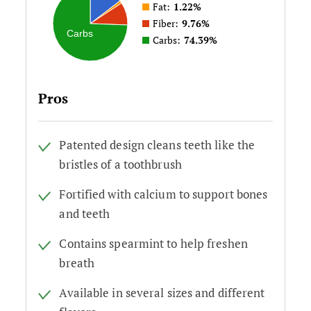
Fat:
1.22%
Fiber:
9.76%
Carbs
Carbs:
74.39%
Pros
Patented design cleans teeth like the
bristles of a toothbrush
Fortified with calcium to support bones
and teeth
Contains spearmint to help freshen
breath
Available in several sizes and different