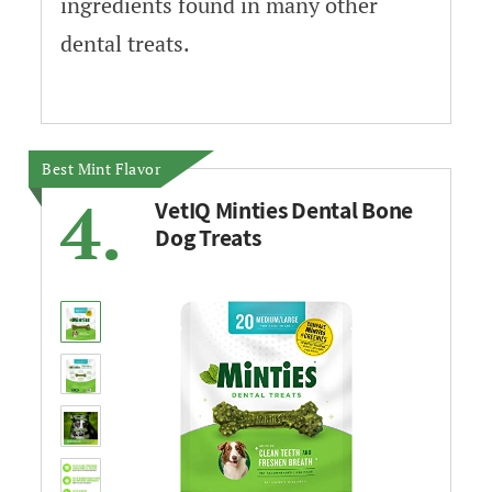
ingredients found in many other
dental treats.
Best Mint Flavor
4.
VetIQ Minties Dental Bone
Dog Treats