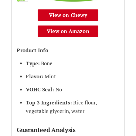
View on Chewy
View on Amazon
Product Info
Type:
Bone
Flavor:
Mint
VOHC Seal:
No
Top 3 Ingredients:
Rice flour,
vegetable glycerin, water
Guaranteed Analysis