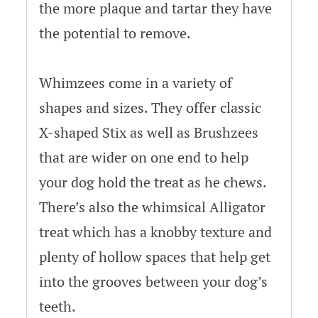
the more plaque and tartar they have
the potential to remove.
Whimzees come in a variety of
shapes and sizes. They offer classic
X-shaped Stix as well as Brushzees
that are wider on one end to help
your dog hold the treat as he chews.
There’s also the whimsical Alligator
treat which has a knobby texture and
plenty of hollow spaces that help get
into the grooves between your dog’s
teeth.