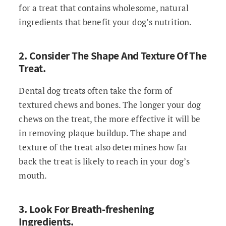
for a treat that contains wholesome, natural
ingredients that benefit your dog’s nutrition.
2. Consider The Shape And Texture Of The
Treat.
Dental dog treats often take the form of
textured chews and bones. The longer your dog
chews on the treat, the more effective it will be
in removing plaque buildup. The shape and
texture of the treat also determines how far
back the treat is likely to reach in your dog’s
mouth.
3. Look For Breath-freshening
Ingredients.