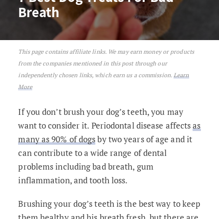
Breath
This page contains affiliate links. We may earn money or products
7 Best Dog Treats For Bad Breath
from the companies mentioned in this post through our
independently chosen links, which earn us a commission.
Learn
More
If you don’t brush your dog’s teeth, you may
want to consider it. Periodontal disease affects
as
many as 90% of dogs
by two years of age and it
can contribute to a wide range of dental
problems including bad breath, gum
inflammation, and tooth loss.
Brushing your dog’s teeth is the best way to keep
them healthy and his breath fresh, but there are