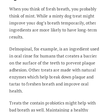
When you think of fresh breath, you probably
think of mint. While a minty dog treat might
improve your dog’s breath temporarily, other
ingredients are more likely to have long-term
results.
Delmopinal, for example, is an ingredient used
in oral rinse for humans that creates a barrier
on the surface of the teeth to prevent plaque
adhesion. Other treats are made with natural
enzymes which help break down plaque and
tartar to freshen breath and improve oral
health.
Treats the contain probiotics might help with
bad breath as well. Maintaining a healthy