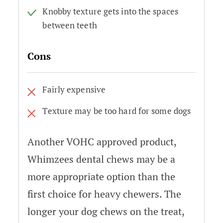
Knobby texture gets into the spaces
between teeth
Cons
Fairly expensive
Texture may be too hard for some dogs
Another VOHC approved product,
Whimzees dental chews may be a
more appropriate option than the
first choice for heavy chewers. The
longer your dog chews on the treat,