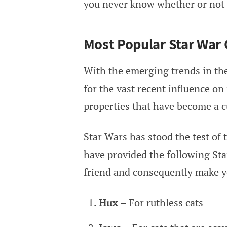
you never know whether or not it
Most Popular Star War
With the emerging trends in the
for the vast recent influence on
properties that have become a cu
Star Wars has stood the test of 
have provided the following Star
friend and consequently make yo
Hux
– For ruthless cats