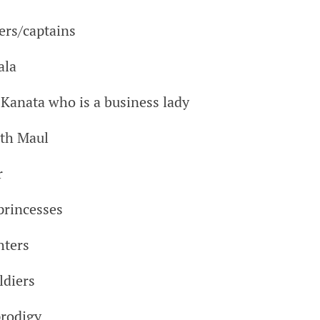
ers/captains
ala
Kanata who is a business lady
rth Maul
r
 princesses
hters
ldiers
prodigy