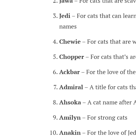
Jawa
– For cats that are sca
Jedi
– For cats that can learn
names
Chewie
– For cats that are 
Chopper
– For cats that’s a
Ackbar
– For the love of th
Admiral
– A title for cats th
Ahsoka
– A cat name after 
Amilyn
– For strong cats
Anakin
– For the love of Jed