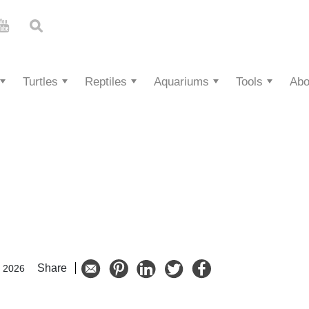
Turtles
Reptiles
Aquariums
Tools
Abo
Share
, 2026