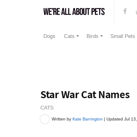
Dogs
Cats
Birds
Small Pets
Star War Cat Names
CATS
Written by
Kate Barrington
| Updated Jul 13