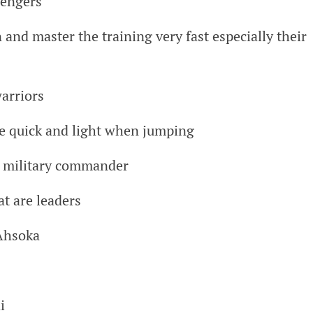
vengers
 and master the training very fast especially their
warriors
re quick and light when jumping
e military commander
at are leaders
Ahsoka
i