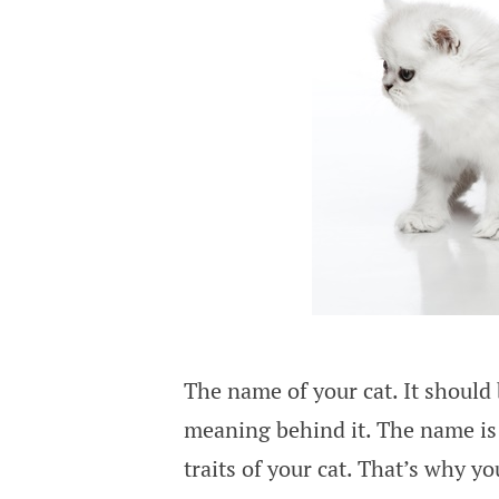
The name of your cat. It should 
meaning behind it. The name is 
traits of your cat. That’s why 