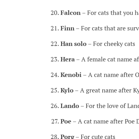
Falcon
– For cats that you 
Finn
– For cats that are sur
Han solo
– For cheeky cats
Hera
– A female cat name aft
Kenobi
– A cat name after 
Kylo
– A great name after K
Lando
– For the love of Lan
Poe
– A cat name after Poe
Porg
– For cute cats