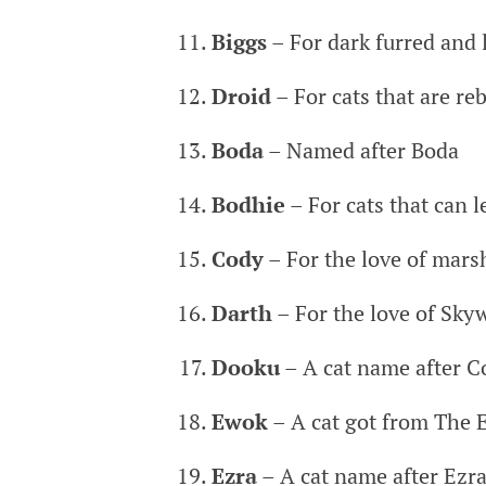
Biggs
– For dark furred and l
Droid
– For cats that are reb
Boda
– Named after Boda
Bodhie
– For cats that can l
Cody
– For the love of mar
Darth
– For the love of Skyw
Dooku
– A cat name after 
Ewok
– A cat got from The E
Ezra
– A cat name after Ezra