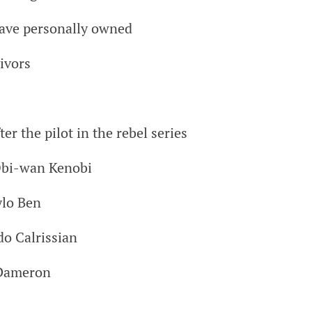
have personally owned
vivors
er the pilot in the rebel series
Obi-wan Kenobi
ylo Ben
do Calrissian
 Dameron