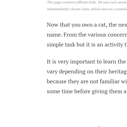
This page contains affiliate links. We may earn mon
Star War Cat Names
independently chosen links, which earn us a commi
Now that you own a cat, the next
name. From the various concerns 
simple task but it is an activity
It is very important to learn t
vary depending on their heritag
because they are not familiar w
some time before giving them 