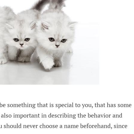
be something that is special to you, that has some
also important in describing the behavior and
you should never choose a name beforehand, since