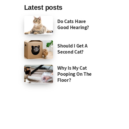
Latest posts
Do Cats Have
Good Hearing?
Should I Get A
Second Cat?
Why Is My Cat
Pooping On The
Floor?