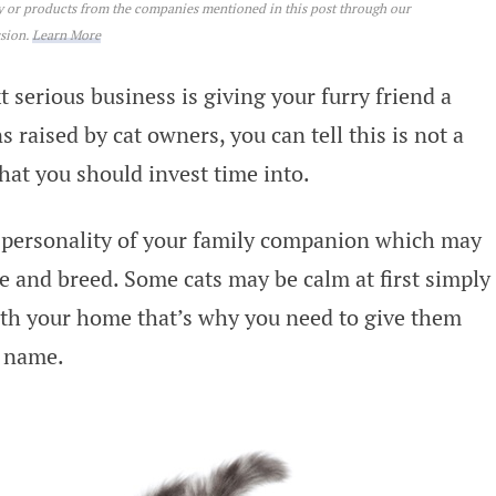
ey or products from the companies mentioned in this post through our
ssion.
Learn More
 serious business is giving your furry friend a
raised by cat owners, you can tell this is not a
 that you should invest time into.
he personality of your family companion which may
e and breed. Some cats may be calm at first simply
ith your home that’s why you need to give them
a name.