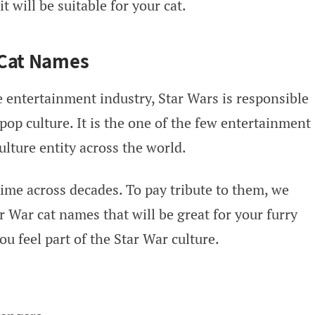
 will be suitable for your cat.
 Cat Names
 entertainment industry, Star Wars is responsible
 pop culture. It is the one of the few entertainment
lture entity across the world.
time across decades. To pay tribute to them, we
 War cat names that will be great for your furry
u feel part of the Star War culture.