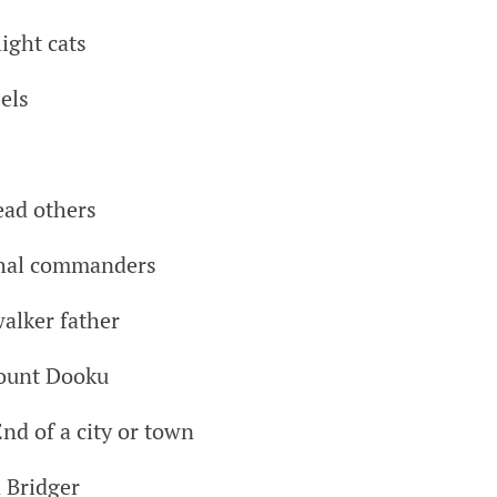
ight cats
els
ead others
shal commanders
alker father
Count Dooku
nd of a city or town
 Bridger