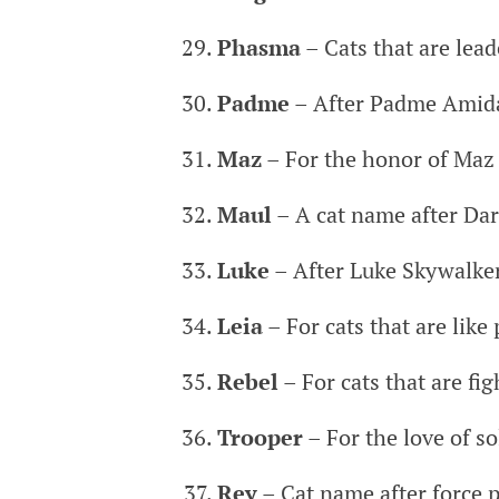
Phasma
– Cats that are lead
Padme
– After Padme Amid
Maz
– For the honor of Maz 
Maul
– A cat name after Da
Luke
– After Luke Skywalke
Leia
– For cats that are like
Rebel
– For cats that are fig
Trooper
– For the love of so
Rey
– Cat name after force 