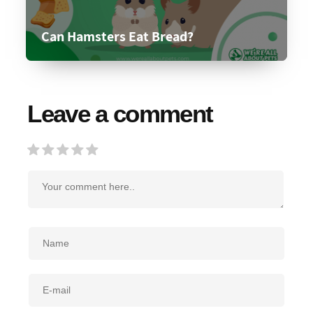
Can Hamsters Eat Bread?
Leave a comment