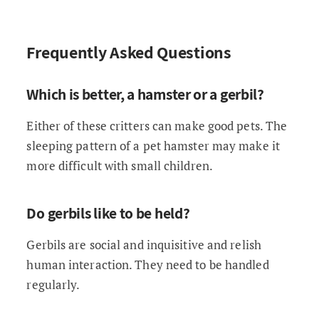
Frequently Asked Questions
Which is better, a hamster or a gerbil?
Either of these critters can make good pets. The
sleeping pattern of a pet hamster may make it
more difficult with small children.
Do gerbils like to be held?
Gerbils are social and inquisitive and relish
human interaction. They need to be handled
regularly.