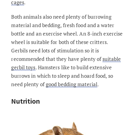
cages
.
Both animals also need plenty of burrowing
material and bedding, fresh food and a water
bottle and an exercise wheel. An 8-inch exercise
wheel is suitable for both of these critters.
Gerbils need lots of stimulation so it is
recommended that they have plenty of
suitable
gerbil toys
. Hamsters like to build extensive
burrows in which to sleep and hoard food, so
need plenty of
good bedding material
.
Nutrition