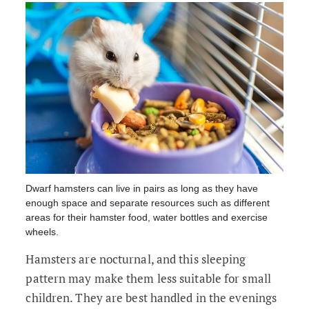
Dwarf hamsters can live in pairs as long as they have
enough space and separate resources such as different
areas for their hamster food, water bottles and exercise
wheels.
Hamsters are nocturnal, and this sleeping
pattern may make them less suitable for small
children. They are best handled in the evenings