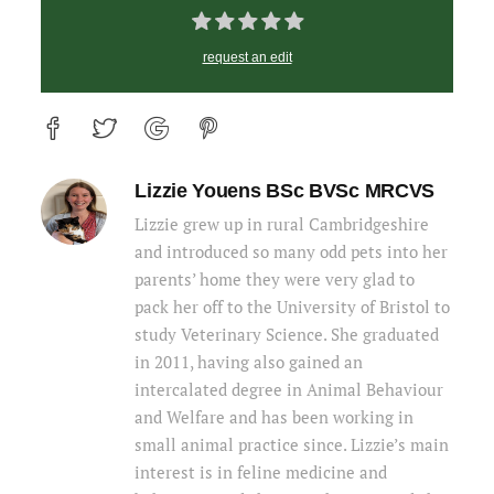
request an edit
Lizzie Youens BSc BVSc MRCVS
Lizzie grew up in rural Cambridgeshire
and introduced so many odd pets into her
parents’ home they were very glad to
pack her off to the University of Bristol to
study Veterinary Science. She graduated
in 2011, having also gained an
intercalated degree in Animal Behaviour
and Welfare and has been working in
small animal practice since. Lizzie’s main
interest is in feline medicine and