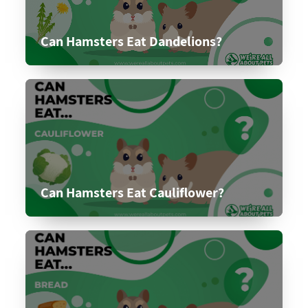
Can Hamsters Eat Dandelions?
Can Hamsters Eat Cauliflower?