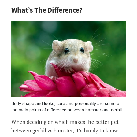
What’s The Difference?
Body shape and looks, care and personality are some of
the main points of difference between hamster and gerbil.
When deciding on which makes the better pet
between gerbil vs hamster, it’s handy to know