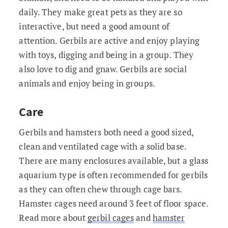
daily. They make great pets as they are so
interactive, but need a good amount of
attention. Gerbils are active and enjoy playing
with toys, digging and being in a group. They
also love to dig and gnaw. Gerbils are social
animals and enjoy being in groups.
Care
Gerbils and hamsters both need a good sized,
clean and ventilated cage with a solid base.
There are many enclosures available, but a glass
aquarium type is often recommended for gerbils
as they can often chew through cage bars.
Hamster cages need around 3 feet of floor space.
Read more about
gerbil cages
and
hamster