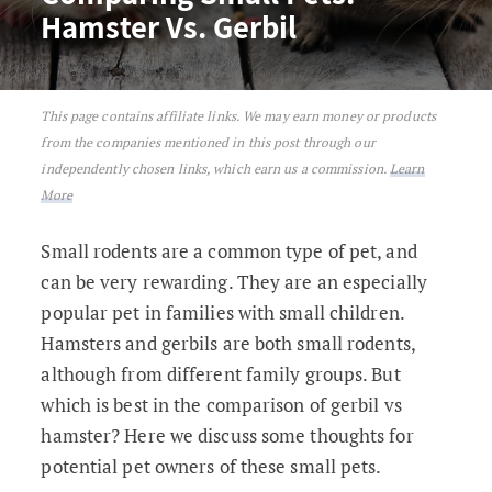
Hamster Vs. Gerbil
This page contains affiliate links. We may earn money or products
Comparing Small Pets: Hamster Vs. Gerb
from the companies mentioned in this post through our
independently chosen links, which earn us a commission.
Learn
More
Small rodents are a common type of pet, and
can be very rewarding. They are an especially
popular pet in families with small children.
Hamsters and gerbils are both small rodents,
although from different family groups. But
which is best in the comparison of gerbil vs
hamster? Here we discuss some thoughts for
potential pet owners of these small pets.