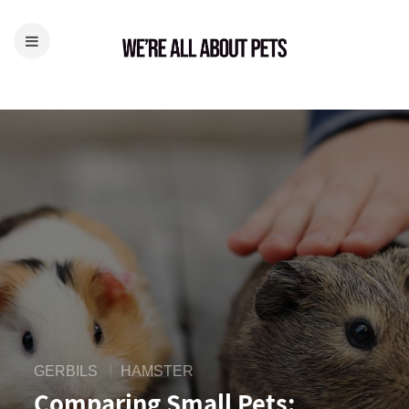
GERBILS
HAMSTER
Comparing Small Pets: