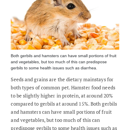
Both gerbils and hamsters can have small portions of fruit
and vegetables, but too much of this can predispose
gerbils to some health issues such as diarrhea.
Seeds and grains are the dietary mainstays for
both types of common pet. Hamster food needs
to be slightly higher in protein, at around 20%
compared to gerbils at around 15%. Both gerbils
and hamsters can have small portions of fruit
and vegetables, but too much of this can
predispose gerbils to some health issues such as