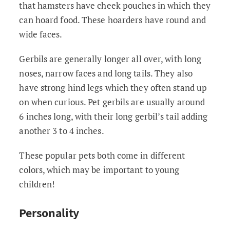
that hamsters have cheek pouches in which they
can hoard food. These hoarders have round and
wide faces.
Gerbils are generally longer all over, with long
noses, narrow faces and long tails. They also
have strong hind legs which they often stand up
on when curious. Pet gerbils are usually around
6 inches long, with their long gerbil’s tail adding
another 3 to 4 inches.
These popular pets both come in different
colors, which may be important to young
children!
Personality