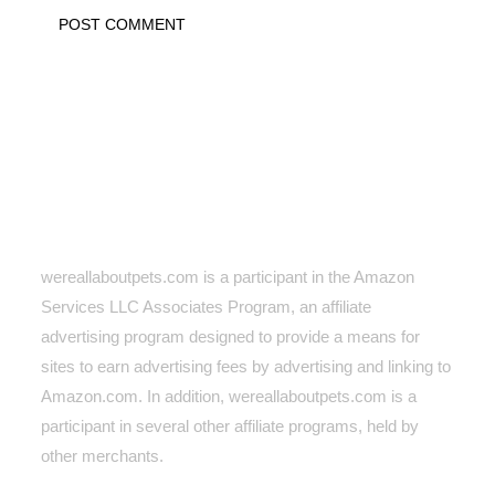
wereallaboutpets.com is a participant in the Amazon
Services LLC Associates Program, an affiliate
advertising program designed to provide a means for
sites to earn advertising fees by advertising and linking to
Amazon.com. In addition, wereallaboutpets.com
is a
participant in several other affiliate programs, held by
other merchants.