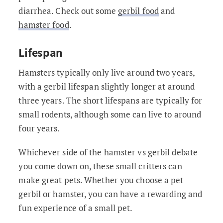
diarrhea. Check out some
gerbil food
and
hamster food
.
Lifespan
Hamsters typically only live around two years,
with a gerbil lifespan slightly longer at around
three years. The short lifespans are typically for
small rodents, although some can live to around
four years.
Whichever side of the hamster vs gerbil debate
you come down on, these small critters can
make great pets. Whether you choose a pet
gerbil or hamster, you can have a rewarding and
fun experience of a small pet.