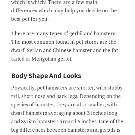
which is which! There are a few main
differences which may help you decide on the
best pet for you.
There are many types of gerbil and hamsters.
The most common found in pet stores are the
dwarf, Syrian and Chinese hamster and the fat-
tailed or Mongolian gerbil.
Body Shape And Looks
Physically, pet hamsters are shorter, with stubby
tail, short nose and back legs. Depending on the
species of hamster, they are also smaller, with
dwarf hamsters averaging about 3 inches long
and Syrian hamsters around 6 inches. One of the
big differences between hamsters and gerbils is