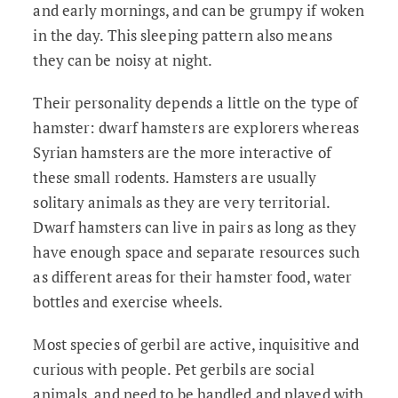
and early mornings, and can be grumpy if woken
in the day. This sleeping pattern also means
they can be noisy at night.
Their personality depends a little on the type of
hamster: dwarf hamsters are explorers whereas
Syrian hamsters are the more interactive of
these small rodents. Hamsters are usually
solitary animals as they are very territorial.
Dwarf hamsters can live in pairs as long as they
have enough space and separate resources such
as different areas for their hamster food, water
bottles and exercise wheels.
Most species of gerbil are active, inquisitive and
curious with people. Pet gerbils are social
animals, and need to be handled and played with