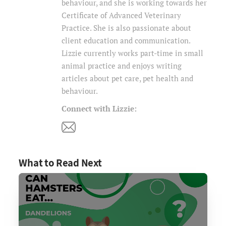
behaviour, and she is working towards her
Certificate of Advanced Veterinary
Practice. She is also passionate about
client education and communication.
Lizzie currently works part-time in small
animal practice and enjoys writing
articles about pet care, pet health and
behaviour.
Connect with Lizzie:
What to Read Next