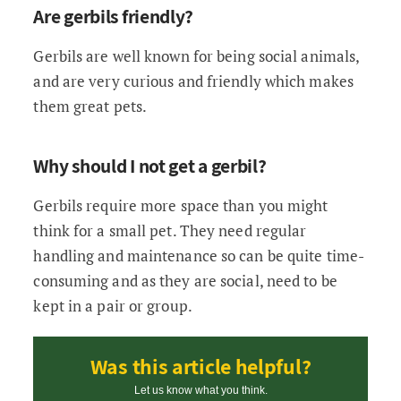
Are gerbils friendly?
Gerbils are well known for being social animals,
and are very curious and friendly which makes
them great pets.
Why should I not get a gerbil?
Gerbils require more space than you might
think for a small pet. They need regular
handling and maintenance so can be quite time-
consuming and as they are social, need to be
kept in a pair or group.
Was this article helpful?
Let us know what you think.