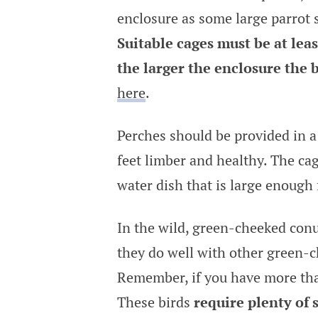
enclosure as some large parrot s
Suitable cages must be at lea
the larger the enclosure the 
here
.
Perches should be provided in a 
feet limber and healthy. The cag
water dish that is large enough 
In the wild, green-cheeked conur
they do well with other green-c
Remember, if you have more than
These birds
require plenty of 