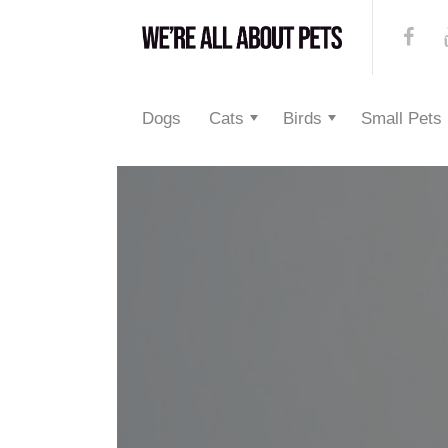
Dogs
Cats
Birds
Small Pets