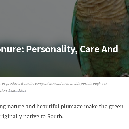
ure: Personality, Care And
ey or products from the companies mentioned in this post through our
sonality, Care And Nutrition
ssion.
Learn More
ing nature and beautiful plumage make the green-
riginally native to South.