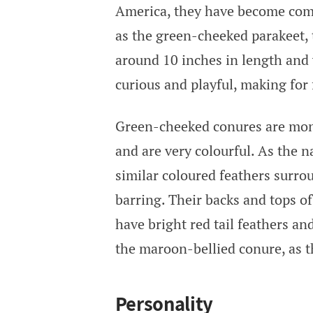
America, they have become com
as the green-cheeked parakeet, t
around 10 inches in length and
curious and playful, making fo
Green-cheeked conures are mono
and are very colourful. As the 
similar coloured feathers surrou
barring. Their backs and tops o
have bright red tail feathers an
the maroon-bellied conure, as th
Personality