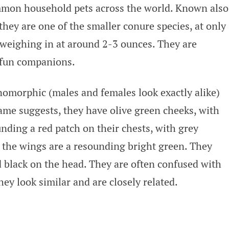
mon household pets across the world. Known also
hey are one of the smaller conure species, at only
 weighing in at around 2-3 ounces. They are
r fun companions.
morphic (males and females look exactly alike)
name suggests, they have olive green cheeks, with
nding a red patch on their chests, with grey
f the wings are a resounding bright green. They
d black on the head. They are often confused with
ey look similar and are closely related.