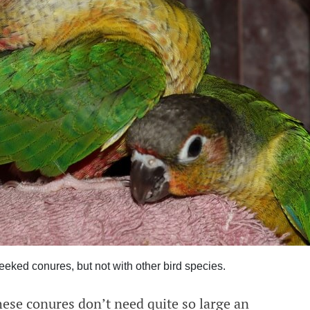
eeked conures, but not with other bird species.
hese conures don’t need quite so large an