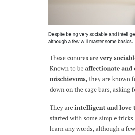
Despite being very sociable and intellige
although a few will master some basics.
These conures are
very sociabl
Known to be
affectionate and
mischievous,
they are known fo
down on the cage bars, asking f
They are
intelligent and love 
started with some simple tricks
learn any words, although a few 