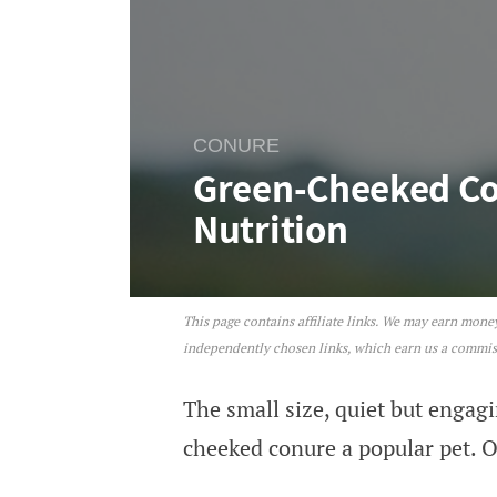
CONURE
Green-Cheeked Con
Nutrition
This page contains affiliate links. We may earn mon
Green-Cheeked Conure: Per
independently chosen links, which earn us a commi
The small size, quiet but engag
cheeked conure a popular pet. O