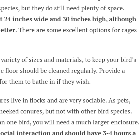
pecies, but they do still need plenty of space.
st 24 inches wide and 30 inches high, although
better
. There are some excellent options for cages
variety of sizes and materials, to keep your bird’s
e floor should be cleaned regularly. Provide a
for them to bathe in if they wish.
es live in flocks and are very sociable. As pets,
heeked conures, but not with other bird species.
 one bird, you will need a much larger enclosure.
social interaction and should have 3-4 hours a