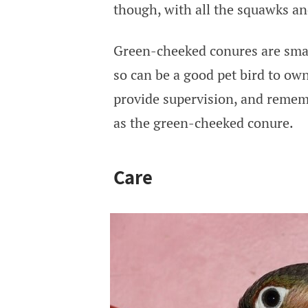
though, with all the squawks an
Green-cheeked conures are smal
so can be a good pet bird to own
provide supervision, and remembe
as the green-cheeked conure.
Care