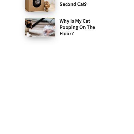
Second Cat?
Why Is My Cat
Pooping On The
Floor?