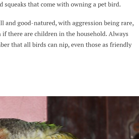
d squeaks that come with owning a pet bird.
l and good-natured, with aggression being rare,
 if there are children in the household. Always
r that all birds can nip, even those as friendly