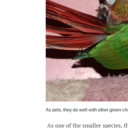
As pets, they do well with other green-ch
As one of the smaller species, t