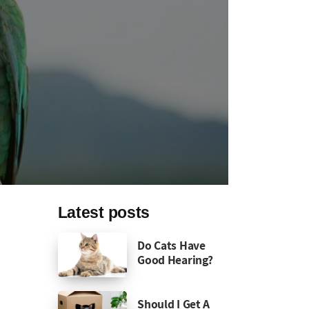
Latest posts
Do Cats Have
Good Hearing?
Should I Get A