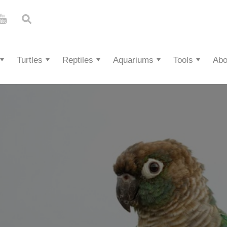
Turtles
Reptiles
Aquariums
Tools
Abo