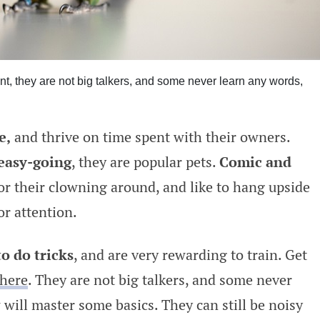
nt, they are not big talkers, and some never learn any words,
e,
and thrive on time spent with their owners.
 easy-going
, they are popular pets.
Comic and
r their clowning around, and like to hang upside
or attention.
to do tricks
, and are very rewarding to train. Get
here
. They are not big talkers, and some never
will master some basics. They can still be noisy