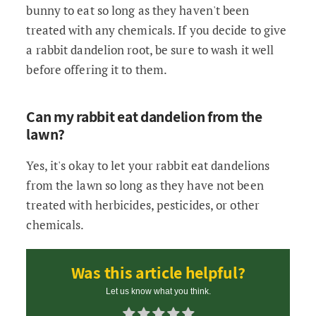
bunny to eat so long as they haven't been
treated with any chemicals. If you decide to give
a rabbit dandelion root, be sure to wash it well
before offering it to them.
Can my rabbit eat dandelion from the
lawn?
Yes, it's okay to let your rabbit eat dandelions
from the lawn so long as they have not been
treated with herbicides, pesticides, or other
chemicals.
Was this article helpful?
Let us know what you think.