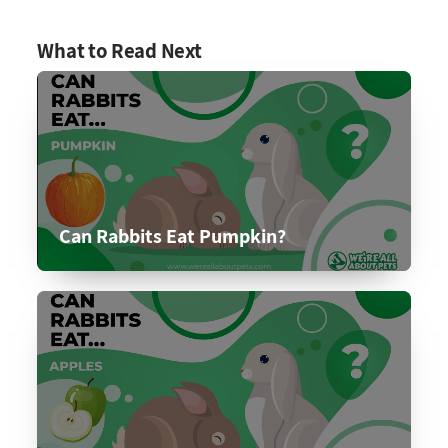
What to Read Next
Can Rabbits Eat Pumpkin?