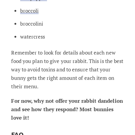
broccoli
broccolini
watercress
Remember to look for details about each new
food you plan to give your rabbit. This is the best
way to avoid toxins and to ensure that your
bunny gets the right amount of each item on
their menu.
For now, why not offer your rabbit dandelion
and see how they respond? Most bunnies
love it!
FAQ