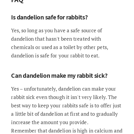
Is dandelion safe for rabbits?
Yes, so long as you have a safe source of
dandelion that hasn't been treated with
chemicals or used as a toilet by other pets,
dandelion is safe for your rabbit to eat.
Can dandelion make my rabbit sick?
Yes – unfortunately, dandelion can make your
rabbit sick even though it isn't very likely. The
best way to keep your rabbits safe is to offer just
a little bit of dandelion at first and to gradually
increase the amount you provide.
Remember that dandelion is high in calcium and