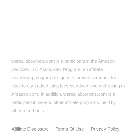
wereallaboutpets.com is a participant in the Amazon
Services LLC Associates Program, an affiliate
advertising program designed to provide a means for
sites to earn advertising fees by advertising and linking to
Amazon.com. In addition, wereallaboutpets.com
is a
participant in several other affiliate programs, held by
other merchants.
Affiliate Disclosure
Terms Of Use
Privacy Policy