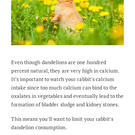
Even though dandelions are one hundred
percent natural, they are very high in calcium.
It’s important to watch your rabbit’s calcium
intake since too much calcium can bind to the
oxalates in vegetables and eventually lead to the
formation of bladder sludge and kidney stones.
This means you’ll want to limit your rabbit’s
dandelion consumption.