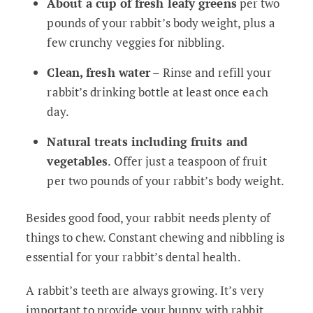
About a cup of fresh leafy greens
per two
pounds of your rabbit’s body weight, plus a
few crunchy veggies for nibbling.
Clean, fresh water
– Rinse and refill your
rabbit’s drinking bottle at least once each
day.
Natural treats including fruits and
vegetables
. Offer just a teaspoon of fruit
per two pounds of your rabbit’s body weight.
Besides good food, your rabbit needs plenty of
things to chew. Constant chewing and nibbling is
essential for your rabbit’s dental health.
A rabbit’s teeth are always growing. It’s very
important to provide your bunny with rabbit