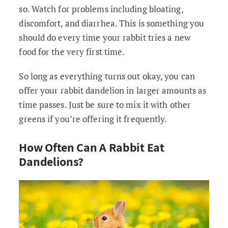
so. Watch for problems including bloating,
discomfort, and diarrhea. This is something you
should do every time your rabbit tries a new
food for the very first time.
So long as everything turns out okay, you can
offer your rabbit dandelion in larger amounts as
time passes. Just be sure to mix it with other
greens if you’re offering it frequently.
How Often Can A Rabbit Eat
Dandelions?