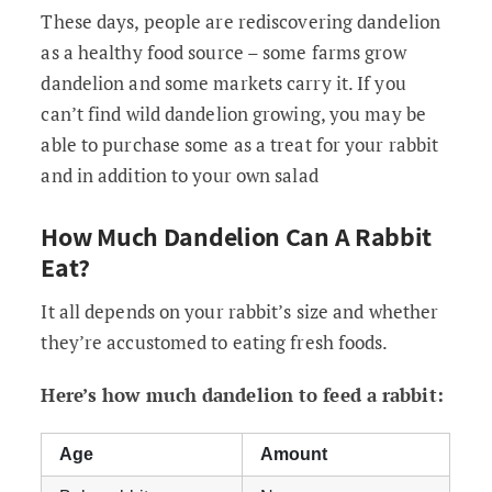
These days, people are rediscovering dandelion
as a healthy food source – some farms grow
dandelion and some markets carry it. If you
can’t find wild dandelion growing, you may be
able to purchase some as a treat for your rabbit
and in addition to your own salad
How Much Dandelion Can A Rabbit
Eat?
It all depends on your rabbit’s size and whether
they’re accustomed to eating fresh foods.
Here’s how much dandelion to feed a rabbit:
Age
Amount