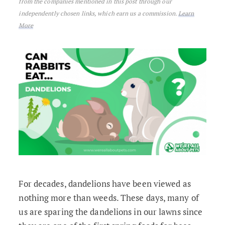
from the companies mentioned in this post through our
independently chosen links, which earn us a commission.
Learn
More
For decades, dandelions have been viewed as
nothing more than weeds. These days, many of
us are sparing the dandelions in our lawns since