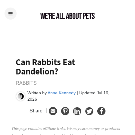
Can Rabbits Eat
Dandelion?
RABBITS
Written by
Anne Kennedy
| Updated Jul 16,
2026
Share
This page contains affiliate links. We may earn money or products
Can Rabbits Eat Dandelion?