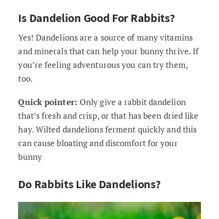
Is Dandelion Good For Rabbits?
Yes! Dandelions are a source of many vitamins
and minerals that can help your bunny thrive. If
you’re feeling adventurous you can try them,
too.
Quick pointer:
Only give a rabbit dandelion
that’s fresh and crisp, or that has been dried like
hay. Wilted dandelions ferment quickly and this
can cause bloating and discomfort for your
bunny
Do Rabbits Like Dandelions?