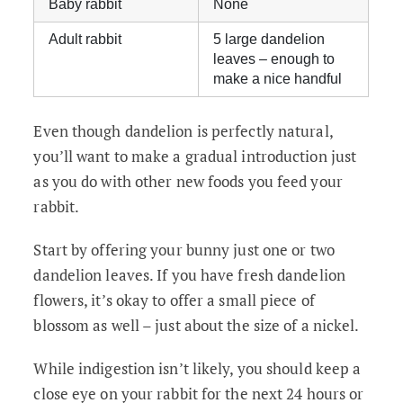
Baby rabbit
None
Adult rabbit
5 large dandelion
leaves – enough to
make a nice handful
Even though dandelion is perfectly natural,
you’ll want to make a gradual introduction just
as you do with other new foods you feed your
rabbit.
Start by offering your bunny just one or two
dandelion leaves. If you have fresh dandelion
flowers, it’s okay to offer a small piece of
blossom as well – just about the size of a nickel.
While indigestion isn’t likely, you should keep a
close eye on your rabbit for the next 24 hours or