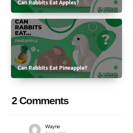
Can Rabbits Eat Apples?
Can Rabbits Eat Pineapple?
2 Comments
Wayne