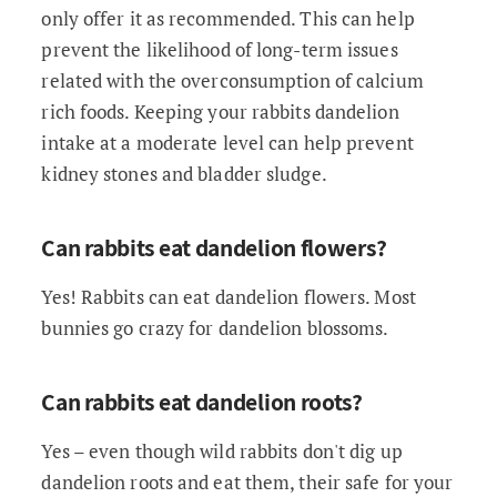
only offer it as recommended. This can help
prevent the likelihood of long-term issues
related with the overconsumption of calcium
rich foods. Keeping your rabbits dandelion
intake at a moderate level can help prevent
kidney stones and bladder sludge.
Can rabbits eat dandelion flowers?
Yes! Rabbits can eat dandelion flowers. Most
bunnies go crazy for dandelion blossoms.
Can rabbits eat dandelion roots?
Yes – even though wild rabbits don't dig up
dandelion roots and eat them, their safe for your