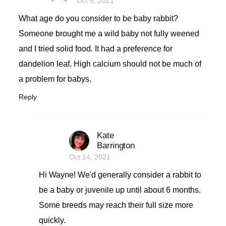
Oct 5, 2021
What age do you consider to be baby rabbit?
Someone brought me a wild baby not fully weened
and I tried solid food. It had a preference for
dandelion leaf. High calcium should not be much of
a problem for babys.
Reply
Kate
Barrington
Oct 14, 2021
Hi Wayne! We'd generally consider a rabbit to
be a baby or juvenile up until about 6 months.
Some breeds may reach their full size more
quickly.