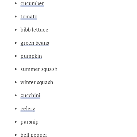
cucumber
tomato
bibb lettuce
green beans
pumpkin
summer squash
winter squash
zucchini
celery
parsnip
bell pepper