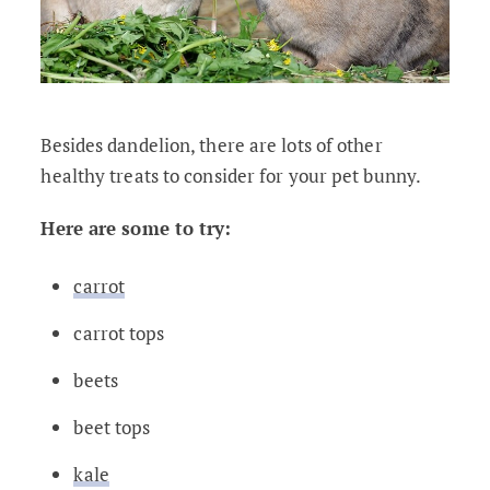
Besides dandelion, there are lots of other
healthy treats to consider for your pet bunny.
Here are some to try:
carrot
carrot tops
beets
beet tops
kale