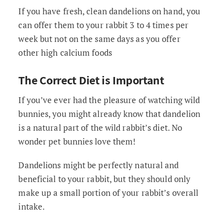
If you have fresh, clean dandelions on hand, you
can offer them to your rabbit 3 to 4 times per
week but not on the same days as you offer
other high calcium foods
The Correct Diet is Important
If you’ve ever had the pleasure of watching wild
bunnies, you might already know that dandelion
is a natural part of the wild rabbit’s diet. No
wonder pet bunnies love them!
Dandelions might be perfectly natural and
beneficial to your rabbit, but they should only
make up a small portion of your rabbit’s overall
intake.