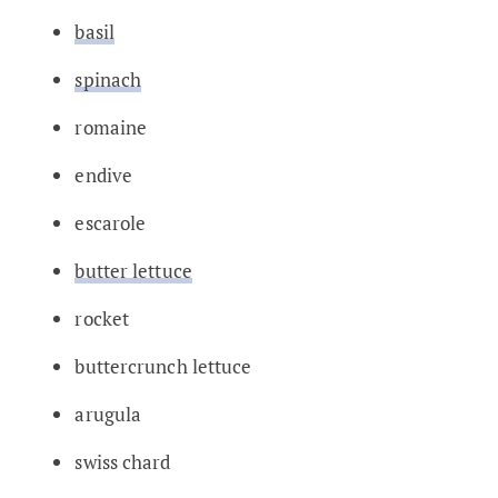
basil
spinach
romaine
endive
escarole
butter lettuce
rocket
buttercrunch lettuce
arugula
swiss chard