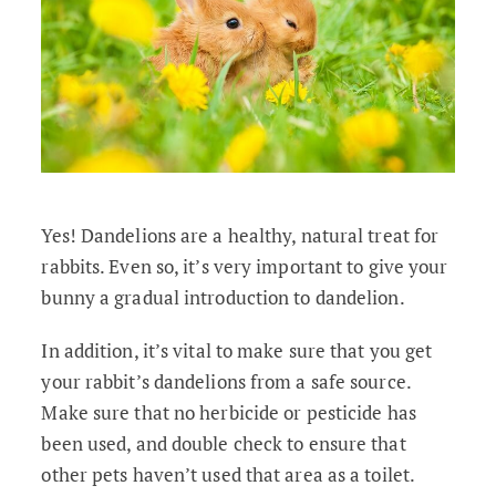
Yes! Dandelions are a healthy, natural treat for
rabbits. Even so, it’s very important to give your
bunny a gradual introduction to dandelion.
In addition, it’s vital to make sure that you get
your rabbit’s dandelions from a safe source.
Make sure that no herbicide or pesticide has
been used, and double check to ensure that
other pets haven’t used that area as a toilet.