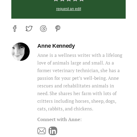
request an edit
Anne Kennedy
Anne is a wellness writer with a lifelong
love of animals large and small. As a
former veterinary technician, she has a
passion for your pet’s well-being. Anne
rescues and rehabilitates animals in
need. She shares her farm with lots of
critters including horses, sheep, dogs,
cats, rabbits, and chickens.
Connect with Anne: