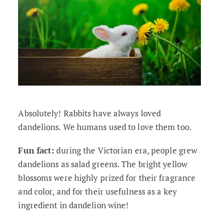
Absolutely! Rabbits have always loved
dandelions. We humans used to love them too.
Fun fact:
during the Victorian era, people grew
dandelions as salad greens. The bright yellow
blossoms were highly prized for their fragrance
and color, and for their usefulness as a key
ingredient in dandelion wine!