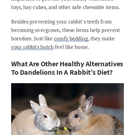
toys, hay cubes, and other safe chewable items.
Besides preventing your rabbit’s teeth from
becoming overgrown, these items help prevent
boredom. Just like
comfy bedding
, they make
your rabbits hutch
feel like home.
What Are Other Healthy Alternatives
To Dandelions In A Rabbit’s Diet?