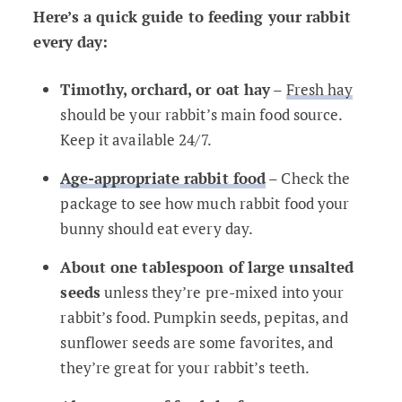
Here’s a quick guide to feeding your rabbit
every day:
Timothy, orchard, or oat hay
–
Fresh hay
should be your rabbit’s main food source.
Keep it available 24/7.
Age-appropriate rabbit food
– Check the
package to see how much rabbit food your
bunny should eat every day.
About one tablespoon of large unsalted
seeds
unless they’re pre-mixed into your
rabbit’s food. Pumpkin seeds, pepitas, and
sunflower seeds are some favorites, and
they’re great for your rabbit’s teeth.