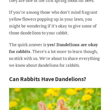
they are one of the first spring foods for bees.
If you’re among those who don’t mind fragrant
yellow flowers popping up in your lawn, you
might be wondering if it’s okay to give some of
those dandelions to your rabbit.
The quick answer is
yes! Dandelions are okay
for rabbits
. There’s a lot more to learn though,
so stick with us. We’re about to share everything
we know about dandelions for rabbits.
Can Rabbits Have Dandelions?