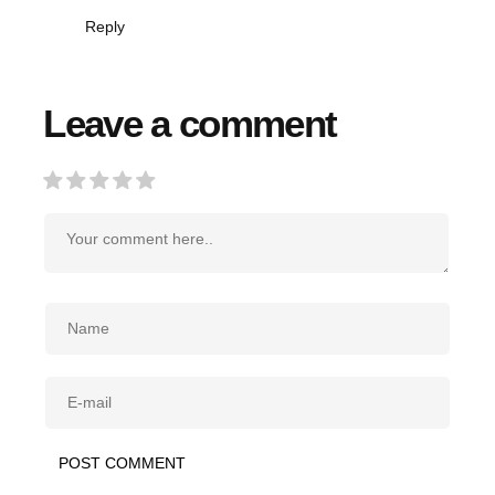
Reply
Leave a comment