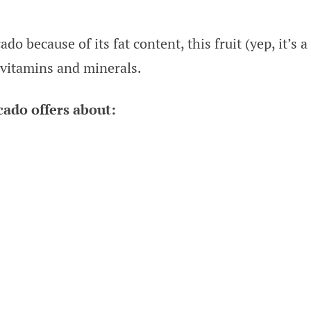
 because of its fat content, this fruit (yep, it’s a
 vitamins and minerals.
ado offers about: