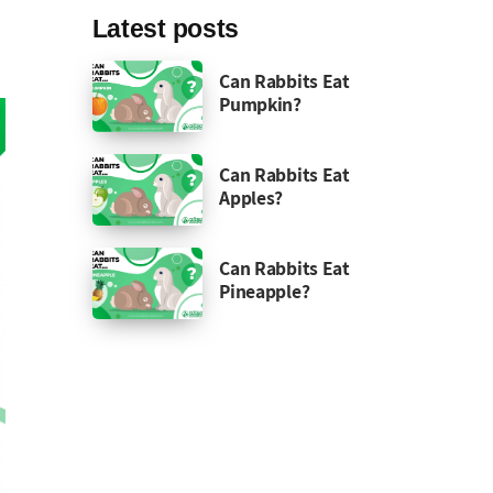
Latest posts
Can Rabbits Eat
Pumpkin?
Can Rabbits Eat
Apples?
Can Rabbits Eat
Pineapple?