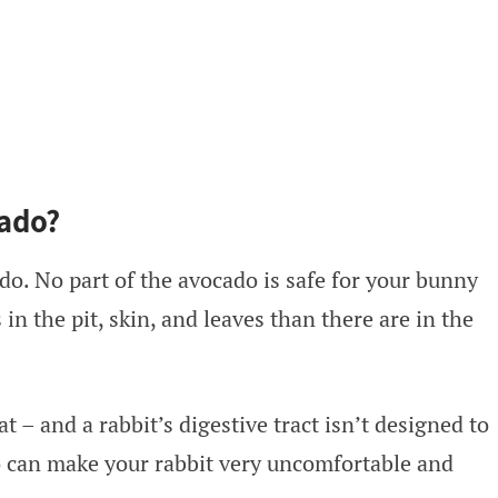
ado?
do. No part of the avocado is safe for your bunny
 in the pit, skin, and leaves than there are in the
at – and a rabbit’s digestive tract isn’t designed to
o can make your rabbit very uncomfortable and