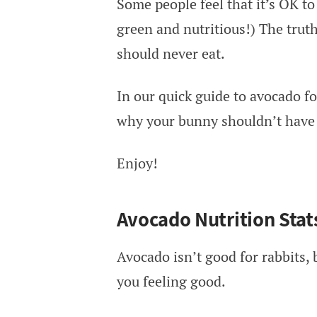
Some people feel that it’s OK to 
green and nutritious!) The truth 
should never eat.
In our quick guide to avocado fo
why your bunny shouldn’t have 
Enjoy!
Avocado Nutrition Stat
Avocado isn’t good for rabbits, b
you feeling good.