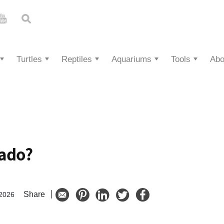
Turtles
Reptiles
Aquariums
Tools
Abo
cado?
Share
 2026