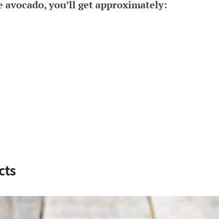
e avocado, you’ll get approximately:
cts