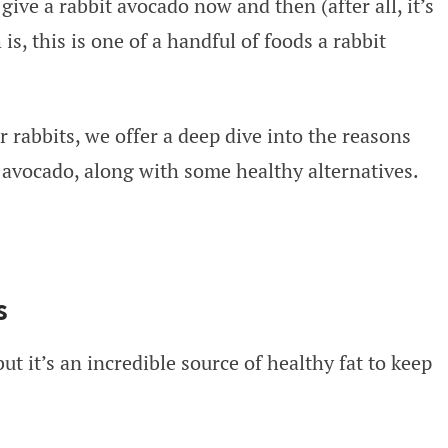
give a rabbit avocado now and then (after all, it’s
is, this is one of a handful of foods a rabbit
r rabbits, we offer a deep dive into the reasons
avocado, along with some healthy alternatives.
s
ut it’s an incredible source of healthy fat to keep