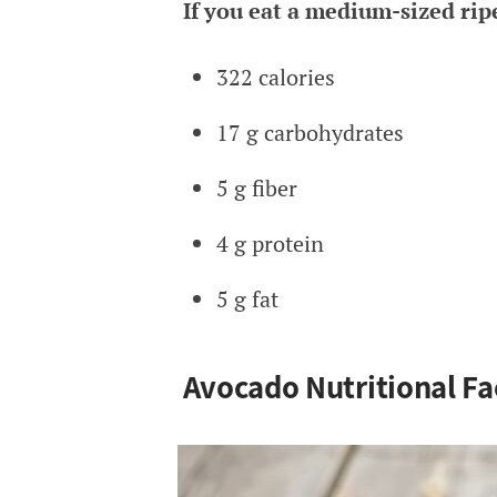
If you eat a medium-sized rip
322 calories
17 g carbohydrates
5 g fiber
4 g protein
5 g fat
Avocado Nutritional Fa