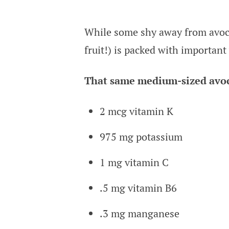
While some shy away from avocado
fruit!) is packed with important
That same medium-sized avoc
2 mcg vitamin K
975 mg potassium
1 mg vitamin C
.5 mg vitamin B6
.3 mg manganese