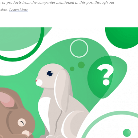
ey or products from the companies mentioned in this post through our
ssion.
Learn More