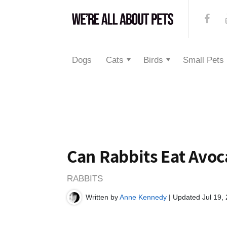
Dogs
Cats
Birds
Small Pets
Can Rabbits Eat Avo
RABBITS
Written by
Anne Kennedy
| Updated Jul 19,