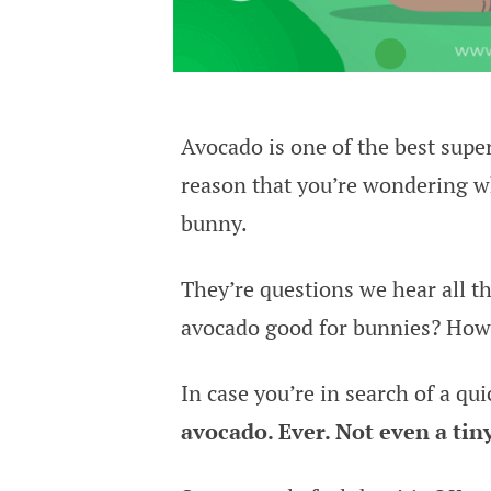
Avocado is one of the best sup
reason that you’re wondering w
bunny.
They’re questions we hear all th
avocado good for bunnies? How 
In case you’re in search of a qui
avocado. Ever. Not even a tin