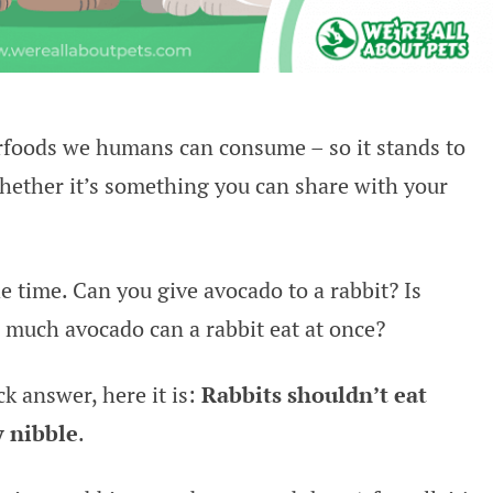
erfoods we humans can consume – so it stands to
hether it’s something you can share with your
e time. Can you give avocado to a rabbit? Is
much avocado can a rabbit eat at once?
ck answer, here it is:
Rabbits shouldn’t eat
y nibble
.