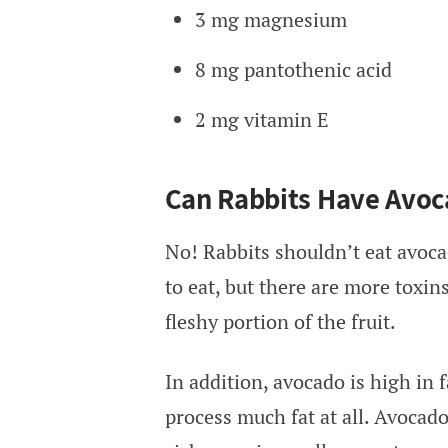
3 mg magnesium
8 mg pantothenic acid
2 mg vitamin E
Can Rabbits Have Avoc
No! Rabbits shouldn’t eat avoca
to eat, but there are more toxins
fleshy portion of the fruit.
In addition, avocado is high in f
process much fat at all. Avocad