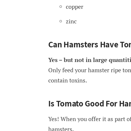
copper
zinc
Can Hamsters Have To
Yes – but not in large quantiti
Only feed your hamster ripe tom
contain toxins.
Is Tomato Good For Ha
Yes! When you offer it as part of
hamsters.