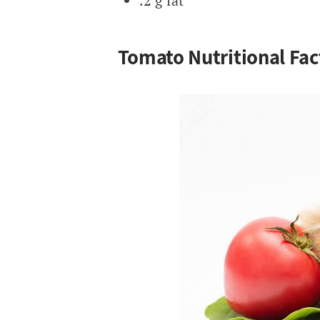
.2 g fat
Tomato Nutritional Fac