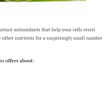
tant antioxidants that help your cells resist
other nutrients for a surprisingly small number
o offers about: