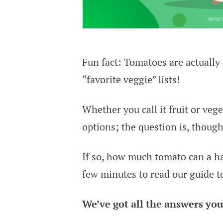
Fun fact: Tomatoes are actually 
“favorite veggie” lists!
Whether you call it fruit or veg
options; the question is, thoug
If so, how much tomato can a ha
few minutes to read our guide t
We’ve got all the answers you 