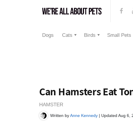
Dogs
Cats
Birds
Small Pets
Can Hamsters Eat To
HAMSTER
Written by
Anne Kennedy
| Updated Aug 6, 