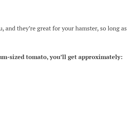
, and they’re great for your hamster, so long as
ium-sized tomato, you’ll get approximately: