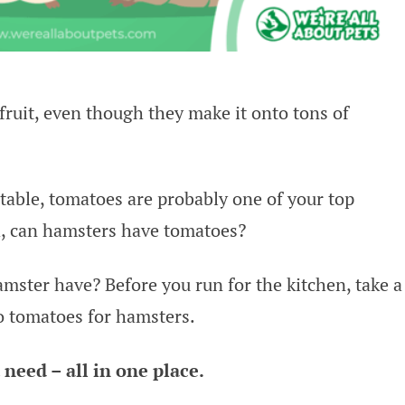
fruit, even though they make it onto tons of
etable, tomatoes are probably one of your top
h, can hamsters have tomatoes?
mster have? Before you run for the kitchen, take a
o tomatoes for hamsters.
need – all in one place.