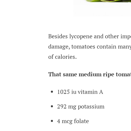
Besides lycopene and other impor
damage, tomatoes contain many 
of calories.
That same medium ripe tomat
1025 iu vitamin A
292 mg potassium
4 mcg folate