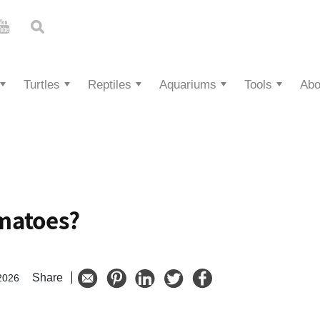
Turtles
Reptiles
Aquariums
Tools
Abo
matoes?
Share
2026