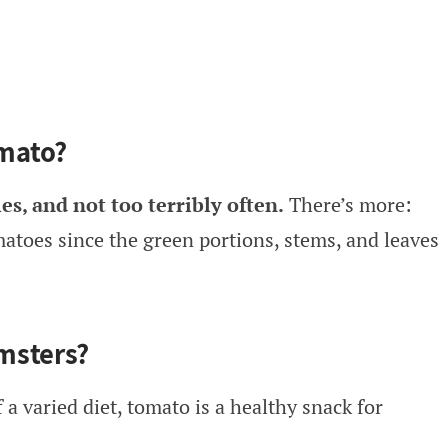
mato?
es, and not too terribly often.
There’s more:
atoes since the green portions, stems, and leaves
msters?
 a varied diet, tomato is a healthy snack for