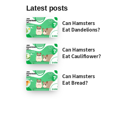
Latest posts
Can Hamsters
Eat Dandelions?
Can Hamsters
Eat Cauliflower?
Can Hamsters
Eat Bread?