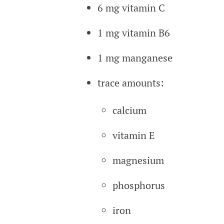
6 mg vitamin C
1 mg vitamin B6
1 mg manganese
trace amounts:
calcium
vitamin E
magnesium
phosphorus
iron