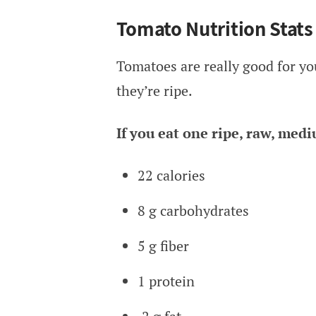
Tomato Nutrition Stats
Tomatoes are really good for you
they’re ripe.
If you eat one ripe, raw, med
22 calories
8 g carbohydrates
5 g fiber
1 protein