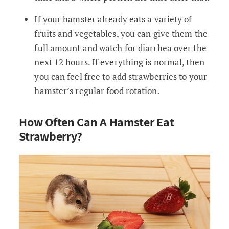
If your hamster already eats a variety of
fruits and vegetables, you can give them the
full amount and watch for diarrhea over the
next 12 hours. If everything is normal, then
you can feel free to add strawberries to your
hamster’s regular food rotation.
How Often Can A Hamster Eat
Strawberry?