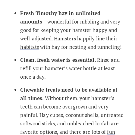
Fresh Timothy hay in unlimited
amounts
– wonderful for nibbling and very
good for keeping your hamster happy and
well-adjusted. Hamsters happily line their
habitats
with hay for nesting and tunneling!
Clean, fresh water is essential
. Rinse and
refill your hamster’s water bottle at least
once a day.
Chewable treats need to be available at
all times
. Without them, your hamster’s
teeth can become overgrown and very
painful. Hay cubes, coconut shells, untreated
softwood sticks, and unbleached loofah are
favorite options, and there are lots of
fun