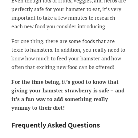
Even though lots of fruits, veggies, and herbs are
perfectly safe for your hamster to eat, it’s very
important to take a few minutes to research
each new food you consider introducing.
For one thing, there are some foods that are
toxic to hamsters. In addition, you really need to
know how much to feed your hamster and how
often that exciting new food can be offered!
For the time being, it’s good to know that
giving your hamster strawberry is safe – and
it’s a fun way to add something really
yummy to their diet!
Frequently Asked Questions