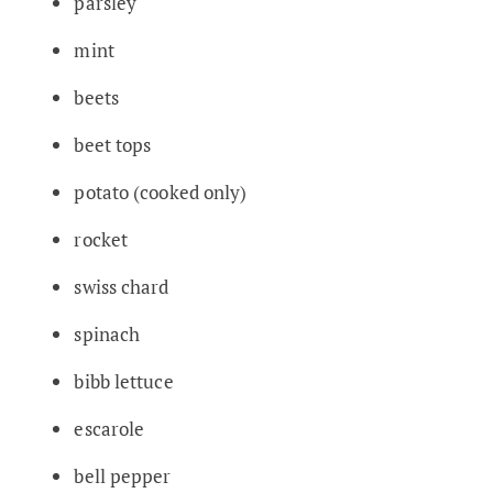
parsley
mint
beets
beet tops
potato (cooked only)
rocket
swiss chard
spinach
bibb lettuce
escarole
bell pepper