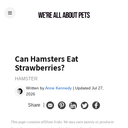
Can Hamsters Eat
Strawberries?
HAMSTER
Written by
Anne Kennedy
| Updated Jul 27,
2026
Share
This page contains affiliate links. We may earn money or products
Can Hamsters Eat Strawberries?