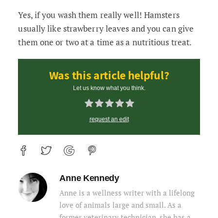
Yes, if you wash them really well! Hamsters
usually like strawberry leaves and you can give
them one or two at a time as a nutritious treat.
Was this article helpful?
Let us know what you think.
request an edit
Anne Kennedy
Anne is a wellness writer with a lifelong
love of animals large and small. As a
former veterinary technician, she has a