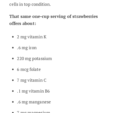
cells in top condition.
That same one-cup serving of strawberries
offers about:
2 mg vitamin K
.6 mg iron
220 mg potassium
6 mcg folate
7 mg vitamin C
.1 mg vitamin B6
.6 mg manganese
7 mg magnesium