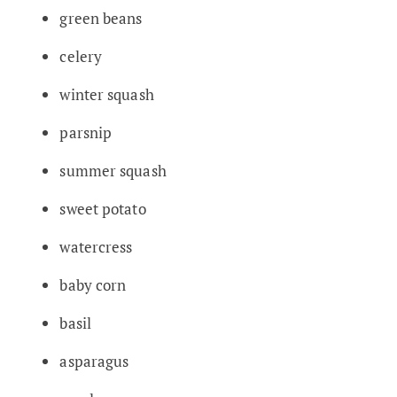
green beans
celery
winter squash
parsnip
summer squash
sweet potato
watercress
baby corn
basil
asparagus