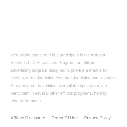
wereallaboutpets.com is a participant in the Amazon
Services LLC Associates Program, an affiliate
advertising program designed to provide a means for
sites to earn advertising fees by advertising and linking to
Amazon.com. In addition, wereallaboutpets.com
is a
participant in several other affiliate programs, held by
other merchants.
Affiliate Disclosure
Terms Of Use
Privacy Policy