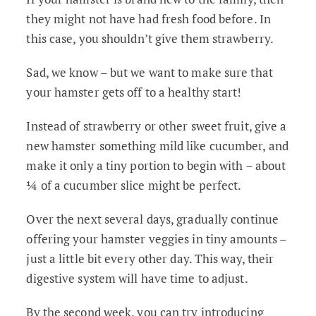
they might not have had fresh food before. In
this case, you shouldn’t give them strawberry.
Sad, we know – but we want to make sure that
your hamster gets off to a healthy start!
Instead of strawberry or other sweet fruit, give a
new hamster something mild like cucumber, and
make it only a tiny portion to begin with – about
¼ of a cucumber slice might be perfect.
Over the next several days, gradually continue
offering your hamster veggies in tiny amounts –
just a little bit every other day. This way, their
digestive system will have time to adjust.
By the second week, you can try introducing