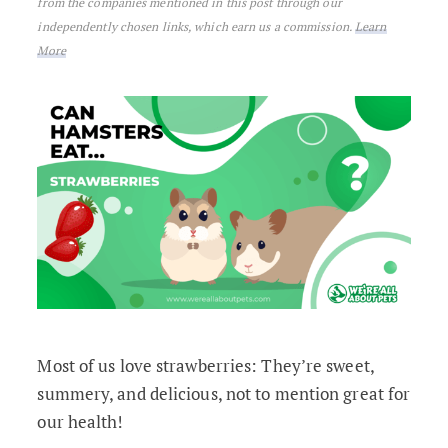
from the companies mentioned in this post through our
independently chosen links, which earn us a commission.
Learn
More
Most of us love strawberries: They’re sweet,
summery, and delicious, not to mention great for
our health!