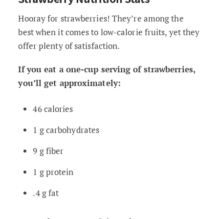
Hooray for strawberries! They’re among the
best when it comes to low-calorie fruits, yet they
offer plenty of satisfaction.
If you eat a one-cup serving of strawberries,
you’ll get approximately:
46 calories
1 g carbohydrates
9 g fiber
1 g protein
.4 g fat