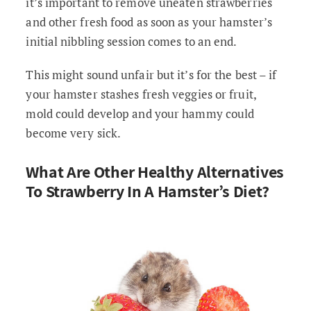
it’s important to remove uneaten strawberries
and other fresh food as soon as your hamster’s
initial nibbling session comes to an end.
This might sound unfair but it’s for the best – if
your hamster stashes fresh veggies or fruit,
mold could develop and your hammy could
become very sick.
What Are Other Healthy Alternatives
To Strawberry In A Hamster’s Diet?