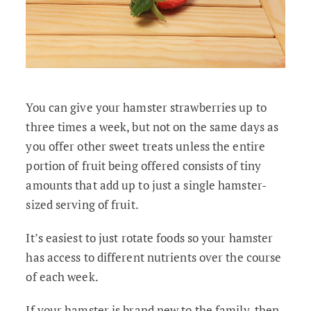
You can give your hamster strawberries up to
three times a week, but not on the same days as
you offer other sweet treats unless the entire
portion of fruit being offered consists of tiny
amounts that add up to just a single hamster-
sized serving of fruit.
It’s easiest to just rotate foods so your hamster
has access to different nutrients over the course
of each week.
If your hamster is brand new to the family, then