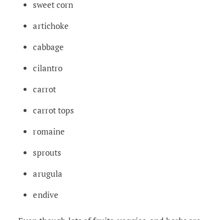
sweet corn
artichoke
cabbage
cilantro
carrot
carrot tops
romaine
sprouts
arugula
endive