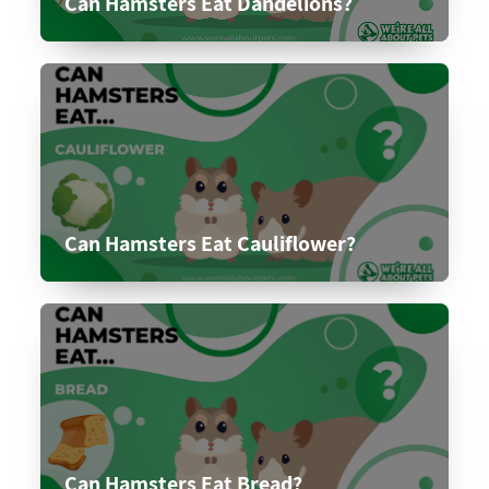
Can Hamsters Eat Dandelions?
Can Hamsters Eat Cauliflower?
Can Hamsters Eat Bread?