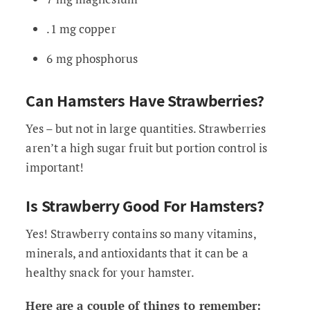
.1 mg copper
6 mg phosphorus
Can Hamsters Have Strawberries?
Yes – but not in large quantities. Strawberries
aren’t a high sugar fruit but portion control is
important!
Is Strawberry Good For Hamsters?
Yes! Strawberry contains so many vitamins,
minerals, and antioxidants that it can be a
healthy snack for your hamster.
Here are a couple of things to remember: