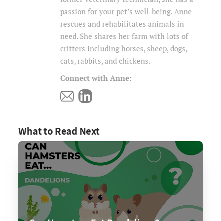
passion for your pet’s well-being. Anne
rescues and rehabilitates animals in
need. She shares her farm with lots of
critters including horses, sheep, dogs,
cats, rabbits, and chickens.
Connect with Anne:
What to Read Next