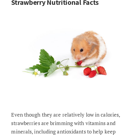
Strawberry Nutritional Facts
Even though they are relatively low in calories,
strawberries are brimming with vitamins and
minerals, including antioxidants to help keep