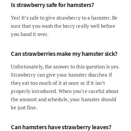
Is strawberry safe for hamsters?
Yes! It’s safe to give strawberry to a hamster. Be
sure that you wash the berry really well before
you hand it over.
Can strawberries make my hamster sick?
Unfortunately, the answer to this question is yes.
Strawberry can give your hamster diarrhea if
they eat too much of it at once or if it isn’t
properly introduced. When you’re careful about
the amount and schedule, your hamster should
be just fine.
Can hamsters have strawberry leaves?