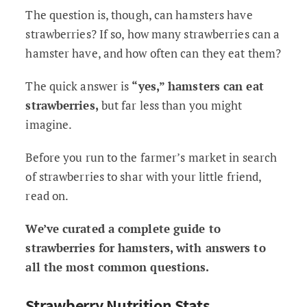
The question is, though, can hamsters have
strawberries? If so, how many strawberries can a
hamster have, and how often can they eat them?
The quick answer is
“yes,” hamsters can eat
strawberries,
but far less than you might
imagine.
Before you run to the farmer’s market in search
of strawberries to shar with your little friend,
read on.
We’ve curated a complete guide to
strawberries for hamsters, with answers to
all the most common questions.
Strawberry Nutrition Stats