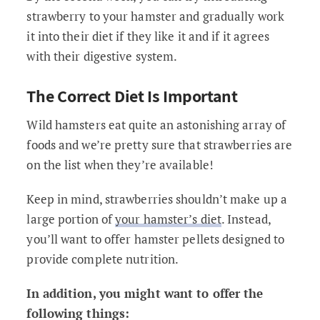
strawberry to your hamster and gradually work
it into their diet if they like it and if it agrees
with their digestive system.
The Correct Diet Is Important
Wild hamsters eat quite an astonishing array of
foods and we’re pretty sure that strawberries are
on the list when they’re available!
Keep in mind, strawberries shouldn’t make up a
large portion of
your hamster’s diet
. Instead,
you’ll want to offer hamster pellets designed to
provide complete nutrition.
In addition, you might want to offer the
following things: