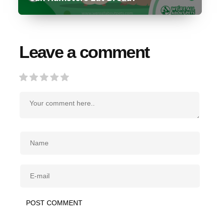
Leave a comment