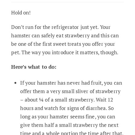
Hold on!
Don’t run for the refrigerator just yet. Your
hamster can safely eat strawberry and this can
be one of the first sweet treats you offer your
pet. The way you introduce it matters, though.
Here’s what to do:
If your hamster has never had fruit, you can
offer them a very small sliver of strawberry
– about ¼ of a small strawberry. Wait 12
hours and watch for signs of diarrhea. So
long as your hamster seems fine, you can
give them half a small strawberry the next
time and a whole portion the time after that.