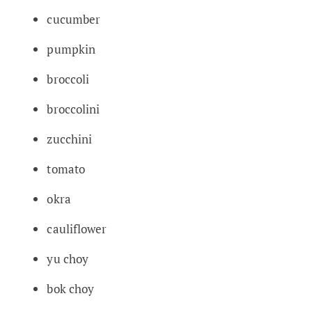
cucumber
pumpkin
broccoli
broccolini
zucchini
tomato
okra
cauliflower
yu choy
bok choy