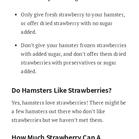
Only give fresh strawberry to your hamster,
or offer dried strawberry with no sugar
added.
Don’t give your hamster frozen strawberries
with added sugar, and don’t offer them dried
strawberries with preservatives or sugar
added.
Do Hamsters Like Strawberries?
Yes, hamsters love strawberries! There might be
a few hamsters out there who don’t like
strawberries but we haven’t met them.
How Much Strawberry Can A