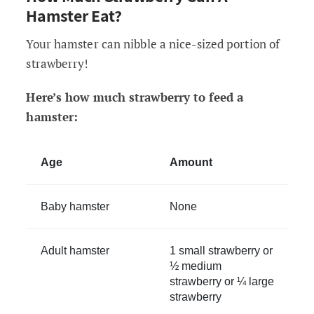
Hamster Eat?
Your hamster can nibble a nice-sized portion of
strawberry!
Here’s how much strawberry to feed a
hamster:
Age
Amount
Baby hamster
None
Adult hamster
1 small strawberry or
½ medium
strawberry or ¼ large
strawberry