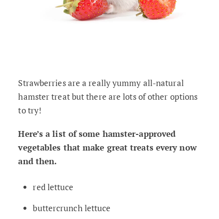
Strawberries are a really yummy all-natural
hamster treat but there are lots of other options
to try!
Here’s a list of some hamster-approved
vegetables that make great treats every now
and then.
red lettuce
buttercrunch lettuce