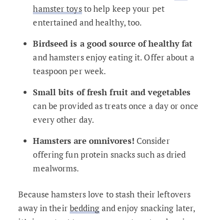
hamster toys
to help keep your pet
entertained and healthy, too.
Birdseed is a good source of healthy fat
and hamsters enjoy eating it. Offer about a
teaspoon per week.
Small bits of fresh fruit and vegetables
can be provided as treats once a day or once
every other day.
Hamsters are omnivores!
Consider
offering fun protein snacks such as dried
mealworms.
Because hamsters love to stash their leftovers
away in their
bedding
and enjoy snacking later,