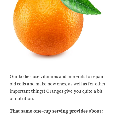
Our bodies use vitamins and minerals to repair
old cells and make new ones, as well as for other
important things! Oranges give you quite a bit
of nutrition.
That same one-cup serving provides about: