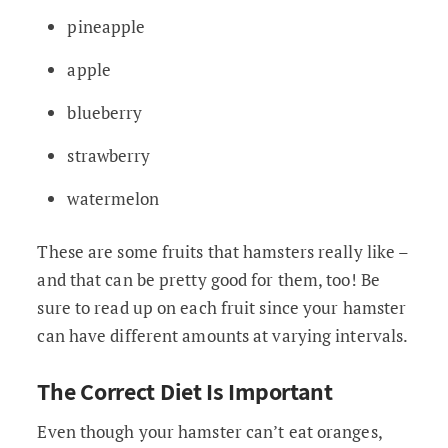
pineapple
apple
blueberry
strawberry
watermelon
These are some fruits that hamsters really like –
and that can be pretty good for them, too! Be
sure to read up on each fruit since your hamster
can have different amounts at varying intervals.
The Correct Diet Is Important
Even though your hamster can’t eat oranges,