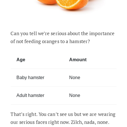
Can you tell we’re serious about the importance
of not feeding oranges to a hamster?
Age
Amount
Baby hamster
None
Adult hamster
None
That’s right. You can’t see us but we are wearing
our serious faces right now. Zilch, nada, none.