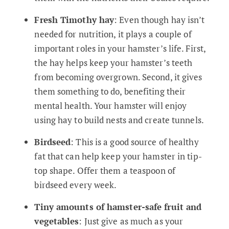
Fresh Timothy hay
: Even though hay isn’t
needed for nutrition, it plays a couple of
important roles in your hamster’s life. First,
the hay helps keep your hamster’s teeth
from becoming overgrown. Second, it gives
them something to do, benefiting their
mental health. Your hamster will enjoy
using hay to build nests and create tunnels.
Birdseed
: This is a good source of healthy
fat that can help keep your hamster in tip-
top shape. Offer them a teaspoon of
birdseed every week.
Tiny amounts of hamster-safe fruit and
vegetables
: Just give as much as your