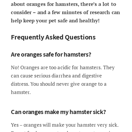
about oranges for hamsters, there’s a lot to
consider – and a few minutes of research can
help keep your pet safe and healthy!
Frequently Asked Questions
Are oranges safe for hamsters?
No! Oranges are too acidic for hamsters. They
can cause serious diarrhea and digestive
distress. You should never give orange to a
hamster.
Can oranges make my hamster sick?
Yes – oranges will make your hamster very sick.