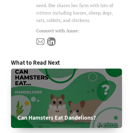
need. She shares her farm with lots of
critters including horses, sheep, dogs,
cats, rabbits, and chickens.
Connect with Anne:
What to Read Next
Can Hamsters Eat Dandelions?