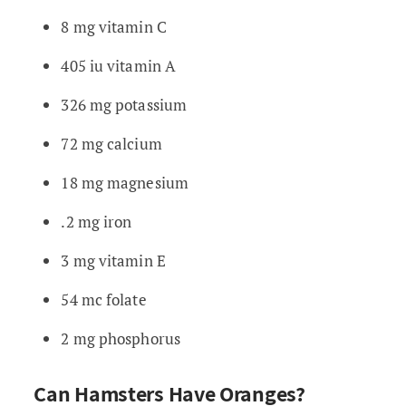
8 mg vitamin C
405 iu vitamin A
326 mg potassium
72 mg calcium
18 mg magnesium
.2 mg iron
3 mg vitamin E
54 mc folate
2 mg phosphorus
Can Hamsters Have Oranges?