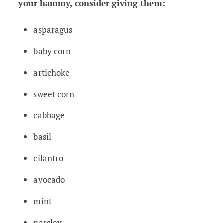
your hammy, consider giving them:
asparagus
baby corn
artichoke
sweet corn
cabbage
basil
cilantro
avocado
mint
parsley