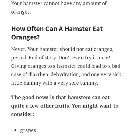
Your hamster cannot have any amount of
oranges.
How Often Can A Hamster Eat
Oranges?
Never. Your hamster should not eat oranges,
period. End of story. Don’t even try it once!
Giving oranges to a hamster could lead to a bad
case of diarrhea, dehydration, and one very sick
little hammy with a very sore tummy.
The good news is that hamsters can eat
quite a few other fruits. You might want to
consider:
grapes