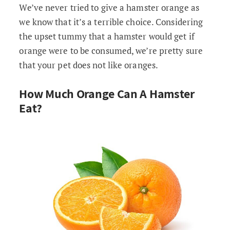
We’ve never tried to give a hamster orange as
we know that it’s a terrible choice. Considering
the upset tummy that a hamster would get if
orange were to be consumed, we’re pretty sure
that your pet does not like oranges.
How Much Orange Can A Hamster
Eat?