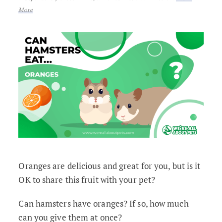
More
Oranges are delicious and great for you, but is it
OK to share this fruit with your pet?
Can hamsters have oranges? If so, how much
can you give them at once?