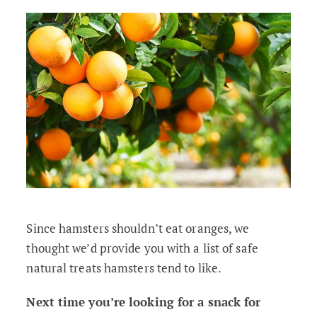
Since hamsters shouldn’t eat oranges, we
thought we’d provide you with a list of safe
natural treats hamsters tend to like.
Next time you’re looking for a snack for