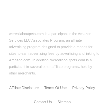
wereallaboutpets.com is a participant in the Amazon
Services LLC Associates Program, an affiliate
advertising program designed to provide a means for
sites to earn advertising fees by advertising and linking to
Amazon.com. In addition, wereallaboutpets.com
is a
participant in several other affiliate programs, held by
other merchants.
Affiliate Disclosure
Terms Of Use
Privacy Policy
Contact Us
Sitemap