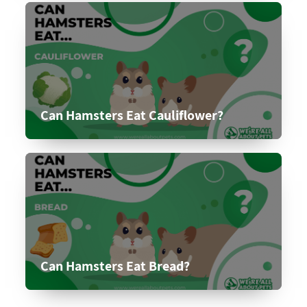
Can Hamsters Eat Cauliflower?
Can Hamsters Eat Bread?