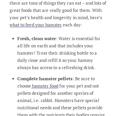
there are tons of things they can eat – and lots of
great foods that are really good for them. With
your pet’s health and longevity in mind, here’s
what to feed your hamster
each day:
Fresh, clean water
: Water is essential for
all life on earth and that includes your
hamster! Treat their drinking bottle to a
daily rinse and refill it so your hammy
always has access to a refreshing drink.
Complete hamster pellets
: Be sure to
choose
hamster food
for your pet and not
pellets designed for another species of
animal, i.e. rabbit. Hamsters have special
nutritional needs and these pellets provide
them with the nutrients their bodies require.