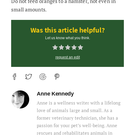
Do not feed oranges to a hamster, not even in
small amounts.
Was this article helpful?
Let us know what you think.
request an edit
Anne Kennedy
Anne is a wellness writer with a lifelong
love of animals large and small. As a
former veterinary technician, she has a
passion for your pet’s well-being. Anne
rescues and rehabilitates animals in