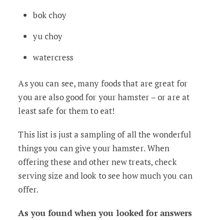
bok choy
yu choy
watercress
As you can see, many foods that are great for
you are also good for your hamster – or are at
least safe for them to eat!
This list is just a sampling of all the wonderful
things you can give your hamster. When
offering these and other new treats, check
serving size and look to see how much you can
offer.
As you found when you looked for answers