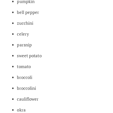
pumpkin
bell pepper
zucchini
celery
parsnip
sweet potato
tomato
broccoli
broccolini
cauliflower
okra