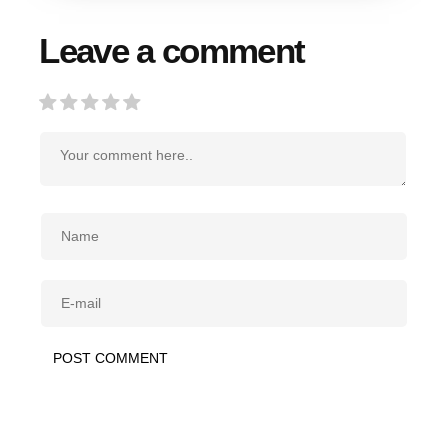
Leave a comment