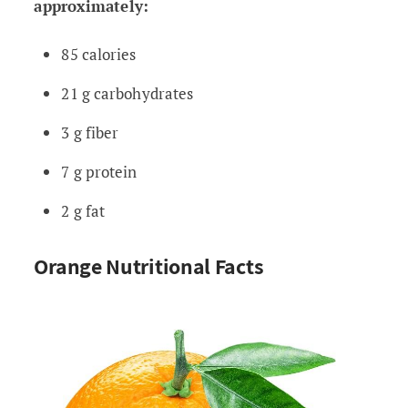
approximately:
85 calories
21 g carbohydrates
3 g fiber
7 g protein
2 g fat
Orange Nutritional Facts