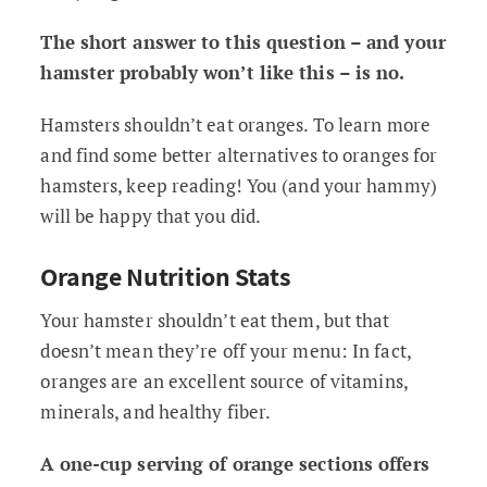
The short answer to this question – and your
hamster probably won’t like this – is no.
Hamsters shouldn’t eat oranges. To learn more
and find some better alternatives to oranges for
hamsters, keep reading! You (and your hammy)
will be happy that you did.
Orange Nutrition Stats
Your hamster shouldn’t eat them, but that
doesn’t mean they’re off your menu: In fact,
oranges are an excellent source of vitamins,
minerals, and healthy fiber.
A one-cup serving of orange sections offers