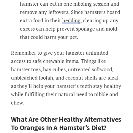
hamster can eat in one nibbling session and
remove any leftovers. Since hamsters hoard
extra food in their
bedding
, clearing up any
excess can help prevent spoilage and mold
that could harm your pet.
Remember to give your hamster unlimited
access to safe chewable items. Things like
hamster toys, hay cubes, untreated softwood,
unbleached loofah, and coconut shells are ideal
as they’ll help your hamster’s teeth stay healthy
while fulfilling their natural need to nibble and
chew.
What Are Other Healthy Alternatives
To Oranges In A Hamster’s Diet?