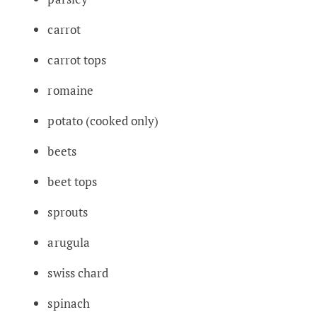
carrot
carrot tops
romaine
potato (cooked only)
beets
beet tops
sprouts
arugula
swiss chard
spinach