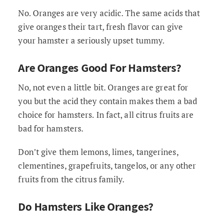
No. Oranges are very acidic. The same acids that
give oranges their tart, fresh flavor can give
your hamster a seriously upset tummy.
Are Oranges Good For Hamsters?
No, not even a little bit. Oranges are great for
you but the acid they contain makes them a bad
choice for hamsters. In fact, all citrus fruits are
bad for hamsters.
Don’t give them lemons, limes, tangerines,
clementines, grapefruits, tangelos, or any other
fruits from the citrus family.
Do Hamsters Like Oranges?