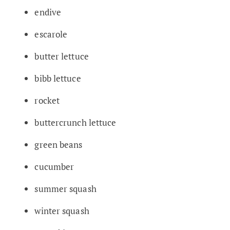
endive
escarole
butter lettuce
bibb lettuce
rocket
buttercrunch lettuce
green beans
cucumber
summer squash
winter squash