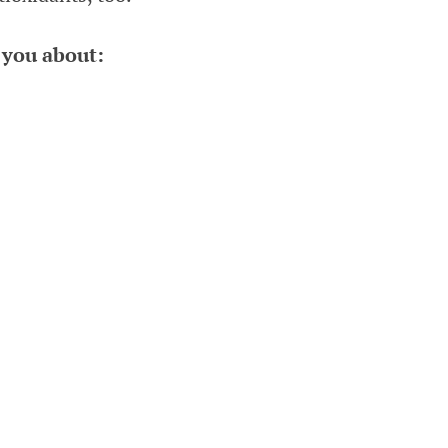
 you about: