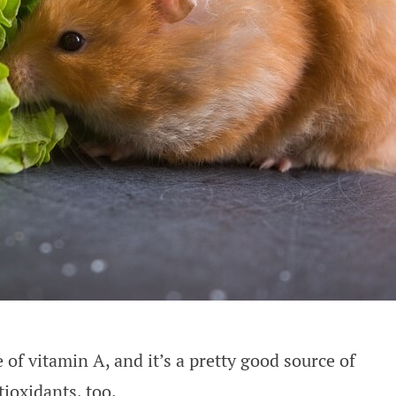
 of vitamin A, and it’s a pretty good source of
ioxidants, too.