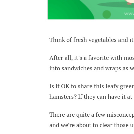
Think of fresh vegetables and it
After all, it’s a favorite with m
into sandwiches and wraps as we
Is it OK to share this leafy green
hamsters? If they can have it at
There are quite a few misconcep
and we’re about to clear those u