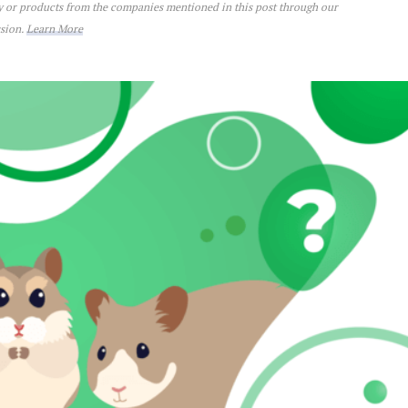
ey or products from the companies mentioned in this post through our
ssion.
Learn More