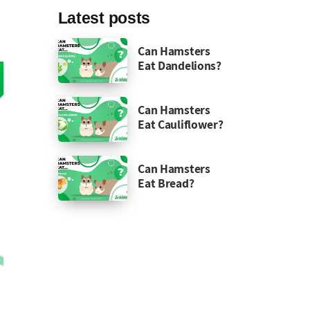
Latest posts
Can Hamsters
Eat Dandelions?
Can Hamsters
Eat Cauliflower?
Can Hamsters
Eat Bread?