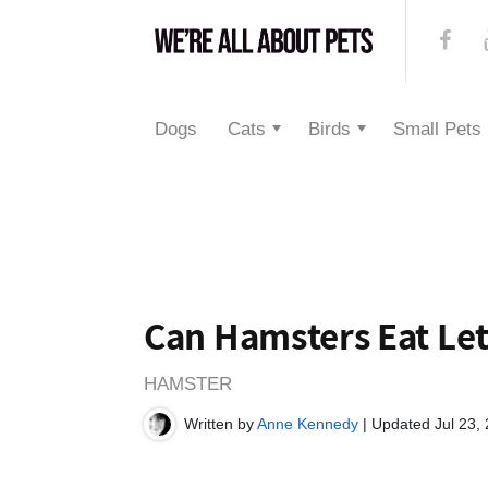
Dogs
Cats
Birds
Small Pets
Can Hamsters Eat Le
HAMSTER
Written by
Anne Kennedy
| Updated Jul 23,