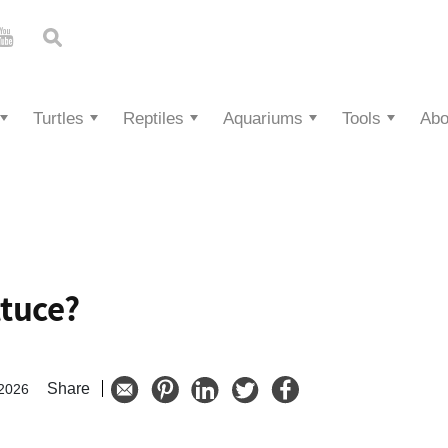
Turtles
Reptiles
Aquariums
Tools
Abo
ttuce?
Share
 2026