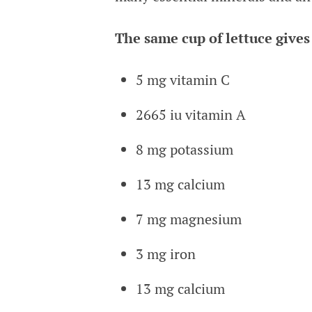
The same cup of lettuce gives
5 mg vitamin C
2665 iu vitamin A
8 mg potassium
13 mg calcium
7 mg magnesium
3 mg iron
13 mg calcium