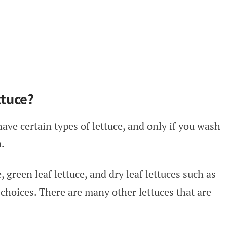
tuce?
ave certain types of lettuce, and only if you wash
m.
, green leaf lettuce, and dry leaf lettuces such as
choices. There are many other lettuces that are