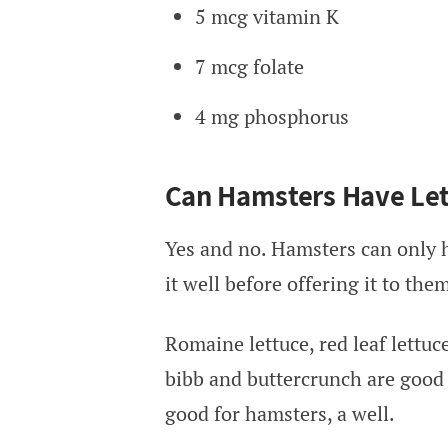
5 mcg vitamin K
7 mcg folate
4 mg phosphorus
Can Hamsters Have Let
Yes and no. Hamsters can only h
it well before offering it to the
Romaine lettuce, red leaf lettuce
bibb and buttercrunch are good 
good for hamsters, a well.