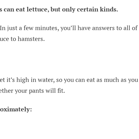
s can eat lettuce, but only certain kinds.
In just a few minutes, you’ll have answers to all of
tuce to hamsters.
yet it’s high in water, so you can eat as much as you
her your pants will fit.
roximately: