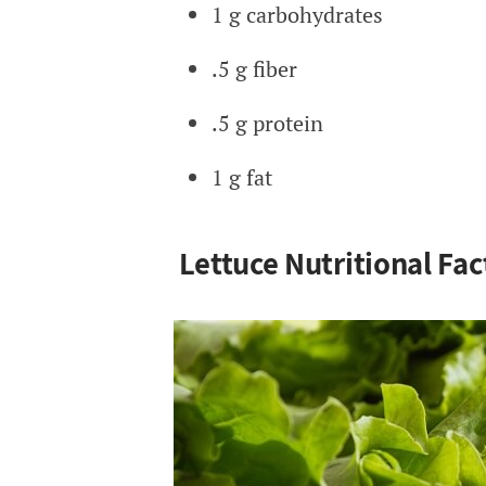
1 g carbohydrates
.5 g fiber
.5 g protein
1 g fat
Lettuce Nutritional Fac