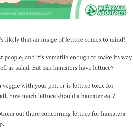
’s likely that an image of lettuce comes to mind!
ost people, and it’s versatile enough to make its way
ll as salad. But can hamsters have lettuce?
 veggie with your pet, or is lettuce toxic for
 all, how much lettuce should a hamster eat?
tions out there concerning lettuce for hamsters
p.