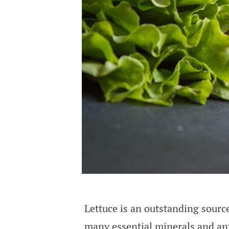
Lettuce is an outstanding source
many essential minerals and ant