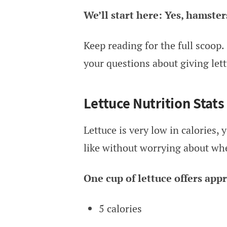
We’ll start here: Yes, hamster
Keep reading for the full scoop. 
your questions about giving let
Lettuce Nutrition Stats
Lettuce is very low in calories, 
like without worrying about whet
One cup of lettuce offers app
5 calories