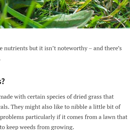
 nutrients but it isn’t noteworthy – and there’s
.
s?
made with certain species of dried grass that
s. They might also like to nibble a little bit of
 problems particularly if it comes from a lawn that
 to keep weeds from growing.