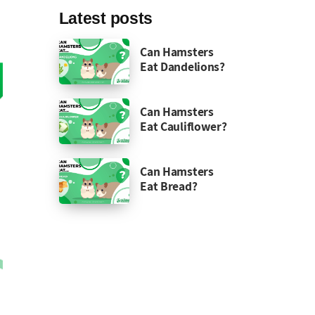
Latest posts
Can Hamsters
Eat Dandelions?
Can Hamsters
Eat Cauliflower?
Can Hamsters
Eat Bread?