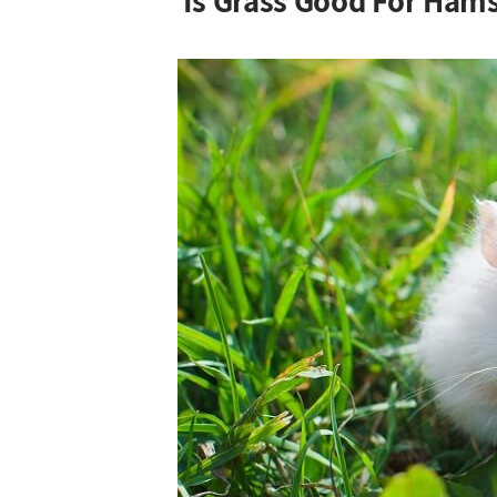
Is Grass Good For Hams