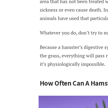
area that has not been treated w
sickness or even cause death. I
animals have used that particula
Whatever you do, don’t try to ma
Because a hamster’s digestive s
the grass, everything will pass 
it’s physiologically impossible.
How Often Can A Hamst