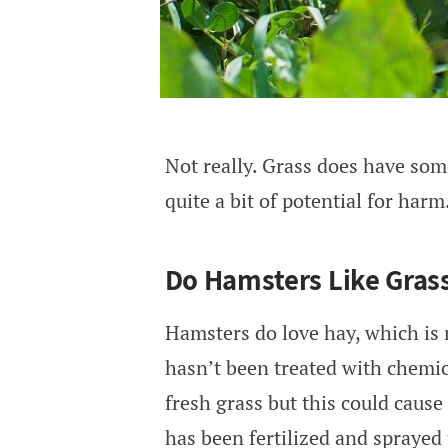
Not really. Grass does have some
quite a bit of potential for harm
Do Hamsters Like Gras
Hamsters do love hay, which is 
hasn’t been treated with chemical
fresh grass but this could cause
has been fertilized and sprayed