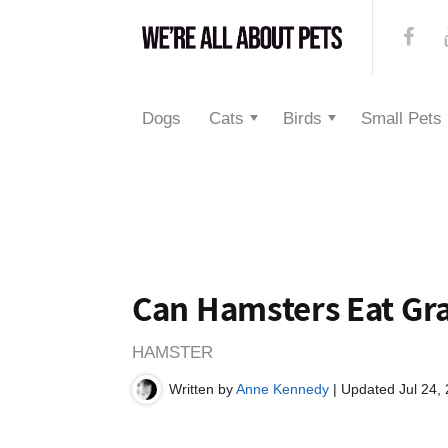
Dogs
Cats
Birds
Small Pets
Can Hamsters Eat Gr
HAMSTER
Written by
Anne Kennedy
| Updated Jul 24,