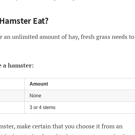
Hamster Eat?
 an unlimited amount of hay, fresh grass needs to
e a hamster:
Amount
None
3 or 4 stems
ster, make certain that you choose it from an