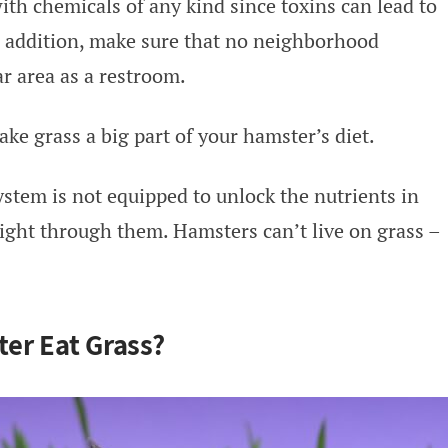
ith chemicals of any kind since toxins can lead to
n addition, make sure that no neighborhood
r area as a restroom.
ke grass a big part of your hamster’s diet.
ystem is not equipped to unlock the nutrients in
right through them. Hamsters can’t live on grass –
er Eat Grass?