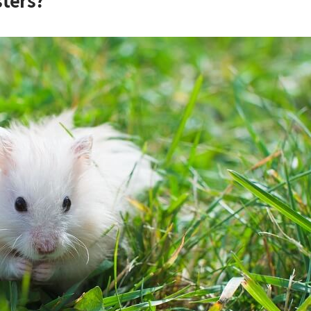
ters?