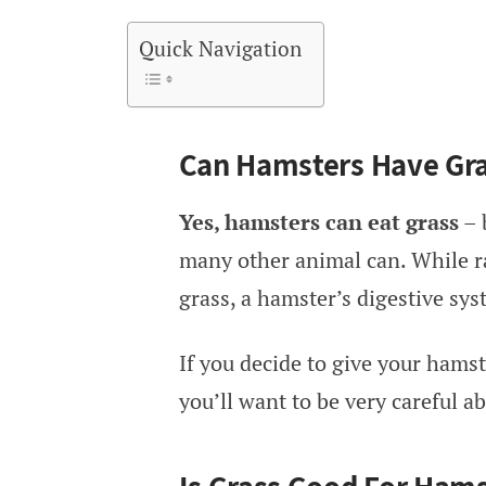
Quick Navigation
Can Hamsters Have Gr
Yes, hamsters can eat grass
– 
many other animal can. While ra
grass, a hamster’s digestive sy
If you decide to give your hamster
you’ll want to be very careful 