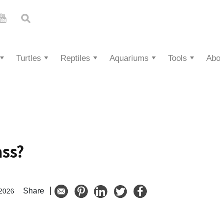
Turtles
Reptiles
Aquariums
Tools
Abo
ass?
Share
 2026