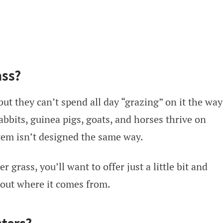
ass?
but they can’t spend all day “grazing” on it the way
bbits, guinea pigs, goats, and horses thrive on
stem isn’t designed the same way.
 grass, you’ll want to offer just a little bit and
about where it comes from.