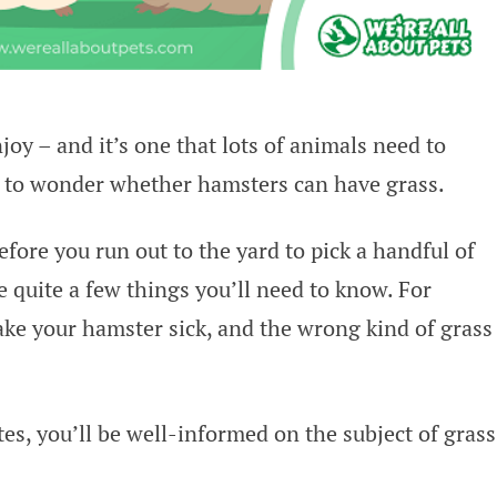
oy – and it’s one that lots of animals need to
e to wonder whether hamsters can have grass.
efore you run out to the yard to pick a handful of
e quite a few things you’ll need to know. For
ke your hamster sick, and the wrong kind of grass
es, you’ll be well-informed on the subject of grass