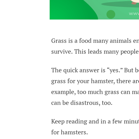
Grass is a food many animals enj
survive. This leads many peopl
The quick answer is “yes.” But b
grass for your hamster, there ar
example, too much grass can ma
can be disastrous, too.
Keep reading and in a few minut
for hamsters.