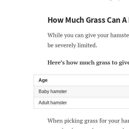
How Much Grass Can A 
While you can give your hamster
be severely limited.
Here’s how much grass to giv
Age
Baby hamster
Adult hamster
When picking grass for your ham