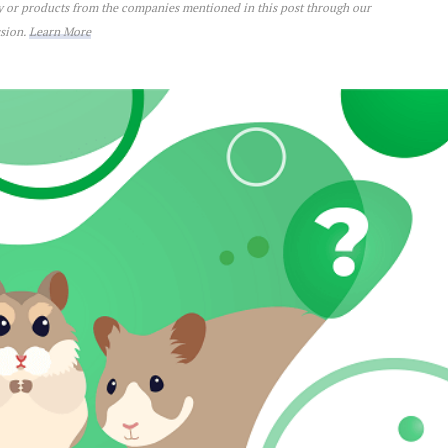
ey or products from the companies mentioned in this post through our
ssion.
Learn More