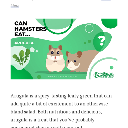
More
Arugula is a spicy-tasting leafy green that can
add quite a bit of excitement to an otherwise-
bland salad. Both nutritious and delicious,
arugula is a treat that you’ve probably
considered sharing with your pet.