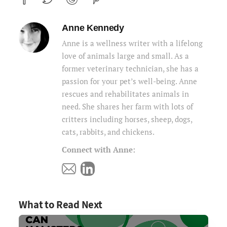
Anne Kennedy
Anne is a wellness writer with a lifelong
love of animals large and small. As a
former veterinary technician, she has a
passion for your pet’s well-being. Anne
rescues and rehabilitates animals in
need. She shares her farm with lots of
critters including horses, sheep, dogs,
cats, rabbits, and chickens.
Connect with Anne:
What to Read Next