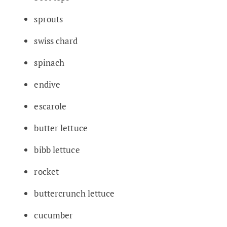
sprouts
swiss chard
spinach
endive
escarole
butter lettuce
bibb lettuce
rocket
buttercrunch lettuce
cucumber