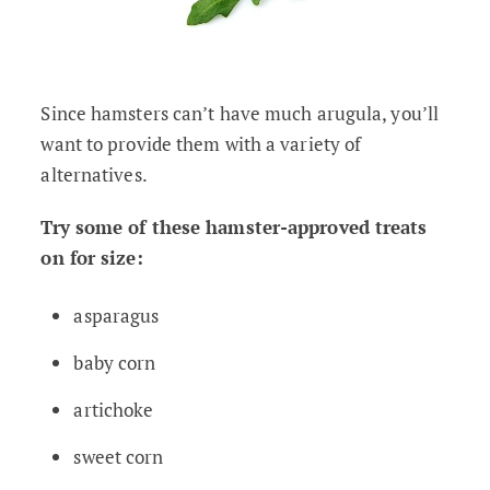
Since hamsters can’t have much arugula, you’ll
want to provide them with a variety of
alternatives.
Try some of these hamster-approved treats
on for size:
asparagus
baby corn
artichoke
sweet corn