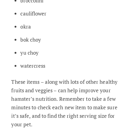
broccolini
cauliflower
okra
bok choy
yu choy
watercress
These items – along with lots of other healthy
fruits and veggies – can help improve your
hamster’s nutrition. Remember to take a few
minutes to check each new item to make sure
it’s safe, and to find the right serving size for
your pet.