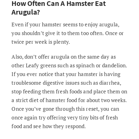
How Often Can A Hamster Eat
Arugula?
Even if your hamster seems to enjoy arugula,
you shouldn’t give it to them too often. Once or
twice per week is plenty.
Also, don’t offer arugula on the same day as
other Leafy greens such as spinach or dandelion.
If you ever notice that your hamster is having
troublesome digestive issues such as diarrhea,
stop feeding them fresh foods and place them on
a strict diet of hamster food for about two weeks.
Once you’ve gone through this reset, you can
once again try offering very tiny bits of fresh
food and see how they respond.