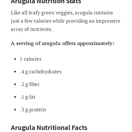
Arugula Nutrition Stats
Like all leafy green veggies, arugula contains
just a few calories while providing an impressive
array of nutrients.
A serving of arugula offers approximately:
5 calories
.4 g carbohydrates
.2 g fiber
.1 g fat
.3 g protein
Arugula Nutritional Facts