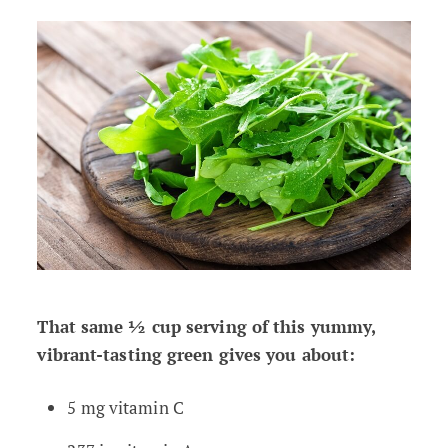
That same ½ cup serving of this yummy,
vibrant-tasting green gives you about:
5 mg vitamin C