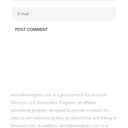
wereallaboutpets.com is a participant in the Amazon
Services LLC Associates Program, an affiliate
advertising program designed to provide a means for
sites to earn advertising fees by advertising and linking to
Amazon.com. In addition, wereallaboutpets.com
is a