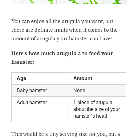
You can enjoy all the arugula you want, but
there are definite limits when it comes to the
amount of arugula your hamster can have!
Here’s how much arugula a to feed your
hamster:
Age
Amount
Baby hamster
None
Adult hamster
1 piece of arugula
about the size of your
hamster’s head
This would be a tiny serving size for you, but a