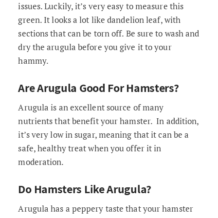
issues. Luckily, it’s very easy to measure this
green. It looks a lot like dandelion leaf, with
sections that can be torn off. Be sure to wash and
dry the arugula before you give it to your
hammy.
Are Arugula Good For Hamsters?
Arugula is an excellent source of many
nutrients that benefit your hamster. In addition,
it’s very low in sugar, meaning that it can be a
safe, healthy treat when you offer it in
moderation.
Do Hamsters Like Arugula?
Arugula has a peppery taste that your hamster