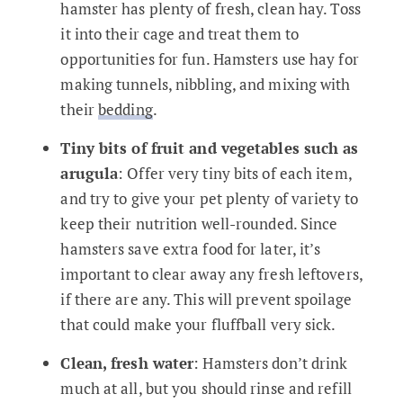
hamster has plenty of fresh, clean hay. Toss
it into their cage and treat them to
opportunities for fun. Hamsters use hay for
making tunnels, nibbling, and mixing with
their
bedding
.
Tiny bits of fruit and vegetables such as
arugula
: Offer very tiny bits of each item,
and try to give your pet plenty of variety to
keep their nutrition well-rounded. Since
hamsters save extra food for later, it’s
important to clear away any fresh leftovers,
if there are any. This will prevent spoilage
that could make your fluffball very sick.
Clean, fresh water
: Hamsters don’t drink
much at all, but you should rinse and refill