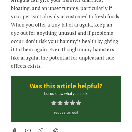
bloating, and an upset tummy, particularly if
your pet isn’t already accustomed to fresh foods.
When you offer a tiny bit of arugula, keep an
eye out for anything unusual and if problems
occur, don’t risk your hammy’s health by giving
it to them again. Even though many hamsters
like arugula, the potential for unpleasant side
effects exists.
Was this article helpful?
Let us know what you think.
request an edit