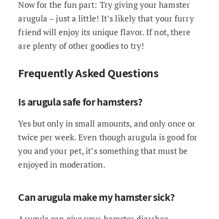
Now for the fun part: Try giving your hamster
arugula – just a little! It’s likely that your furry
friend will enjoy its unique flavor. If not, there
are plenty of other goodies to try!
Frequently Asked Questions
Is arugula safe for hamsters?
Yes but only in small amounts, and only once or
twice per week. Even though arugula is good for
you and your pet, it’s something that must be
enjoyed in moderation.
Can arugula make my hamster sick?
Arugula can give your hamster diarrhea,