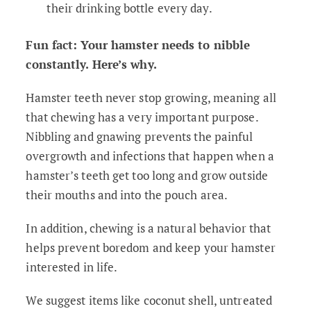
their drinking bottle every day.
Fun fact: Your hamster needs to nibble
constantly. Here’s why.
Hamster teeth never stop growing, meaning all
that chewing has a very important purpose.
Nibbling and gnawing prevents the painful
overgrowth and infections that happen when a
hamster’s teeth get too long and grow outside
their mouths and into the pouch area.
In addition, chewing is a natural behavior that
helps prevent boredom and keep your hamster
interested in life.
We suggest items like coconut shell, untreated