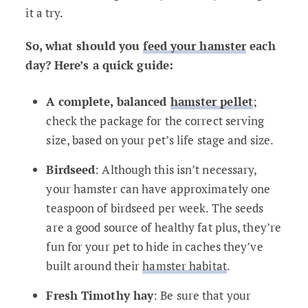
it a try.
So, what should you
feed your hamster
each
day? Here’s a quick guide:
A complete, balanced
hamster pellet
;
check the package for the correct serving
size, based on your pet’s life stage and size.
Birdseed
: Although this isn’t necessary,
your hamster can have approximately one
teaspoon of birdseed per week. The seeds
are a good source of healthy fat plus, they’re
fun for your pet to hide in caches they’ve
built around their
hamster habitat
.
Fresh Timothy hay
: Be sure that your