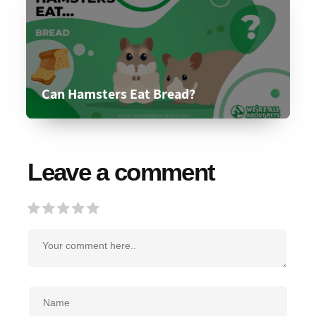
Can Hamsters Eat Bread?
Leave a comment