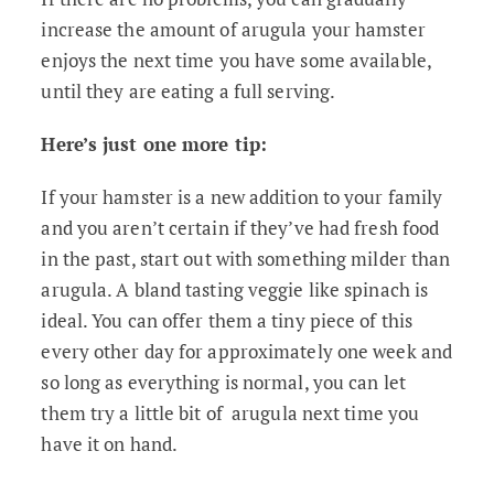
increase the amount of arugula your hamster
enjoys the next time you have some available,
until they are eating a full serving.
Here’s just one more tip:
If your hamster is a new addition to your family
and you aren’t certain if they’ve had fresh food
in the past, start out with something milder than
arugula. A bland tasting veggie like spinach is
ideal. You can offer them a tiny piece of this
every other day for approximately one week and
so long as everything is normal, you can let
them try a little bit of arugula next time you
have it on hand.