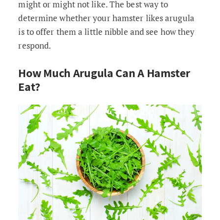
might or might not like. The best way to
determine whether your hamster likes arugula
is to offer them a little nibble and see how they
respond.
How Much Arugula Can A Hamster
Eat?