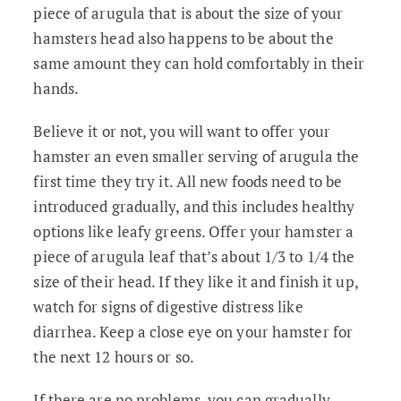
piece of arugula that is about the size of your
hamsters head also happens to be about the
same amount they can hold comfortably in their
hands.
Believe it or not, you will want to offer your
hamster an even smaller serving of arugula the
first time they try it. All new foods need to be
introduced gradually, and this includes healthy
options like leafy greens. Offer your hamster a
piece of arugula leaf that’s about 1/3 to 1/4 the
size of their head. If they like it and finish it up,
watch for signs of digestive distress like
diarrhea. Keep a close eye on your hamster for
the next 12 hours or so.
If there are no problems, you can gradually