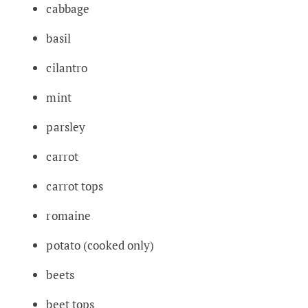
cabbage
basil
cilantro
mint
parsley
carrot
carrot tops
romaine
potato (cooked only)
beets
beet tops