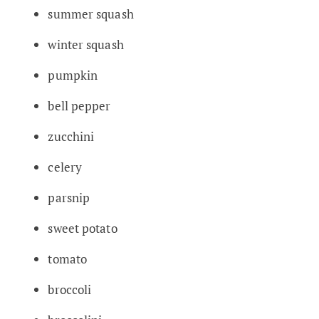
summer squash
winter squash
pumpkin
bell pepper
zucchini
celery
parsnip
sweet potato
tomato
broccoli