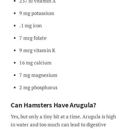
237 iu vitamin A
9 mg potassium
.1 mg iron
7 mcg folate
9 mcg vitamin K
16 mg calcium
7 mg magnesium
2 mg phosphorus
Can Hamsters Have Arugula?
Yes, but only a tiny bit at a time. Arugula is high
in water and too much can lead to digestive