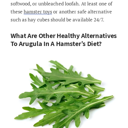
softwood, or unbleached loofah. At least one of
these
hamster toys
or another safe alternative
such as hay cubes should be available 24/7.
What Are Other Healthy Alternatives
To Arugula In A Hamster’s Diet?