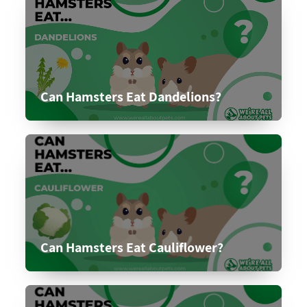
Can Hamsters Eat Dandelions?
Can Hamsters Eat Cauliflower?