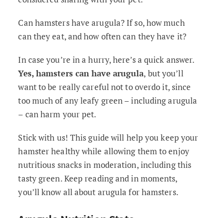
Can hamsters have arugula? If so, how much
can they eat, and how often can they have it?
In case you’re in a hurry, here’s a quick answer.
Yes, hamsters can have arugula
, but you’ll
want to be really careful not to overdo it, since
too much of any leafy green – including arugula
– can harm your pet.
Stick with us! This guide will help you keep your
hamster healthy while allowing them to enjoy
nutritious snacks in moderation, including this
tasty green. Keep reading and in moments,
you’ll know all about arugula for hamsters.