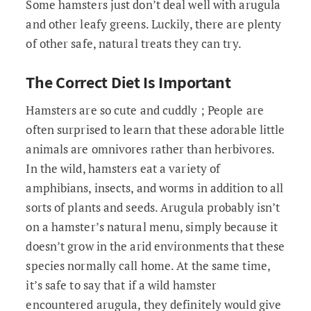
Some hamsters just don’t deal well with arugula
and other leafy greens. Luckily, there are plenty
of other safe, natural treats they can try.
The Correct Diet Is Important
Hamsters are so cute and cuddly ; People are
often surprised to learn that these adorable little
animals are omnivores rather than herbivores.
In the wild, hamsters eat a variety of
amphibians, insects, and worms in addition to all
sorts of plants and seeds. Arugula probably isn’t
on a hamster’s natural menu, simply because it
doesn’t grow in the arid environments that these
species normally call home. At the same time,
it’s safe to say that if a wild hamster
encountered arugula, they definitely would give