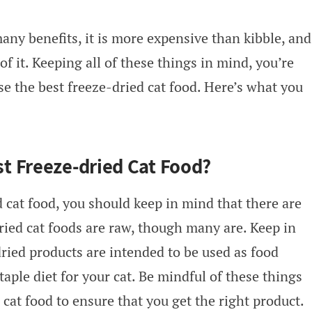
ny benefits, it is more expensive than kibble, and
of it. Keeping all of these things in mind, you’re
e the best freeze-dried cat food. Here’s what you
t Freeze-dried Cat Food?
cat food, you should keep in mind that there are
dried cat foods are raw, though many are. Keep in
ried products are intended to be used as food
taple diet for your cat. Be mindful of these things
cat food to ensure that you get the right product.