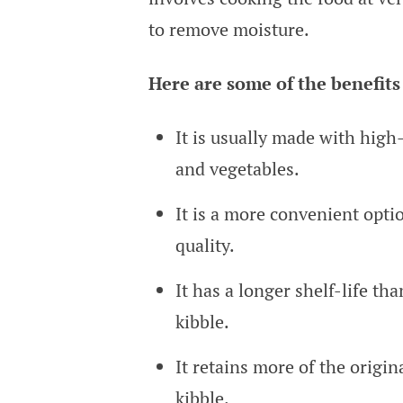
to remove moisture.
Here are some of the benefits 
It is usually made with high-q
and vegetables.
It is a more convenient optio
quality.
It has a longer shelf-life th
kibble.
It retains more of the origin
kibble.