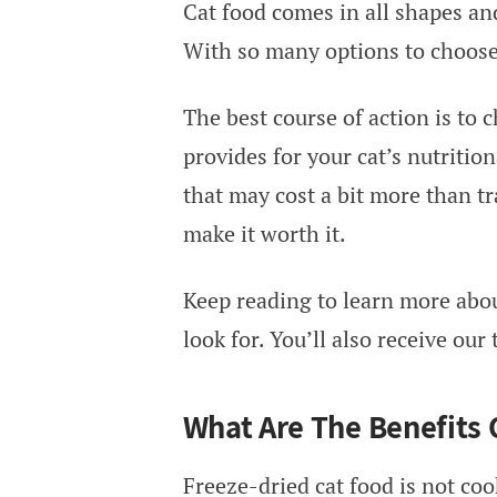
Cat food comes in all shapes and
With so many options to choose 
The best course of action is to 
provides for your cat’s nutritio
that may cost a bit more than tr
make it worth it.
Keep reading to learn more abou
look for. You’ll also receive our
What Are The Benefits 
Freeze-dried cat food is not coo