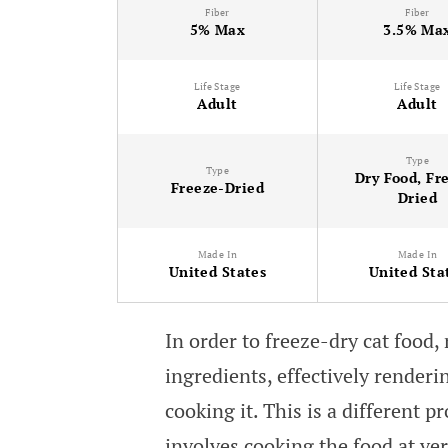
Fiber
Fiber
5% Max
3.5% Ma
Life Stage
Life Stage
Adult
Adult
Type
Type
Dry Food, Fr
Freeze-Dried
Dried
Made In
Made In
United States
United Sta
In order to freeze-dry cat food
ingredients, effectively renderi
cooking it. This is a different 
involves cooking the food at ve