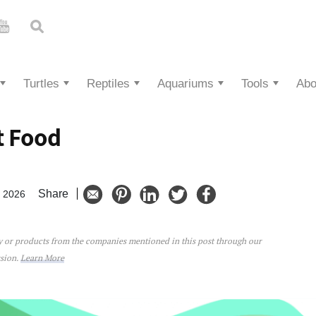
Turtles
Reptiles
Aquariums
Tools
Abo
t Food
Share
, 2026
ey or products from the companies mentioned in this post through our
ssion.
Learn More