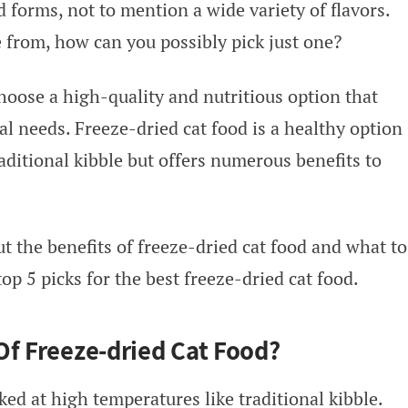
 forms, not to mention a wide variety of flavors.
from, how can you possibly pick just one?
choose a high-quality and nutritious option that
nal needs. Freeze-dried cat food is a healthy option
aditional kibble but offers numerous benefits to
t the benefits of freeze-dried cat food and what to
 top 5 picks for the best freeze-dried cat food.
Of Freeze-dried Cat Food?
ked at high temperatures like traditional kibble.