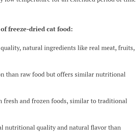
of freeze-dried cat food:
uality, natural ingredients like real meat, fruits,
n than raw food but offers similar nutritional
an fresh and frozen foods, similar to traditional
al nutritional quality and natural flavor than