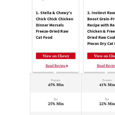
1. Stella & Chewy's
2. Instinct Ra
Chick Chick Chicken
Boost Grain-Fr
Dinner Morsels
Recipe with Re
Freeze-Dried Raw
Chicken & Free
Cat Food
Dried Raw Coa
Pieces Dry Cat
View on Chewy
View on Ch
Read Review
Read Revi
Protein
Protein
45% Min
41% Mi
Fat
Fat
25% Min
22% Mi