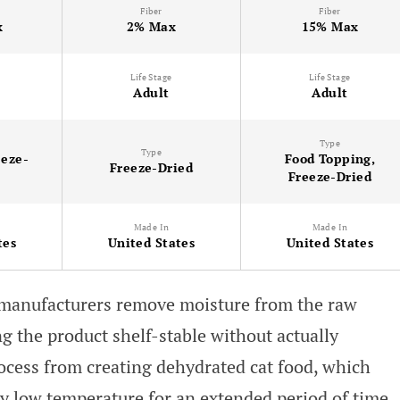
Fiber
Fiber
x
2% Max
15% Max
Life Stage
Life Stage
Adult
Adult
Type
Type
eeze-
Food Topping,
Freeze-Dried
Freeze-Dried
Made In
Made In
tes
United States
United States
, manufacturers remove moisture from the raw
ng the product shelf-stable without actually
process from creating dehydrated cat food, which
ry low temperature for an extended period of time