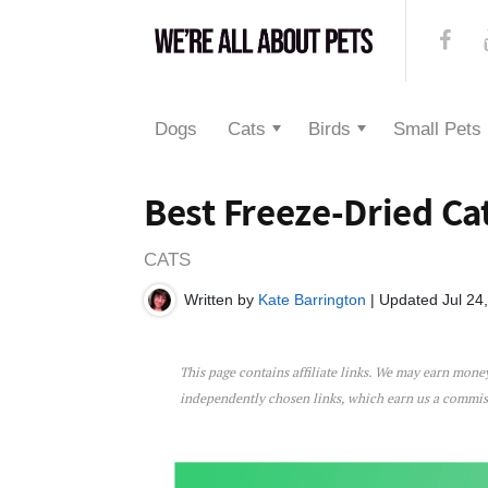
Dogs
Cats
Birds
Small Pets
Best Freeze-Dried Ca
CATS
Written by
Kate Barrington
| Updated Jul 24
This page contains affiliate links. We may earn mon
Best Freeze-Dried Cat Food
independently chosen links, which earn us a commi