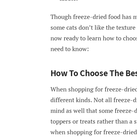
Though freeze-dried food has ma
some cats don’t like the texture 
now ready to learn how to choos
need to know:
How To Choose The Bes
When shopping for freeze-dried 
different kinds. Not all freeze-
mind as well that some freeze-d
toppers or treats rather than a s
when shopping for freeze-dried 