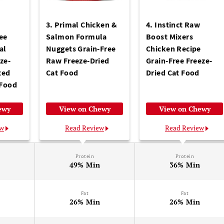
w
3. Primal Chicken &
4. Instinct Raw
ee
Salmon Formula
Boost Mixers
al
Nuggets Grain-Free
Chicken Recipe
ze-
Raw Freeze-Dried
Grain-Free Freeze-
ted
Cat Food
Dried Cat Food
 Food
ewy
View on Chewy
View on Chewy
ew
Read Review
Read Review
Protein
Protein
n
49% Min
36% Min
Fat
Fat
n
26% Min
26% Min