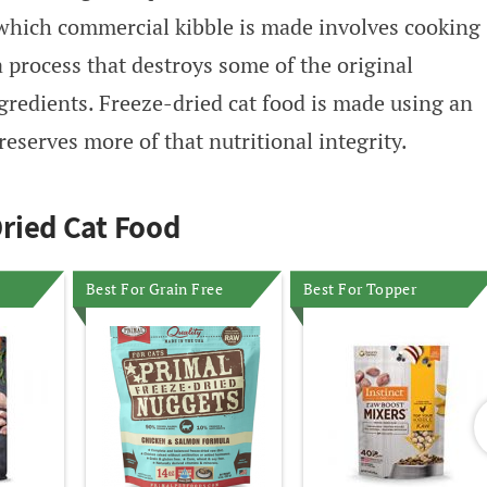
which commercial kibble is made involves cooking
a process that destroys some of the original
ngredients. Freeze-dried cat food is made using an
reserves more of that nutritional integrity.
ried Cat Food
Best For Grain Free
Best For Topper