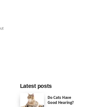
ut
Latest posts
Do Cats Have
Good Hearing?