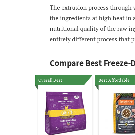
The extrusion process through 
the ingredients at high heat in 
nutritional quality of the raw i
entirely different process that p
Compare Best Freeze-D
Overall Best
Best Affordable