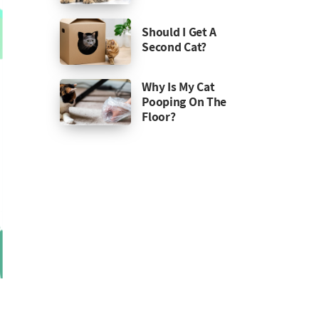
Should I Get A
Second Cat?
Why Is My Cat
Pooping On The
Floor?