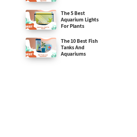
The 5 Best
Aquarium Lights
For Plants
The 10 Best Fish
Tanks And
Aquariums