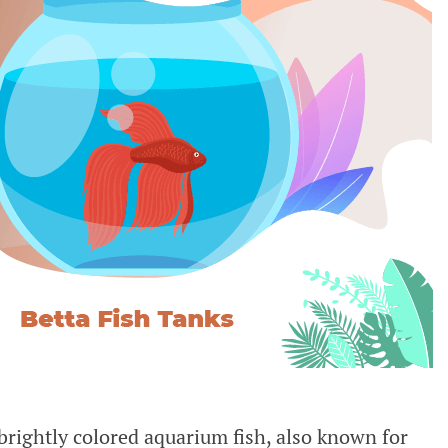
brightly colored aquarium fish, also known for