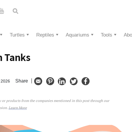
Turtles
Reptiles
Aquariums
Tools
Abo
h Tanks
Share
 2026
ey or products from the companies mentioned in this post through our
ks
ssion.
Learn More