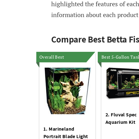
highlighted the features of each
information about each product l
Compare Best Betta Fi
Overall Best
Best 5-Gallon Tan
2. Fluval Spec
Aquarium Kit
1. Marineland
Portrait Blade Light