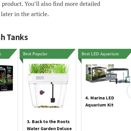
 product. You’ll also find more detailed
ater in the article.
sh Tanks
k
Best Popular
Best LED Aquarium
4. Marina LED
Aquarium Kit
3. Back to the Roots
Water Garden Deluxe