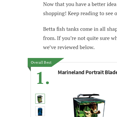
Now that you have a better idea w
shopping! Keep reading to see ou
Betta fish tanks come in all sh
from. If you’re not quite sure w
we’ve reviewed below.
Overall Best
1.
Marineland Portrait Blad