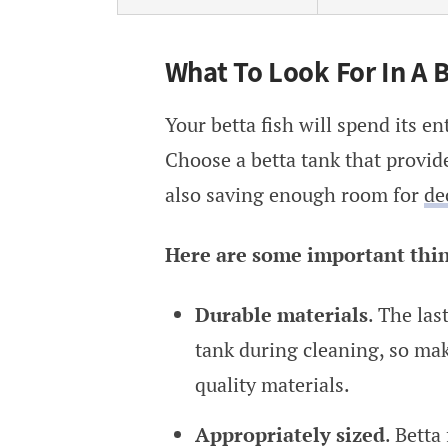
What To Look For In A B
Your betta fish will spend its ent
Choose a betta tank that provid
also saving enough room for
de
Here are some important things
Durable materials
. The las
tank during cleaning, so ma
quality materials.
Appropriately sized
. Betta