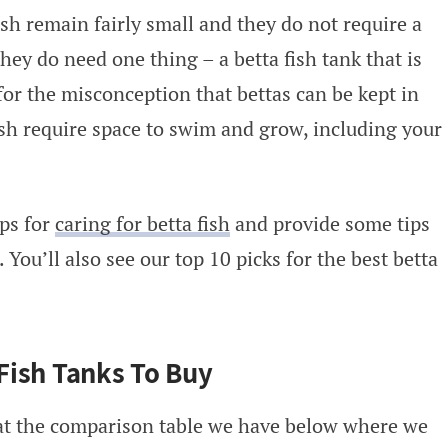
fish remain fairly small and they do not require a
they do need one thing – a betta fish tank that is
 for the misconception that bettas can be kept in
ish require space to swim and grow, including your
ips for
caring for betta fish
and provide some tips
 You’ll also see our top 10 picks for the best betta
 Fish Tanks To Buy
t the comparison table we have below where we