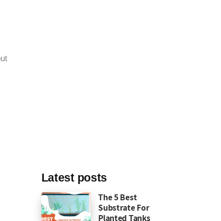
ut
Latest posts
The 5 Best
Substrate For
Planted Tanks