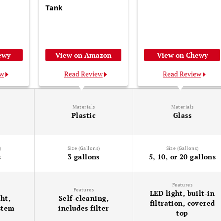
Tank
ewy
View on Amazon
View on Chewy
ew
Read Review
Read Review
Materials
Materials
Plastic
Glass
)
Size (Gallons)
Size (Gallons)
s
3 gallons
5, 10, or 20 gallons
Features
Features
LED light, built-in
ght,
Self-cleaning,
filtration, covered
ystem
includes filter
top