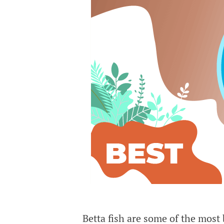
Betta fish are some of the most 