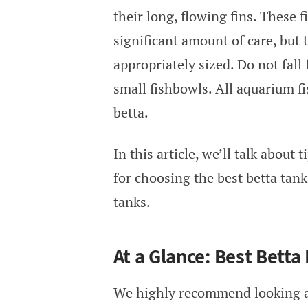
their long, flowing fins. These 
significant amount of care, but 
appropriately sized. Do not fall
small fishbowls. All aquarium f
betta.
In this article, we’ll talk about t
for choosing the best betta tank.
tanks.
At a Glance: Best Betta
We highly recommend looking a