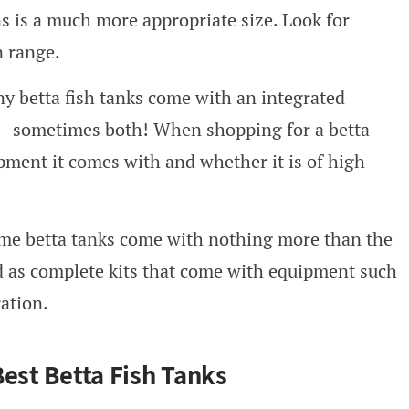
ns is a much more appropriate size. Look for
n range.
ny betta fish tanks come with an integrated
m – sometimes both! When shopping for a betta
pment it comes with and whether it is of high
ome betta tanks come with nothing more than the
ld as complete kits that come with equipment such
ration.
Best Betta Fish Tanks