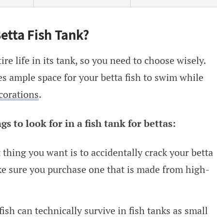
etta Fish Tank?
ire life in its tank, so you need to choose wisely.
es ample space for your betta fish to swim while
corations
.
 to look for in a fish tank for bettas:
t thing you want is to accidentally crack your betta
ke sure you purchase one that is made from high-
 fish can technically survive in fish tanks as small