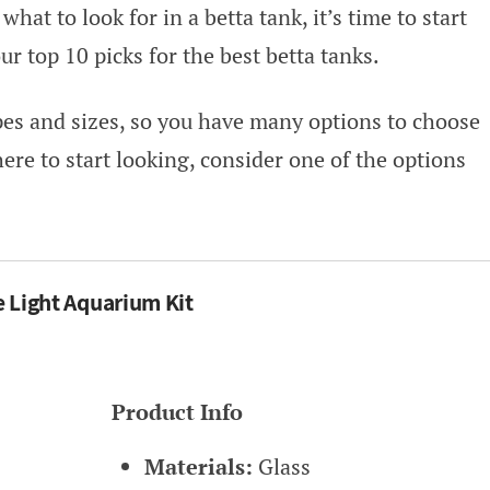
hat to look for in a betta tank, it’s time to start
r top 10 picks for the best betta tanks.
apes and sizes, so you have many options to choose
here to start looking, consider one of the options
e Light Aquarium Kit
Product Info
Materials:
Glass