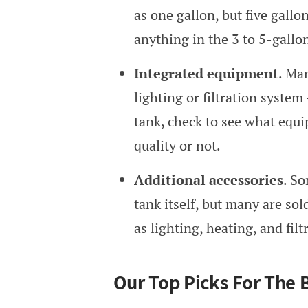
as one gallon, but five gallo
anything in the 3 to 5-gallo
Integrated equipment
. Ma
lighting or filtration syste
tank, check to see what equi
quality or not.
Additional accessories
. S
tank itself, but many are so
as lighting, heating, and filt
Our Top Picks For The 