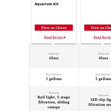
Aquarium Kit
View on Chewy
View on Ch
Read Review
Read Revi
Materials
Materials
Glass
Glass
Size (Gallons)
Size (Gallons
5 gallons
5 gallon
Features
Features
Rail light, 3-stage
LED clip li
filtration, sliding
filtration s
canopy