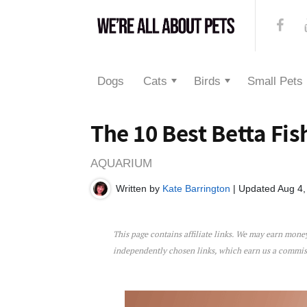
Dogs
Cats
Birds
Small Pets
The 10 Best Betta Fis
AQUARIUM
Written by
Kate Barrington
| Updated Aug 4,
This page contains affiliate links. We may earn mon
The 10 Best Betta Fish Tan
independently chosen links, which earn us a commi