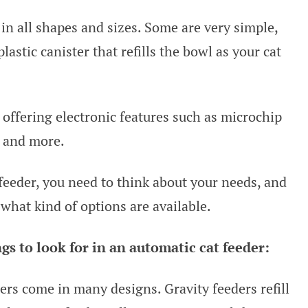
n all shapes and sizes. Some are very simple,
lastic canister that refills the bowl as your cat
 offering electronic features such as microchip
, and more.
 feeder, you need to think about your needs, and
what kind of options are available.
s to look for in an automatic cat feeder:
ers come in many designs. Gravity feeders refill