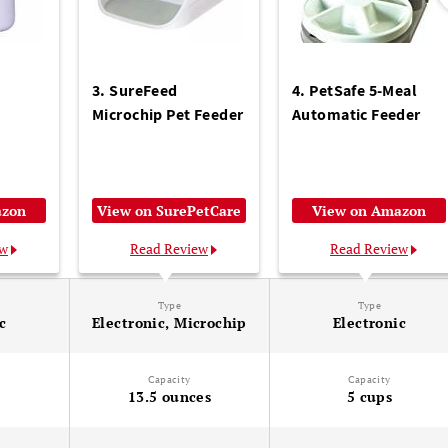
3. SureFeed
4. PetSafe 5-Meal
Microchip Pet Feeder
Automatic Feeder
azon
View on SurePetCare
View on Amazon
ew
Read Review
Read Review
Type
Type
c
Electronic, Microchip
Electronic
Capacity
Capacity
13.5 ounces
5 cups