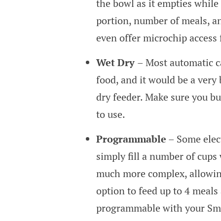
the bowl as it empties while 
portion, number of meals, an
even offer microchip access 
Wet Dry
– Most automatic c
food, and it would be a very
dry feeder. Make sure you bu
to use.
Programmable
– Some elect
simply fill a number of cups 
much more complex, allowing
option to feed up to 4 meals
programmable with your Smar