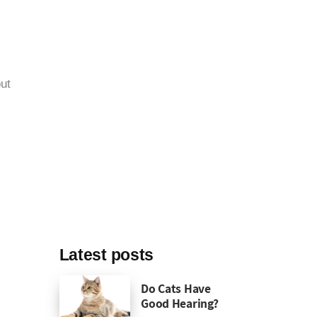
ut
Latest posts
Do Cats Have
Good Hearing?