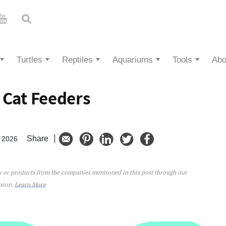
Turtles
Reptiles
Aquariums
Tools
Abo
 Cat Feeders
Share
, 2026
ey or products from the companies mentioned in this post through our
Feeders
ssion.
Learn More