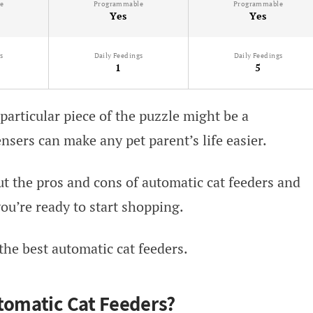
e
Programmable
Programmable
Yes
Yes
s
Daily Feedings
Daily Feedings
1
5
 particular piece of the puzzle might be a
nsers can make any pet parent’s life easier.
t the pros and cons of automatic cat feeders and
ou’re ready to start shopping.
 the best automatic cat feeders.
tomatic Cat Feeders?