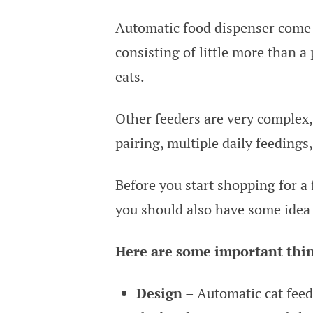
Automatic food dispenser come i
consisting of little more than a p
eats.
Other feeders are very complex,
pairing, multiple daily feedings
Before you start shopping for a
you should also have some idea 
Here are some important thing
Design
– Automatic cat feed