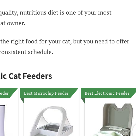
uality, nutritious diet is one of your most
cat owner.
he right food for your cat, but you need to offer
consistent schedule.
c Cat Feeders
eeder
Best Microchip Feeder
Best Electronic Feeder