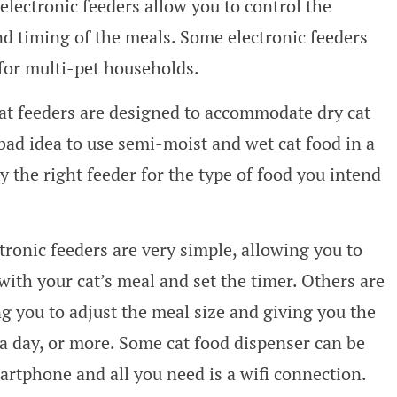
electronic feeders allow you to control the
d timing of the meals. Some electronic feeders
for multi-pet households.
at feeders are designed to accommodate dry cat
 bad idea to use semi-moist and wet cat food in a
y the right feeder for the type of food you intend
ronic feeders are very simple, allowing you to
with your cat’s meal and set the timer. Others are
 you to adjust the meal size and giving you the
 a day, or more. Some cat food dispenser can be
tphone and all you need is a wifi connection.