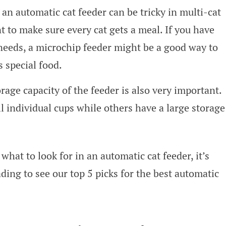
an automatic cat feeder can be tricky in multi-cat
to make sure every cat gets a meal. If you have
 needs, a microchip feeder might be a good way to
s special food.
rage capacity of the feeder is also very important.
l individual cups while others have a large storage
what to look for in an automatic cat feeder, it’s
ding to see our top 5 picks for the best automatic