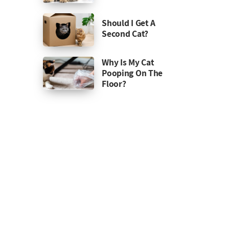
Should I Get A
Second Cat?
Why Is My Cat
Pooping On The
Floor?