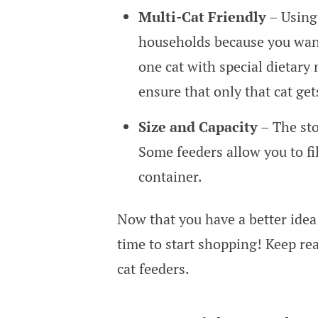
Multi-Cat Friendly
– Using 
households because you want 
one cat with special dietary
ensure that only that cat get
Size and Capacity
– The sto
Some feeders allow you to fil
container.
Now that you have a better idea 
time to start shopping! Keep rea
cat feeders.