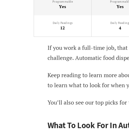
Programmable
Programmabl
Yes
Yes
Daily Feedings
Daily Feeding
12
4
If you work a full-time job, that
challenge. Automatic food dispe
Keep reading to learn more abou
to learn what to look for when y
You’ll also see our top picks for
What To Look For In Au