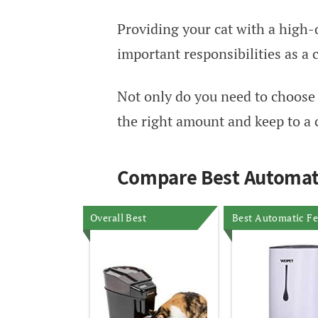
Providing your cat with a high-q
important responsibilities as a 
Not only do you need to choose t
the right amount and keep to a 
Compare Best Automati
Overall Best
Best Automatic F