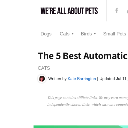
Dogs
Cats
Birds
Small Pets
The 5 Best Automatic
CATS
Written by
Kate Barrington
| Updated Jul 11
This page contains affiliate links. We may earn mon
The 5 Best Automatic Cat 
independently chosen links, which earn us a commi