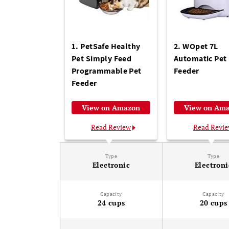
1. PetSafe Healthy
2. WOpet 7L
Pet Simply Feed
Automatic Pet
Programmable Pet
Feeder
Feeder
View on Amazon
View on Am
Read Review
Read Revi
Type
Type
Electronic
Electroni
Capacity
Capacity
24 cups
20 cups